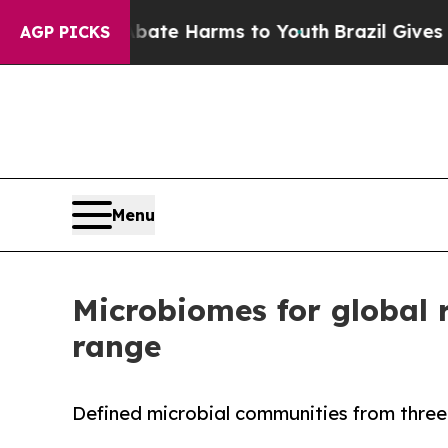
und to Abate Harms to Youth
Brazil Gives Parents
AGP PICKS
Menu
Microbiomes for global 
range
Defined microbial communities from thre