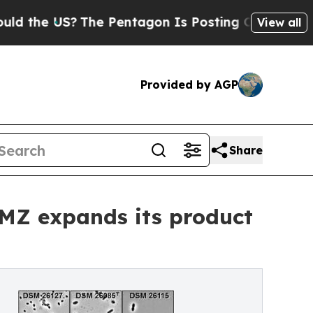
 US?
The Pentagon Is Posting Cryptic Biblical M
View all
Provided by AGP
Share
SMZ expands its product