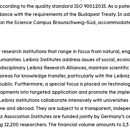
cording to the quality standard ISO 9001:2015. As a patent d
nce with the requirements of the Budapest Treaty. In addit
ted on the Science Campus Braunschweig-Süd, accommodate
research institutions that range in focus from natural, en
umanities. Leibniz Institutes address issues of social, ec
rdisciplinary Leibniz Research Alliances, maintain scientif
s areas for knowledge transfer, particularly with the Leibn
public. Furthermore, a special focus is placed on technolo
velopments into targeted application and promote the impl
ibniz institutions collaborate intensively with universitie
home and abroad. They are subject to a transparent, indep
iz Association Institutes are funded jointly by Germany’s 
g 12,200 researchers. The financial volume amounts to 2,3 b