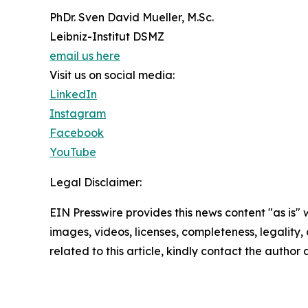
PhDr. Sven David Mueller, M.Sc.
Leibniz-Institut DSMZ
email us here
Visit us on social media:
LinkedIn
Instagram
Facebook
YouTube
Legal Disclaimer:
EIN Presswire provides this news content "as is" 
images, videos, licenses, completeness, legality, o
related to this article, kindly contact the author