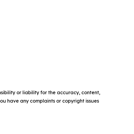
ility or liability for the accuracy, content,
f you have any complaints or copyright issues