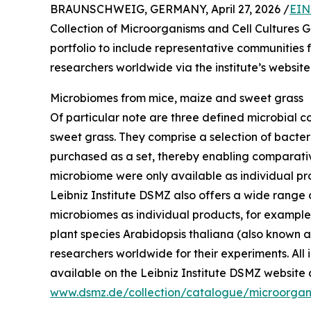
BRAUNSCHWEIG, GERMANY, April 27, 2026 /
EIN
Collection of Microorganisms and Cell Cultures
portfolio to include representative communities
researchers worldwide via the institute’s website
Microbiomes from mice, maize and sweet grass
Of particular note are three defined microbial 
sweet grass. They comprise a selection of bacte
purchased as a set, thereby enabling comparative
microbiome were only available as individual pro
Leibniz Institute DSMZ also offers a wide range
microbiomes as individual products, for example 
plant species Arabidopsis thaliana (also known a
researchers worldwide for their experiments. All
available on the Leibniz Institute DSMZ website 
www.dsmz.de/collection/catalogue/microorgan