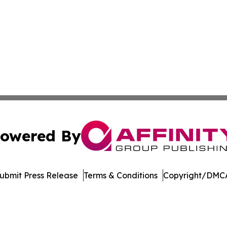
owered By
ubmit Press Release
Terms & Conditions
Copyright/DMCA
. dba Affinity Group Publishing & Hungarian Environment 
Cookie Settings / Your Privacy Choices