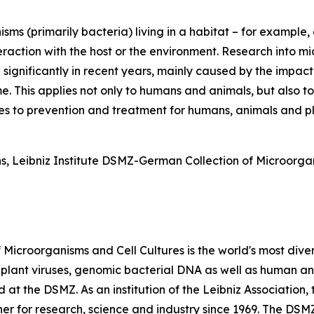
sms (primarily bacteria) living in a habitat – for example, 
action with the host or the environment. Research into mi
significantly in recent years, mainly caused by the impact
. This applies not only to humans and animals, but also t
s to prevention and treatment for humans, animals and pl
ns, Leibniz Institute DSMZ-German Collection of Microorg
Microorganisms and Cell Cultures is the world's most divers
, plant viruses, genomic bacterial DNA as well as human and
at the DSMZ. As an institution of the Leibniz Association, 
er for research, science and industry since 1969. The DSMZ 