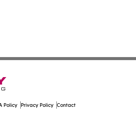
 Policy
Privacy Policy
Contact
Daily. All Rights Reserved.