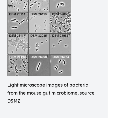
Light microscope images of bacteria
from the mouse gut microbiome, source
DSMZ