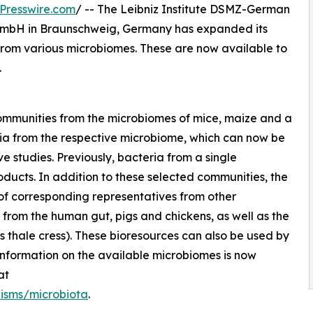
Presswire.com
/ -- The Leibniz Institute DSMZ-German
 GmbH in Braunschweig, Germany has expanded its
 from various microbiomes. These are now available to
.
communities from the microbiomes of mice, maize and a
ria from the respective microbiome, which can now be
 studies. Previously, bacteria from a single
ducts. In addition to these selected communities, the
 of corresponding representatives from other
from the human gut, pigs and chickens, as well as the
s thale cress). These bioresources can also be used by
 information on the available microbiomes is now
at
isms/microbiota
.