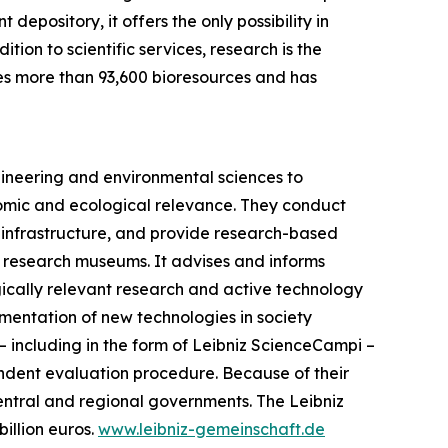
epository, it offers the only possibility in
ion to scientific services, research is the
s more than 93,600 bioresources and has
gineering and environmental sciences to
onomic and ecological relevance. They conduct
ic infrastructure, and provide research-based
iz research museums. It advises and informs
gically relevant research and active technology
ementation of new technologies in society
s – including in the form of Leibniz ScienceCampi –
endent evaluation procedure. Because of their
central and regional governments. The Leibniz
illion euros.
www.leibniz-gemeinschaft.de