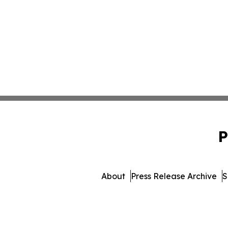
P
About
Press Release Archive
S
© 1995-2026 Newsmatics Inc