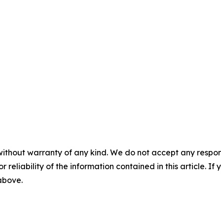
without warranty of any kind. We do not accept any responsib
r reliability of the information contained in this article. I
 above.