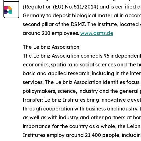
(Regulation (EU) No. 511/2014) and is certified ac
Germany to deposit biological material in accorda
second pillar of the DSMZ. The institute, loca
around 210 employees.
www.dsmz.de
The Leibniz Association
The Leibniz Association connects 96 independent 
economics, spatial and social sciences and the h
basic and applied research, including in the inte
services. The Leibniz Association identifies focu
policymakers, science, industry and the general 
transfer: Leibniz Institutes bring innovative de
through cooperation with business and industry. Le
as well as with industry and other partners at 
importance for the country as a whole, the Leibn
Institutes employ around 21,400 people, includin