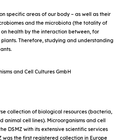
on specific areas of our body – as well as their
crobiomes and the microbiota (the totality of
 on health by the interaction between, for
o plants. Therefore, studying and understanding
ants.
anisms and Cell Cultures GmbH
e collection of biological resources (bacteria,
 animal cell lines). Microorganisms and cell
the DSMZ with its extensive scientific services
was the first registered collection in Europe