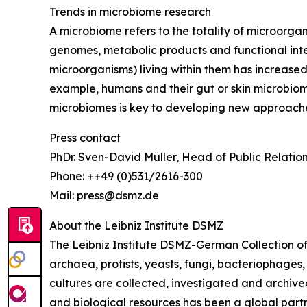
Trends in microbiome research
A microbiome refers to the totality of microorgani
genomes, metabolic products and functional inter
microorganisms) living within them has increased 
example, humans and their gut or skin microbiome
microbiomes is key to developing new approache
Press contact
PhDr. Sven-David Müller, Head of Public Relatio
Phone: ++49 (0)531/2616-300
Mail: press@dsmz.de
About the Leibniz Institute DSMZ
The Leibniz Institute DSMZ-German Collection of 
archaea, protists, yeasts, fungi, bacteriophages
cultures are collected, investigated and archived 
and biological resources has been a global partn