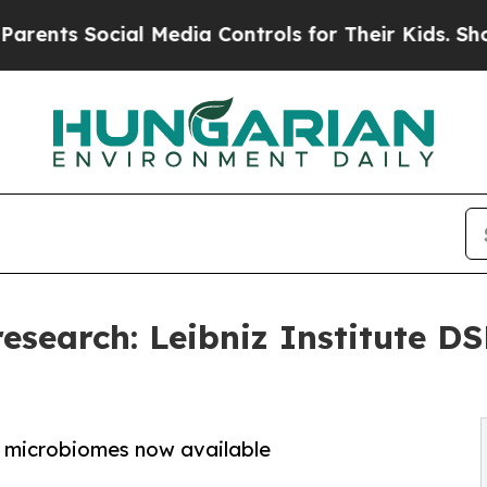
 Social Media Controls for Their Kids. Should the
research: Leibniz Institute D
e microbiomes now available