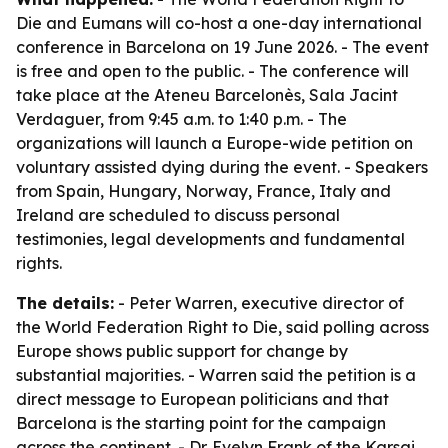
Die and Eumans will co-host a one-day international
conference in Barcelona on 19 June 2026. - The event
is free and open to the public. - The conference will
take place at the Ateneu Barcelonès, Sala Jacint
Verdaguer, from 9:45 a.m. to 1:40 p.m. - The
organizations will launch a Europe-wide petition on
voluntary assisted dying during the event. - Speakers
from Spain, Hungary, Norway, France, Italy and
Ireland are scheduled to discuss personal
testimonies, legal developments and fundamental
rights.
The details:
- Peter Warren, executive director of
the World Federation Right to Die, said polling across
Europe shows public support for change by
substantial majorities. - Warren said the petition is a
direct message to European politicians and that
Barcelona is the starting point for the campaign
across the continent. - Dr. Evelyn Frank of the Karsai