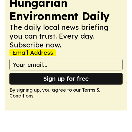
Hungarian
Environment Daily
The daily local news briefing
you can trust. Every day.
Subscribe now.
Email Address
Sign up for free
By signing up, you agree to our
Terms &
Conditions
.