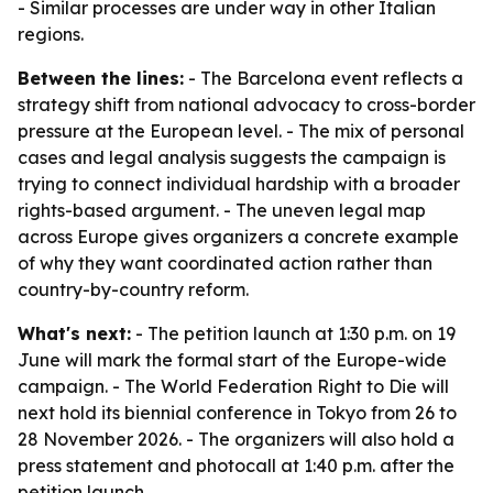
- Similar processes are under way in other Italian
regions.
Between the lines:
- The Barcelona event reflects a
strategy shift from national advocacy to cross-border
pressure at the European level. - The mix of personal
cases and legal analysis suggests the campaign is
trying to connect individual hardship with a broader
rights-based argument. - The uneven legal map
across Europe gives organizers a concrete example
of why they want coordinated action rather than
country-by-country reform.
What's next:
- The petition launch at 1:30 p.m. on 19
June will mark the formal start of the Europe-wide
campaign. - The World Federation Right to Die will
next hold its biennial conference in Tokyo from 26 to
28 November 2026. - The organizers will also hold a
press statement and photocall at 1:40 p.m. after the
petition launch.