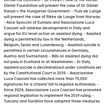
Dániel Foundation will present the case of Dr. Dániel
Karsai v. the Hungarian Government. - Truls de Lange
will present the case of Rikke de Lange from Norway.
- Alice Spaccini of Eumans and Associazione Luca
Coscioni will address developments in Italy and
argue for EU-level action on assisted dying. - Assisted
dying is permitted by law in the Netherlands,
Belgium, Spain and Luxembourg. - Assisted suicide is
permitted in certain circumstances in Germany,
Austria and Switzerland. - Bills on assisted dying did
not pass in Scotland or at Westminster. - In Italy,
assisted suicide is decriminalized under conditions set
by the Constitutional Court in 2019. - Associazione
Luca Coscioni has collected more than 70,000
signatures for a citizens’ bill to legalize euthanasia. -
Since 2024, Associazione Luca Coscioni has promoted
regional legislation to implement the 2019 ruling. -
Tuscany and Sardinia have adopted those measures.