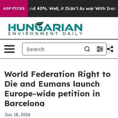
or Around 40%. Well, it Didn’t
As war With Iran Drov
AGP PICKS
World Federation Right to
Die and Eumans launch
Europe-wide petition in
Barcelona
Jun. 18, 2026