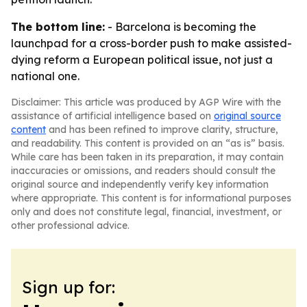
The bottom line:
- Barcelona is becoming the
launchpad for a cross-border push to make assisted-
dying reform a European political issue, not just a
national one.
Disclaimer: This article was produced by AGP Wire with the
assistance of artificial intelligence based on
original source
content
and has been refined to improve clarity, structure,
and readability. This content is provided on an “as is” basis.
While care has been taken in its preparation, it may contain
inaccuracies or omissions, and readers should consult the
original source and independently verify key information
where appropriate. This content is for informational purposes
only and does not constitute legal, financial, investment, or
other professional advice.
Sign up for: