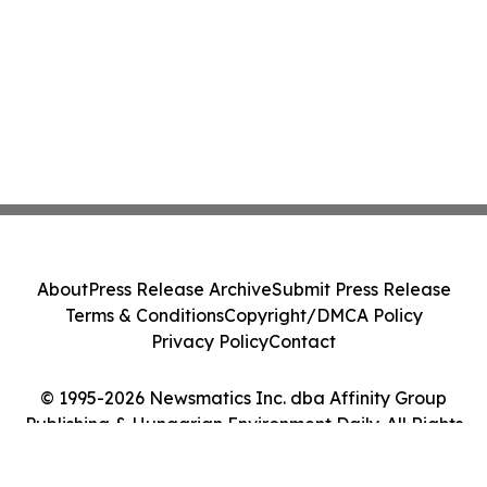
About
Press Release Archive
Submit Press Release
Terms & Conditions
Copyright/DMCA Policy
Privacy Policy
Contact
© 1995-2026 Newsmatics Inc. dba Affinity Group
Publishing & Hungarian Environment Daily. All Rights
Reserved.