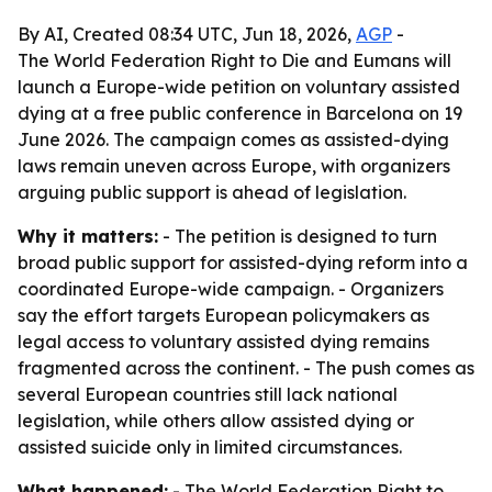
By AI, Created 08:34 UTC, Jun 18, 2026,
AGP
-
The World Federation Right to Die and Eumans will
launch a Europe-wide petition on voluntary assisted
dying at a free public conference in Barcelona on 19
June 2026. The campaign comes as assisted-dying
laws remain uneven across Europe, with organizers
arguing public support is ahead of legislation.
Why it matters:
- The petition is designed to turn
broad public support for assisted-dying reform into a
coordinated Europe-wide campaign. - Organizers
say the effort targets European policymakers as
legal access to voluntary assisted dying remains
fragmented across the continent. - The push comes as
several European countries still lack national
legislation, while others allow assisted dying or
assisted suicide only in limited circumstances.
What happened:
- The World Federation Right to