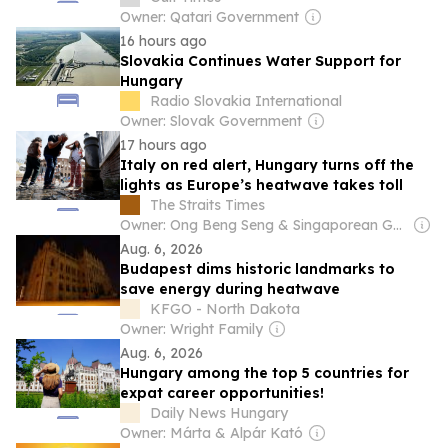
Owner: Qatari Government
16 hours ago
Slovakia Continues Water Support for
Hungary
Radio Slovakia International
Owner: Slovak Government
17 hours ago
Italy on red alert, Hungary turns off the
lights as Europe’s heatwave takes toll
The Straits Times
Owner: Ong Beng Seng & Singaporean Government
Aug. 6, 2026
Budapest dims historic landmarks to
save energy during heatwave
KFGO - North Dakota
Owner: Wright Family
Aug. 6, 2026
Hungary among the top 5 countries for
expat career opportunities!
Daily News Hungary
Owner: Márta & Alpár Kató