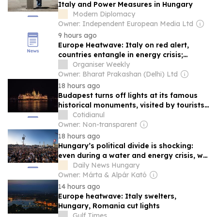
Italy and Power Measures in Hungary
Modern Diplomacy
Owner: Independent European Media Ltd
9 hours ago
Europe Heatwave: Italy on red alert,
countries entangle in energy crisis;
Climate catastrophe escalates economic
Organiser Weekly
burden
Owner: Bharat Prakashan (Delhi) Ltd
18 hours ago
Budapest turns off lights at its famous
historical monuments, visited by tourists,
to save energy
Cotidianul
Owner: Non-transparent
18 hours ago
Hungary’s political divide is shocking:
even during a water and energy crisis, we
are still blaming one another
Daily News Hungary
Owner: Márta & Alpár Kató
14 hours ago
Europe heatwave: Italy swelters,
Hungary, Romania cut lights
Gulf Times