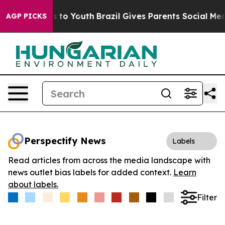
ate Harms to Youth
Brazil Gives Parents Social Media C
AGP PICKS
Perspectify News
Labels
Read articles from across the media landscape with
news outlet bias labels for added context.
Learn
about labels.
Filter