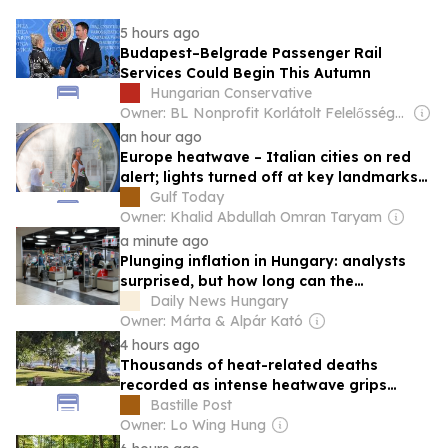
5 hours ago
Budapest–Belgrade Passenger Rail
Services Could Begin This Autumn
Hungarian Conservative
Owner: BL Nonprofit Korlátolt Felelősségű Társaság
an hour ago
Europe heatwave – Italian cities on red
alert; lights turned off at key landmarks
in Hungary and Romania
Gulf Today
Owner: Khalid Abdullah Omran Taryam
a minute ago
Plunging inflation in Hungary: analysts
surprised, but how long can the
favourable trend last?
Daily News Hungary
Owner: Márta & Alpár Kató
4 hours ago
Thousands of heat-related deaths
recorded as intense heatwave grips
Hungary, Germany
Bastille Post
Owner: Lo Wing Hung