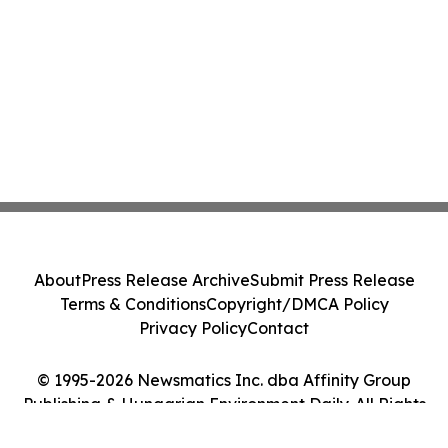
About
Press Release Archive
Submit Press Release
Terms & Conditions
Copyright/DMCA Policy
Privacy Policy
Contact
© 1995-2026 Newsmatics Inc. dba Affinity Group
Publishing & Hungarian Environment Daily. All Rights
Reserved.