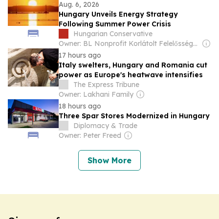
Aug. 6, 2026
Hungary Unveils Energy Strategy
Following Summer Power Crisis
Hungarian Conservative
Owner: BL Nonprofit Korlátolt Felelősségű Társaság
17 hours ago
Italy swelters, Hungary and Romania cut
power as Europe's heatwave intensifies
The Express Tribune
Owner: Lakhani Family
18 hours ago
Three Spar Stores Modernized in Hungary
Diplomacy & Trade
Owner: Peter Freed
Show More