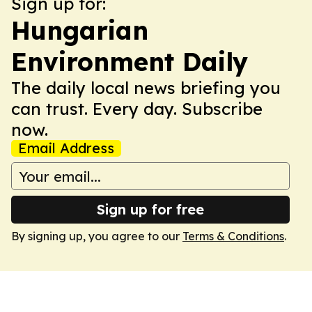
Sign up for:
Hungarian
Environment Daily
The daily local news briefing you
can trust. Every day. Subscribe
now.
Email Address
Sign up for free
By signing up, you agree to our
Terms & Conditions
.