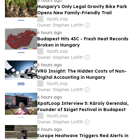
6 hours ago
Hungary's Only Legal Gravity Bike Park
Opens New Family-Friendly Trail
XpatLoop
Owner: Stephen Linfitt
6 hours ago
Budapest Hits 43C - Fresh Heat Records
Broken in Hungary
XpatLoop
Owner: Stephen Linfitt
6 hours ago
VRG Insight: The Hidden Costs of Non-
Digital Accounting in Hungary
XpatLoop
Owner: Stephen Linfitt
6 hours ago
XpatLoop Interview 5: Károly Gerendai,
Founder of Sziget Festival in Budapest
XpatLoop
Owner: Stephen Linfitt
8 hours ago
Europe Heatwave Triggers Red Alerts in