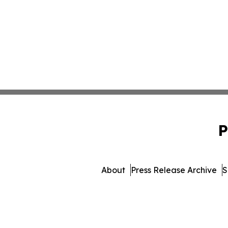
P
About
Press Release Archive
S
© 1995-2026 Newsmatics Inc