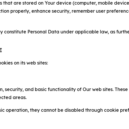
gies that are stored on Your device (computer, mobile devi
nction properly, enhance security, remember user preferen
constitute Personal Data under applicable law, as further
E
kies on its web sites:
n, security, and basic functionality of Our web sites. The
ected areas.
c operation, they cannot be disabled through cookie pref