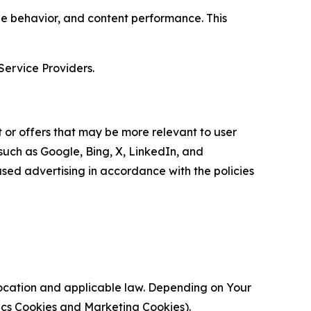
age behavior, and content performance. This
Service Providers.
 or offers that may be more relevant to user
 such as Google, Bing, X, LinkedIn, and
ed advertising in accordance with the policies
location and applicable law. Depending on Your
ytics Cookies and Marketing Cookies).