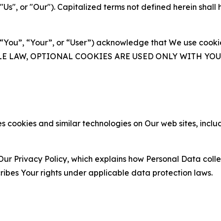
s", or "Our"). Capitalized terms not defined herein shall
(“You”, “Your”, or “User”) acknowledge that We use cookies
ABLE LAW, OPTIONAL COOKIES ARE USED ONLY WITH Y
 cookies and similar technologies on Our web sites, inclu
Our Privacy Policy, which explains how Personal Data colle
ribes Your rights under applicable data protection laws.