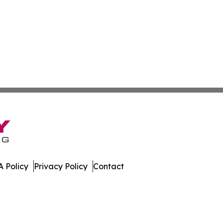
 Policy
Privacy Policy
Contact
Daily. All Rights Reserved.