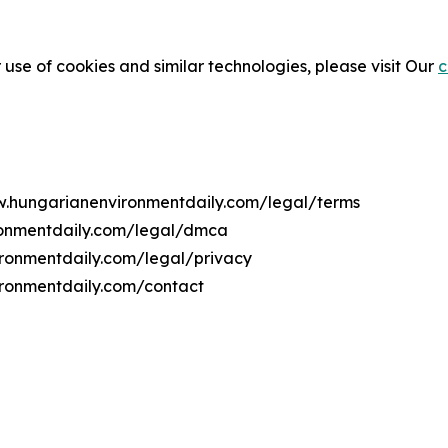
 use of cookies and similar technologies, please visit Our
c
ww.hungarianenvironmentdaily.com/legal/terms
ronmentdaily.com/legal/dmca
ironmentdaily.com/legal/privacy
ironmentdaily.com/contact