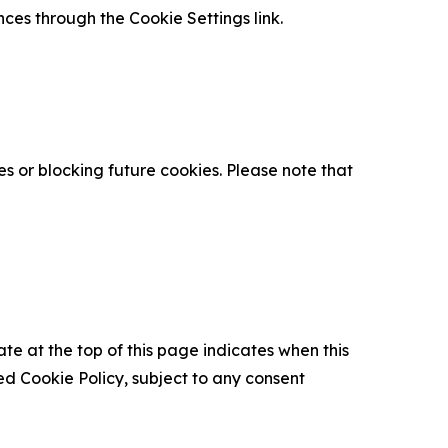
nces through the Cookie Settings link.
s or blocking future cookies. Please note that
ate at the top of this page indicates when this
d Cookie Policy, subject to any consent