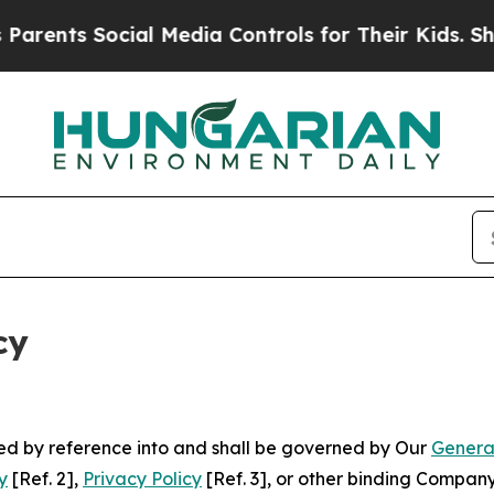
Social Media Controls for Their Kids. Should the 
cy
ated by reference into and shall be governed by Our
Genera
y
[Ref. 2],
Privacy Policy
[Ref. 3], or other binding Compan