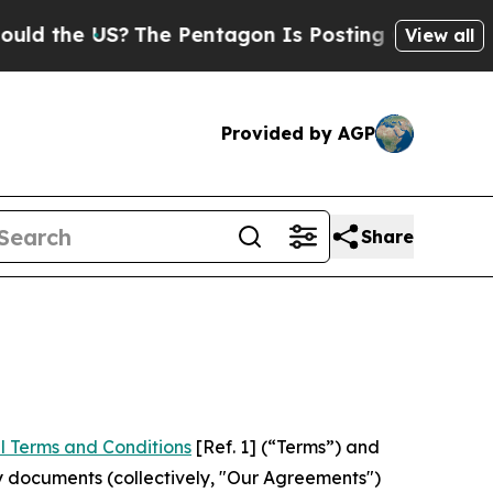
US?
The Pentagon Is Posting Cryptic Biblical Mes
View all
Provided by AGP
Share
l Terms and Conditions
[Ref. 1] (“Terms”) and
y documents (collectively, "Our Agreements")