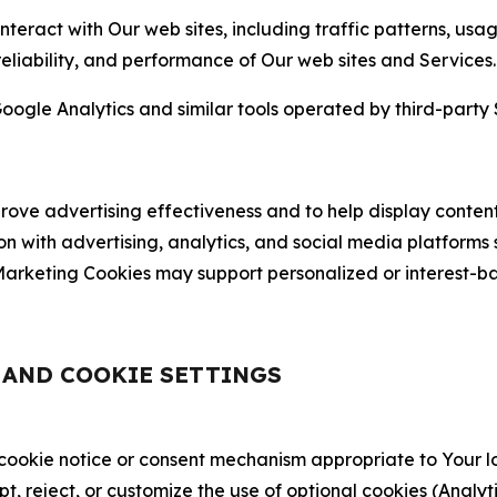
nteract with Our web sites, including traffic patterns, us
 reliability, and performance of Our web sites and Services.
oogle Analytics and similar tools operated by third-party 
ve advertising effectiveness and to help display content
on with advertising, analytics, and social media platforms
rketing Cookies may support personalized or interest-bas
, AND COOKIE SETTINGS
 cookie notice or consent mechanism appropriate to Your 
ept, reject, or customize the use of optional cookies (Anal