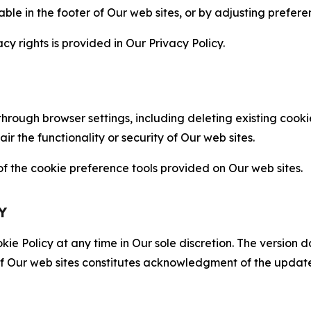
able in the footer of Our web sites, or by adjusting prefere
cy rights is provided in Our Privacy Policy.
hrough browser settings, including deleting existing cookie
 the functionality or security of Our web sites.
 the cookie preference tools provided on Our web sites.
Y
ie Policy at any time in Our sole discretion. The version d
f Our web sites constitutes acknowledgment of the update