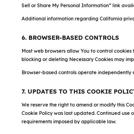
Sell or Share My Personal Information” link avail
Additional information regarding California priva
6. BROWSER-BASED CONTROLS
Most web browsers allow You to control cookies t
blocking or deleting Necessary Cookies may impair
Browser-based controls operate independently of
7. UPDATES TO THIS COOKIE POLIC
We reserve the right to amend or modify this Cook
Cookie Policy was last updated. Continued use o
requirements imposed by applicable law.