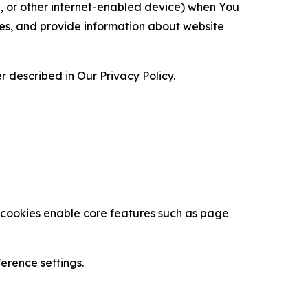
ce, or other internet-enabled device) when You
ces, and provide information about website
 described in Our Privacy Policy.
se cookies enable core features such as page
erence settings.