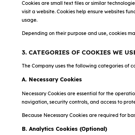
Cookies are small text files or similar technolo
visit a website. Cookies help ensure websites fu
usage.
Depending on their purpose and use, cookies may 
3. CATEGORIES OF COOKIES WE US
The Company uses the following categories of coo
A. Necessary Cookies
Necessary Cookies are essential for the operatio
navigation, security controls, and access to prot
Because Necessary Cookies are required for basi
B. Analytics Cookies (Optional)