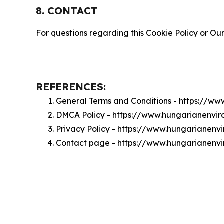
8. CONTACT
For questions regarding this Cookie Policy or Our
REFERENCES:
General Terms and Conditions - https://w
DMCA Policy - https://www.hungarianenvi
Privacy Policy - https://www.hungarianenv
Contact page - https://www.hungarianenv