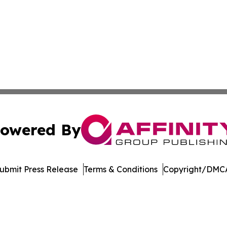
owered By
ubmit Press Release
Terms & Conditions
Copyright/DMCA
. dba Affinity Group Publishing & Hungarian Environment 
Cookie Settings / Your Privacy Choices