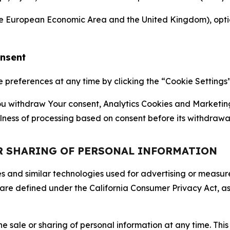
the European Economic Area and the United Kingdom), option
onsent
references at any time by clicking the “Cookie Settings” l
 You withdraw Your consent, Analytics Cookies and Marketin
lness of processing based on consent before its withdrawa
OR SHARING OF PERSONAL INFORMATION
kies and similar technologies used for advertising or meas
 are defined under the California Consumer Privacy Act, a
the sale or sharing of personal information at any time. Th