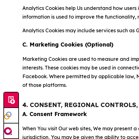
Analytics Cookies help Us understand how users i
information is used to improve the functionality,
Analytics Cookies may include services such as G
C. Marketing Cookies (Optional)
Marketing Cookies are used to measure and impro
interests. These cookies may be used in connecti
Facebook. Where permitted by applicable law, Ma
of those platforms.
4. CONSENT, REGIONAL CONTROLS
A. Consent Framework
When You visit Our web sites, We may present a
jurisdiction, You may be given the ability to acc