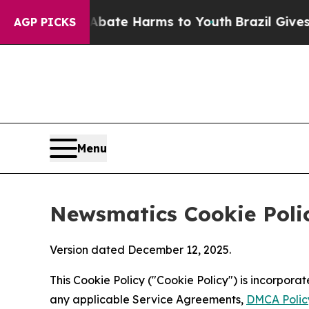
d to Abate Harms to Youth
Brazil Gives Parents 
AGP PICKS
Menu
Newsmatics Cookie Poli
Version dated December 12, 2025.
This Cookie Policy ("Cookie Policy") is incorpor
any applicable Service Agreements,
DMCA Polic