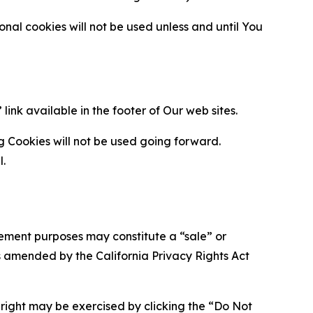
al cookies will not be used unless and until You
ink available in the footer of Our web sites.
g Cookies will not be used going forward.
l.
urement purposes may constitute a “sale” or
s amended by the California Privacy Rights Act
is right may be exercised by clicking the “Do Not