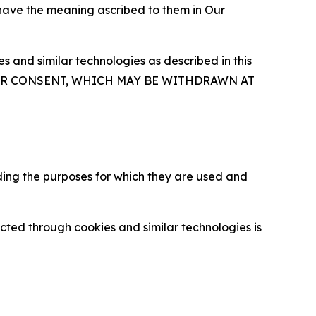
 have the meaning ascribed to them in Our
 and similar technologies as described in this
OUR CONSENT, WHICH MAY BE WITHDRAWN AT
ding the purposes for which they are used and
cted through cookies and similar technologies is