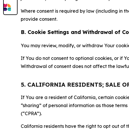
Where consent is required by law (including in 
provide consent.
B. Cookie Settings and Withdrawal of C
You may review, modify, or withdraw Your cookie p
If You do not consent to optional cookies, or if
Withdrawal of consent does not affect the lawfu
5. CALIFORNIA RESIDENTS; SALE 
If You are a resident of California, certain coo
“sharing” of personal information as those terms
(“CPRA”).
California residents have the right to opt out of 