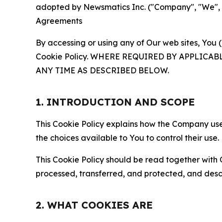
adopted by Newsmatics Inc. ("Company", "We", "U
Agreements
By accessing or using any of Our web sites, You 
Cookie Policy. WHERE REQUIRED BY APPLIC
ANY TIME AS DESCRIBED BELOW.
1. INTRODUCTION AND SCOPE
This Cookie Policy explains how the Company uses
the choices available to You to control their use.
This Cookie Policy should be read together with 
processed, transferred, and protected, and desc
2. WHAT COOKIES ARE