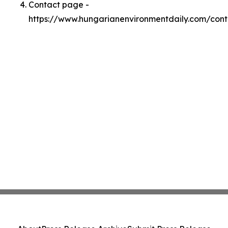
Contact page -
https://www.hungarianenvironmentdaily.com/cont