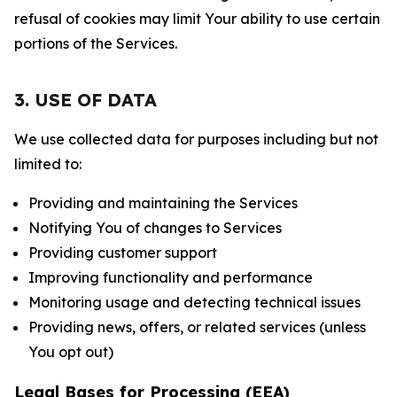
refusal of cookies may limit Your ability to use certain
portions of the Services.
3. USE OF DATA
We use collected data for purposes including but not
limited to:
Providing and maintaining the Services
Notifying You of changes to Services
Providing customer support
Improving functionality and performance
Monitoring usage and detecting technical issues
Providing news, offers, or related services (unless
You opt out)
Legal Bases for Processing (EEA)