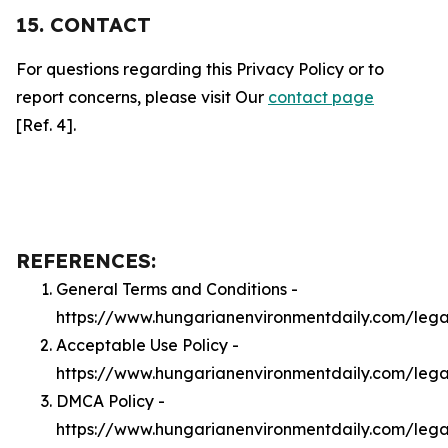
15. CONTACT
For questions regarding this Privacy Policy or to
report concerns, please visit Our
contact page
[Ref. 4].
REFERENCES:
General Terms and Conditions -
https://www.hungarianenvironmentdaily.com/lega
Acceptable Use Policy -
https://www.hungarianenvironmentdaily.com/leg
DMCA Policy -
https://www.hungarianenvironmentdaily.com/leg