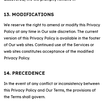
13. MODIFICATIONS
We reserve the right to amend or modify this Privacy
Policy at any time in Our sole discretion. The current
version of this Privacy Policy is available in the footer
of Our web sites. Continued use of the Services or
web sites constitutes acceptance of the modified
Privacy Policy.
14. PRECEDENCE
In the event of any conflict or inconsistency between
this Privacy Policy and Our Terms, the provisions of
the Terms shall govern.