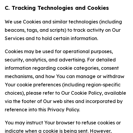
C. Tracking Technologies and Cookies
We use Cookies and similar technologies (including
beacons, tags, and scripts) to track activity on Our
Services and to hold certain information.
Cookies may be used for operational purposes,
security, analytics, and advertising. For detailed
information regarding cookie categories, consent
mechanisms, and how You can manage or withdraw
Your cookie preferences (including region-specific
choices), please refer to Our Cookie Policy, available
via the footer of Our web sites and incorporated by
reference into this Privacy Policy.
You may instruct Your browser to refuse cookies or
indicate when a cookie is being sent. However,