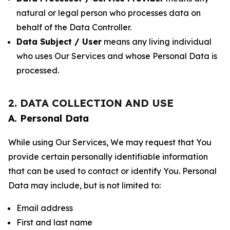
natural or legal person who processes data on
behalf of the Data Controller.
Data Subject / User
means any living individual
who uses Our Services and whose Personal Data is
processed.
2. DATA COLLECTION AND USE
A. Personal Data
While using Our Services, We may request that You
provide certain personally identifiable information
that can be used to contact or identify You. Personal
Data may include, but is not limited to:
Email address
First and last name