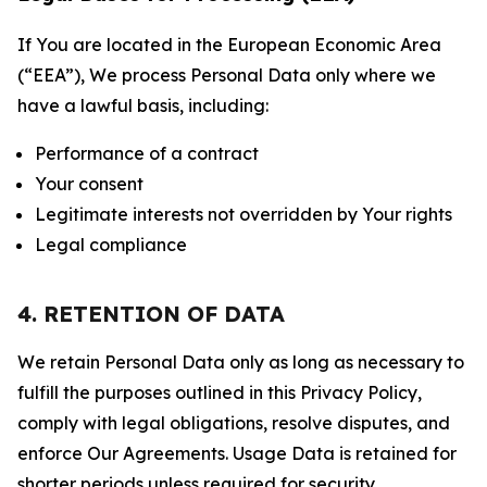
If You are located in the European Economic Area
(“EEA”), We process Personal Data only where we
have a lawful basis, including:
Performance of a contract
Your consent
Legitimate interests not overridden by Your rights
Legal compliance
4. RETENTION OF DATA
We retain Personal Data only as long as necessary to
fulfill the purposes outlined in this Privacy Policy,
comply with legal obligations, resolve disputes, and
enforce Our Agreements. Usage Data is retained for
shorter periods unless required for security,