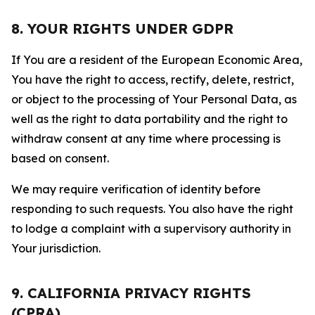
8. YOUR RIGHTS UNDER GDPR
If You are a resident of the European Economic Area,
You have the right to access, rectify, delete, restrict,
or object to the processing of Your Personal Data, as
well as the right to data portability and the right to
withdraw consent at any time where processing is
based on consent.
We may require verification of identity before
responding to such requests. You also have the right
to lodge a complaint with a supervisory authority in
Your jurisdiction.
9. CALIFORNIA PRIVACY RIGHTS
(CPRA)