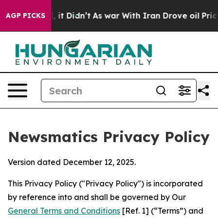
l, it Didn’t
As war With Iran Drove oil Prices Higher
AGP PICKS
Newsmatics Privacy Policy
Version dated December 12, 2025.
This Privacy Policy ("Privacy Policy") is incorporated
by reference into and shall be governed by Our
General Terms and Conditions
[Ref. 1] (“Terms”) and