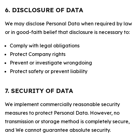
6. DISCLOSURE OF DATA
We may disclose Personal Data when required by law
or in good-faith belief that disclosure is necessary to:
Comply with legal obligations
Protect Company rights
Prevent or investigate wrongdoing
Protect safety or prevent liability
7. SECURITY OF DATA
We implement commercially reasonable security
measures to protect Personal Data. However, no
transmission or storage method is completely secure,
and We cannot guarantee absolute security.