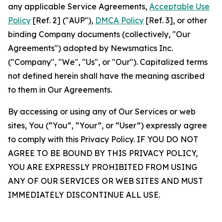
any applicable Service Agreements,
Acceptable Use
Policy
[Ref. 2] ("AUP"),
DMCA Policy
[Ref. 3], or other
binding Company documents (collectively, "Our
Agreements") adopted by Newsmatics Inc.
("Company", "We", "Us", or "Our"). Capitalized terms
not defined herein shall have the meaning ascribed
to them in Our Agreements.
By accessing or using any of Our Services or web
sites, You (“You”, “Your”, or “User”) expressly agree
to comply with this Privacy Policy. IF YOU DO NOT
AGREE TO BE BOUND BY THIS PRIVACY POLICY,
YOU ARE EXPRESSLY PROHIBITED FROM USING
ANY OF OUR SERVICES OR WEB SITES AND MUST
IMMEDIATELY DISCONTINUE ALL USE.