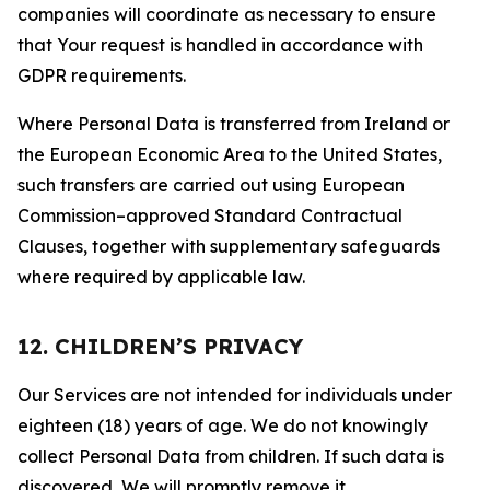
companies will coordinate as necessary to ensure
that Your request is handled in accordance with
GDPR requirements.
Where Personal Data is transferred from Ireland or
the European Economic Area to the United States,
such transfers are carried out using European
Commission–approved Standard Contractual
Clauses, together with supplementary safeguards
where required by applicable law.
12. CHILDREN’S PRIVACY
Our Services are not intended for individuals under
eighteen (18) years of age. We do not knowingly
collect Personal Data from children. If such data is
discovered, We will promptly remove it.