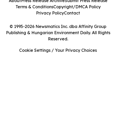
About
Press Release Archive
Submit Press Release
Terms & Conditions
Copyright/DMCA Policy
Privacy Policy
Contact
© 1995-2026 Newsmatics Inc. dba Affinity Group
Publishing & Hungarian Environment Daily. All Rights
Reserved.
Cookie Settings / Your Privacy Choices