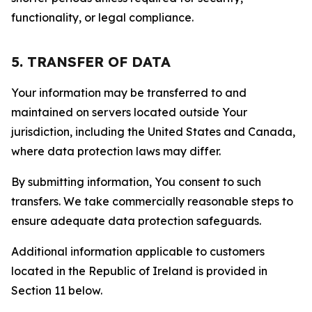
functionality, or legal compliance.
5. TRANSFER OF DATA
Your information may be transferred to and
maintained on servers located outside Your
jurisdiction, including the United States and Canada,
where data protection laws may differ.
By submitting information, You consent to such
transfers. We take commercially reasonable steps to
ensure adequate data protection safeguards.
Additional information applicable to customers
located in the Republic of Ireland is provided in
Section 11 below.