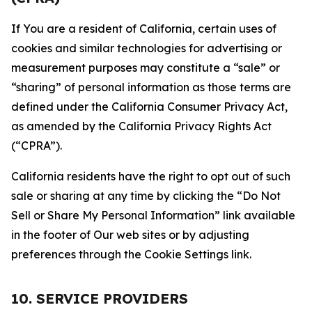
If You are a resident of California, certain uses of
cookies and similar technologies for advertising or
measurement purposes may constitute a “sale” or
“sharing” of personal information as those terms are
defined under the California Consumer Privacy Act,
as amended by the California Privacy Rights Act
(“CPRA”).
California residents have the right to opt out of such
sale or sharing at any time by clicking the “Do Not
Sell or Share My Personal Information” link available
in the footer of Our web sites or by adjusting
preferences through the Cookie Settings link.
10. SERVICE PROVIDERS