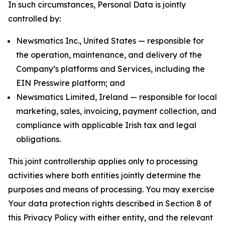
In such circumstances, Personal Data is jointly
controlled by:
Newsmatics Inc., United States — responsible for
the operation, maintenance, and delivery of the
Company’s platforms and Services, including the
EIN Presswire platform; and
Newsmatics Limited, Ireland — responsible for local
marketing, sales, invoicing, payment collection, and
compliance with applicable Irish tax and legal
obligations.
This joint controllership applies only to processing
activities where both entities jointly determine the
purposes and means of processing. You may exercise
Your data protection rights described in Section 8 of
this Privacy Policy with either entity, and the relevant