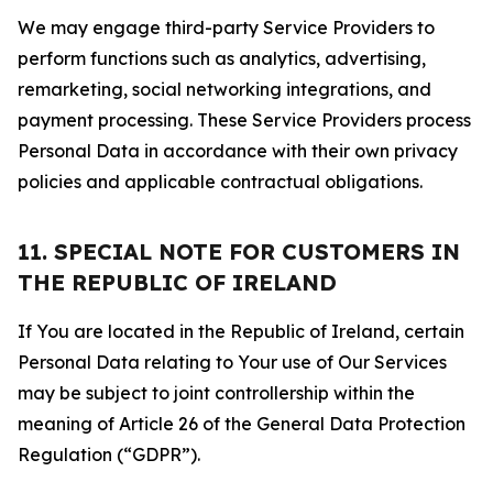
We may engage third-party Service Providers to
perform functions such as analytics, advertising,
remarketing, social networking integrations, and
payment processing. These Service Providers process
Personal Data in accordance with their own privacy
policies and applicable contractual obligations.
11. SPECIAL NOTE FOR CUSTOMERS IN
THE REPUBLIC OF IRELAND
If You are located in the Republic of Ireland, certain
Personal Data relating to Your use of Our Services
may be subject to joint controllership within the
meaning of Article 26 of the General Data Protection
Regulation (“GDPR”).