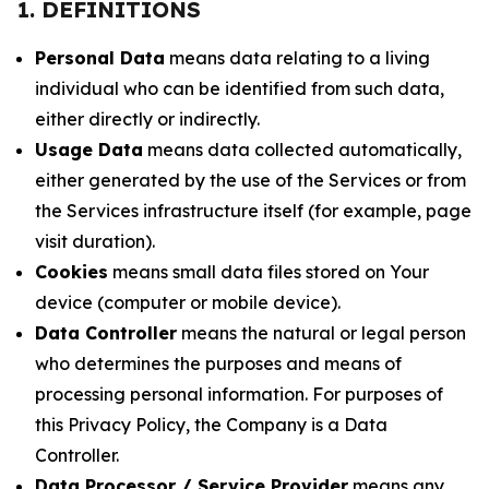
1. DEFINITIONS
Personal Data
means data relating to a living
individual who can be identified from such data,
either directly or indirectly.
Usage Data
means data collected automatically,
either generated by the use of the Services or from
the Services infrastructure itself (for example, page
visit duration).
Cookies
means small data files stored on Your
device (computer or mobile device).
Data Controller
means the natural or legal person
who determines the purposes and means of
processing personal information. For purposes of
this Privacy Policy, the Company is a Data
Controller.
Data Processor / Service Provider
means any