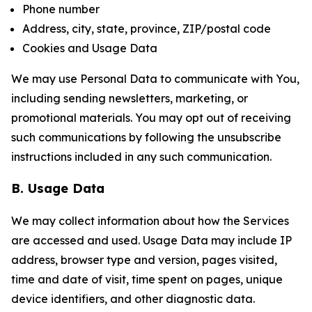
Phone number
Address, city, state, province, ZIP/postal code
Cookies and Usage Data
We may use Personal Data to communicate with You,
including sending newsletters, marketing, or
promotional materials. You may opt out of receiving
such communications by following the unsubscribe
instructions included in any such communication.
B. Usage Data
We may collect information about how the Services
are accessed and used. Usage Data may include IP
address, browser type and version, pages visited,
time and date of visit, time spent on pages, unique
device identifiers, and other diagnostic data.