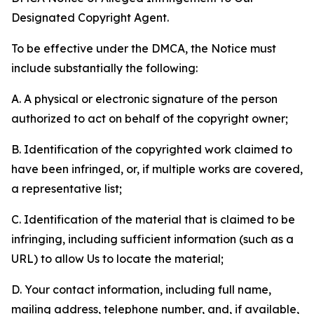
Designated Copyright Agent.
To be effective under the DMCA, the Notice must
include substantially the following:
A. A physical or electronic signature of the person
authorized to act on behalf of the copyright owner;
B. Identification of the copyrighted work claimed to
have been infringed, or, if multiple works are covered,
a representative list;
C. Identification of the material that is claimed to be
infringing, including sufficient information (such as a
URL) to allow Us to locate the material;
D. Your contact information, including full name,
mailing address, telephone number, and, if available,