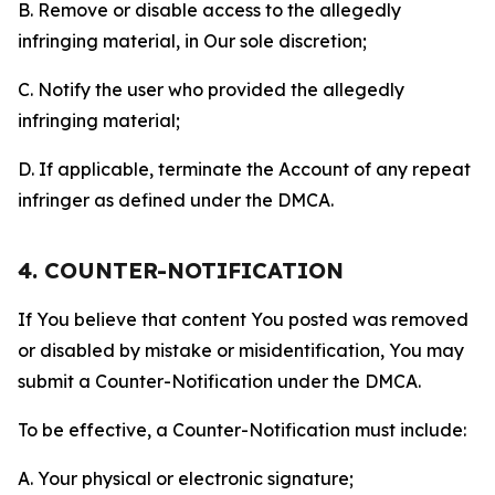
B. Remove or disable access to the allegedly
infringing material, in Our sole discretion;
C. Notify the user who provided the allegedly
infringing material;
D. If applicable, terminate the Account of any repeat
infringer as defined under the DMCA.
4. COUNTER-NOTIFICATION
If You believe that content You posted was removed
or disabled by mistake or misidentification, You may
submit a Counter-Notification under the DMCA.
To be effective, a Counter-Notification must include:
A. Your physical or electronic signature;