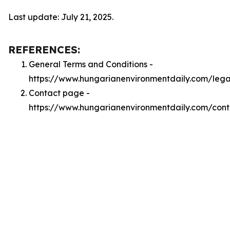
Last update: July 21, 2025.
REFERENCES:
General Terms and Conditions -
https://www.hungarianenvironmentdaily.com/lega
Contact page -
https://www.hungarianenvironmentdaily.com/cont