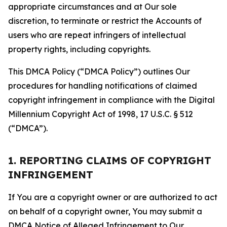
appropriate circumstances and at Our sole
discretion, to terminate or restrict the Accounts of
users who are repeat infringers of intellectual
property rights, including copyrights.
This DMCA Policy (“DMCA Policy”) outlines Our
procedures for handling notifications of claimed
copyright infringement in compliance with the Digital
Millennium Copyright Act of 1998, 17 U.S.C. § 512
(“DMCA”).
1. REPORTING CLAIMS OF COPYRIGHT
INFRINGEMENT
If You are a copyright owner or are authorized to act
on behalf of a copyright owner, You may submit a
DMCA Notice of Alleged Infringement to Our