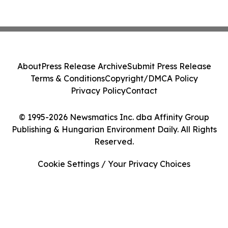
About
Press Release Archive
Submit Press Release
Terms & Conditions
Copyright/DMCA Policy
Privacy Policy
Contact
© 1995-2026 Newsmatics Inc. dba Affinity Group
Publishing & Hungarian Environment Daily. All Rights
Reserved.
Cookie Settings / Your Privacy Choices