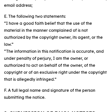
email address;
E. The following two statements:
“I have a good faith belief that the use of the
material in the manner complained of is not
authorized by the copyright owner, its agent, or the
law.”
“The information in this notification is accurate, and
under penalty of perjury, I am the owner, or
authorized to act on behalf of the owner, of the
copyright or of an exclusive right under the copyright
that is allegedly infringed.”
F. A full legal name and signature of the person
submitting the notice.