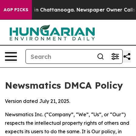
e
Chaos in Chattanooga. Newspaper Owner Calls the Pe
AGP PICKS
Newsmatics DMCA Policy
Version dated July 21, 2025.
Newsmatics Inc. (“Company”, “We”, “Us”, or “Our”)
respects the intellectual property rights of others and
expects its users to do the same. It is Our policy, in