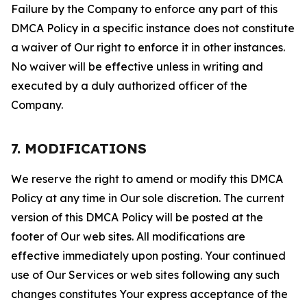
Failure by the Company to enforce any part of this
DMCA Policy in a specific instance does not constitute
a waiver of Our right to enforce it in other instances.
No waiver will be effective unless in writing and
executed by a duly authorized officer of the
Company.
7. MODIFICATIONS
We reserve the right to amend or modify this DMCA
Policy at any time in Our sole discretion. The current
version of this DMCA Policy will be posted at the
footer of Our web sites. All modifications are
effective immediately upon posting. Your continued
use of Our Services or web sites following any such
changes constitutes Your express acceptance of the