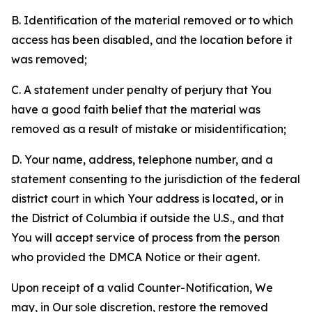
B. Identification of the material removed or to which
access has been disabled, and the location before it
was removed;
C. A statement under penalty of perjury that You
have a good faith belief that the material was
removed as a result of mistake or misidentification;
D. Your name, address, telephone number, and a
statement consenting to the jurisdiction of the federal
district court in which Your address is located, or in
the District of Columbia if outside the U.S., and that
You will accept service of process from the person
who provided the DMCA Notice or their agent.
Upon receipt of a valid Counter-Notification, We
may, in Our sole discretion, restore the removed