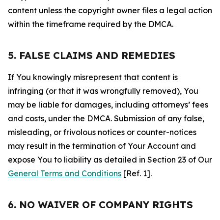
content unless the copyright owner files a legal action
within the timeframe required by the DMCA.
5. FALSE CLAIMS AND REMEDIES
If You knowingly misrepresent that content is
infringing (or that it was wrongfully removed), You
may be liable for damages, including attorneys’ fees
and costs, under the DMCA. Submission of any false,
misleading, or frivolous notices or counter-notices
may result in the termination of Your Account and
expose You to liability as detailed in Section 23 of Our
General Terms and Conditions
[Ref. 1].
6. NO WAIVER OF COMPANY RIGHTS