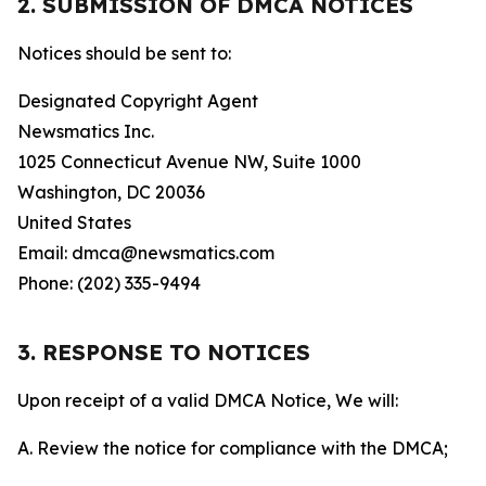
2. SUBMISSION OF DMCA NOTICES
Notices should be sent to:
Designated Copyright Agent
Newsmatics Inc.
1025 Connecticut Avenue NW, Suite 1000
Washington, DC 20036
United States
Email: dmca@newsmatics.com
Phone: (202) 335-9494
3. RESPONSE TO NOTICES
Upon receipt of a valid DMCA Notice, We will:
A. Review the notice for compliance with the DMCA;