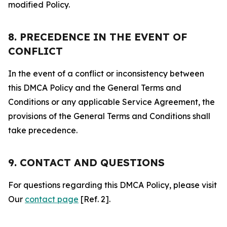
modified Policy.
8. PRECEDENCE IN THE EVENT OF
CONFLICT
In the event of a conflict or inconsistency between
this DMCA Policy and the General Terms and
Conditions or any applicable Service Agreement, the
provisions of the General Terms and Conditions shall
take precedence.
9. CONTACT AND QUESTIONS
For questions regarding this DMCA Policy, please visit
Our
contact page
[Ref. 2].