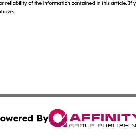
r reliability of the information contained in this article. I
 above.
owered By