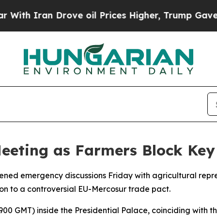
 Iran Drove oil Prices Higher, Trump Gave Polit
Meeting as Farmers Block Key
vened emergency discussions Friday with agricultural repr
on to a controversial EU-Mercosur trade pact.
0 GMT) inside the Presidential Palace, coinciding with t