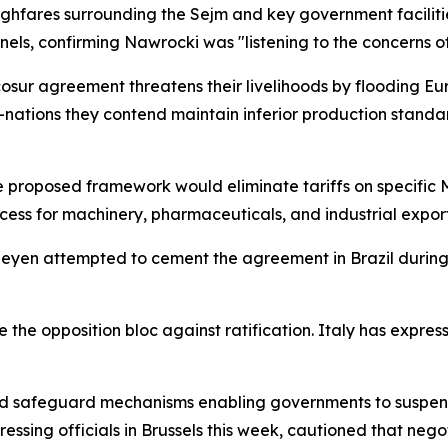
ghfares surrounding the Sejm and key government faciliti
els, confirming Nawrocki was "listening to the concerns of
cosur agreement threatens their livelihoods by flooding E
nations they contend maintain inferior production stand
he proposed framework would eliminate tariffs on specific
s for machinery, pharmaceuticals, and industrial export
Leyen attempted to cement the agreement in Brazil durin
the opposition bloc against ratification. Italy has express
ed safeguard mechanisms enabling governments to suspend 
ressing officials in Brussels this week, cautioned that neg