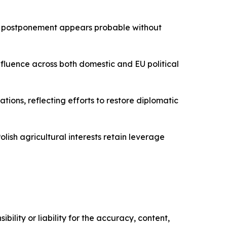
r postponement appears probable without
nfluence across both domestic and EU political
ions, reflecting efforts to restore diplomatic
ish agricultural interests retain leverage
ility or liability for the accuracy, content,