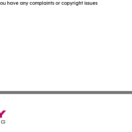
f you have any complaints or copyright issues