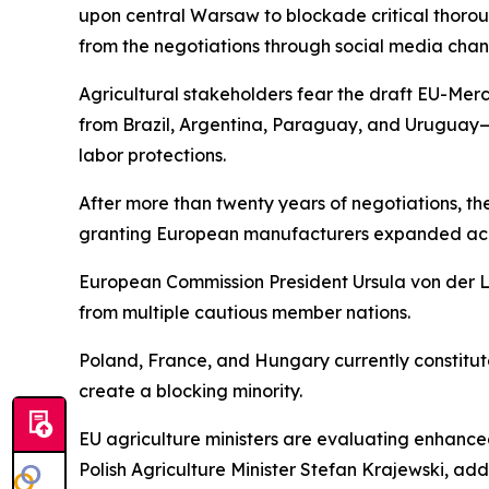
upon central Warsaw to blockade critical thorou
from the negotiations through social media chann
Agricultural stakeholders fear the draft EU-Mer
from Brazil, Argentina, Paraguay, and Uruguay—
labor protections.
After more than twenty years of negotiations, t
granting European manufacturers expanded acces
European Commission President Ursula von der 
from multiple cautious member nations.
Poland, France, and Hungary currently constitute 
create a blocking minority.
EU agriculture ministers are evaluating enhanc
Polish Agriculture Minister Stefan Krajewski, add