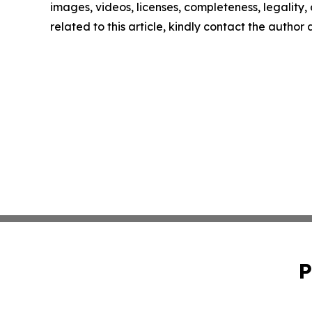
images, videos, licenses, completeness, legality, o
related to this article, kindly contact the author
P