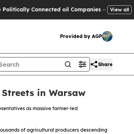
ically Connected oil Companies — not Taxpayers 
View all
Provided by AGP
Share
 Streets in Warsaw
esentatives as massive farmer-led
housands of agricultural producers descending