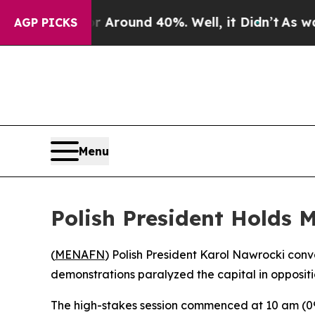
a Floor Around 40%. Well, it Didn’t
As war With
AGP PICKS
Menu
Polish President Holds 
(
MENAFN
) Polish President Karol Nawrocki con
demonstrations paralyzed the capital in oppositi
The high-stakes session commenced at 10 am (090