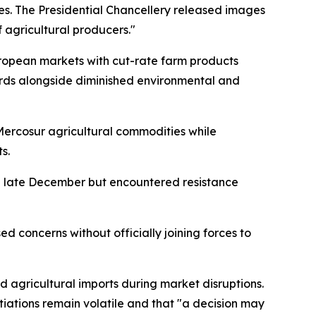
es. The Presidential Chancellery released images
 agricultural producers."
uropean markets with cut-rate farm products
ards alongside diminished environmental and
 Mercosur agricultural commodities while
s.
g late December but encountered resistance
ed concerns without officially joining forces to
agricultural imports during market disruptions.
otiations remain volatile and that "a decision may