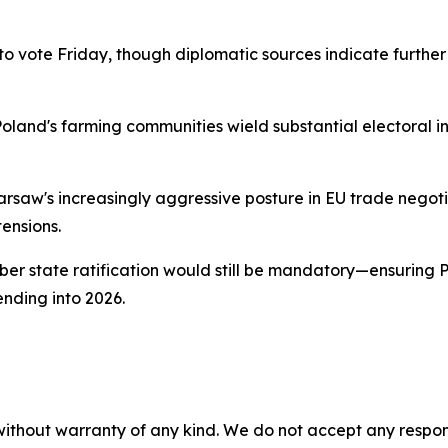
 vote Friday, though diplomatic sources indicate furthe
Poland's farming communities wield substantial electoral i
aw's increasingly aggressive posture in EU trade negotiat
tensions.
 state ratification would still be mandatory—ensuring Pol
nding into 2026.
without warranty of any kind. We do not accept any responsib