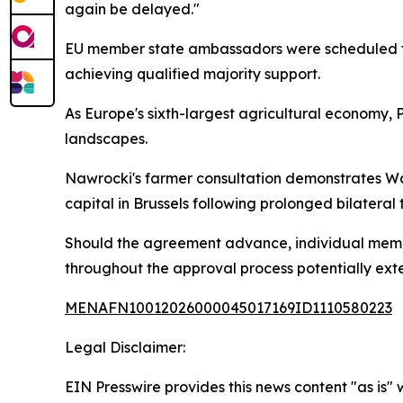
again be delayed."
EU member state ambassadors were scheduled to
achieving qualified majority support.
As Europe's sixth-largest agricultural economy, 
landscapes.
Nawrocki's farmer consultation demonstrates Wars
capital in Brussels following prolonged bilateral 
Should the agreement advance, individual member
throughout the approval process potentially exte
MENAFN10012026000045017169ID1110580223
Legal Disclaimer:
EIN Presswire provides this news content "as is" 