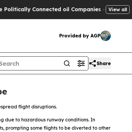
itically Connected oil Companies — not Taxpayer
View all
Provided by AGP
Share
pe
spread flight disruptions.
ng due to hazardous runway conditions. In
, prompting some flights to be diverted to other