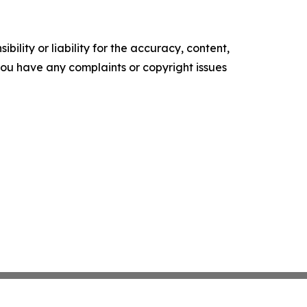
ility or liability for the accuracy, content,
f you have any complaints or copyright issues