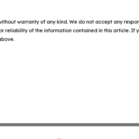
without warranty of any kind. We do not accept any responsib
r reliability of the information contained in this article. I
 above.