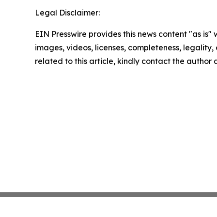
Legal Disclaimer:
EIN Presswire provides this news content "as is" 
images, videos, licenses, completeness, legality, o
related to this article, kindly contact the author