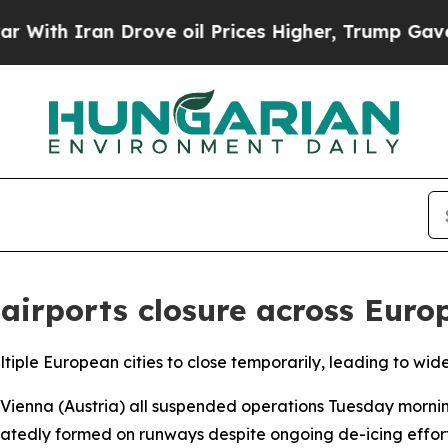
th Iran Drove oil Prices Higher, Trump Gave Pol
 airports closure across Euro
ltiple European cities to close temporarily, leading to wide
 Vienna (Austria) all suspended operations Tuesday morni
eatedly formed on runways despite ongoing de-icing efforts