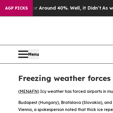
e a Floor Around 40%. Well, it Didn’t
As war Wi
AGP PICKS
Menu
Freezing weather forces
(
MENAFN
) Icy weather has forced airports in mu
Budapest (Hungary), Bratislava (Slovakia), and
Vienna, a spokesperson noted that thick ice rep