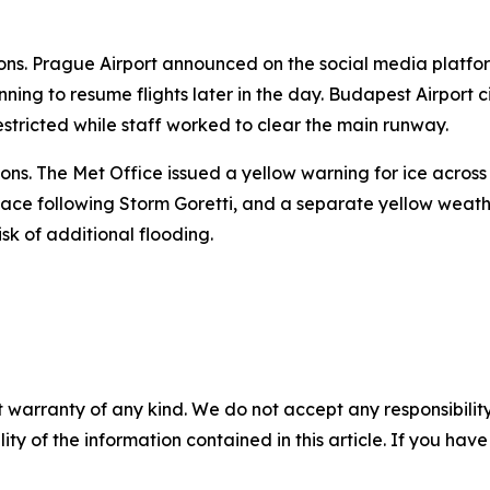
ions. Prague Airport announced on the social media platfor
nning to resume flights later in the day. Budapest Airport 
estricted while staff worked to clear the main runway.
ons. The Met Office issued a yellow warning for ice acros
ace following Storm Goretti, and a separate yellow weathe
sk of additional flooding.
 warranty of any kind. We do not accept any responsibility 
ility of the information contained in this article. If you ha