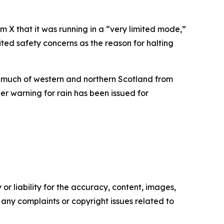
m X that it was running in a “very limited mode,”
cited safety concerns as the reason for halting
s much of western and northern Scotland from
r warning for rain has been issued for
or liability for the accuracy, content, images,
ve any complaints or copyright issues related to