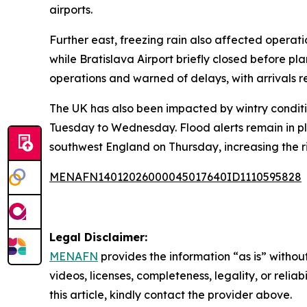
airports.
Further east, freezing rain also affected operat
while Bratislava Airport briefly closed before pla
operations and warned of delays, with arrivals r
The UK has also been impacted by wintry conditi
Tuesday to Wednesday. Flood alerts remain in pl
southwest England on Thursday, increasing the ri
MENAFN14012026000045017640ID1110595828
Legal Disclaimer:
MENAFN
provides the information “as is” without
videos, licenses, completeness, legality, or reliab
this article, kindly contact the provider above.