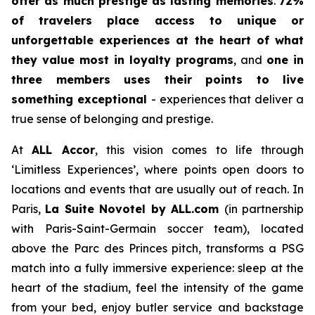
offer as much prestige as lasting memories
.
72%
of travelers place access to unique or
unforgettable experiences at the heart of what
they value most in loyalty programs
, and
one in
three members uses their points to live
something exceptional
- experiences that deliver a
true sense of belonging and prestige.
At
ALL Accor
, this vision comes to life through
‘Limitless Experiences’, where points open doors to
locations and events that are usually out of reach. In
Paris,
La Suite Novotel by ALL.com
(in partnership
with Paris-Saint-Germain soccer team), located
above the Parc des Princes pitch, transforms a PSG
match into a fully immersive experience: sleep at the
heart of the stadium, feel the intensity of the game
from your bed, enjoy butler service and backstage