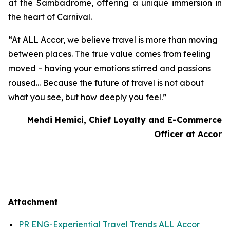
at the Sambadrome, offering a unique immersion in
the heart of Carnival.
“At ALL Accor, we believe travel is more than moving
between places. The true value comes from feeling
moved – having your emotions stirred and passions
roused... Because the future of travel is not about
what you see, but how deeply you feel.”
Mehdi Hemici, Chief Loyalty and E-Commerce
Officer at Accor
Attachment
PR ENG-Experiential Travel Trends ALL Accor