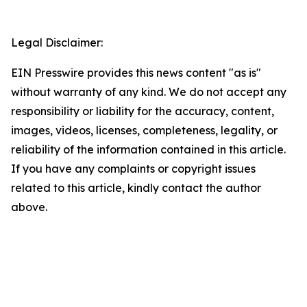
Legal Disclaimer:
EIN Presswire provides this news content "as is"
without warranty of any kind. We do not accept any
responsibility or liability for the accuracy, content,
images, videos, licenses, completeness, legality, or
reliability of the information contained in this article.
If you have any complaints or copyright issues
related to this article, kindly contact the author
above.