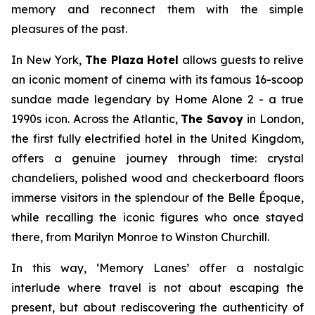
memory and reconnect them with the simple
pleasures of the past.
In New York,
The Plaza Hotel
allows guests to relive
an iconic moment of cinema with its famous 16-scoop
sundae made legendary by
Home Alone 2 -
a true
1990s icon. Across the Atlantic,
The Savoy
in London,
the first fully electrified hotel in the United Kingdom,
offers a genuine journey through time: crystal
chandeliers, polished wood and checkerboard floors
immerse visitors in the splendour of the Belle Époque,
while recalling the iconic figures who once stayed
there, from Marilyn Monroe to Winston Churchill.
In this way, ‘
Memory Lanes’
offer a nostalgic
interlude where travel is not about escaping the
present, but about rediscovering the authenticity of