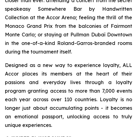
closer than ever: attending a concert from the secret
speakeasy
Somewhere Bar by Handwritten
Collection
at the Accor Arena; feeling the thrill of the
Monaco Grand Prix from the balconies of Fairmont
Monte Carlo; or staying at Pullman Dubaï Downtown
in the one-of-a-kind Roland-Garros-branded rooms
during the tournament itself.
Designed as a new way to experience loyalty, ALL
Accor places its members at the heart of their
passions and everyday lives through a loyalty
program granting access to more than 7,000 events
each year across over 110 countries. Loyalty is no
longer just about accumulating points - it becomes
an emotional passport, unlocking access to truly
unique experiences.