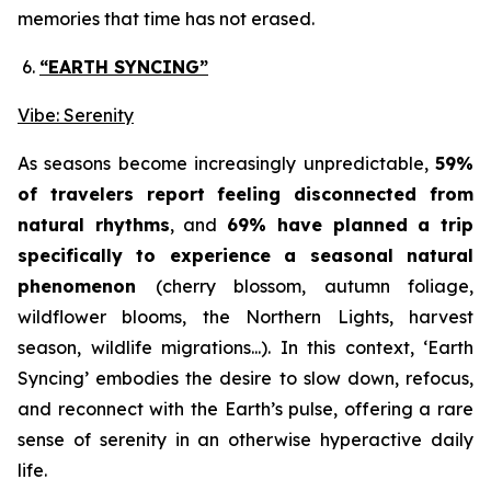
memories that time has not erased.
“EARTH SYNCING”
Vibe: Serenity
As seasons become increasingly unpredictable,
59%
of travelers report feeling disconnected from
natural rhythms
, and
69% have planned a trip
specifically to experience a seasonal natural
phenomenon
(cherry blossom, autumn foliage,
wildflower blooms, the Northern Lights, harvest
season, wildlife migrations...). In this context,
‘Earth
Syncing’
embodies the desire to slow down, refocus,
and reconnect with the Earth’s pulse, offering a rare
sense of serenity in an otherwise hyperactive daily
life.