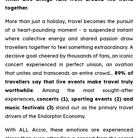
together.
More than just a holiday, travel becomes the pursuit
of a heart-pounding moment - a suspended instant
where collective energy and shared passion draw
travellers together to feel something extraordinary. A
decisive goal cheered by thousands of fans, an iconic
concert experienced in perfect unison, an ovation
that unites and transcends an entire crowd…
89% of
travellers say that live events make travel truly
worthwhile
. Among the most sought-after
experiences,
concerts (1), sporting events (2) and
music festivals (3)
stand out as the primary travel
drivers of the Endorphin Economy.
With ALL Accor, these emotions are experienced