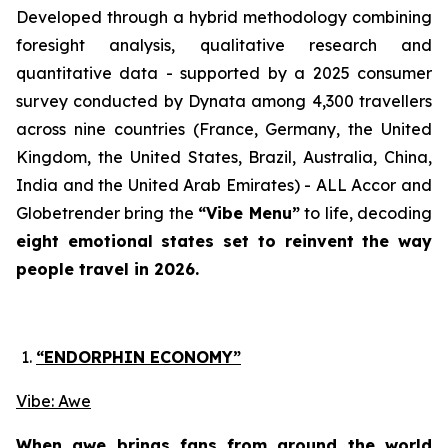
Developed through a hybrid methodology combining
foresight analysis, qualitative research and
quantitative data - supported by a 2025 consumer
survey conducted by Dynata among 4,300 travellers
across nine countries
(France, Germany, the United
Kingdom, the United States, Brazil, Australia, China,
India and the United Arab Emirates)
- ALL Accor and
Globetrender bring the
“Vibe Menu”
to life, decoding
eight emotional states set to reinvent the way
people travel in 2026.
“ENDORPHIN ECONOMY”
Vibe: Awe
When awe brings fans from around the world