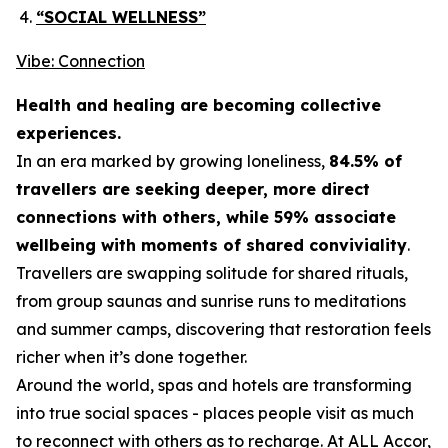
“SOCIAL WELLNESS”
Vibe: Connection
Health and healing are becoming collective
experiences.
In an era marked by growing loneliness,
84.5% of
travellers are seeking deeper, more direct
connections with others, while 59% associate
wellbeing with moments of shared conviviality
.
Travellers are swapping solitude for shared rituals,
from group saunas and sunrise runs to meditations
and summer camps, discovering that restoration feels
richer when it’s done together.
Around the world, spas and hotels are transforming
into true social spaces - places people visit as much
to reconnect with others as to recharge. At ALL Accor,