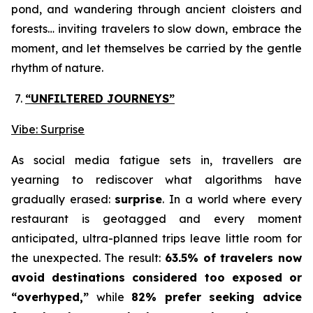
pond, and wandering through ancient cloisters and
forests… inviting travelers to slow down, embrace the
moment, and let themselves be carried by the gentle
rhythm of nature.
“UNFILTERED JOURNEYS
”
Vibe: Surprise
As social media fatigue sets in, travellers are
yearning to rediscover what algorithms have
gradually erased:
surprise
. In a world where every
restaurant is geotagged and every moment
anticipated, ultra-planned trips leave little room for
the unexpected. The result:
63.5% of travelers now
avoid destinations considered too exposed or
“overhyped,”
while
82% prefer seeking advice