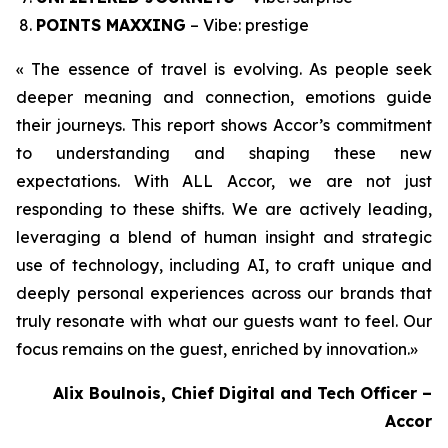
POINTS MAXXING
– Vibe: prestige
« The essence of travel is evolving. As people seek
deeper meaning and connection, emotions guide
their journeys. This report shows Accor’s commitment
to understanding and shaping these new
expectations. With ALL Accor, we are not just
responding to these shifts. We are actively leading,
leveraging a blend of human insight and strategic
use of technology, including AI, to craft unique and
deeply personal experiences across our brands that
truly resonate with what our guests want to feel. Our
focus remains on the guest, enriched by innovation.
»
Alix Boulnois, Chief Digital and Tech Officer –
Accor