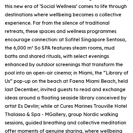
this new era of
‘Social Wellness’
comes to life through
destinations where wellbeing becomes a collective
experience. Far from the silence of traditional
retreats, these spaces and wellness programmes
encourage connection: at Sofitel Singapore Sentosa,
the 6,000 m² So SPA features steam rooms, mud
baths and shared rituals, with select evenings
enhanced by outdoor screenings that transform the
pool into an open-air cinema; in Miami, the “Library of
Us” pop-up on the beach at Faena Miami Beach, held
last December, invited guests to read and exchange
ideas around a floating seaside library conceived by
artist Es Devlin; while at Cures Marines Trouville Hotel
Thalasso & Spa - MGallery, group Nordic walking
sessions, guided breathing and collective meditation
offer moments of genuine sharing, where wellbeing