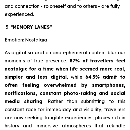
and connection - to oneself and to others - are fully
experienced.
“MEMORY LANES”
Emotion: Nostalgia
As digital saturation and ephemeral content blur our
moments of true presence,
87% of travellers feel
nostalgic for a time when life seemed more real,
simpler and less digital
, while
64.5% admit to
often feeling overwhelmed by smartphones,
notifications, constant photo-taking and social
media sharing
. Rather than submitting to this
constant race for immediacy and visibility, travellers
are now seeking tangible experiences, places rich in
history and immersive atmospheres that rekindle