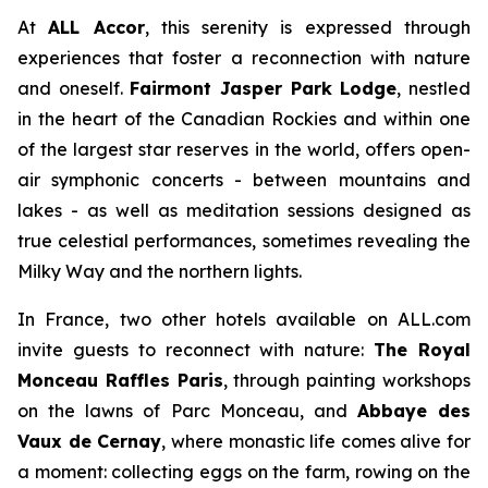
At
ALL Accor
, this serenity is expressed through
experiences that foster a reconnection with nature
and oneself.
Fairmont Jasper Park Lodge
, nestled
in the heart of the Canadian Rockies and within one
of the largest star reserves in the world, offers open-
air symphonic concerts - between mountains and
lakes - as well as meditation sessions designed as
true celestial performances, sometimes revealing the
Milky Way and the northern lights.
In France, two other hotels available on ALL.com
invite guests to reconnect with nature:
The Royal
Monceau Raffles Paris
, through painting workshops
on the lawns of Parc Monceau, and
Abbaye des
Vaux de Cernay
, where monastic life comes alive for
a moment: collecting eggs on the farm, rowing on the