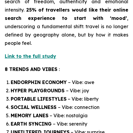
search of freedom, authenticity and emotional
intensity.
25% of travellers would like their online
search experience to start with ‘mood’
,
underscoring a fundamental shift: travel is no longer
defined by geography alone, but by how it makes
people feel.
Link to the full study
8 TRENDS AND VIBES
:
ENDORPHIN ECONOMY
– Vibe: awe
HYPER PLAYGROUNDS
– Vibe: joy
PORTABLE LIFESTYLES
– Vibe: liberty
SOCIAL WELLNESS
– Vibe: connection
MEMORY LANES
– Vibe: nostalgia
EARTH SYNCING
– Vibe: serenity
UNFILTERED JOURNEYS
– Vibe: surprise