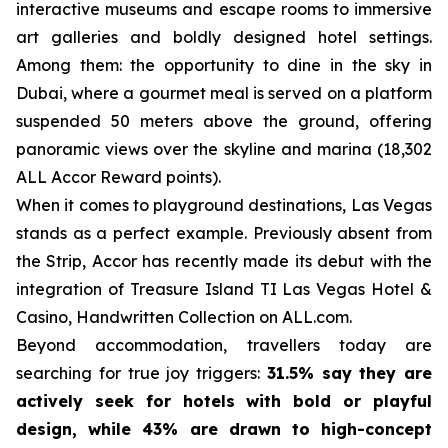
interactive museums and escape rooms to immersive
art galleries and boldly designed hotel settings.
Among them: the opportunity to dine in the sky in
Dubai, where a gourmet meal is served on a platform
suspended 50 meters above the ground, offering
panoramic views over the skyline and marina (18,302
ALL Accor Reward points).
When it comes to playground destinations, Las Vegas
stands as a perfect example. Previously absent from
the Strip, Accor has recently made its debut with the
integration of Treasure Island TI Las Vegas Hotel &
Casino, Handwritten Collection on ALL.com.
Beyond accommodation, travellers today are
searching for true joy triggers:
31.5% say they are
actively seek for hotels with bold or playful
design, while 43% are drawn to high-concept