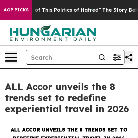
 of This Politics of Hatred”
The Story Behind Trump’s
AGP PICKS
ALL Accor unveils the 8
trends set to redefine
experiential travel in 2026
ALL ACCOR UNVEILS THE 8 TRENDS SET TO