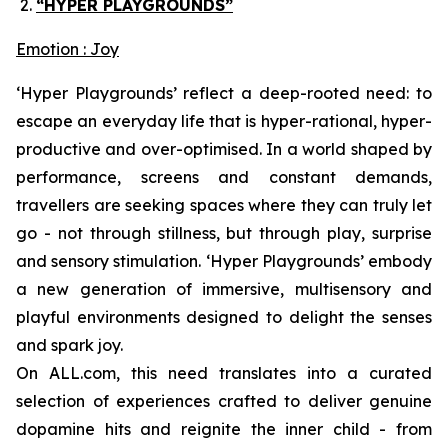
“HYPER PLAYGROUNDS”
Emotion : Joy
‘Hyper Playgrounds’
reflect a deep-rooted need: to
escape an everyday life that is hyper-rational, hyper-
productive and over-optimised. In a world shaped by
performance, screens and constant demands,
travellers are seeking spaces where they can truly let
go - not through stillness, but through play, surprise
and sensory stimulation. ‘
Hyper Playgrounds’
embody
a new generation of immersive, multisensory and
playful environments designed to delight the senses
and spark joy.
On ALL.com, this need translates into a curated
selection of experiences crafted to deliver genuine
dopamine hits and reignite the inner child - from