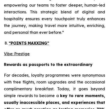
empowering our teams to foster deeper, human-led
interactions. This strategic blend of digital and
hospitality ensures every touchpoint truly enhances
the journey, making travel more intuitive, enriching,
and personal than ever before.”
“POINTS MAXXING”
Vibe: Prestige
Rewards as passports to the extraordinary
For decades, loyalty programmes were synonymous
with free flights, room upgrades and the occasional
complimentary breakfast. Today, it goes beyond
simple rewards to become a
key to rare moments,
usually inaccessible places, and experiences that