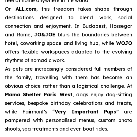
feel at home anywhere in the world.
On
ALL.com
, this freedom takes shape through
destinations designed to blend work, social
connection and enjoyment. In Budapest, Hossegor
and Rome,
JO&JOE
blurs the boundaries between
hotel, coworking space and living hub, while
WOJO
offers flexible workspaces adapted to the evolving
rhythms of nomadic work.
As pets are increasingly considered full members of
the family, travelling with them has become an
obvious choice rather than a logistical challenge. At
Mama Shelter Paris West
, dogs enjoy dog-sitting
services, bespoke birthday celebrations and treats,
while Fairmont’s
“Very Important Pups”
are
pampered with personalised menus, custom photo
shoots, spa treatments and even boat rides.