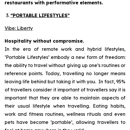
restaurants with performative elements.
“PORTABLE LIFESTYLES”
Vibe: Liberty
Hospitality without compromise.
In the era of remote work and hybrid lifestyles,
‘
Portable Lifestyles’
embody a new form of freedom:
the ability to travel without giving up one’s routines or
reference points. Today, travelling no longer means
leaving life behind but taking it with you. In fact, 95%
of travellers consider it important of travellers say it is
important that they are able to maintain aspects of
their usual lifestyle when travelling. Eating habits,
work and fitness routines, wellness rituals and even
pets have become ‘portable’, allowing travellers to