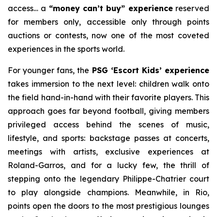
access… a
“money can’t buy” experience
reserved
for members only, accessible only through points
auctions or contests, now one of the most coveted
experiences in the sports world.
For younger fans, the
PSG ‘Escort Kids’ experience
takes immersion to the next level: children walk onto
the field hand-in-hand with their favorite players. This
approach goes far beyond football, giving members
privileged access behind the scenes of music,
lifestyle, and sports: backstage passes at concerts,
meetings with artists, exclusive experiences at
Roland-Garros, and for a lucky few, the thrill of
stepping onto the legendary Philippe-Chatrier court
to play alongside champions. Meanwhile, in Rio,
points open the doors to the most prestigious lounges