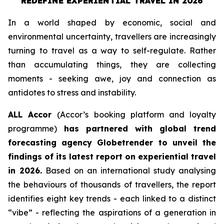
REDEFINE EXPERIENTIAL TRAVEL IN 2026
In a world shaped by economic, social and
environmental uncertainty, travellers are increasingly
turning to travel as a way to self-regulate. Rather
than accumulating things, they are collecting
moments - seeking awe, joy and connection as
antidotes to stress and instability.
ALL Accor
(Accor’s booking platform and loyalty
programme)
has partnered with global trend
forecasting agency
Globetrender
to unveil the
findings of its latest report on experiential travel
in 2026.
Based on an international study analysing
the behaviours of thousands of travellers, the report
identifies eight key trends - each linked to a distinct
“vibe” - reflecting the aspirations of a generation in