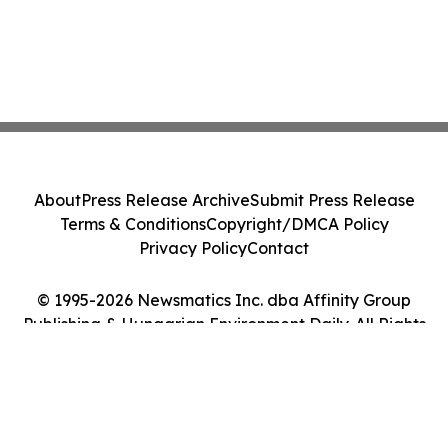
About
Press Release Archive
Submit Press Release
Terms & Conditions
Copyright/DMCA Policy
Privacy Policy
Contact
© 1995-2026 Newsmatics Inc. dba Affinity Group
Publishing & Hungarian Environment Daily. All Rights
Reserved.
Cookie Settings / Your Privacy Choices