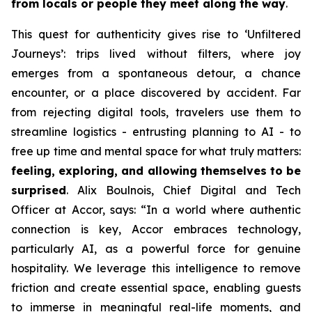
from locals or people they meet along the way
.
This quest for authenticity gives rise to
‘Unfiltered
Journeys’
: trips lived without filters, where joy
emerges from a spontaneous detour, a chance
encounter, or a place discovered by accident. Far
from rejecting digital tools, travelers use them to
streamline logistics - entrusting planning to AI - to
free up time and mental space for what truly matters:
feeling, exploring, and allowing themselves to be
surprised
. Alix Boulnois, Chief Digital and Tech
Officer at Accor, says:
“In a world where authentic
connection is key, Accor embraces technology,
particularly AI, as a powerful force for genuine
hospitality. We leverage this intelligence to remove
friction and create essential space, enabling guests
to immerse in meaningful real-life moments, and