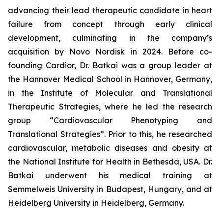
advancing their lead therapeutic candidate in heart
failure from concept through early clinical
development, culminating in the company’s
acquisition by Novo Nordisk in 2024. Before co-
founding Cardior, Dr. Batkai was a group leader at
the Hannover Medical School in Hannover, Germany,
in the Institute of Molecular and Translational
Therapeutic Strategies, where he led the research
group “Cardiovascular Phenotyping and
Translational Strategies”. Prior to this, he researched
cardiovascular, metabolic diseases and obesity at
the National Institute for Health in Bethesda, USA. Dr.
Batkai underwent his medical training at
Semmelweis University in Budapest, Hungary, and at
Heidelberg University in Heidelberg, Germany.