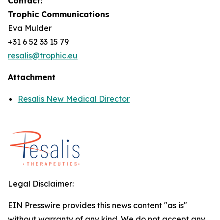
Contact:
Trophic Communications
Eva Mulder
+31 6 52 33 15 79
resalis@trophic.eu
Attachment
Resalis New Medical Director
Legal Disclaimer:
EIN Presswire provides this news content "as is"
without warranty of any kind. We do not accept any