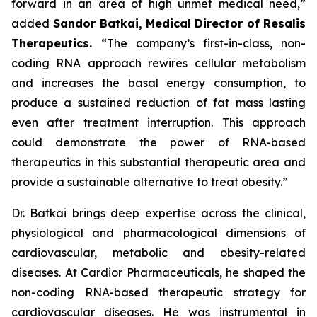
forward in an area of high unmet medical need,”
added
Sandor Batkai, Medical Director of Resalis
Therapeutics.
“The company’s first-in-class, non-
coding RNA approach rewires cellular metabolism
and increases the basal energy consumption, to
produce a sustained reduction of fat mass lasting
even after treatment interruption. This approach
could demonstrate the power of RNA-based
therapeutics in this substantial therapeutic area and
provide a sustainable alternative to treat obesity.”
Dr. Batkai brings deep expertise across the clinical,
physiological and pharmacological dimensions of
cardiovascular, metabolic and obesity-related
diseases. At Cardior Pharmaceuticals, he shaped the
non-coding RNA-based therapeutic strategy for
cardiovascular diseases. He was instrumental in