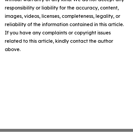
responsibility or liability for the accuracy, content,
images, videos, licenses, completeness, legality, or
reliability of the information contained in this article.
If you have any complaints or copyright issues
related to this article, kindly contact the author
above.