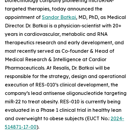
biotechnology company pioneering microRNA-
targeted therapies, today announced the
appointment of
Sandor Batkai
, MD, PhD, as Medical
Director. Dr. Batkai is a physician-scientist with 20+
years in cardiovascular, metabolic and RNA
therapeutics research and early development, and
most recently served as Co-founder & Head of
Medical Research & Intelligence at Cardior
Pharmaceuticals. At Resalis, Dr. Batkai will be
responsible for the strategy, design and operational
execution of RES-010’s clinical development, the
company’s lead antisense oligonucleotide targeting
miR-22 to treat obesity. RES-010 is currently being
evaluated in a Phase 1 clinical trial in healthy lean
and overweight to obese subjects (EUCT No.:
2024-
514871-17-00
).