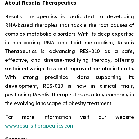
About Resalis Therapeutics
Resalis Therapeutics is dedicated to developing
RNA-based therapies that tackle the root causes of
complex metabolic disorders. With its deep expertise
in non-coding RNA and lipid metabolism, Resalis
Therapeutics is advancing RES-010 as a safe,
effective, and disease-modifying therapy, offering
sustained weight loss and improved metabolic health.
With strong preclinical data supporting its
development, RES-010 is now in clinical trials,
positioning Resalis Therapeutics as a key company in
the evolving landscape of obesity treatment.
For more information visit our website
www.resalistherapeutics.com
.