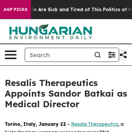
in: “People Are Sick and Tired of This Politics of Hatr
AGP PICKS
Resalis Therapeutics
Appoints Sandor Batkai as
Medical Director
Torino, Italy, January 22
–
Resalis Therapeutics
, a