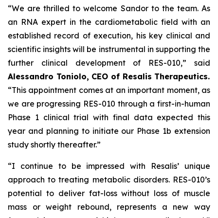
“We are thrilled to welcome Sandor to the team. As
an RNA expert in the cardiometabolic field with an
established record of execution, his key clinical and
scientific insights will be instrumental in supporting the
further clinical development of RES-010,” said
Alessandro Toniolo, CEO of Resalis Therapeutics.
“This appointment comes at an important moment, as
we are progressing RES-010 through a first-in-human
Phase 1 clinical trial with final data expected this
year and planning to initiate our Phase 1b extension
study shortly thereafter.”
“I continue to be impressed with Resalis’ unique
approach to treating metabolic disorders. RES-010’s
potential to deliver fat-loss without loss of muscle
mass or weight rebound, represents a new way