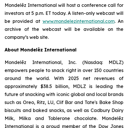
Mondelēz International will host a conference call for
investors at 5 p.m. ET today. A listen-only webcast will
be provided at
www.mondelezinternational.com
. An
archive of the webcast will be available on the
company’s web site.
About Mondelēz International
Mondelēz International, Inc. (Nasdaq: MDLZ)
empowers people to snack right in over 150 countries
around the world. With 2025 net revenues of
approximately $38.5 billion, MDLZ is leading the
future of snacking with iconic global and local brands
such as Oreo, Ritz, LU, Clif Bar and Tate's Bake Shop
biscuits and baked snacks, as well as Cadbury Dairy
Milk, Milka and Toblerone chocolate. Mondelēz
International is a proud member of the Dow Jones