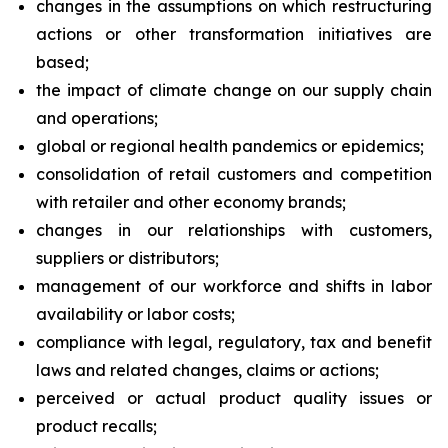
changes in the assumptions on which restructuring
actions or other transformation initiatives are
based;
the impact of climate change on our supply chain
and operations;
global or regional health pandemics or epidemics;
consolidation of retail customers and competition
with retailer and other economy brands;
changes in our relationships with customers,
suppliers or distributors;
management of our workforce and shifts in labor
availability or labor costs;
compliance with legal, regulatory, tax and benefit
laws and related changes, claims or actions;
perceived or actual product quality issues or
product recalls;