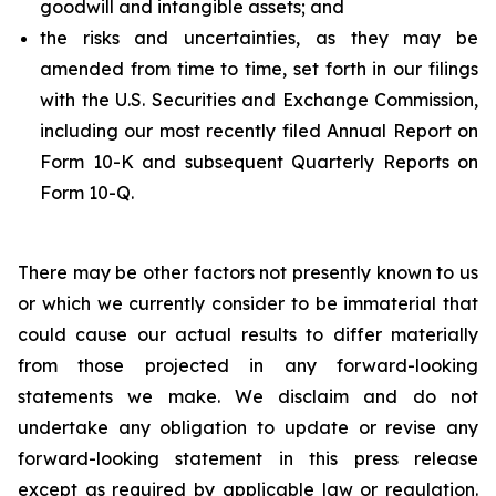
goodwill and intangible assets; and
the risks and uncertainties, as they may be
amended from time to time, set forth in our filings
with the U.S. Securities and Exchange Commission,
including our most recently filed Annual Report on
Form 10-K and subsequent Quarterly Reports on
Form 10-Q.
There may be other factors not presently known to us
or which we currently consider to be immaterial that
could cause our actual results to differ materially
from those projected in any forward-looking
statements we make. We disclaim and do not
undertake any obligation to update or revise any
forward-looking statement in this press release
except as required by applicable law or regulation.