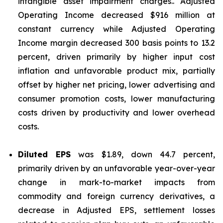
intangible asset impairment charges.. Adjusted
Operating Income decreased $916 million at
constant currency while Adjusted Operating
Income margin decreased 300 basis points to 13.2
percent, driven primarily by higher input cost
inflation and unfavorable product mix, partially
offset by higher net pricing, lower advertising and
consumer promotion costs, lower manufacturing
costs driven by productivity and lower overhead
costs.
Diluted EPS
was $1.89, down 44.7 percent,
primarily driven by an unfavorable year-over-year
change in mark-to-market impacts from
commodity and foreign currency derivatives, a
decrease in Adjusted EPS, settlement losses