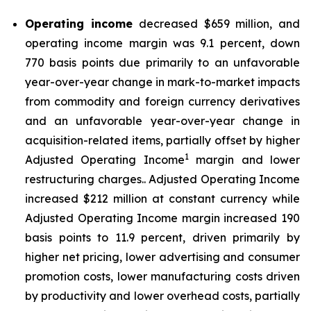
Operating income
decreased $659 million, and
operating income margin was 9.1 percent, down
770 basis points due primarily to an unfavorable
year-over-year change in mark-to-market impacts
from commodity and foreign currency derivatives
and an unfavorable year-over-year change in
acquisition-related items, partially offset by higher
1
Adjusted Operating Income
margin and lower
restructuring charges.. Adjusted Operating Income
increased $212 million at constant currency while
Adjusted Operating Income margin increased 190
basis points to 11.9 percent, driven primarily by
higher net pricing, lower advertising and consumer
promotion costs, lower manufacturing costs driven
by productivity and lower overhead costs, partially