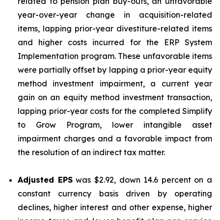
related to pension plan buy-outs, an unfavorable
year-over-year change in acquisition-related
items, lapping prior-year divestiture-related items
and higher costs incurred for the ERP System
Implementation program. These unfavorable items
were partially offset by lapping a prior-year equity
method investment impairment, a current year
gain on an equity method investment transaction,
lapping prior-year costs for the completed Simplify
to Grow Program, lower intangible asset
impairment charges and a favorable impact from
the resolution of an indirect tax matter.
Adjusted EPS
was $2.92, down 14.6 percent on a
constant currency basis driven by operating
declines, higher interest and other expense, higher