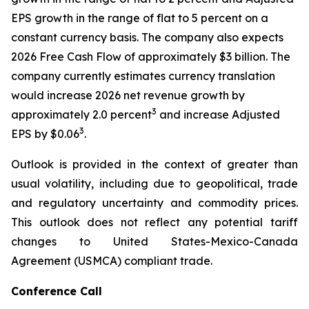
EPS growth in the range of flat to 5 percent on a
constant currency basis. The company also expects
2026 Free Cash Flow of approximately $3 billion. The
company currently estimates currency translation
would increase 2026 net revenue growth by
3
approximately 2.0 percent
and increase Adjusted
3
EPS by $0.06
.
Outlook is provided in the context of greater than
usual volatility, including due to geopolitical, trade
and regulatory uncertainty and commodity prices.
This outlook does not reflect any potential tariff
changes to United States-Mexico-Canada
Agreement (USMCA) compliant trade.
Conference Call