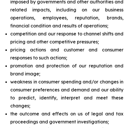
imposed by governments and other authorities and
related impacts, including on our business
operations, employees, reputation, brands,
financial condition and results of operations;
competition and our response to channel shifts and
pricing and other competitive pressures;
pricing actions and customer and consumer
responses to such actions;
promotion and protection of our reputation and
brand image;
weakness in consumer spending and/or changes in
consumer preferences and demand and our ability
to predict, identify, interpret and meet these
changes;
the outcome and effects on us of legal and tax
proceedings and government investigations;