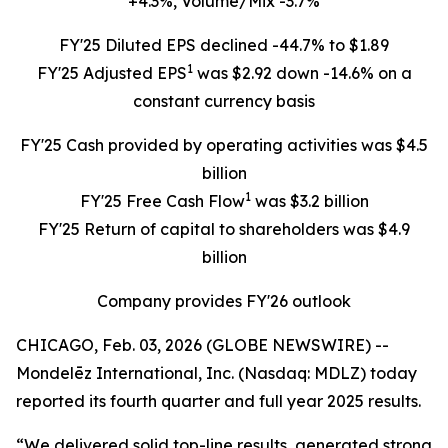
+4.3%, Volume/Mix -3.7%
FY'25 Diluted EPS declined -44.7% to $1.89
1
FY'25 Adjusted EPS
was $2.92 down -14.6% on a
constant currency basis
FY'25 Cash provided by operating activities was $4.5
billion
1
FY'25 Free Cash Flow
was $3.2 billion
FY'25 Return of capital to shareholders was $4.9
billion
Company provides FY'26 outlook
CHICAGO, Feb. 03, 2026 (GLOBE NEWSWIRE) --
Mondelēz International, Inc. (Nasdaq: MDLZ) today
reported its fourth quarter and full year 2025 results.
“We delivered solid top-line results, generated strong