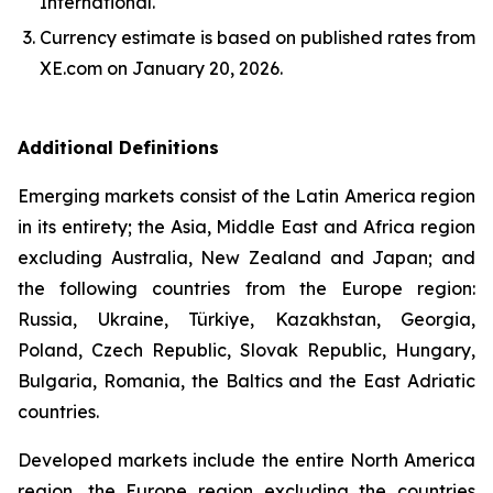
International.
Currency estimate is based on published rates from
XE.com on January 20, 2026.
Additional Definitions
Emerging markets consist of the Latin America region
in its entirety; the Asia, Middle East and Africa region
excluding Australia, New Zealand and Japan; and
the following countries from the Europe region:
Russia, Ukraine, Türkiye, Kazakhstan, Georgia,
Poland, Czech Republic, Slovak Republic, Hungary,
Bulgaria, Romania, the Baltics and the East Adriatic
countries.
Developed markets include the entire North America
region, the Europe region excluding the countries