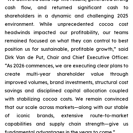
cash flow, and returned significant cash to
shareholders in a dynamic and challenging 2025
environment. While unprecedented cocoa cost
headwinds impacted our profitability, our teams
remained focused on what they can control to best
position us for sustainable, profitable growth,” said
Dirk Van de Put, Chair and Chief Executive Officer.
“As 2026 commences, we are executing clear plans to
create multi-year shareholder value through
improved volumes, brand investments, structural cost
savings and disciplined capital allocation coupled
with stabilizing cocoa costs. We remain convinced
that our scale across markets—along with our stable
of iconic brands, extensive route-to-market
capabilities and supply chain strength—give us
fundamental advantages in the years to come.”