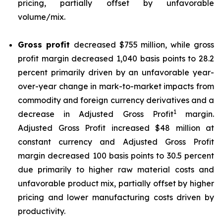
pricing, partially offset by unfavorable
volume/mix.
Gross profit
decreased $755 million, while gross
profit margin decreased 1,040 basis points to 28.2
percent primarily driven by an unfavorable year-
over-year change in mark-to-market impacts from
commodity and foreign currency derivatives and a
1
decrease in Adjusted Gross Profit
margin.
Adjusted Gross Profit increased $48 million at
constant currency and Adjusted Gross Profit
margin decreased 100 basis points to 30.5 percent
due primarily to higher raw material costs and
unfavorable product mix, partially offset by higher
pricing and lower manufacturing costs driven by
productivity.