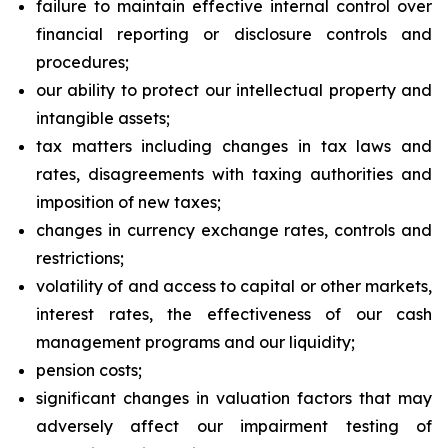
failure to maintain effective internal control over
financial reporting or disclosure controls and
procedures;
our ability to protect our intellectual property and
intangible assets;
tax matters including changes in tax laws and
rates, disagreements with taxing authorities and
imposition of new taxes;
changes in currency exchange rates, controls and
restrictions;
volatility of and access to capital or other markets,
interest rates, the effectiveness of our cash
management programs and our liquidity;
pension costs;
significant changes in valuation factors that may
adversely affect our impairment testing of