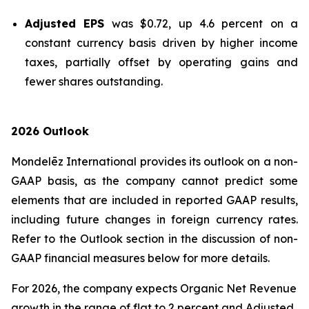
Adjusted EPS
was $0.72, up 4.6 percent on a
constant currency basis driven by higher income
taxes, partially offset by operating gains and
fewer shares outstanding.
2026 Outlook
Mondelēz International provides its outlook on a non-
GAAP basis, as the company cannot predict some
elements that are included in reported GAAP results,
including future changes in foreign currency rates.
Refer to the Outlook section in the discussion of non-
GAAP financial measures below for more details.
For 2026, the company expects Organic Net Revenue
growth in the range of flat to 2 percent and Adjusted