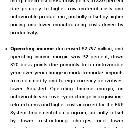
margin decreased 580 basis points to 32.0 percent
due primarily to higher raw material costs and
unfavorable product mix, partially offset by higher
pricing and lower manufacturing costs driven by
productivity.
Operating income
decreased $2,797 million, and
operating income margin was 9.2 percent, down
820 basis points due primarily to an unfavorable
year-over-year change in mark-to-market impacts
from commodity and foreign currency derivatives,
lower Adjusted Operating Income margin, an
unfavorable year-over-year change in acquisition-
related items and higher costs incurred for the ERP
System Implementation program, partially offset
by lower restructuring charges and lower