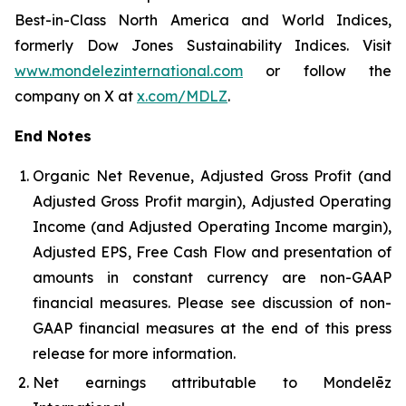
Best-in-Class North America and World Indices,
formerly Dow Jones Sustainability Indices. Visit
www.mondelezinternational.com
or follow the
company on X at
x.com/MDLZ
.
End Notes
Organic Net Revenue, Adjusted Gross Profit (and
Adjusted Gross Profit margin), Adjusted Operating
Income (and Adjusted Operating Income margin),
Adjusted EPS, Free Cash Flow and presentation of
amounts in constant currency are non-GAAP
financial measures. Please see discussion of non-
GAAP financial measures at the end of this press
release for more information.
Net earnings attributable to Mondelēz