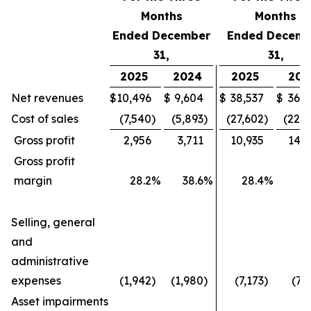
Months
Months
Ended December
Ended Decemb
31,
31,
2025
2024
2025
202
Net revenues
$
10,496
$
9,604
$
38,537
$
36,4
Cost of sales
(7,540
)
(5,893
)
(27,602
)
(22,1
Gross profit
2,956
3,711
10,935
14,2
Gross profit
margin
28.2
%
38.6
%
28.4
%
3
Selling, general
and
administrative
expenses
(1,942
)
(1,980
)
(7,173
)
(7,
Asset impairments