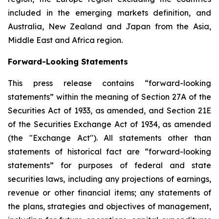
included in the emerging markets definition, and
Australia, New Zealand and Japan from the Asia,
Middle East and Africa region.
Forward-Looking Statements
This press release contains “forward-looking
statements” within the meaning of Section 27A of the
Securities Act of 1933, as amended, and Section 21E
of the Securities Exchange Act of 1934, as amended
(the "Exchange Act"). All statements other than
statements of historical fact are “forward-looking
statements” for purposes of federal and state
securities laws, including any projections of earnings,
revenue or other financial items; any statements of
the plans, strategies and objectives of management,