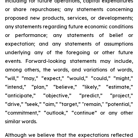
including for future operations, capital expenditures
or share repurchases; any statements concerning
proposed new products, services, or developments;
any statements regarding future economic conditions
or performance; any statements of belief or
expectation; and any statements of assumptions
underlying any of the foregoing or other future
events. Forward-looking statements may include,
among others, the words, and variations of words,
“will,” “may,” “expect,” “would,” “could,” “might,”
“intend,” “plan,” “believe,” “likely,” “estimate,”
“anticipate,” “objective,” “predict,” “project,”
“drive,” “seek,” “aim,” “target,” "remain," “potential,”
“commitment,” “outlook,” “continue” or any other
similar words.
Although we believe that the expectations reflected