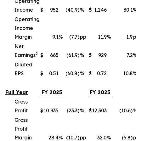
Operating
Income
$
952
(40.9)
%
$
1,246
30.1
%
Operating
Income
Margin
9.1
%
(7.7)
pp
11.9
%
1.9
pp
Net
2
Earnings
$
665
(61.9)
%
$
929
7.2
%
Diluted
EPS
$
0.51
(60.8)
%
$
0.72
10.8
%
Full Year
FY 2025
FY 2025
Gross
Profit
$
10,935
(23.3)
%
$
12,303
(10.6)
%
Gross
Profit
Margin
28.4
%
(10.7)
pp
32.0
%
(5.8)
pp