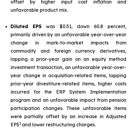
offset by higher input cost inflation and
unfavorable product mix.
Diluted EPS
was $0.51, down 60.8 percent,
primarily driven by an unfavorable year-over-year
change in mark-to-market impacts from
commodity and foreign currency derivatives,
lapping a prior-year gain on an equity method
investment transaction, an unfavorable year-over-
year change in acquisition-related items, lapping
prior-year divestiture-related items, higher costs
incurred for the ERP System Implementation
program and an unfavorable impact from pension
participation changes. These unfavorable items
were partially offset by an increase in Adjusted
1
EPS
and lower restructuring charges.