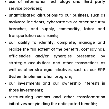
use of information technology and third party
service providers;
unanticipated disruptions to our business, such as
malware incidents, cyberattacks or other security
breaches, and supply, commodity, labor and
transportation constraints;
our ability to identify, complete, manage and
realize the full extent of the benefits, cost savings,
efficiencies and/or synergies presented by
strategic acquisitions and other transactions as
well as other strategic initiatives, such as our ERP
System Implementation program;
our investments and our ownership interests in
those investments;
restructuring actions and other transformation
initiatives not yielding the anticipated benefits;