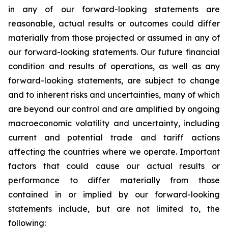
in any of our forward-looking statements are
reasonable, actual results or outcomes could differ
materially from those projected or assumed in any of
our forward-looking statements. Our future financial
condition and results of operations, as well as any
forward-looking statements, are subject to change
and to inherent risks and uncertainties, many of which
are beyond our control and are amplified by ongoing
macroeconomic volatility and uncertainty, including
current and potential trade and tariff actions
affecting the countries where we operate. Important
factors that could cause our actual results or
performance to differ materially from those
contained in or implied by our forward-looking
statements include, but are not limited to, the
following: