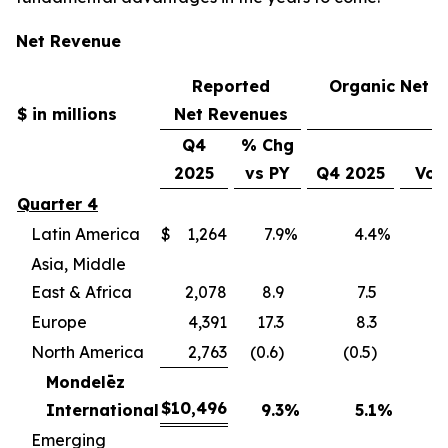
Net Revenue
Reported
Organic Net 
$ in millions
Net Revenues
Q4
% Chg
2025
vs PY
Q4 2025
Vol
Quarter 4
Latin America
$
1,264
7.9
%
4.4
%
(
Asia, Middle
East & Africa
2,078
8.9
7.5
(
Europe
4,391
17.3
8.3
(
North America
2,763
(0.6)
(0.5)
(
Mondelēz
$
10,496
International
9.3
%
5.1
%
(4
Emerging