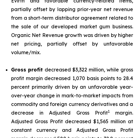
Evirth and favorable currency-related items,
partially offset by lapping prior-year net revenue
from a short-term distributor agreement related to
the sale of our developed market gum business.
Organic Net Revenue growth was driven by higher
net pricing, partially offset by unfavorable
volume/mix.
Gross profit
decreased $3,322 million, while gross
profit margin decreased 1,070 basis points to 28.4
percent primarily driven by an unfavorable year-
over-year change in mark-to-market impacts from
commodity and foreign currency derivatives and a
1
decrease in Adjusted Gross Profit
margin.
Adjusted Gross Profit decreased $1,565 million at
constant currency and Adjusted Gross Profit