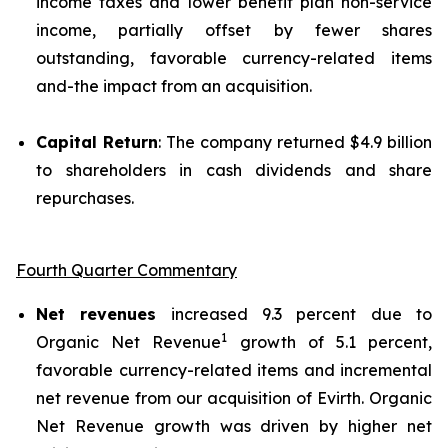
income taxes and lower benefit plan non-service
income, partially offset by fewer shares
outstanding, favorable currency-related items
and-the impact from an acquisition.
Capital Return
: The company returned $4.9 billion
to shareholders in cash dividends and share
repurchases.
Fourth Quarter Commentary
Net revenues
increased 9.3 percent due to
1
Organic Net Revenue
growth of 5.1 percent,
favorable currency-related items and incremental
net revenue from our acquisition of Evirth. Organic
Net Revenue growth was driven by higher net