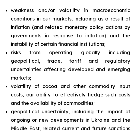
weakness and/or volatility in macroeconomic
conditions in our markets, including as a result of
inflation (and related monetary policy actions by
governments in response to inflation) and the
instability of certain financial institutions;
risks from operating globally including
geopolitical, trade, tariff and regulatory
uncertainties affecting developed and emerging
markets;
volatility of cocoa and other commodity input
costs, our ability to effectively hedge such costs
and the availability of commodities;
geopolitical uncertainty, including the impact of
ongoing or new developments in Ukraine and the
Middle East, related current and future sanctions