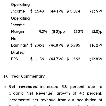
Operating
Income
$
3,548
(44.1)
%
$
5,074
(13.9)
%
Operating
Income
Margin
9.2
%
(8.2)
pp
13.2
%
(3.0)
pp
Net
2
Earnings
$
2,451
(46.8)
%
$
3,785
(16.2)
%
Diluted
EPS
$
1.89
(44.7)
%
$
2.92
(12.8)
%
Full Year Commentary
Net revenues
increased 5.8 percent due to
1
Organic Net Revenue
growth of 4.3 percent,
incremental net revenue from our acquisition of