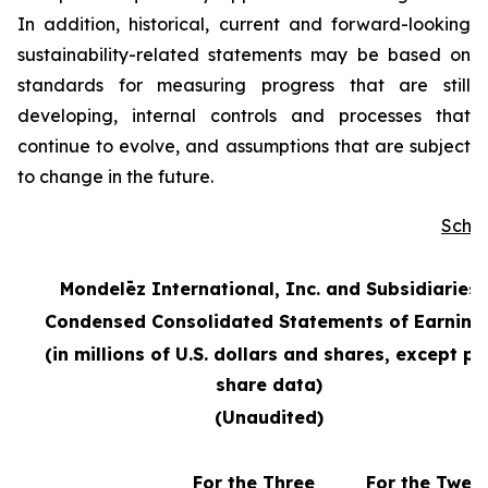
In addition, historical, current and forward-looking
sustainability-related statements may be based on
standards for measuring progress that are still
developing, internal controls and processes that
continue to evolve, and assumptions that are subject
to change in the future.
Sche
Mondelēz International, Inc. and Subsidiaries
Condensed Consolidated Statements of Earning
(in millions of U.S. dollars and shares, except pe
share data)
(Unaudited)
For the Three
For the Twel