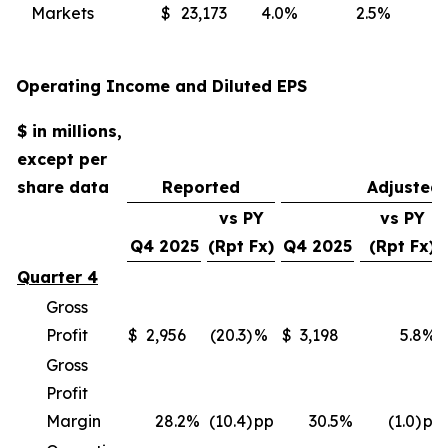
Markets
$
23,173
4.0
%
2.5
%
(
Operating Income and Diluted EPS
$ in millions,
except per
share data
Reported
Adjusted
vs PY
vs PY
Q4 2025
(Rpt Fx)
Q4 2025
(Rpt Fx)
Quarter 4
Gross
Profit
$
2,956
(20.3)
%
$
3,198
5.8
%
Gross
Profit
Margin
28.2
%
(10.4)
pp
30.5
%
(1.0)
pp