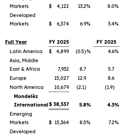
Markets
$
4,122
13.2
%
8.0
%
(
Developed
Markets
$
6,374
6.9
%
3.4
%
(
Full Year
FY 2025
FY 2025
Latin America
$
4,899
(0.5)
%
4.6
%
(
Asia, Middle
East & Africa
7,932
8.7
5.7
(
Europe
15,027
12.9
8.6
(
North America
10,679
(2.1)
(1.9)
(
Mondelēz
$
38,537
International
5.8
%
4.3
%
(3
Emerging
Markets
$
15,364
8.5
%
7.2
%
(
Developed