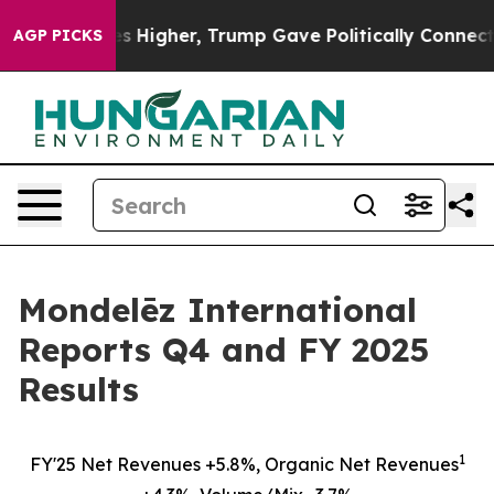
igher, Trump Gave Politically Connected oil Companies
AGP PICKS
Mondelēz International
Reports Q4 and FY 2025
Results
1
FY'25 Net Revenues +5.8%, Organic Net Revenues