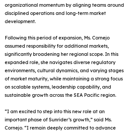
organizational momentum by aligning teams around
disciplined operations and long-term market
development.
Following this period of expansion, Ms. Cornejo
assumed responsibility for additional markets,
significantly broadening her regional scope. In this
expanded role, she navigates diverse regulatory
environments, cultural dynamics, and varying stages
of market maturity, while maintaining a strong focus
on scalable systems, leadership capability, and
sustainable growth across the SEA Pacific region.
“I am excited to step into this new role at an
important phase of Sunrider’s growth,” said Ms.
Cornejo. “I remain deeply committed to advance