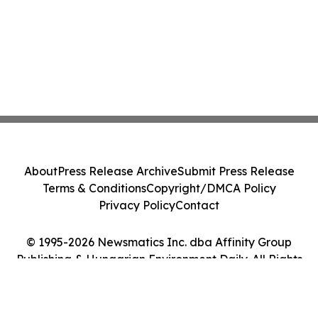
About
Press Release Archive
Submit Press Release
Terms & Conditions
Copyright/DMCA Policy
Privacy Policy
Contact
© 1995-2026 Newsmatics Inc. dba Affinity Group
Publishing & Hungarian Environment Daily. All Rights
Reserved.
Cookie Settings / Your Privacy Choices