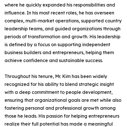
where he quickly expanded his responsibilities and
influence. In his most recent roles, he has overseen
complex, multi-market operations, supported country
leadership teams, and guided organizations through
periods of transformation and growth. His leadership
is defined by a focus on supporting independent
business builders and entrepreneurs, helping them
achieve confidence and sustainable success.
Throughout his tenure, Mr. Kim has been widely
recognized for his ability to blend strategic insight
with a deep commitment to people development,
ensuring that organizational goals are met while also
fostering personal and professional growth among
those he leads. His passion for helping entrepreneurs
realize their full potential has made a meaningful