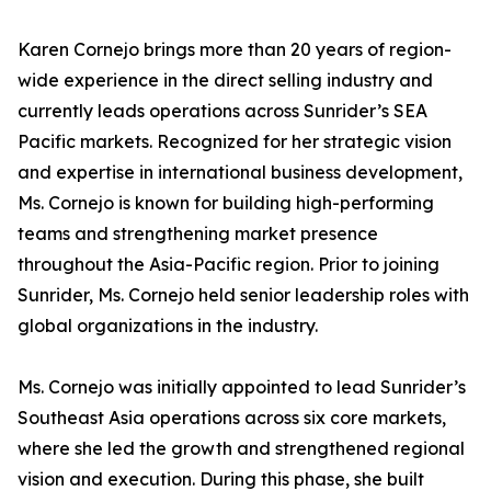
Karen Cornejo brings more than 20 years of region-
wide experience in the direct selling industry and
currently leads operations across Sunrider’s SEA
Pacific markets. Recognized for her strategic vision
and expertise in international business development,
Ms. Cornejo is known for building high-performing
teams and strengthening market presence
throughout the Asia-Pacific region. Prior to joining
Sunrider, Ms. Cornejo held senior leadership roles with
global organizations in the industry.
Ms. Cornejo was initially appointed to lead Sunrider’s
Southeast Asia operations across six core markets,
where she led the growth and strengthened regional
vision and execution. During this phase, she built