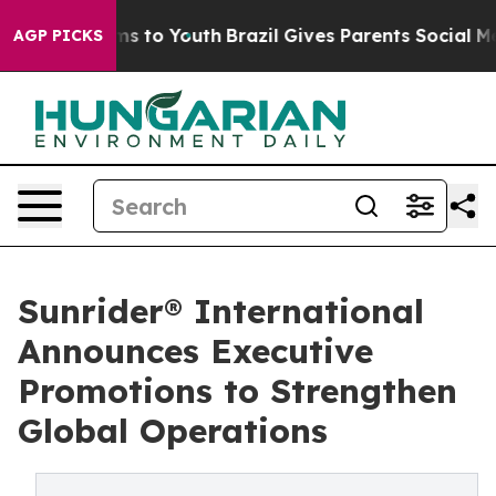
te Harms to Youth
Brazil Gives Parents Social Media Con
AGP PICKS
Sunrider® International
Announces Executive
Promotions to Strengthen
Global Operations