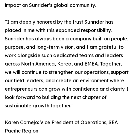
impact on Sunrider’s global community.
“I am deeply honored by the trust Sunrider has
placed in me with this expanded responsibility.
Sunrider has always been a company built on people,
purpose, and long-term vision, and I am grateful to
work alongside such dedicated teams and leaders
across North America, Korea, and EMEA. Together,
we will continue to strengthen our operations, support
our field leaders, and create an environment where
entrepreneurs can grow with confidence and clarity. I
look forward to building the next chapter of
sustainable growth together.”
Karen Cornejo: Vice President of Operations, SEA
Pacific Region