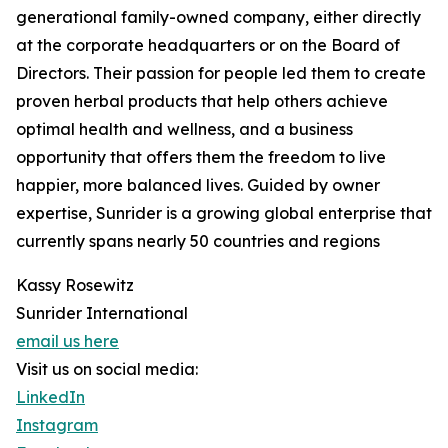
generational family-owned company, either directly
at the corporate headquarters or on the Board of
Directors. Their passion for people led them to create
proven herbal products that help others achieve
optimal health and wellness, and a business
opportunity that offers them the freedom to live
happier, more balanced lives. Guided by owner
expertise, Sunrider is a growing global enterprise that
currently spans nearly 50 countries and regions
Kassy Rosewitz
Sunrider International
email us here
Visit us on social media:
LinkedIn
Instagram