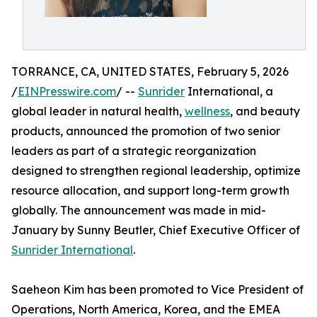
TORRANCE, CA, UNITED STATES, February 5, 2026
/
EINPresswire.com
/ --
Sunrider
International, a
global leader in natural health,
wellness
, and beauty
products, announced the promotion of two senior
leaders as part of a strategic reorganization
designed to strengthen regional leadership, optimize
resource allocation, and support long-term growth
globally. The announcement was made in mid-
January by Sunny Beutler, Chief Executive Officer of
Sunrider International
.
Saeheon Kim has been promoted to Vice President of
Operations, North America, Korea, and the EMEA