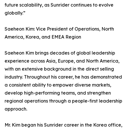
future scalability, as Sunrider continues to evolve
globally.”
Saeheon Kim: Vice President of Operations, North
America, Korea, and EMEA Region
Saeheon Kim brings decades of global leadership
experience across Asia, Europe, and North America,
with an extensive background in the direct selling
industry. Throughout his career, he has demonstrated
a consistent ability to empower diverse markets,
develop high-performing teams, and strengthen
regional operations through a people-first leadership
approach.
Mr. Kim began his Sunrider career in the Korea office,