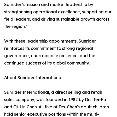
Sunrider’s mission and market leadership by
strengthening operational excellence, supporting our
field leaders, and driving sustainable growth across
the region.”
With these leadership appointments, Sunrider
reinforces its commitment to strong regional
governance, operational excellence, and the
continued success of its global community.
About Sunrider International
Sunrider International, a direct selling and retail
sales company, was founded in 1982 by Drs. Tei-Fu
and Oi-Lin Chen. All five of Drs. Chen's adult children
hold senior executive positions within the multi-