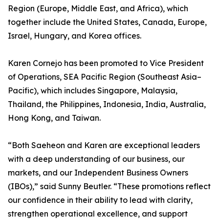
Region (Europe, Middle East, and Africa), which
together include the United States, Canada, Europe,
Israel, Hungary, and Korea offices.
Karen Cornejo has been promoted to Vice President
of Operations, SEA Pacific Region (Southeast Asia–
Pacific), which includes Singapore, Malaysia,
Thailand, the Philippines, Indonesia, India, Australia,
Hong Kong, and Taiwan.
“Both Saeheon and Karen are exceptional leaders
with a deep understanding of our business, our
markets, and our Independent Business Owners
(IBOs),” said Sunny Beutler. “These promotions reflect
our confidence in their ability to lead with clarity,
strengthen operational excellence, and support