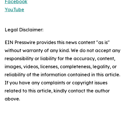
Facebook
YouTube
Legal Disclaimer:
EIN Presswire provides this news content "as is"
without warranty of any kind. We do not accept any
responsibility or liability for the accuracy, content,
images, videos, licenses, completeness, legality, or
reliability of the information contained in this article.
If you have any complaints or copyright issues
related to this article, kindly contact the author
above.