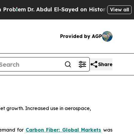
. Abdul El-Sayed on Historic Michigan Win: “Peopl
View all
Provided by AGP
Share
ket growth. Increased use in aerospace,
demand for
Carbon Fiber: Global Markets
was