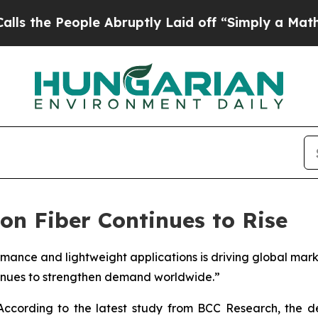
le Abruptly Laid off “Simply a Math Problem
Dr
n Fiber Continues to Rise
rmance and lightweight applications is driving global mar
inues to strengthen demand worldwide.”
ccording to the latest study from BCC Research, the 