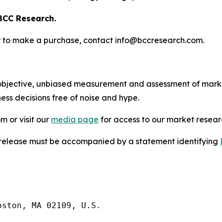
BCC Research.
s or to make a purchase, contact info@bccresearch.com.
bjective, unbiased measurement and assessment of market
ess decisions free of noise and hype.
m or visit our
media page
for access to our market researc
s release must be accompanied by a statement identifying
ston, MA 02109, U.S.
