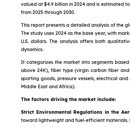
valued at $4.9 billion in 2024 and is estimated t
from 2025 through 2030.
This report presents a detailed analysis of the 
The study uses 2024 as the base year, with marke
U.S. dollars. The analysis offers both qualita
dynamics.
It categorizes the market into segments based 
above 24K), fiber type (virgin carbon fiber an
sporting goods, pressure vessels, electrical and
Middle East and Africa).
The factors driving the market include:
Strict Environmental Regulations in the Ae
toward lightweight and fuel-efficient materials.