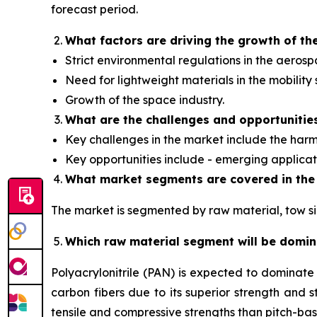
forecast period.
What factors are driving the growth of th
Strict environmental regulations in the aerosp
Need for lightweight materials in the mobility 
Growth of the space industry.
What are the challenges and opportunitie
Key challenges in the market include the harmf
Key opportunities include - emerging applica
What market segments are covered in the
The market is segmented by raw material, tow siz
Which raw material segment will be domi
Polyacrylonitrile (PAN) is expected to dominat
carbon fibers due to its superior strength and st
tensile and compressive strengths than pitch-ba