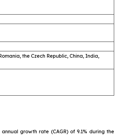
Romania, the Czech Republic, China, India,
d annual growth rate (CAGR) of 9.1% during the