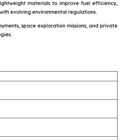
ightweight materials to improve fuel efficiency,
with evolving environmental regulations.
oyments, space exploration missions, and private
gies.