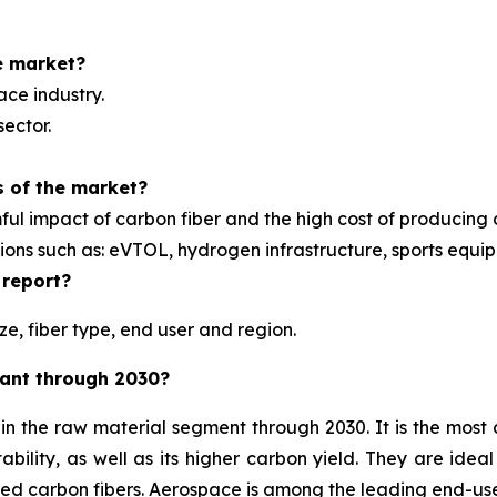
e market?
ace industry.
sector.
s of the market?
ul impact of carbon fiber and the high cost of producing c
tions such as: eVTOL, hydrogen infrastructure, sports equ
 report?
e, fiber type, end user and region.
nant through 2030?
e in the raw material segment through 2030. It is the mo
ability, as well as its higher carbon yield. They are ideal
sed carbon fibers. Aerospace is among the leading end-us