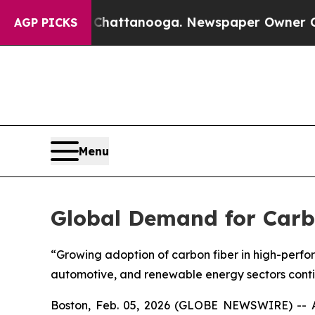
in Chattanooga. Newspaper Owner Calls the Peop
AGP PICKS
Menu
Global Demand for Carbo
“Growing adoption of carbon fiber in high-perfo
automotive, and renewable energy sectors cont
Boston, Feb. 05, 2026 (GLOBE NEWSWIRE) -- A