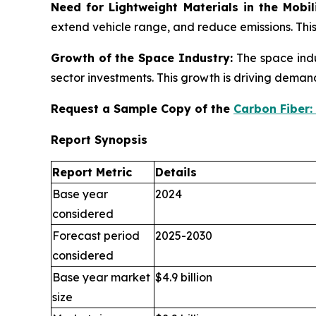
Need for Lightweight Materials in the Mobil
extend vehicle range, and reduce emissions. Thi
Growth of the Space Industry:
The space indu
sector investments. This growth is driving dema
Request a Sample Copy of the
Carbon Fiber:
Report Synopsis
Report Metric
Details
Base year
2024
considered
Forecast period
2025-2030
considered
Base year market
$4.9 billion
size