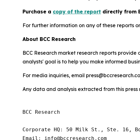
P
urchase a
copy of the report
directly from 
For further information on any of these report
About BCC Research
BCC Research market research reports provide o
analysts' goal is to help you make informed busin
For media inquiries, email press@bccresearch.co
Any data and analysis extracted from this pres
BCC Research

Corporate HQ: 50 Milk St., Ste. 16, Bo
Email: info@bccresearch.com
