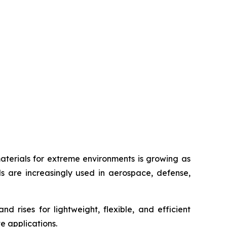
erials for extreme environments is growing as
ls are increasingly used in aerospace, defense,
rises for lightweight, flexible, and efficient
e applications.