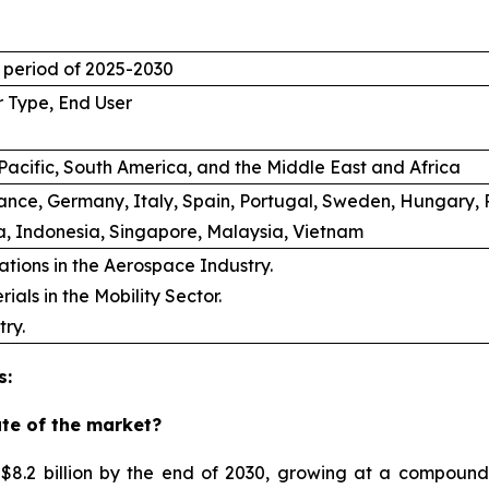
t period of 2025-2030
r Type, End User
Pacific, South America, and the Middle East and Africa
rance, Germany, Italy, Spain, Portugal, Sweden, Hungary, 
a, Indonesia, Singapore, Malaysia, Vietnam
ations in the Aerospace Industry.
als in the Mobility Sector.
ry.
s:
ate of the market?
 $8.2 billion by the end of 2030, growing at a compoun