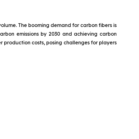
d volume. The booming demand for carbon fibers is
 carbon emissions by 2030 and achieving carbon
r production costs, posing challenges for players