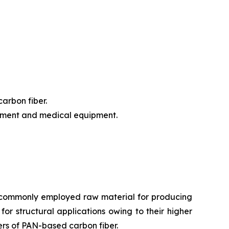
arbon fiber.
ipment and medical equipment.
st commonly employed raw material for producing
 for structural applications owing to their higher
ers of PAN-based carbon fiber.