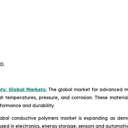
D.
ts: Global Markets:
The global market for advanced mat
igh temperatures, pressure, and corrosion. These materia
rformance and durability.
obal conductive polymers market is expanding as demand 
used in electronics, energy storage, sensors and automotiv