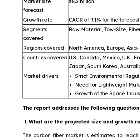
Market size
$8.2 billion
forecast
Growth rate
CAGR of 9.1% for the forecas
Segments
Raw Material, Tow-Size, Fibe
covered
Regions covered
North America, Europe, Asia-
Countries covered
U.S., Canada, Mexico, U.K., F
Japan, South Korea, Australi
Market drivers
Strict Environmental Regul
Need for Lightweight Materi
Growth of the Space Indust
The report addresses the following question
What are the projected size and growth r
The carbon fiber market is estimated to reach