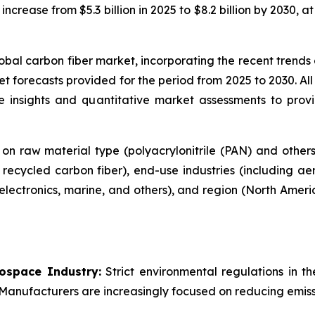
o increase from $5.3 billion in 2025 to $8.2 billion by 203
global carbon fiber market, incorporating the recent trend
t forecasts provided for the period from 2025 to 2030. All
tive insights and quantitative market assessments to pr
on raw material type (polyacrylonitrile (PAN) and other
d recycled carbon fiber), end-use industries (including 
 electronics, marine, and others), and region (North Amer
rospace Industry:
Strict environmental regulations in th
 Manufacturers are increasingly focused on reducing emissi