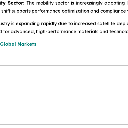
ity Sector:
The mobility sector is increasingly adopting l
s shift supports performance optimization and compliance 
stry is expanding rapidly due to increased satellite depl
nd for advanced, high-performance materials and technolo
 Global Markets