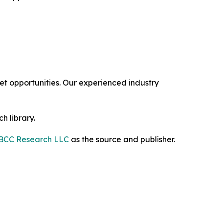
 opportunities. Our experienced industry
h library.
BCC Research LLC
as the source and publisher.