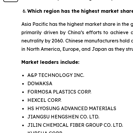
Which region has the highest market shar
Asia Pacific has the highest market share in the
primarily driven by China’s efforts to achiev
neutrality by 2060. Chinese manufacturers hold a
in North America, Europe, and Japan as they stru
Market leaders include:
A&P TECHNOLOGY INC.
DOWAKSA
FORMOSA PLASTICS CORP.
HEXCEL CORP.
HS HYOSUNG ADVANCED MATERIALS
JIANGSU HENGSHEN CO. LTD.
JILIN CHEMICAL FIBER GROUP CO. LTD.