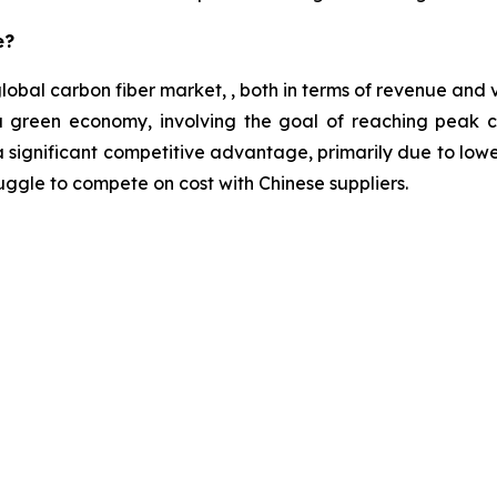
e?
 global carbon fiber market, , both in terms of revenue an
e a green economy, involving the goal of reaching peak
 significant competitive advantage, primarily due to lowe
ggle to compete on cost with Chinese suppliers.