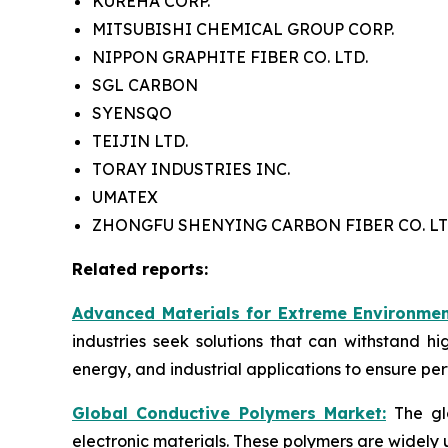
KUREHA CORP.
MITSUBISHI CHEMICAL GROUP CORP.
NIPPON GRAPHITE FIBER CO. LTD.
SGL CARBON
SYENSQO
TEIJIN LTD.
TORAY INDUSTRIES INC.
UMATEX
ZHONGFU SHENYING CARBON FIBER CO. LT
Related reports:
Advanced Materials for Extreme Environmen
industries seek solutions that can withstand h
energy, and industrial applications to ensure pe
Global Conductive Polymers Market:
​
The gl
electronic materials. These polymers are widely 