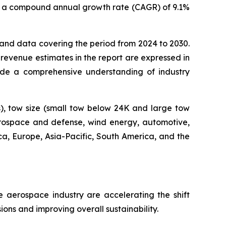
0, at a compound annual growth rate (CAGR) of 9.1%
s and data covering the period from 2024 to 2030.
 revenue estimates in the report are expressed in
ovide a comprehensive understanding of industry
s), tow size (small tow below 24K and large tow
aerospace and defense, wind energy, automotive,
ica, Europe, Asia-Pacific, South America, and the
e aerospace industry are accelerating the shift
ons and improving overall sustainability.