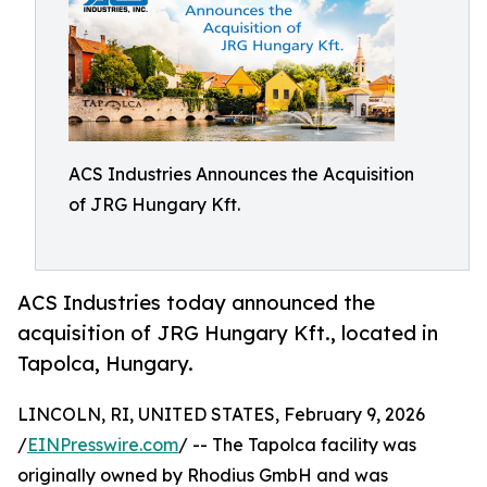
ACS Industries Announces the Acquisition
of JRG Hungary Kft.
ACS Industries today announced the
acquisition of JRG Hungary Kft., located in
Tapolca, Hungary.
LINCOLN, RI, UNITED STATES, February 9, 2026
/
EINPresswire.com
/ -- The Tapolca facility was
originally owned by Rhodius GmbH and was