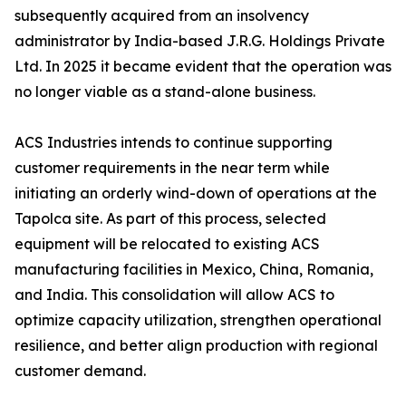
subsequently acquired from an insolvency
administrator by India-based J.R.G. Holdings Private
Ltd. In 2025 it became evident that the operation was
no longer viable as a stand-alone business.
ACS Industries intends to continue supporting
customer requirements in the near term while
initiating an orderly wind-down of operations at the
Tapolca site. As part of this process, selected
equipment will be relocated to existing ACS
manufacturing facilities in Mexico, China, Romania,
and India. This consolidation will allow ACS to
optimize capacity utilization, strengthen operational
resilience, and better align production with regional
customer demand.