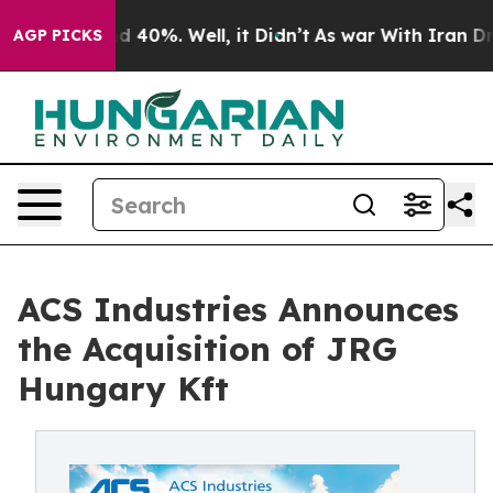
r Around 40%. Well, it Didn’t
As war With Iran Drove
AGP PICKS
ACS Industries Announces
the Acquisition of JRG
Hungary Kft