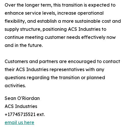
Over the longer term, this transition is expected to
enhance service levels, increase operational
flexibility, and establish a more sustainable cost and
supply structure, positioning ACS Industries to
continue meeting customer needs effectively now
and in the future.
Customers and partners are encouraged to contact
their ACS Industries representatives with any
questions regarding the transition or planned
activities.
Sean O'Riordan
ACS Industries
+17745715521 ext.
email us here