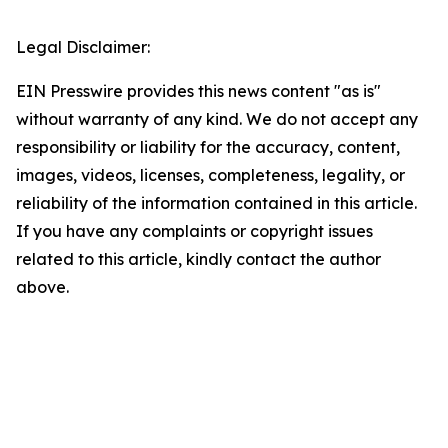
Legal Disclaimer:
EIN Presswire provides this news content "as is"
without warranty of any kind. We do not accept any
responsibility or liability for the accuracy, content,
images, videos, licenses, completeness, legality, or
reliability of the information contained in this article.
If you have any complaints or copyright issues
related to this article, kindly contact the author
above.