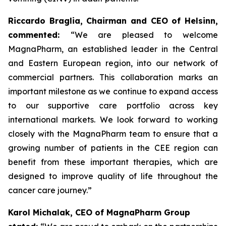
Riccardo Braglia, Chairman and CEO of Helsinn,
commented:
“We are pleased to welcome
MagnaPharm, an established leader in the Central
and Eastern European region, into our network of
commercial partners. This collaboration marks an
important milestone as we continue to expand access
to our supportive care portfolio across key
international markets. We look forward to working
closely with the MagnaPharm team to ensure that a
growing number of patients in the CEE region can
benefit from these important therapies, which are
designed to improve quality of life throughout the
cancer care journey.”
Karol Michalak, CEO of MagnaPharm Group