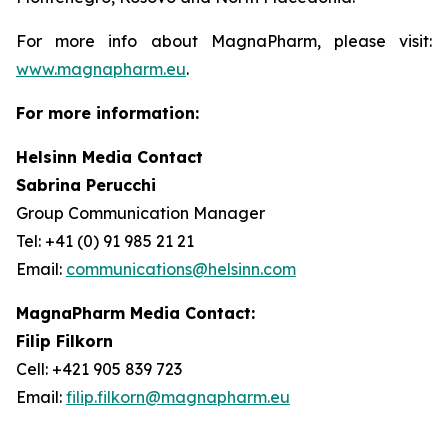
For more info about MagnaPharm, please visit:
www.magnapharm.eu
.
For more information:
Helsinn Media Contact
Sabrina Perucchi
Group Communication Manager
Tel: +41 (0) 91 985 21 21
Email:
communications@helsinn.com
MagnaPharm Media Contact:
Filip Filkorn
Cell: +421 905 839 723
Email:
filip.filkorn@magnapharm.eu