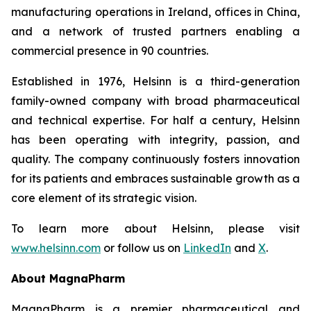
manufacturing operations in Ireland, offices in China,
and a network of trusted partners enabling a
commercial presence in 90 countries.
Established in 1976, Helsinn is a third-generation
family-owned company with broad pharmaceutical
and technical expertise. For half a century, Helsinn
has been operating with integrity, passion, and
quality. The company continuously fosters innovation
for its patients and embraces sustainable growth as a
core element of its strategic vision.
To learn more about Helsinn, please visit
www.helsinn.com
or follow us on
LinkedIn
and
X
.
About MagnaPharm
MagnaPharm is a premier pharmaceutical and