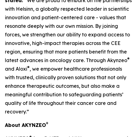
stated:
“We are proud to embark on the partnerships
with Helsinn, a globally respected leader in scientific
innovation and patient-centered care - values that
resonate deeply with our own mission. By joining
forces, we strengthen our ability to expand access to
innovative, high-impact therapies across the CEE
region, ensuring that more patients benefit from the
®
latest advances in oncology care. Through Akynzeo
®
and Aloxi
, we empower healthcare professionals
with trusted, clinically proven solutions that not only
enhance therapeutic outcomes, but also make a
meaningful contribution to safeguarding patients’
quality of life throughout their cancer care and
recovery.”
®
About AKYNZEO