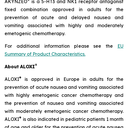
®
AKYNZEO
is a 5-HT3 and NK1 receptor antagonist
fixed combination approved in adults for the
prevention of acute and delayed nausea and
vomiting associated with highly and moderately
emetogenic chemotherapy.
For additional information please see the
EU
Summary of Product Characteristics
.
®
About
ALOXI
®
ALOXI
is approved in Europe in adults for the
prevention of acute nausea and vomiting associated
with highly emetogenic cancer chemotherapy and
the prevention of nausea and vomiting associated
with moderately emetogenic cancer chemotherapy.
®
ALOXI
is also indicated in pediatric patients 1 month
of age and older for the prevention of acute nausea