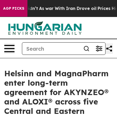
l, it Didn’t
As war With Iran Drove oil Prices Higher
AGP PICKS
Helsinn and MagnaPharm
enter long-term
agreement for AKYNZEO®
and ALOXI® across five
Central and Eastern