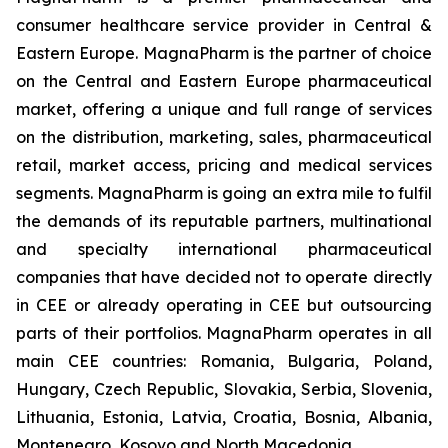
consumer healthcare service provider in Central &
Eastern Europe. MagnaPharm is the partner of choice
on the Central and Eastern Europe pharmaceutical
market, offering a unique and full range of services
on the distribution, marketing, sales, pharmaceutical
retail, market access, pricing and medical services
segments. MagnaPharm is going an extra mile to fulfil
the demands of its reputable partners, multinational
and specialty international pharmaceutical
companies that have decided not to operate directly
in CEE or already operating in CEE but outsourcing
parts of their portfolios. MagnaPharm operates in all
main CEE countries: Romania, Bulgaria, Poland,
Hungary, Czech Republic, Slovakia, Serbia, Slovenia,
Lithuania, Estonia, Latvia, Croatia, Bosnia, Albania,
Montenegro, Kosovo and North Macedonia.