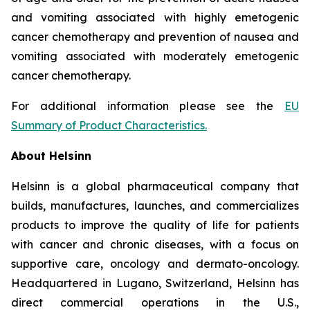
and vomiting associated with highly emetogenic
cancer chemotherapy and prevention of nausea and
vomiting associated with moderately emetogenic
cancer chemotherapy.
For additional information please see the
EU
Summary of Product Characteristics
.
About Helsinn
Helsinn is a global pharmaceutical company that
builds, manufactures, launches, and commercializes
products to improve the quality of life for patients
with cancer and chronic diseases, with a focus on
supportive care, oncology and dermato-oncology.
Headquartered in Lugano, Switzerland, Helsinn has
direct commercial operations in the U.S.,