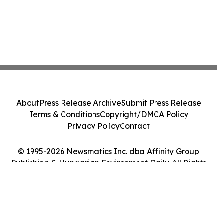
About
Press Release Archive
Submit Press Release
Terms & Conditions
Copyright/DMCA Policy
Privacy Policy
Contact
© 1995-2026 Newsmatics Inc. dba Affinity Group
Publishing & Hungarian Environment Daily. All Rights
Reserved.
Cookie Settings / Your Privacy Choices