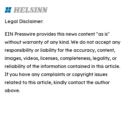
Legal Disclaimer:
EIN Presswire provides this news content "as is"
without warranty of any kind. We do not accept any
responsibility or liability for the accuracy, content,
images, videos, licenses, completeness, legality, or
reliability of the information contained in this article.
If you have any complaints or copyright issues
related to this article, kindly contact the author
above.