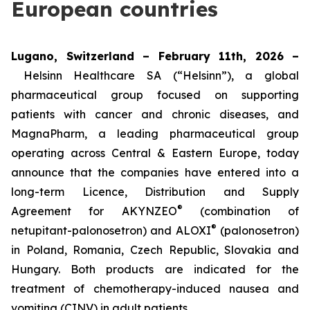
European countries
Lugano, Switzerland – February 11th, 2026 –
Helsinn Healthcare SA (“Helsinn”), a global
pharmaceutical group focused on supporting
patients with cancer and chronic diseases, and
MagnaPharm, a leading pharmaceutical group
operating across Central & Eastern Europe, today
announce that the companies have entered into a
long-term Licence, Distribution and Supply
®
Agreement for AKYNZEO
(combination of
®
netupitant-palonosetron) and ALOXI
(palonosetron)
in Poland, Romania, Czech Republic, Slovakia and
Hungary. Both products are indicated for the
treatment of chemotherapy-induced nausea and
vomiting (CINV) in adult patients.