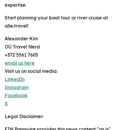
expertise.
Start planning your boat tour or river cruise at
alle.travel!
Alexander Kim
OÜ Travel Nerd
+372 5561 7605
email us here
Visit us on social media:
LinkedIn
Instagram
Facebook
X
Legal Disclaimer:
EIN Presswire provides this news content "as is"