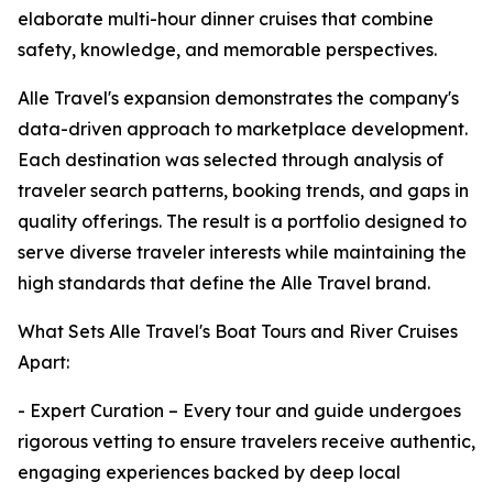
elaborate multi-hour dinner cruises that combine
safety, knowledge, and memorable perspectives.
Alle Travel's expansion demonstrates the company's
data-driven approach to marketplace development.
Each destination was selected through analysis of
traveler search patterns, booking trends, and gaps in
quality offerings. The result is a portfolio designed to
serve diverse traveler interests while maintaining the
high standards that define the Alle Travel brand.
What Sets Alle Travel's Boat Tours and River Cruises
Apart:
- Expert Curation – Every tour and guide undergoes
rigorous vetting to ensure travelers receive authentic,
engaging experiences backed by deep local