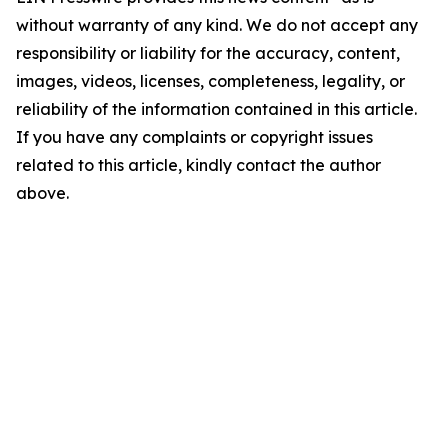
without warranty of any kind. We do not accept any
responsibility or liability for the accuracy, content,
images, videos, licenses, completeness, legality, or
reliability of the information contained in this article.
If you have any complaints or copyright issues
related to this article, kindly contact the author
above.