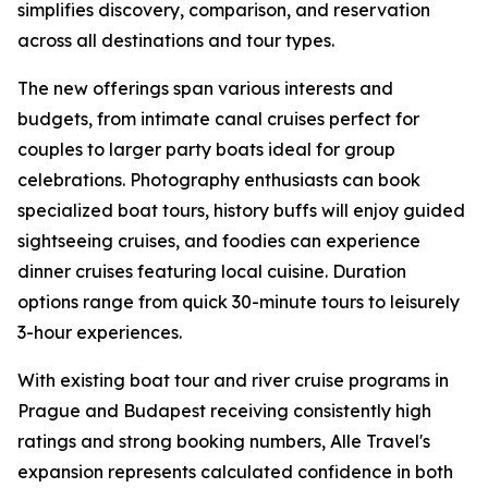
simplifies discovery, comparison, and reservation
across all destinations and tour types.
The new offerings span various interests and
budgets, from intimate canal cruises perfect for
couples to larger party boats ideal for group
celebrations. Photography enthusiasts can book
specialized boat tours, history buffs will enjoy guided
sightseeing cruises, and foodies can experience
dinner cruises featuring local cuisine. Duration
options range from quick 30-minute tours to leisurely
3-hour experiences.
With existing boat tour and river cruise programs in
Prague and Budapest receiving consistently high
ratings and strong booking numbers, Alle Travel's
expansion represents calculated confidence in both