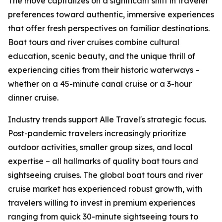
The move capitalizes on a significant shift in traveler
preferences toward authentic, immersive experiences
that offer fresh perspectives on familiar destinations.
Boat tours and river cruises combine cultural
education, scenic beauty, and the unique thrill of
experiencing cities from their historic waterways –
whether on a 45-minute canal cruise or a 3-hour
dinner cruise.
Industry trends support Alle Travel's strategic focus.
Post-pandemic travelers increasingly prioritize
outdoor activities, smaller group sizes, and local
expertise – all hallmarks of quality boat tours and
sightseeing cruises. The global boat tours and river
cruise market has experienced robust growth, with
travelers willing to invest in premium experiences
ranging from quick 30-minute sightseeing tours to