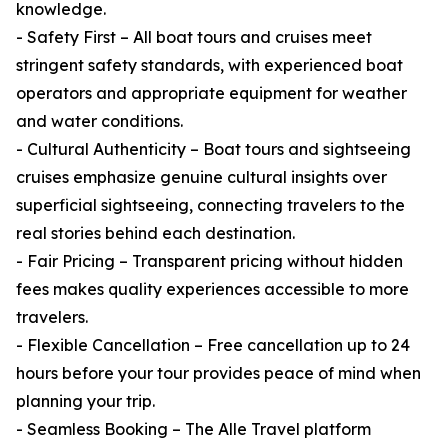
knowledge.
- Safety First – All boat tours and cruises meet
stringent safety standards, with experienced boat
operators and appropriate equipment for weather
and water conditions.
- Cultural Authenticity – Boat tours and sightseeing
cruises emphasize genuine cultural insights over
superficial sightseeing, connecting travelers to the
real stories behind each destination.
- Fair Pricing – Transparent pricing without hidden
fees makes quality experiences accessible to more
travelers.
- Flexible Cancellation – Free cancellation up to 24
hours before your tour provides peace of mind when
planning your trip.
- Seamless Booking – The Alle Travel platform