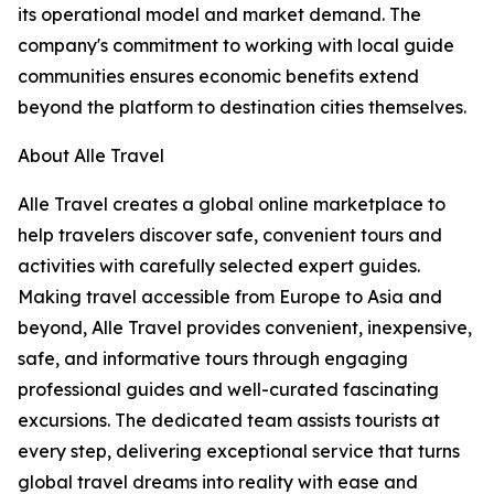
its operational model and market demand. The
company's commitment to working with local guide
communities ensures economic benefits extend
beyond the platform to destination cities themselves.
About Alle Travel
Alle Travel creates a global online marketplace to
help travelers discover safe, convenient tours and
activities with carefully selected expert guides.
Making travel accessible from Europe to Asia and
beyond, Alle Travel provides convenient, inexpensive,
safe, and informative tours through engaging
professional guides and well-curated fascinating
excursions. The dedicated team assists tourists at
every step, delivering exceptional service that turns
global travel dreams into reality with ease and