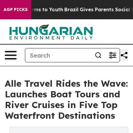
Abate Harms to Youth
Brazil Gives Parents Social Media
AGP PICKS
Alle Travel Rides the Wave:
Launches Boat Tours and
River Cruises in Five Top
Waterfront Destinations