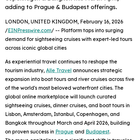
adding to Prague & Budapest offerings.
LONDON, UNITED KINGDOM, February 16, 2026
/
EINPresswire.com
/ -- Platform taps into surging
demand for sightseeing cruises with expert-led tours
across iconic global cities
As experiential travel continues to reshape the
tourism industry,
Alle Travel
announces strategic
expansion into boat tours and river cruises across five
of the world's most beloved waterfront cities. The
global online marketplace will launch curated
sightseeing cruises, dinner cruises, and boat tours in
Lisbon, Amsterdam, Istanbul, Copenhagen, and
Bangkok throughout March and April 2026, building
on proven success in
Prague
and
Budapest
.