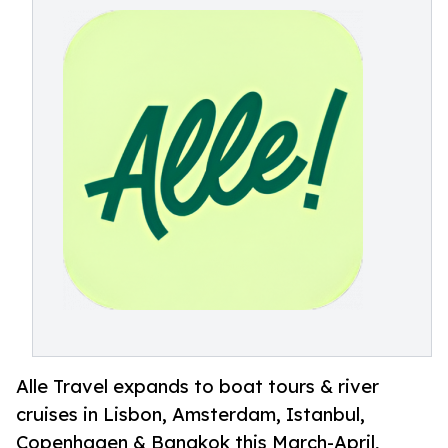
Alle Travel expands to boat tours & river
cruises in Lisbon, Amsterdam, Istanbul,
Copenhagen & Bangkok this March-April,