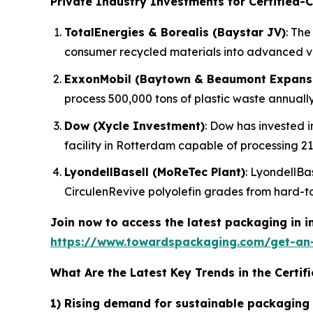
Private Industry Investments for Certified-C
TotalEnergies & Borealis (Baystar JV)
: The
consumer recycled materials into advanced 
ExxonMobil (Baytown & Beaumont Expans
process 500,000 tons of plastic waste annually
Dow (Xycle Investment)
: Dow has invested i
facility in Rotterdam capable of processing 21
LyondellBasell (MoReTec Plant)
: LyondellBas
CirculenRevive polyolefin grades from hard-to
Join now to access the latest packaging in 
https://www.towardspackaging.com/get-an
What Are the Latest Key Trends in the Certif
1) Rising demand for sustainable packaging