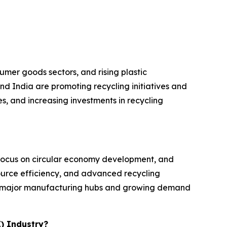
umer goods sectors, and rising plastic
d India are promoting recycling initiatives and
, and increasing investments in recycling
t focus on circular economy development, and
source efficiency, and advanced recycling
 by major manufacturing hubs and growing demand
E) Industry?