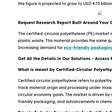
this figure is projected to grow to USD 4.73 bil
Request Research Report Built Around Your 
The certified-circular polyethylene (PE) market
plastic waste. This material provides the same qu
Increasing demand for
eco-friendly packagin
Get All the Details in Our Solutions - Acces
What is meant by Certified-Circular Polyethy
Certified circular polyethylene refers to polyet
track material origin and processing under mass-b
circular economy goals. The market is driven by 
friendly packaging, and advancements in chemica