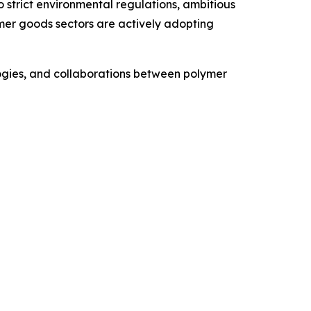
o strict environmental regulations, ambitious
umer goods sectors are actively adopting
ologies, and collaborations between polymer