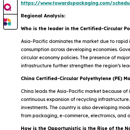
https://www.towardspackaging.com/schedu
Regional Analysis:
Who is the leader in the Certified-Circular P
Asia-Pacific dominates the market due to rapid i
consumption across developing economies. Govern
circular economy policies. The presence of majo
infrastructure further strengthen the region’s lea
China Certified-Circular Polyethylene (PE) M
China leads the Asia-Pacific market because of 
continuous expansion of recycling infrastructure
investments. The country is also developing mod
from packaging, e-commerce, electronics, and a
How is the Opportunistic is the Rise of the N