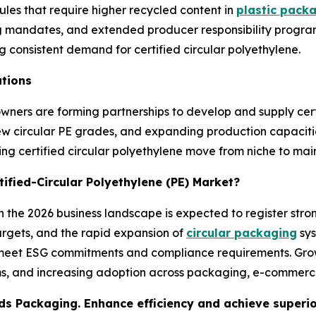
ules that require higher recycled content in
plastic pack
ling mandates, and extended producer responsibility progr
ng consistent demand for certified circular polyethylene.
ations
wners are forming partnerships to develop and supply cert
 new circular PE grades, and expanding production capaciti
ping certified circular polyethylene move from niche to ma
tified-Circular Polyethylene (PE) Market?
in the 2026 business landscape is expected to register stro
argets, and the rapid expansion of
circular packaging
sys
to meet ESG commitments and compliance requirements. Grow
ms, and increasing adoption across packaging, e-commerce
s Packaging. Enhance efficiency and achieve superior 