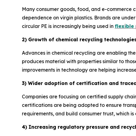
Many consumer goods, food, and e-commerce comp
dependence on virgin plastics. Brands are under 
circular PE is increasingly being used in
flexible
2) Growth of chemical recycling technologie
Advances in chemical recycling are enabling the 
produces material with properties similar to thos
improvements in technology are helping increase r
3) Wider adoption of certification and trace
Companies are focusing on certified supply chain
certifications are being adopted to ensure trans
requirements, and build consumer trust, which is 
4) Increasing regulatory pressure and recyc