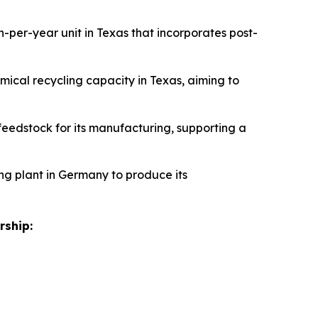
n-per-year unit in Texas that incorporates post-
emical recycling capacity in Texas, aiming to
feedstock for its manufacturing, supporting a
ling plant in Germany to produce its
rship: