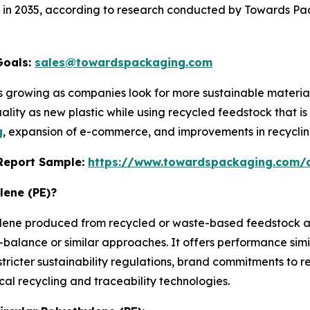
lion in 2035, according to research conducted by Towards P
Goals:
sales@towardspackaging.com
 is growing as companies look for more sustainable materi
ality as new plastic while using recycled feedstock that is 
g
, expansion of e-commerce, and improvements in recyclin
s Report Sample:
https://www.towardspackaging.com/
lene (PE)?
hylene produced from recycled or waste-based feedstock an
alance or similar approaches. It offers performance simila
stricter sustainability regulations, brand commitments to
l recycling and traceability technologies.