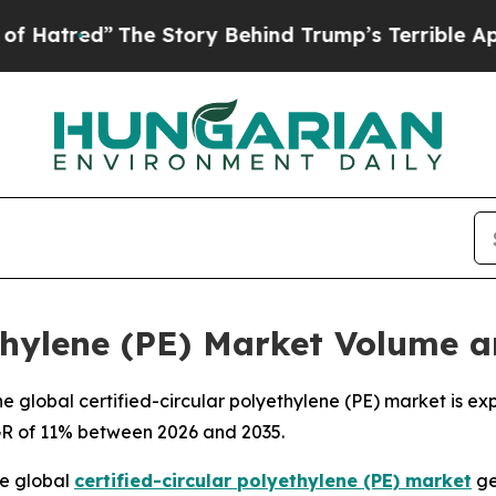
he Story Behind Trump’s Terrible Approval Rati
ethylene (PE) Market Volume 
 global certified-circular polyethylene (PE) market is exp
AGR of 11% between 2026 and 2035.
e global
certified-circular polyethylene (PE) market
ge