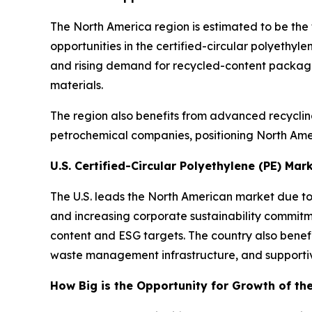
The North America region is estimated to be the
opportunities in the certified-circular polyethy
and rising demand for recycled-content packaging
materials.
The region also benefits from advanced recyclin
petrochemical companies, positioning North Amer
U.S. Certified-Circular Polyethylene (PE) Mar
The U.S. leads the North American market due t
and increasing corporate sustainability commitm
content and ESG targets. The country also bene
waste management infrastructure, and supportiv
How Big is the Opportunity for Growth of th