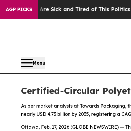
 Are Sick and Tired of This Politics of Hatred”
T
AGP PICKS
Menu
Certified-Circular Poly
As per market analysts at Towards Packaging, the
nearly USD 4.73 billion by 2035, registering a C
Ottawa, Feb. 17, 2026 (GLOBE NEWSWIRE) -- Th