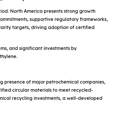
riod. North America presents strong growth
y commitments, supportive regulatory frameworks,
rity targets, driving adoption of certified
s, and significant investments by
thylene.
ong presence of major petrochemical companies,
fied circular materials to meet recycled-
mical recycling investments, a well-developed