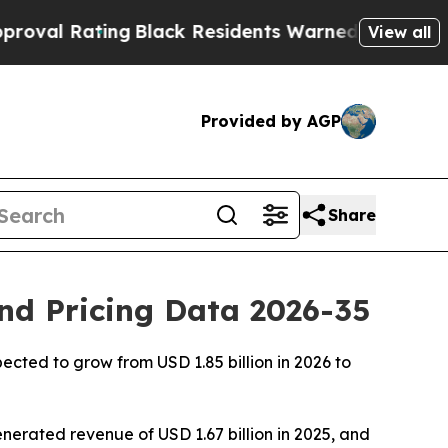
ng
Black Residents Warned of Abusive Cops for Ye
View all
Provided by AGP
Share
and Pricing Data 2026-35
ected to grow from USD 1.85 billion in 2026 to
nerated revenue of USD 1.67 billion in 2025, and