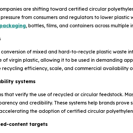
anies are shifting toward certified circular polyethylen
pressure from consumers and regulators to lower plastic wa
 packaging
, bottles, films, and containers across multiple i
s
conversion of mixed and hard-to-recycle plastic waste int
e of virgin plastic, allowing it to be used in demanding ap
ecycling efficiency, scale, and commercial availability of
ability systems
s that verify the use of recycled or circular feedstock. 
parency and credibility. These systems help brands prove s
accelerating the adoption of certified circular polyethylen
led-content targets