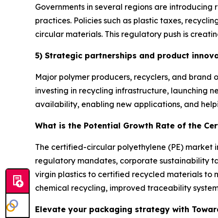
Governments in several regions are introducing r
practices. Policies such as plastic taxes, recyc
circular materials. This regulatory push is creati
5) Strategic partnerships and product innov
Major polymer producers, recyclers, and brand o
investing in recycling infrastructure, launching
availability, enabling new applications, and hel
What is the Potential Growth Rate of the Cer
The certified-circular polyethylene (PE) market 
regulatory mandates, corporate sustainability t
virgin plastics to certified recycled materials 
chemical recycling, improved traceability syste
Elevate your packaging strategy with Toward