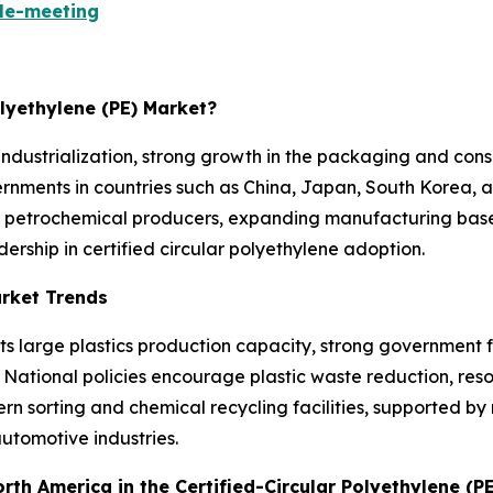
le-meeting
olyethylene (PE) Market?
ndustrialization, strong growth in the packaging and cons
ments in countries such as China, Japan, South Korea, an
r petrochemical producers, expanding manufacturing bases
dership in certified circular polyethylene adoption.
arket Trends
its large plastics production capacity, strong governmen
. National policies encourage plastic waste reduction, re
ern sorting and chemical recycling facilities, supported
utomotive industries.
orth America in the Certified-Circular Polyethylene (P