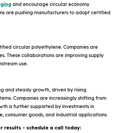
aging
and encourage circular economy
ams are pushing manufacturers to adopt certified
ified circular polyethylene. Companies are
es. These collaborations are improving supply
instream use.
ng and steady growth, driven by rising
tems. Companies are increasingly shifting from
th is further supported by investments in
, consumer goods, and industrial applications.
results - schedule a call today: