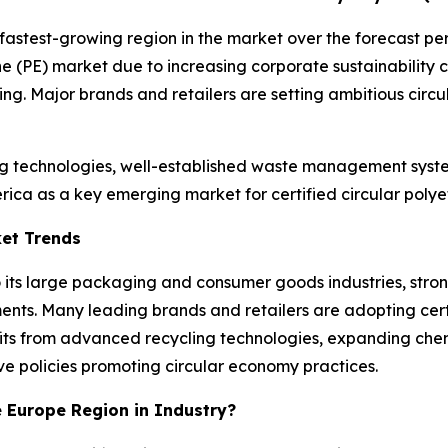
 fastest-growing region in the market over the forecast pe
lene (PE) market due to increasing corporate sustainabilit
. Major brands and retailers are setting ambitious circula
g technologies, well-established waste management system
ica as a key emerging market for certified circular polye
ket Trends
o its large packaging and consumer goods industries, str
ents. Many leading brands and retailers are adopting certi
fits from advanced recycling technologies, expanding che
e policies promoting circular economy practices.
e Europe Region in Industry?