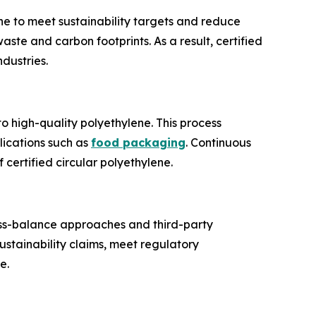
e to meet sustainability targets and reduce
ste and carbon footprints. As a result, certified
ndustries.
o high-quality polyethylene. This process
plications such as
food packaging
. Continuous
 certified circular polyethylene.
Mass-balance approaches and third-party
ustainability claims, meet regulatory
e.