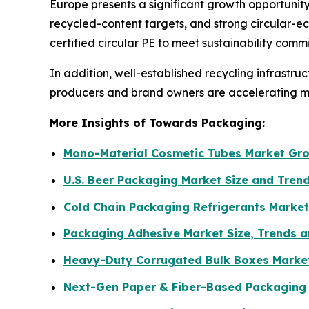
Europe presents a significant growth opportunity 
recycled-content targets, and strong circular-e
certified circular PE to meet sustainability com
In addition, well-established recycling infrastr
producers and brand owners are accelerating ma
More Insights of Towards Packaging:
Mono-Material Cosmetic Tubes Market Gro
U.S. Beer Packaging Market Size and Tren
Cold Chain Packaging Refrigerants Market
Packaging Adhesive Market Size, Trends a
Heavy-Duty Corrugated Bulk Boxes Marke
Next-Gen Paper & Fiber-Based Packaging M