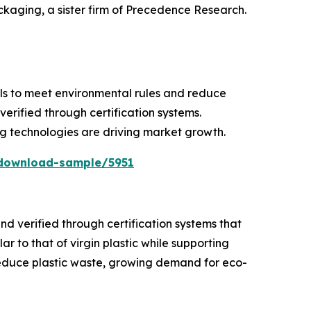
ackaging, a sister firm of Precedence Research.
als to meet environmental rules and reduce
verified through certification systems.
g technologies are driving market growth.
download-sample/5951
d verified through certification systems that
r to that of virgin plastic while supporting
 reduce plastic waste, growing demand for eco-