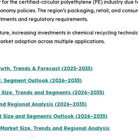
for the certified-circular polyethylene (PE) industry due t
conomy policies. The region’s packaging, retail, and cons
mitments and regulatory requirements.
ucture, increasing investments in chemical recycling techn
rket adoption across multiple applications.
wth, Trends & Forecast (2025-2035)
d, Segment Outlook (2026–2035)
 Size, Trends and Segments (2026–2035)
nd Regional Analysis (2026–2035)
t Size and Segments Outlook (2026–2035)
arket Size, Trends and Regional Analysis