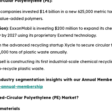
ircular Polyethylene (PE):
 companies invested $1.4 billion in a new 625,000 metric to
value-added polymers.
ion)
: ExxonMobil is investing $200 million to expand its ch
 by 2027 using its proprietary Exxtend technology.
n the advanced recycling startup Xycle to secure circular 
,000 tons of plastic waste annually.
ell is constructing its first industrial-scale chemical recyc
-recycle plastic waste.
industry segmentation insights with our Annual Membe
-annual-membership
ied-Circular Polyethylene (PE) Market?
 materials