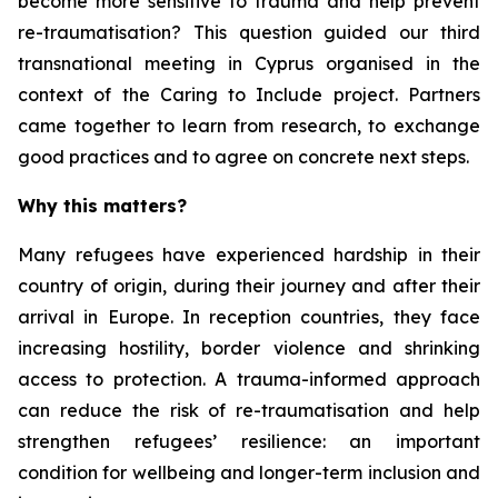
become more sensitive to trauma and help prevent
re-traumatisation? This question guided our third
transnational meeting in Cyprus organised in the
context of the Caring to Include project. Partners
came together to learn from research, to exchange
good practices and to agree on concrete next steps.
Why this matters?
Many refugees have experienced hardship in their
country of origin, during their journey and after their
arrival in Europe. In reception countries, they face
increasing hostility, border violence and shrinking
access to protection. A trauma-informed approach
can reduce the risk of re-traumatisation and help
strengthen refugees’ resilience: an important
condition for wellbeing and longer-term inclusion and