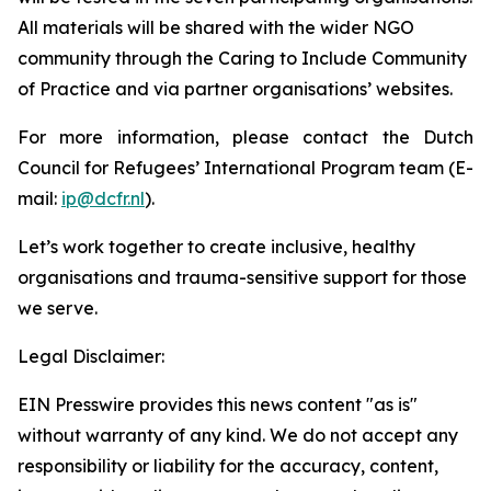
All materials will be shared with the wider NGO
community through the Caring to Include Community
of Practice and via partner organisations’ websites.
For more information, please contact the Dutch
Council for Refugees’ International Program team (E-
mail:
ip@dcfr.nl
).
Let’s work together to create inclusive, healthy
organisations and trauma-sensitive support for those
we serve.
Legal Disclaimer:
EIN Presswire provides this news content "as is"
without warranty of any kind. We do not accept any
responsibility or liability for the accuracy, content,