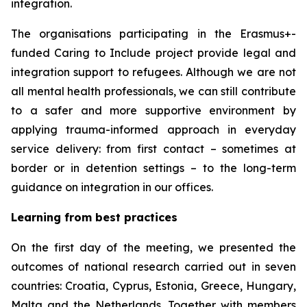
integration.
The organisations participating in the Erasmus+-
funded Caring to Include project provide legal and
integration support to refugees. Although we are not
all mental health professionals, we can still contribute
to a safer and more supportive environment by
applying trauma-informed approach in everyday
service delivery: from first contact – sometimes at
border or in detention settings – to the long-term
guidance on integration in our offices.
Learning from best practices
On the first day of the meeting, we presented the
outcomes of national research carried out in seven
countries: Croatia, Cyprus, Estonia, Greece, Hungary,
Malta and the Netherlands. Together with members