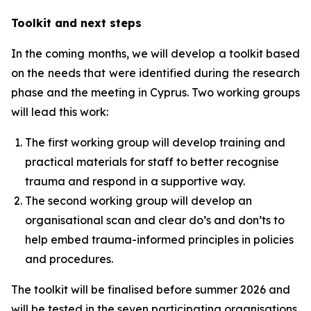
Toolkit and next steps
In the coming months, we will develop a toolkit based
on the needs that were identified during the research
phase and the meeting in Cyprus. Two working groups
will lead this work:
The first working group will develop training and
practical materials for staff to better recognise
trauma and respond in a supportive way.
The second working group will develop an
organisational scan and clear do’s and don’ts to
help embed trauma-informed principles in policies
and procedures.
The toolkit will be finalised before summer 2026 and
will be tested in the seven participating organisations.