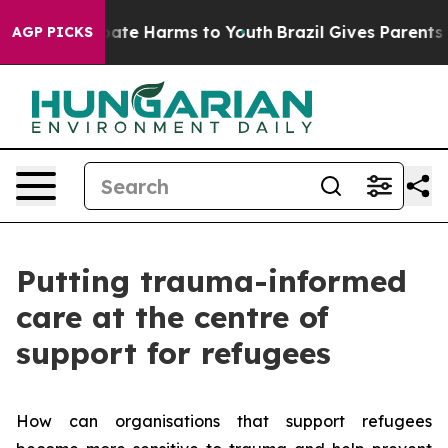
 Fund to Abate Harms to Youth
Brazil Gives Parents Soc
AGP PICKS
Putting trauma-informed
care at the centre of
support for refugees
How can organisations that support refugees