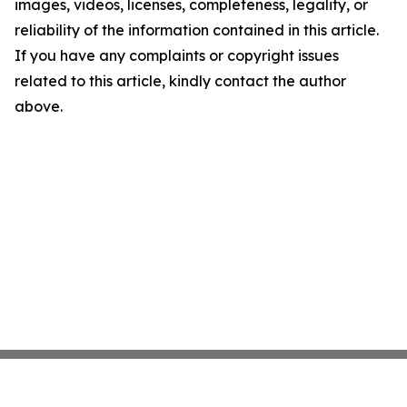
images, videos, licenses, completeness, legality, or
reliability of the information contained in this article.
If you have any complaints or copyright issues
related to this article, kindly contact the author
above.