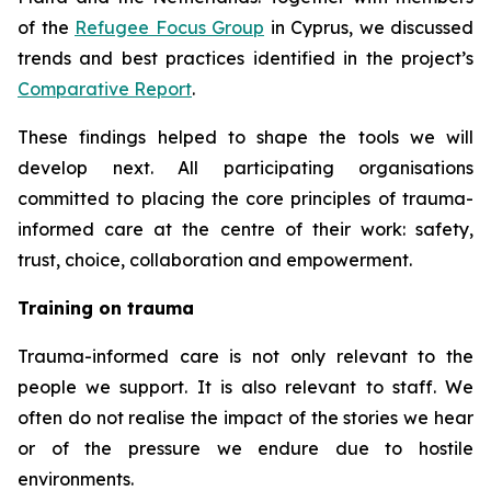
of the
Refugee Focus Group
in Cyprus, we discussed
trends and best practices identified in the project’s
Comparative Report
.
These findings helped to shape the tools we will
develop next. All participating organisations
committed to placing the core principles of trauma-
informed care at the centre of their work: safety,
trust, choice, collaboration and empowerment.
Training on trauma
Trauma-informed care is not only relevant to the
people we support. It is also relevant to staff. We
often do not realise the impact of the stories we hear
or of the pressure we endure due to hostile
environments.