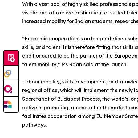
With a vast pool of highly skilled professionals par
visible and attractive destination for skilled tale
increased mobility for Indian students, researcher
“Economic cooperation is no longer defined sole
skills, and talent. It is therefore fitting that s
and honoured to be the partner of the European 
talent mobility,” Ms Raab said at the launch.
Labour mobility, skills development, and knowle
regional office, which will implement the newly l
Secretariat of Budapest Process, the world’s lo
active in promoting, among other thematic focus
facilitates cooperation among EU Member States 
pathways.