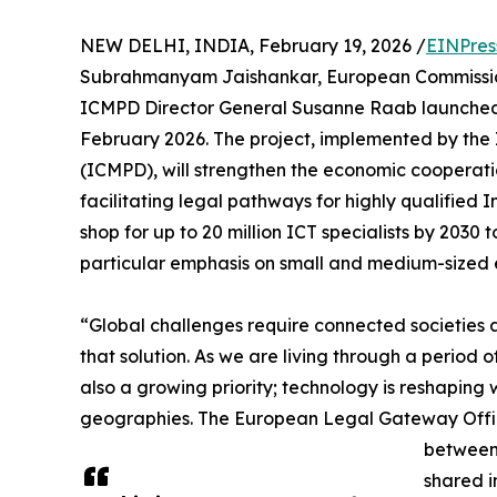
NEW DELHI, INDIA, February 19, 2026 /
EINPres
Subrahmanyam Jaishankar, European Commission
ICMPD Director General Susanne Raab launched 
February 2026. The project, implemented by the 
(ICMPD), will strengthen the economic cooperatio
facilitating legal pathways for highly qualified I
shop for up to 20 million ICT specialists by 203
particular emphasis on small and medium-sized e
“Global challenges require connected societies an
that solution. As we are living through a period o
also a growing priority; technology is reshapin
geographies. The European Legal Gateway Office wi
between 
shared i