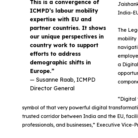
This is a convergence of
Jaishank
ICMPD’s labour mobility
India-EU
expertise with EU and
partner countries. It shows
The Lega
our unique perspectives in
mobility
country work to support
navigati
efforts to address
employer
demographic shifts in
a Digita
Europe.”
opportun
— Susanne Raab, ICMPD
componen
Director General
“Digital
symbol of that very powerful digital transformatio
trusted corridor between India and the EU, facilit
professionals, and businesses,” Executive Vice-P