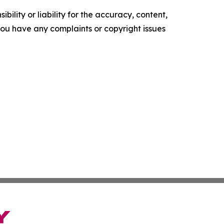
ility or liability for the accuracy, content,
f you have any complaints or copyright issues