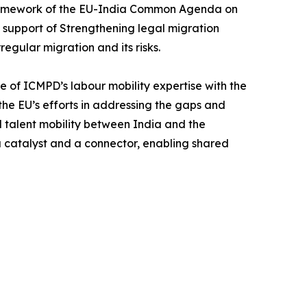
 framework of the EU-India Common Agenda on
n support of Strengthening legal migration
egular migration and its risks.
e of ICMPD’s labour mobility expertise with the
 the EU’s efforts in addressing the gaps and
 talent mobility between India and the
a catalyst and a connector, enabling shared