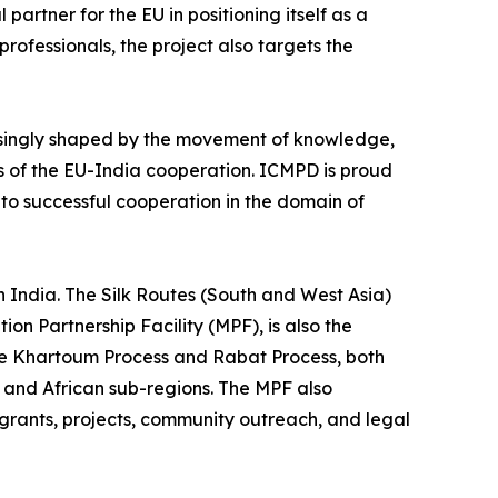
 partner for the EU in positioning itself as a
 professionals, the project also targets the
easingly shaped by the movement of knowledge,
lers of the EU-India cooperation. ICMPD is proud
to successful cooperation in the domain of
India. The Silk Routes (South and West Asia)
on Partnership Facility (MPF), is also the
the Khartoum Process and Rabat Process, both
 and African sub-regions. The MPF also
grants, projects, community outreach, and legal