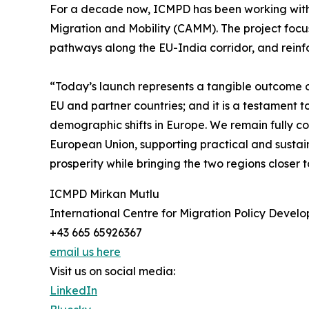
For a decade now, ICMPD has been working with
Migration and Mobility (CAMM). The project focus
pathways along the EU-India corridor, and reinfor
“Today’s launch represents a tangible outcome of
EU and partner countries; and it is a testament t
demographic shifts in Europe. We remain fully 
European Union, supporting practical and sustain
prosperity while bringing the two regions close
ICMPD Mirkan Mutlu
International Centre for Migration Policy Devel
+43 665 65926367
email us here
Visit us on social media:
LinkedIn