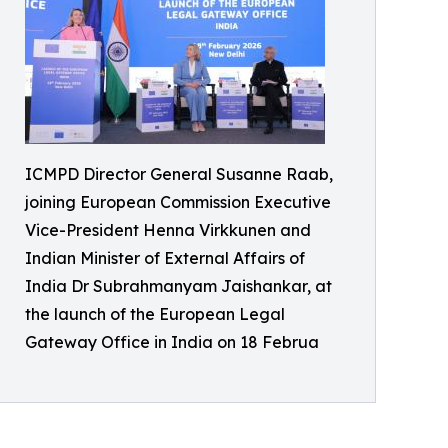
ICMPD Director General Susanne Raab,
joining European Commission Executive
Vice-President Henna Virkkunen and
Indian Minister of External Affairs of
India Dr Subrahmanyam Jaishankar, at
the launch of the European Legal
Gateway Office in India on 18 Februa