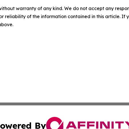
without warranty of any kind. We do not accept any responsib
r reliability of the information contained in this article. I
 above.
owered By