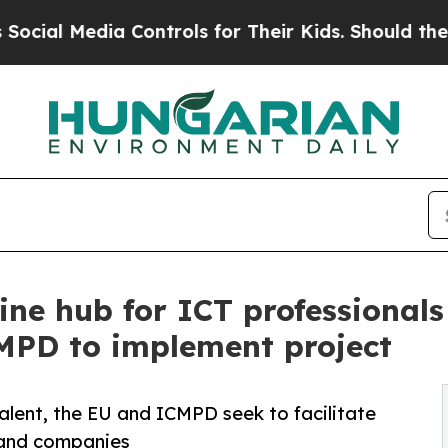
 Media Controls for Their Kids. Should the US?
The
ine hub for ICT professionals
MPD to implement project
alent, the EU and ICMPD seek to facilitate
 and companies