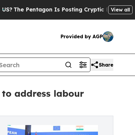
 Pentagon Is Posting Cryptic Biblical Messages 
View all
Provided by AGP
Share
 to address labour