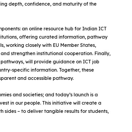
wing depth, confidence, and maturity of the
ponents: an online resource hub for Indian ICT
itutions, offering curated information, pathway
els, working closely with EU Member States,
and strengthen institutional cooperation. Finally,
y pathways, will provide guidance on ICT job
ntry-specific information. Together, these
nsparent and accessible pathway.
omies and societies; and today’s launch is a
st in our people. This initiative will create a
 sides – to deliver tangible results for students,