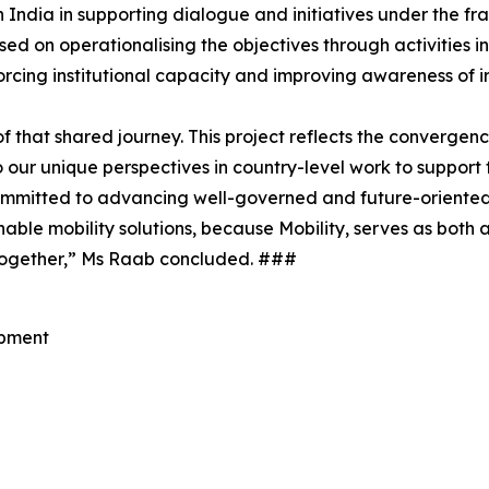
 India in supporting dialogue and initiatives under the
ed on operationalising the objectives through activities i
cing institutional capacity and improving awareness of irr
 that shared journey. This project reflects the convergenc
o our unique perspectives in country-level work to support
committed to advancing well-governed and future-oriented
able mobility solutions, because Mobility, serves as both 
r together,” Ms Raab concluded. ###
opment