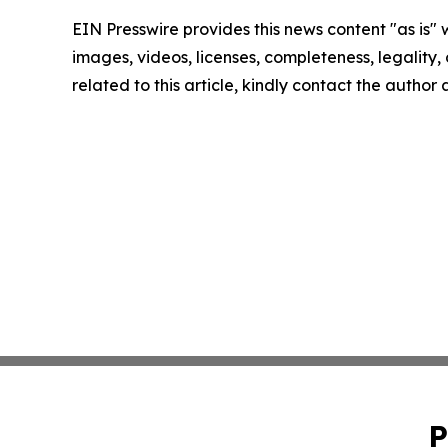
EIN Presswire provides this news content "as is" 
images, videos, licenses, completeness, legality, o
related to this article, kindly contact the author
P