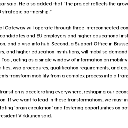
ar said. He also added that “the project reflects the gro
 strategic partnership.”
l Gateway will operate through three interconnected com
 candidates and EU employers and higher educational inst
on, and a visa info hub. Second, a Support Office in Bruss
s, and higher education institutions, will mobilise demand 
l Tool, acting as a single window of information on mobilit
ities, visa procedures, qualification requirements, and cou
ts transform mobility from a complex process into a tra
 transition is accelerating everywhere, reshaping our econ
n. If we want to lead in these transformations, we must inve
ating ‘brain circulation’ and fostering opportunities on both
resident Virkkunen said.