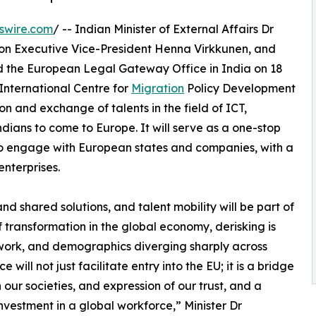
swire.com
/ -- Indian Minister of External Affairs Dr
 Executive Vice-President Henna Virkkunen, and
the European Legal Gateway Office in India on 18
International Centre for
Migration
Policy Development
n and exchange of talents in the field of ICT,
ndians to come to Europe. It will serve as a one-stop
0 to engage with European states and companies, with a
nterprises.
d shared solutions, and talent mobility will be part of
f transformation in the global economy, derisking is
g work, and demographics diverging sharply across
ll not just facilitate entry into the EU; it is a bridge
our societies, and expression of our trust, and a
nvestment in a global workforce,” Minister Dr