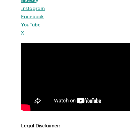
Bluesky
Instagram
Facebook
YouTube
X
Legal Disclaimer: