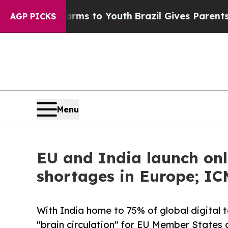
Abate Harms to Youth
Brazil Gives Parents Social
AGP PICKS
Menu
EU and India launch onl
shortages in Europe; IC
With India home to 75% of global digital t
"brain circulation" for EU Member States