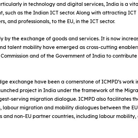
ticularly in technology and digital services, India is a vital
nt, such as the Indian ICT sector. Along with attracting ICT
s, and professionals, to the EU, in the ICT sector.
ly by the exchange of goods and services. It is now incr
kills and talent mobility have emerged as cross-cutting enab
Commission and of the Government of India to contribute 
dge exchange have been a cornerstone of ICMPD’s work in 
aunched project in India under the framework of the Migrati
ngest-serving migration dialogue. ICMPD also facilitates 
, labour migration and mobility dialogues between the EU
and non-EU partner countries, including labour mobility, 