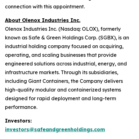
connection with this appointment.
About Olenox Industries Inc.
Olenox Industries Inc. (Nasdaq: OLOX), formerly
known as Safe & Green Holdings Corp. (SGBX), is an
industrial holding company focused on acquiring,
operating, and scaling businesses that provide
engineered solutions across industrial, energy, and
infrastructure markets. Through its subsidiaries,
including Giant Containers, the Company delivers
high-quality modular and containerized systems
designed for rapid deployment and long-term
performance.
Investors:
investors@safeandgreenholdings.com