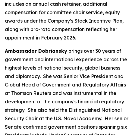
includes an annual cash retainer, additional
compensation for committee chair service, equity
awards under the Company’s Stock Incentive Plan,
along with pro-rata compensation reflecting her
appointment in February 2026.
Ambassador Dobriansky
brings over 30 years of
government and international experience across the
highest levels of national security, global business
and diplomacy. She was Senior Vice President and
Global Head of Government and Regulatory Affairs
at Thomson Reuters and was instrumental in the
development of the company's financial regulatory
strategy. She also held the Distinguished National
Security Chair at the U.S. Naval Academy. Her senior
Senate confirmed government positions spanning six