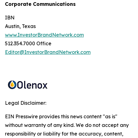
Corporate Communications
IBN
Austin, Texas
www.InvestorBrandNetwork.com
512.354.7000 Office
Editor@InvestorBrandNetwork.com
Legal Disclaimer:
EIN Presswire provides this news content "as is"
without warranty of any kind. We do not accept any
responsibility or liability for the accuracy, content,