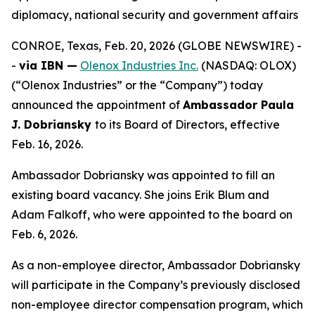
diplomacy, national security and government affairs
CONROE, Texas, Feb. 20, 2026 (GLOBE NEWSWIRE) -
-
via IBN —
Olenox Industries Inc.
(NASDAQ: OLOX)
(“Olenox Industries” or the “Company”) today
announced the appointment of
Ambassador Paula
J. Dobriansky
to its Board of Directors, effective
Feb. 16, 2026.
Ambassador Dobriansky was appointed to fill an
existing board vacancy. She joins Erik Blum and
Adam Falkoff, who were appointed to the board on
Feb. 6, 2026.
As a non-employee director, Ambassador Dobriansky
will participate in the Company’s previously disclosed
non-employee director compensation program, which