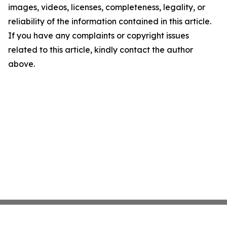
images, videos, licenses, completeness, legality, or
reliability of the information contained in this article.
If you have any complaints or copyright issues
related to this article, kindly contact the author
above.