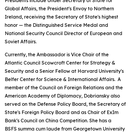
Presidents include Under Secretary of State for
Global Affairs, the President's Envoy to Northern
Ireland, receiving the Secretary of State's highest
honor — the Distinguished Service Medal and
National Security Council Director of European and
Soviet Affairs.
Currently, the Ambassador is Vice Chair of the
Atlantic Council Scowcroft Center for Strategy &
Security and a Senior Fellow at Harvard University's
Belfer Center for Science & International Affairs. A
member of the Council on Foreign Relations and the
American Academy of Diplomacy, Dobriansky also
served on the Defense Policy Board, the Secretary of
State's Foreign Policy Board and as Chair of ExIm
Bank's Council on China Competition. She has a
BSFS
summa cum laude
from Georgetown University