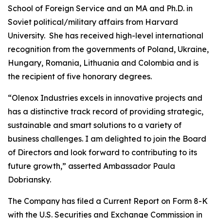
School of Foreign Service and an MA and Ph.D. in
Soviet political/military affairs from Harvard
University. She has received high-level international
recognition from the governments of Poland, Ukraine,
Hungary, Romania, Lithuania and Colombia and is
the recipient of five honorary degrees.
“Olenox Industries excels in innovative projects and
has a distinctive track record of providing strategic,
sustainable and smart solutions to a variety of
business challenges. I am delighted to join the Board
of Directors and look forward to contributing to its
future growth,” asserted Ambassador Paula
Dobriansky.
The Company has filed a Current Report on Form 8-K
with the U.S. Securities and Exchange Commission in