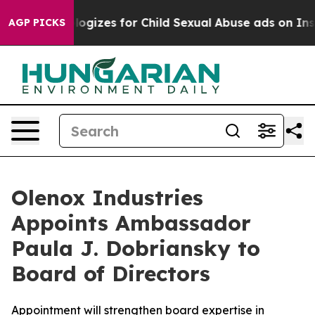
berg Apologizes for Child Sexual Abuse ads on Insta
AGP PICKS
Olenox Industries
Appoints Ambassador
Paula J. Dobriansky to
Board of Directors
Appointment will strengthen board expertise in