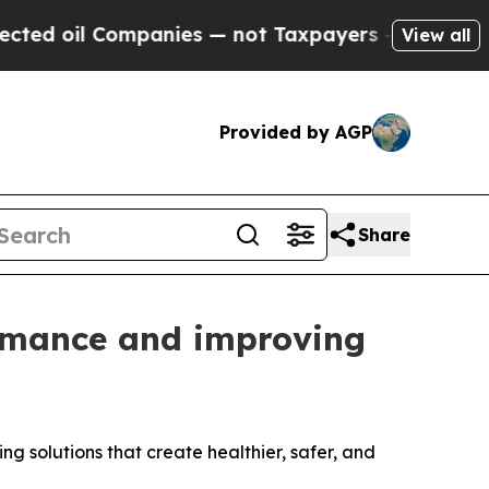
l Companies — not Taxpayers — the Chance to Cas
View all
Provided by AGP
Share
ormance and improving
ng solutions that create healthier, safer, and