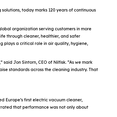
 solutions, today marks 120 years of continuous
global organization serving customers in more
ife through cleaner, healthier, and safer
lays a critical role in air quality, hygiene,
,” said Jon Sintorn, CEO of Nilfisk. “As we mark
aise standards across the cleaning industry. That
ed Europe’s first electric vacuum cleaner,
nstrated that performance was not only about