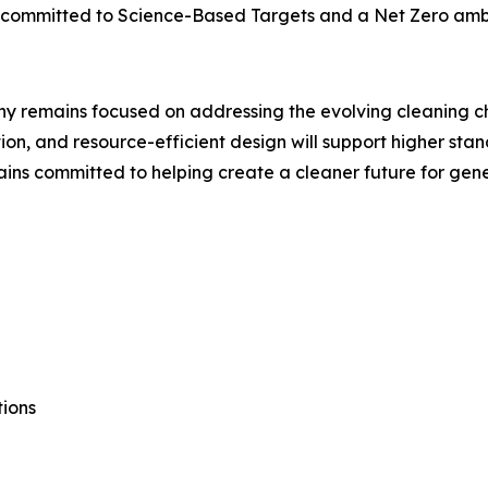
as committed to Science-Based Targets and a Net Zero amb
pany remains focused on addressing the evolving cleaning 
tion, and resource-efficient design will support higher sta
mains committed to helping create a cleaner future for gen
ions