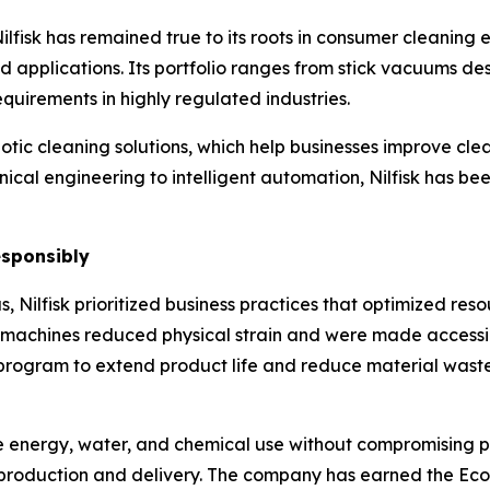
lfisk has remained true to its roots in consumer cleaning
nd applications. Its portfolio ranges from stick vacuums d
equirements in highly regulated industries.
ic cleaning solutions, which help businesses improve clea
nical engineering to intelligent automation, Nilfisk has b
esponsibly
 Nilfisk prioritized business practices that optimized reso
ly machines reduced physical strain and were made accessi
program to extend product life and reduce material wast
uce energy, water, and chemical use without compromising
 production and delivery. The company has earned the Eco