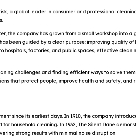
sk, a global leader in consumer and professional cleaning
s.
ker, the company has grown from a small workshop into a 
k has been guided by a clear purpose: improving quality of l
ospitals, factories, and public spaces, effective cleaning p
cleaning challenges and finding efficient ways to solve them
ions that protect people, improve health and safety, and r
ment since its earliest days. In 1910, the company introduc
red for household cleaning. In 1932, The Silent Dane demo
ering strong results with minimal noise disruption.