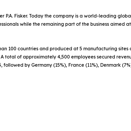
er P.A. Fisker. Today the company is a world-leading glob
fessionals while the remaining part of the business aimed
 than 100 countries and produced at 5 manufacturing sites a
. A total of approximately 4,500 employees secured revenu
5, followed by Germany (15%), France (11%), Denmark (7%)