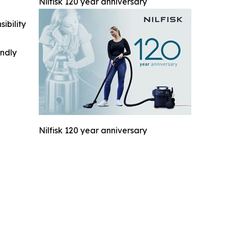
Nilfisk 120 year anniversary
ibility
indly
Nilfisk 120 year anniversary