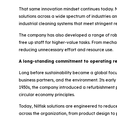
That same innovation mindset continues today. Ni
solutions across a wide spectrum of industries a
industrial cleaning systems that meet stringent r
The company has also developed a range of robot
free up staff for higher-value tasks. From mecha
reducing unnecessary effort and resource use.
A long-standing commitment to operating r
Long before sustainability became a global focus,
business partners, and the environment. Its ear
1930s, the company introduced a refurbishment 
circular economy principles.
Today, Nilfisk solutions are engineered to red
across the organization, from product design to