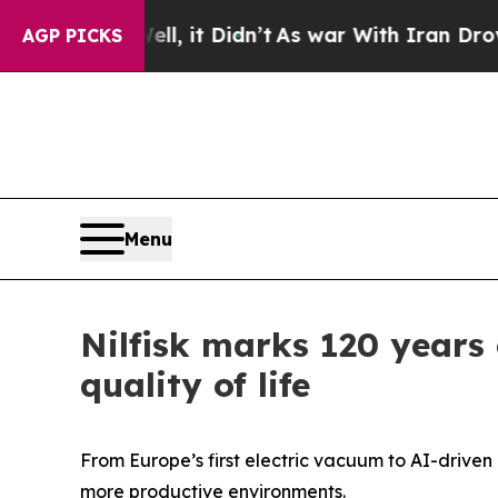
 Well, it Didn’t
As war With Iran Drove oil Pri
AGP PICKS
Menu
Nilfisk marks 120 years
quality of life
From Europe’s first electric vacuum to AI-driven 
more productive environments.