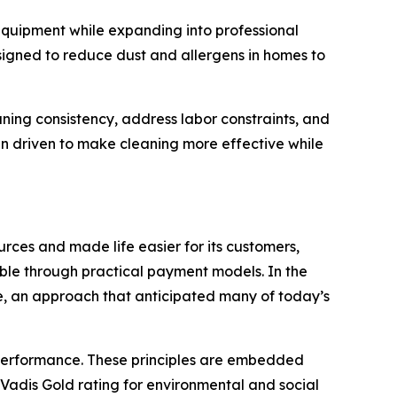
 equipment while expanding into professional
esigned to reduce dust and allergens in homes to
ning consistency, address labor constraints, and
een driven to make cleaning more effective while
urces and made life easier for its customers,
ble through practical payment models. In the
e, an approach that anticipated many of today’s
 performance. These principles are embedded
Vadis Gold rating for environmental and social