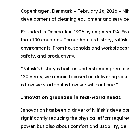
Copenhagen, Denmark – February 26, 2026 – Nilfi
development of cleaning equipment and service
Founded in Denmark in 1906 by engineer P.A. Fis
than 100 countries. Throughout its history, Nilfis
environments. From households and workplaces to h
safety, and productivity.
“Nilfisk’s history is built on understanding real 
120 years, we remain focused on delivering solut
is how we started it is how we will continue.”
Innovation grounded in real-world needs
Innovation has been a driver of Nilfisk’s develop
significantly reducing the physical effort requi
power, but also about comfort and usability, deliv