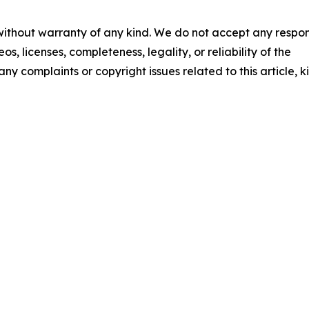
 without warranty of any kind. We do not accept any respons
os, licenses, completeness, legality, or reliability of the
any complaints or copyright issues related to this article, k