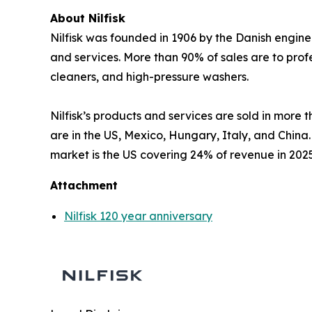
About Nilfisk
Nilfisk was founded in 1906 by the Danish engine
and services. More than 90% of sales are to pro
cleaners, and high-pressure washers.
Nilfisk’s products and services are sold in more
are in the US, Mexico, Hungary, Italy, and China
market is the US covering 24% of revenue in 202
Attachment
Nilfisk 120 year anniversary