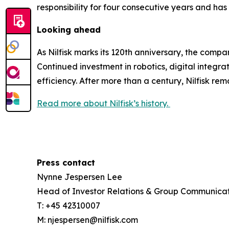
responsibility for four consecutive years and h
Looking ahead
As Nilfisk marks its 120th anniversary, the com
Continued investment in robotics, digital integra
efficiency. After more than a century, Nilfisk re
Read more about Nilfisk’s history.
Press contact
Nynne Jespersen Lee
Head of Investor Relations & Group Communicat
T: +45 42310007
M: njespersen@nilfisk.com