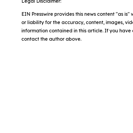
Legal Disclaimer:
EIN Presswire provides this news content "as is"
or liability for the accuracy, content, images, vide
information contained in this article. If you have 
contact the author above.