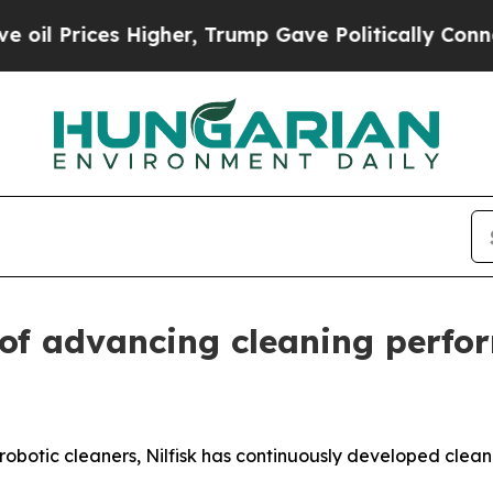
ces Higher, Trump Gave Politically Connected oi
 of advancing cleaning perf
robotic cleaners, Nilfisk has continuously developed cleani