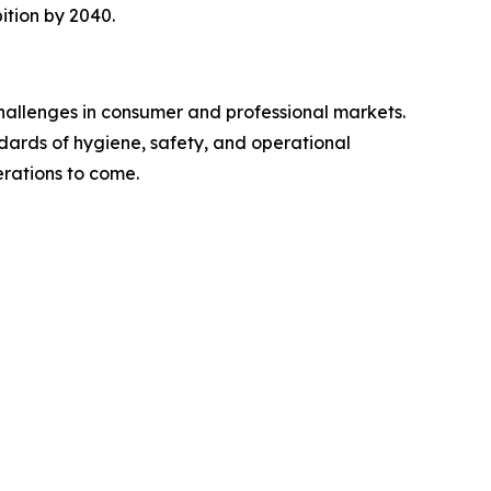
ition by 2040.
challenges in consumer and professional markets.
ndards of hygiene, safety, and operational
erations to come.