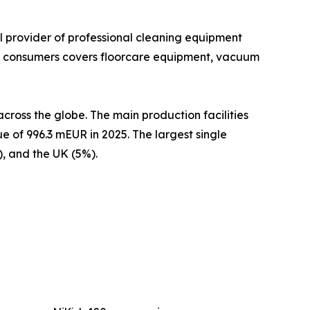
al provider of professional cleaning equipment
 at consumers covers floorcare equipment, vacuum
cross the globe. The main production facilities
e of 996.3 mEUR in 2025. The largest single
, and the UK (5%).