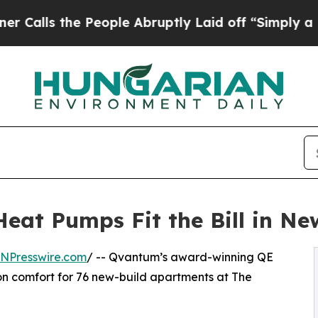
e People Abruptly Laid off “Simply a Math Prob
eat Pumps Fit the Bill in N
INPresswire.com
/ -- Qvantum’s award-winning QE
on comfort for 76 new-build apartments at The