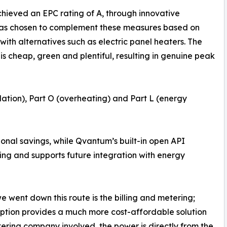
ieved an EPC rating of A, through innovative
 was chosen to complement these measures based on
th alternatives such as electric panel heaters. The
 is cheap, green and plentiful, resulting in genuine peak
ilation), Part O (overheating) and Part L (energy
tional savings, while Qvantum’s built-in open API
ng and supports future integration with energy
 went down this route is the billing and metering;
tion provides a much more cost-affordable solution
etering company involved, the power is directly from the