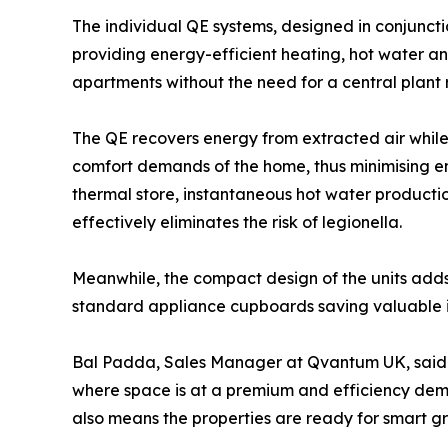
The individual QE systems, designed in conjunct
providing energy-efficient heating, hot water a
apartments without the need for a central plant
The QE recovers energy from extracted air while 
comfort demands of the home, thus minimising e
thermal store, instantaneous hot water producti
effectively eliminates the risk of legionella.
Meanwhile, the compact design of the units adds a 
standard appliance cupboards saving valuable i
Bal Padda, Sales Manager at Qvantum UK, said: “O
where space is at a premium and efficiency dem
also means the properties are ready for smart gri