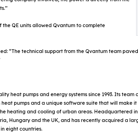
s.’’
of the QE units allowed Qvantum to complete
ed: “The technical support from the Qvantum team paved th
’
y heat pumps and energy systems since 1993. Its team of
heat pumps and a unique software suite that will make it ea
e the heating and cooling of urban areas. Headquartered i
ia, Hungary and the UK, and has recently acquired a large
n eight countries.