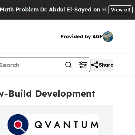
lem
Dr. Abdul El-Sayed on Historic Michigan Win: 
View all
Provided by AGP
Share
ew-Build Development