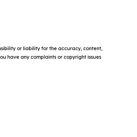
ility or liability for the accuracy, content,
f you have any complaints or copyright issues