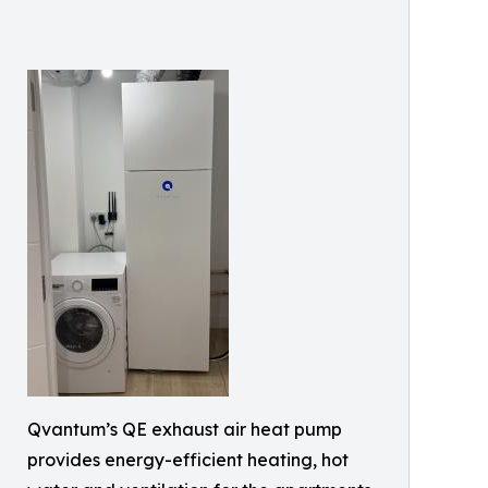
Qvantum’s QE exhaust air heat pump
provides energy-efficient heating, hot