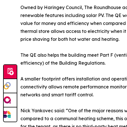
Owned by Haringey Council, The Roundhouse ach
renewable features including solar PV. The QE
value for money and efficiency when compared wi
thermal store allows access to electricity when it
price shaving for both hot water and heating.
The QE also helps the building meet Part F (vent
efficiency) of the Building Regulations.
A smaller footprint offers installation and opera
connectivity allows remote performance monitori
networks and smart tariff control.
Nick Yankovec said: “One of the major reasons we
compared to a communal heating scheme, this op
for the tenant, as there is no third-party heat m