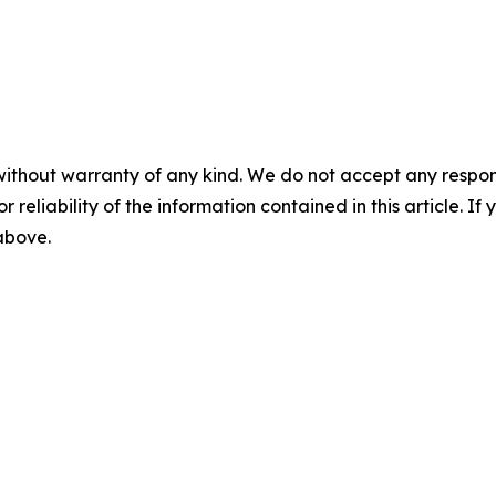
without warranty of any kind. We do not accept any responsib
r reliability of the information contained in this article. I
 above.