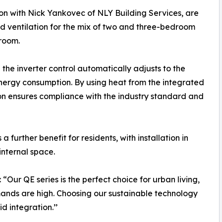
ion with Nick Yankovec of NLY Building Services, are
nd ventilation for the mix of two and three-bedroom
 room.
the inverter control automatically adjusts to the
nergy consumption. By using heat from the integrated
on ensures compliance with the industry standard and
further benefit for residents, with installation in
nternal space.
ur QE series is the perfect choice for urban living,
ands are high. Choosing our sustainable technology
d integration.’’