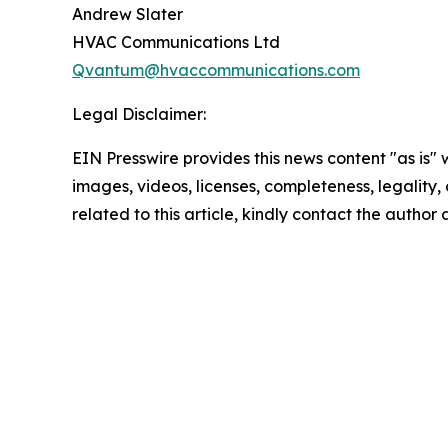
Andrew Slater
HVAC Communications Ltd
Qvantum@hvaccommunications.com
Legal Disclaimer:
EIN Presswire provides this news content "as is" 
images, videos, licenses, completeness, legality, o
related to this article, kindly contact the author