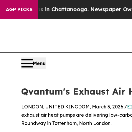
haos in Chattanooga. Newspaper Owner Calls th
AGP PICKS
Menu
Qvantum's Exhaust Air H
LONDON, UNITED KINGDOM, March 3, 2026 /
E
exhaust air heat pumps are delivering low-carb
Roundway in Tottenham, North London.