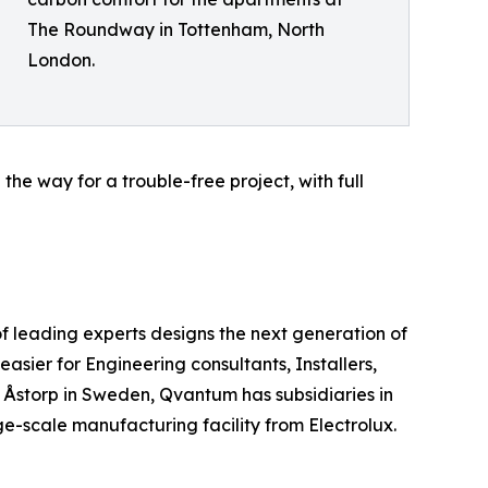
The Roundway in Tottenham, North
London.
e way for a trouble-free project, with full
 leading experts designs the next generation of
sier for Engineering consultants, Installers,
n Åstorp in Sweden, Qvantum has subsidiaries in
-scale manufacturing facility from Electrolux.