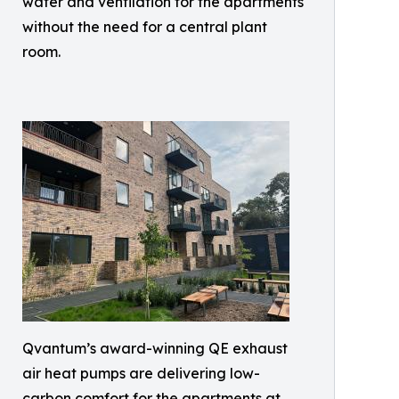
water and ventilation for the apartments
without the need for a central plant
room.
Qvantum’s award-winning QE exhaust
air heat pumps are delivering low-
carbon comfort for the apartments at