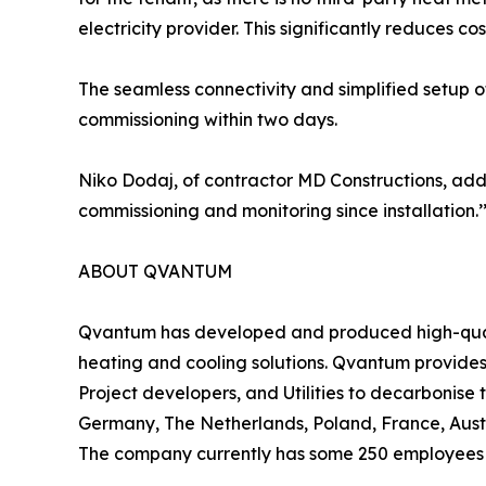
electricity provider. This significantly reduces cost
The seamless connectivity and simplified setup 
commissioning within two days.
Niko Dodaj, of contractor MD Constructions, add
commissioning and monitoring since installation.’
ABOUT QVANTUM
Qvantum has developed and produced high-qualit
heating and cooling solutions. Qvantum provides 
Project developers, and Utilities to decarbonis
Germany, The Netherlands, Poland, France, Austr
The company currently has some 250 employees i