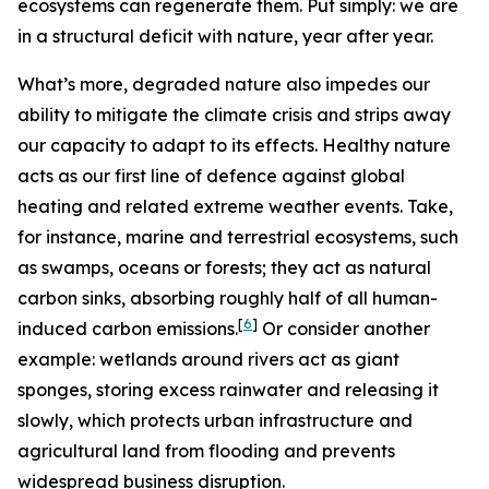
ecosystems can regenerate them. Put simply: we are
in a structural deficit with nature, year after year.
What’s more, degraded nature also impedes our
ability to mitigate the climate crisis and strips away
our capacity to adapt to its effects.
Healthy nature
acts as our first line of defence against global
heating and related extreme weather events. Take,
for instance, marine and terrestrial ecosystems, such
as swamps, oceans or forests; they act as natural
carbon sinks, absorbing roughly half of all human-
[
6
]
induced carbon emissions.
Or consider another
example: wetlands around rivers act as giant
sponges, storing excess rainwater and releasing it
slowly, which protects urban infrastructure and
agricultural land from flooding and prevents
widespread business disruption.