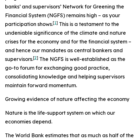
banks’ and supervisors’ Network for Greening the
Financial System (NGFS) remains high – as your
[
1
]
participation shows.
This is a testament to the
undeniable significance of the climate and nature
crises for the economy and for the financial system –
and hence our mandates as central bankers and
[
2
]
supervisors.
The NGFS is well-established as the
go-to forum for exchanging good practice,
consolidating knowledge and helping supervisors
maintain forward momentum.
Growing evidence of nature affecting the economy
Nature is the life-support system on which our
economies depend.
The World Bank estimates that as much as half of the