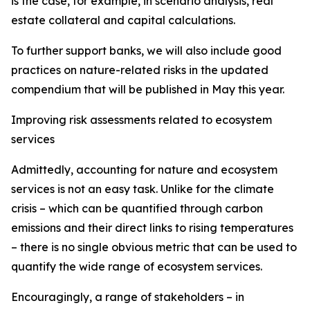
is the case, for example, in scenario analysis, real
estate collateral and capital calculations.
To further support banks, we will also include good
practices on nature-related risks in the updated
compendium that will be published in May this year.
Improving risk assessments related to ecosystem
services
Admittedly, accounting for nature and ecosystem
services is not an easy task. Unlike for the climate
crisis – which can be quantified through carbon
emissions and their direct links to rising temperatures
– there is no single obvious metric that can be used to
quantify the wide range of ecosystem services.
Encouragingly, a range of stakeholders – in