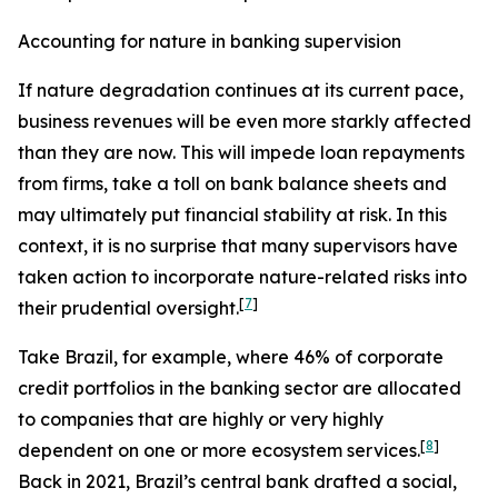
Accounting for nature in banking supervision
If nature degradation continues at its current pace,
business revenues will be even more starkly affected
than they are now. This will impede loan repayments
from firms, take a toll on bank balance sheets and
may ultimately put financial stability at risk. In this
context, it is no surprise that many supervisors have
taken action to incorporate nature-related risks into
[
7
]
their prudential oversight.
Take Brazil, for example, where 46% of corporate
credit portfolios in the banking sector are allocated
to companies that are highly or very highly
[
8
]
dependent on one or more ecosystem services.
Back in 2021, Brazil’s central bank drafted a social,