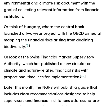
environmental and climate risk document with the
goal of collecting relevant information from financial
institutions.
Or think of Hungary, where the central bank
launched a two-year project with the OECD aimed at
mapping the financial risks arising from declining
[
9
]
biodiversity.
Or look at the Swiss Financial Market Supervisory
Authority, which has published a new circular on
climate and nature-related financial risks with
[
10
]
proportional timelines for implementation.
Later this month, the NGFS will publish a guide that
includes clear recommendations designed to help
supervisors and financial institutions address nature-