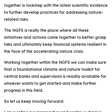
together in lockstep with the latest scientific evidence
to further develop practices for addressing nature-
related risks.
The NGFS is really the place where all these
initiatives and actions come together to better grasp
risks and ultimately keep financial systems resilient in
the face of the accelerating nature crisis.
Working together within the NGFS we can make sure
that a foundational climate and nature toolkit for
central banks and supervisors is readily available for
whoever wants to get started and make further
progress in this field.
So let us keep moving forward.