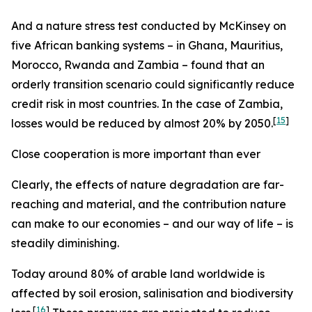
And a nature stress test conducted by McKinsey on
five African banking systems – in Ghana, Mauritius,
Morocco, Rwanda and Zambia – found that an
orderly transition scenario could significantly reduce
credit risk in most countries. In the case of Zambia,
[
15
]
losses would be reduced by almost 20% by 2050.
Close cooperation is more important than ever
Clearly, the effects of nature degradation are far-
reaching and material, and the contribution nature
can make to our economies – and our way of life – is
steadily diminishing.
Today around 80% of arable land worldwide is
affected by soil erosion, salinisation and biodiversity
[
16
]