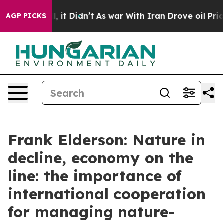
l, it Didn’t
As war With Iran Drove oil Prices Higher
AGP PICKS
Frank Elderson: Nature in
decline, economy on the
line: the importance of
international cooperation
for managing nature-