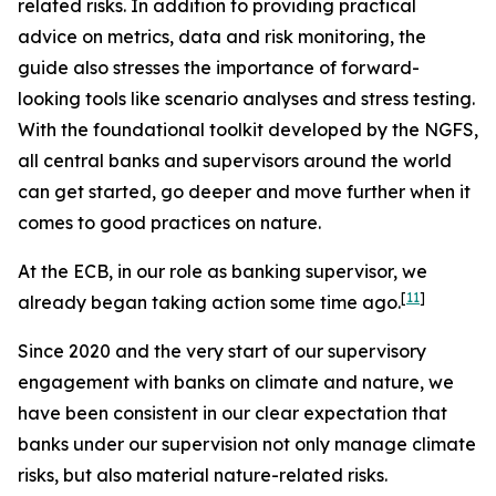
related risks. In addition to providing practical
advice on metrics, data and risk monitoring, the
guide also stresses the importance of forward-
looking tools like scenario analyses and stress testing.
With the foundational toolkit developed by the NGFS,
all central banks and supervisors around the world
can get started, go deeper and move further when it
comes to good practices on nature.
At the ECB, in our role as banking supervisor, we
[
11
]
already began taking action some time ago.
Since 2020 and the very start of our supervisory
engagement with banks on climate and nature, we
have been consistent in our clear expectation that
banks under our supervision not only manage climate
risks, but also material nature-related risks.