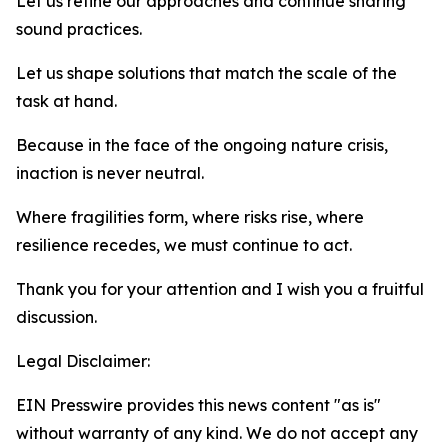
Let us refine our approaches and continue sharing
sound practices.
Let us shape solutions that match the scale of the
task at hand.
Because in the face of the ongoing nature crisis,
inaction is never neutral.
Where fragilities form, where risks rise, where
resilience recedes, we must continue to act.
Thank you for your attention and I wish you a fruitful
discussion.
Legal Disclaimer:
EIN Presswire provides this news content "as is"
without warranty of any kind. We do not accept any