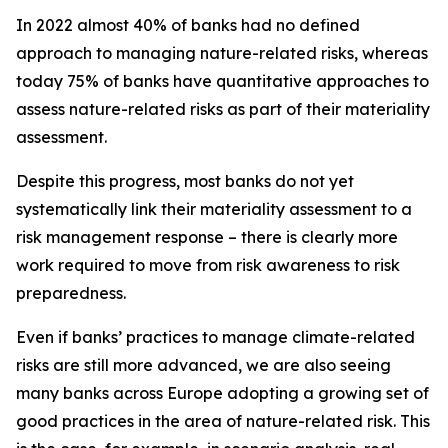
In 2022 almost 40% of banks had no defined
approach to managing nature-related risks, whereas
today 75% of banks have quantitative approaches to
assess nature-related risks as part of their materiality
assessment.
Despite this progress, most banks do not yet
systematically link their materiality assessment to a
risk management response – there is clearly more
work required to move from risk awareness to risk
preparedness.
Even if banks’ practices to manage climate-related
risks are still more advanced, we are also seeing
many banks across Europe adopting a growing set of
good practices in the area of nature-related risk. This