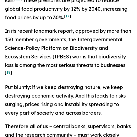
loss.
These pressures are projected to reduce
global food productivity by 12% by 2040, increasing
[
17
]
food prices by up to 30%.
In its recent landmark report, approved by more than
150 member governments, the Intergovernmental
Science-Policy Platform on Biodiversity and
Ecosystem Services (IPBES) warns that biodiversity
loss is among the most serious threats to businesses.
[
18
]
Put bluntly: if we keep destroying nature, we keep
destroying economic activity. And this leads to risks
surging, prices rising and instability spreading to
every part of society and across borders.
Therefore all of us – central banks, supervisors, banks
and the research community – must work closely