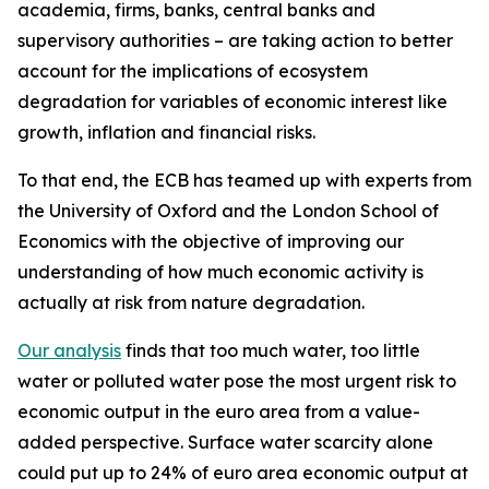
academia, firms, banks, central banks and
supervisory authorities – are taking action to better
account for the implications of ecosystem
degradation for variables of economic interest like
growth, inflation and financial risks.
To that end, the ECB has teamed up with experts from
the University of Oxford and the London School of
Economics with the objective of improving our
understanding of how much economic activity is
actually at risk from nature degradation.
Our analysis
finds that too much water, too little
water or polluted water pose the most urgent risk to
economic output in the euro area from a value-
added perspective. Surface water scarcity alone
could put up to 24% of euro area economic output at