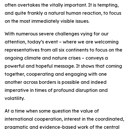
often overtakes the vitally important. It is tempting,
and quite frankly a natural human reaction, to focus
on the most immediately visible issues.
With numerous severe challenges vying for our
attention, today’s event – where we are welcoming
representatives from all six continents to focus on the
ongoing climate and nature crises – conveys a
powerful and hopeful message. It shows that coming
together, cooperating and engaging with one
another across borders is possible and indeed
imperative in times of profound disruption and
volatility.
At a time when some question the value of
international cooperation, interest in the coordinated,
pragmatic and evidence-based work of the central