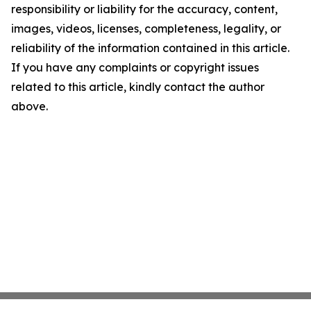
responsibility or liability for the accuracy, content,
images, videos, licenses, completeness, legality, or
reliability of the information contained in this article.
If you have any complaints or copyright issues
related to this article, kindly contact the author
above.