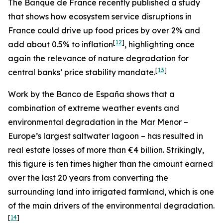
The Banque de France recently published a study
that shows how ecosystem service disruptions in
France could drive up food prices by over 2% and
[
12
]
add about 0.5% to inflation
, highlighting once
again the relevance of nature degradation for
[
13
]
central banks’ price stability mandate.
Work by the Banco de España shows that a
combination of extreme weather events and
environmental degradation in the Mar Menor –
Europe’s largest saltwater lagoon – has resulted in
real estate losses of more than €4 billion. Strikingly,
this figure is ten times higher than the amount earned
over the last 20 years from converting the
surrounding land into irrigated farmland, which is one
of the main drivers of the environmental degradation.
[
14
]