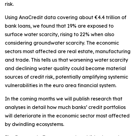
risk.
Using AnaCredit data covering about €4.4 trillion of
bank loans, we found that 19% are exposed to
surface water scarcity, rising to 22% when also
considering groundwater scarcity. The economic
sectors most affected are real estate, manufacturing
and trade. This tells us that worsening water scarcity
and declining water quality could become material
sources of credit risk, potentially amplifying systemic
vulnerabilities in the euro area financial system.
In the coming months we will publish research that
analyses in detail how much banks’ credit portfolios
will deteriorate in the economic sector most affected
by dwindling ecosystems.