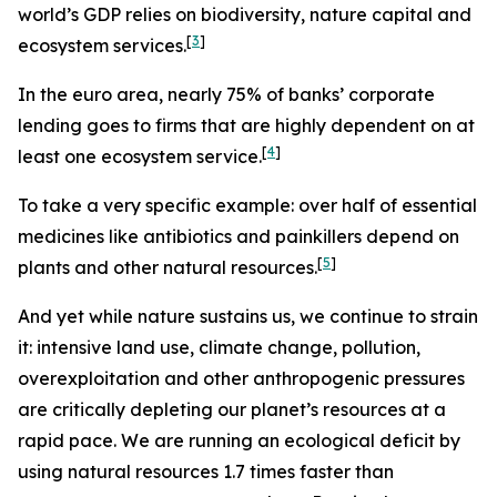
world’s GDP relies on biodiversity, nature capital and
[
3
]
ecosystem services.
In the euro area, nearly
75% of banks’ corporate
lending goes to firms that are highly dependent on at
[
4
]
least one ecosystem service.
To take a very specific example: over half of essential
medicines like antibiotics and painkillers depend on
[
5
]
plants and other natural resources.
And yet while nature sustains us, we continue to strain
it: intensive land use, climate change, pollution,
overexploitation and other anthropogenic pressures
are critically depleting our planet’s resources at a
rapid pace. We are running an ecological deficit by
using natural resources 1.7 times faster than