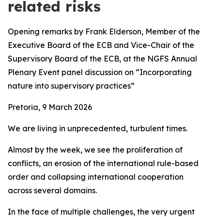
related risks
Opening remarks by Frank Elderson, Member of the
Executive Board of the ECB and Vice-Chair of the
Supervisory Board of the ECB,
at the
NGFS Annual
Plenary Event panel discussion on “Incorporating
nature into supervisory practices”
Pretoria, 9 March 2026
We are living in unprecedented, turbulent times.
Almost by the week, we see the proliferation of
conflicts, an erosion of the international rule-based
order and collapsing international cooperation
across several domains.
In the face of multiple challenges, the very urgent