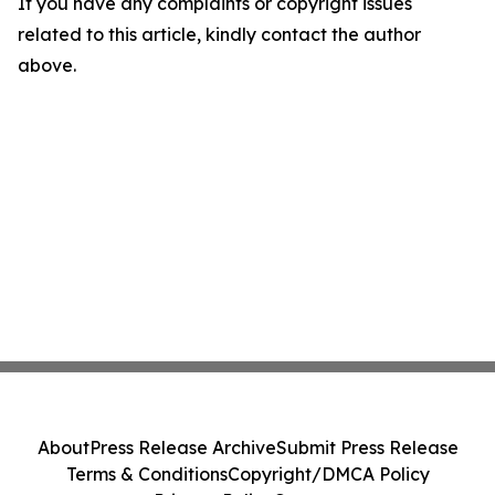
If you have any complaints or copyright issues
related to this article, kindly contact the author
above.
About
Press Release Archive
Submit Press Release
Terms & Conditions
Copyright/DMCA Policy