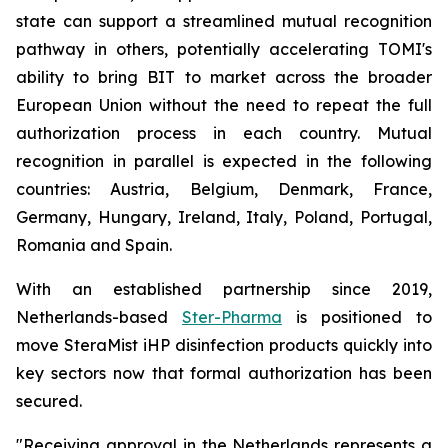
state can support a streamlined mutual recognition
pathway in others, potentially accelerating TOMI's
ability to bring BIT to market across the broader
European Union without the need to repeat the full
authorization process in each country. Mutual
recognition in parallel is expected in the following
countries: Austria, Belgium, Denmark, France,
Germany, Hungary, Ireland, Italy, Poland, Portugal,
Romania and Spain.
With an established partnership since 2019,
Netherlands-based
Ster-Pharma
is positioned to
move SteraMist iHP disinfection products quickly into
key sectors now that formal authorization has been
secured.
"Receiving approval in the Netherlands represents a