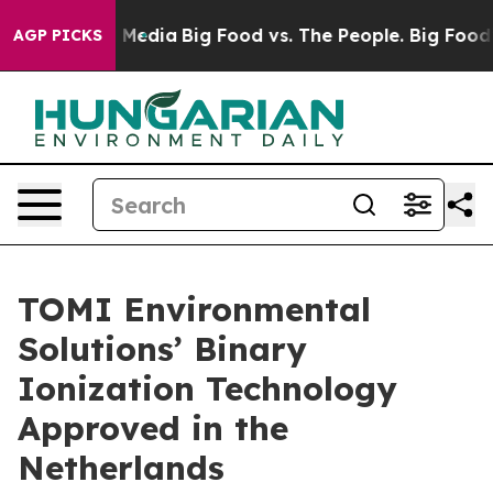
n Social Media
Big Food vs. The People. Big Food’s 239 
AGP PICKS
TOMI Environmental
Solutions’ Binary
Ionization Technology
Approved in the
Netherlands