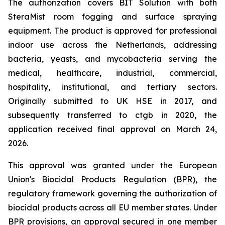
The authorization covers BIT Solution with both
SteraMist room fogging and surface spraying
equipment. The product is approved for professional
indoor use across the Netherlands, addressing
bacteria, yeasts, and mycobacteria serving the
medical, healthcare, industrial, commercial,
hospitality, institutional, and tertiary sectors.
Originally submitted to UK HSE in 2017, and
subsequently transferred to ctgb in 2020, the
application received final approval on March 24,
2026.
This approval was granted under the European
Union's Biocidal Products Regulation (BPR), the
regulatory framework governing the authorization of
biocidal products across all EU member states. Under
BPR provisions, an approval secured in one member