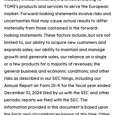
TOMI’s products and services to serve the European
market. Forward-looking statements involve risks and
uncertainties that may cause actual results to differ
materially from those contained in the forward-
looking statements. These factors include, but are not
limited to, our ability to acquire new customers and
expands sales; our ability to maintain and manage
growth and generate sales, our reliance on a single
or a few products for a majority of revenues; the
general business and economic conditions; and other
risks as described in our SEC filings, including our
Annual Report on Form 10-K for the fiscal year ended
December 31, 2024 filed by us with the SEC and other
periodic reports we filed with the SEC. The
information provided in this document is based upon
the facts and circumstances known at this time. Other