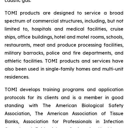
caustic gas.
TOMI products are designed to service a broad
spectrum of commercial structures, including, but not
limited to, hospitals and medical facilities, cruise
ships, office buildings, hotel and motel rooms, schools,
restaurants, meat and produce processing facilities,
military barracks, police and fire departments, and
athletic facilities. TOMI products and services have
also been used in single-family homes and multi-unit
residences.
TOMI develops training programs and application
protocols for its clients and is a member in good
standing with The American Biological Safety
Association, The American Association of Tissue
Banks, Association for Professionals in Infection