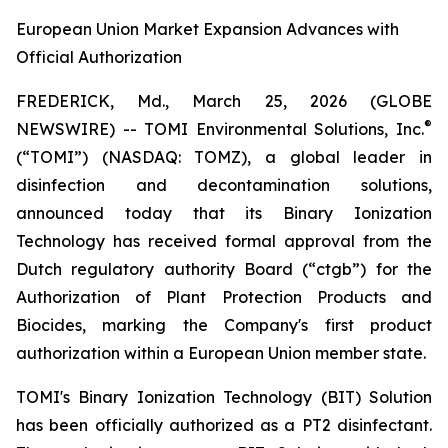
European Union Market Expansion Advances with
Official Authorization
FREDERICK, Md., March 25, 2026 (GLOBE
®
NEWSWIRE) -- TOMI Environmental Solutions, Inc.
(“TOMI”) (NASDAQ: TOMZ), a global leader in
disinfection and decontamination solutions,
announced today that its Binary Ionization
Technology has received formal approval from the
Dutch regulatory authority Board (“ctgb”) for the
Authorization of Plant Protection Products and
Biocides, marking the Company's first product
authorization within a European Union member state.
TOMI's Binary Ionization Technology (BIT) Solution
has been officially authorized as a PT2 disinfectant.