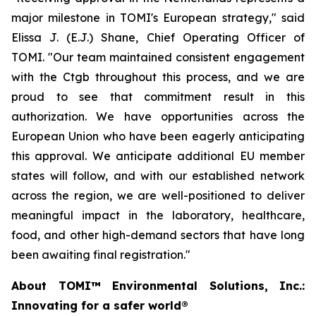
major milestone in TOMI's European strategy," said
Elissa J. (E.J.) Shane, Chief Operating Officer of
TOMI. "Our team maintained consistent engagement
with the Ctgb throughout this process, and we are
proud to see that commitment result in this
authorization. We have opportunities across the
European Union who have been eagerly anticipating
this approval. We anticipate additional EU member
states will follow, and with our established network
across the region, we are well-positioned to deliver
meaningful impact in the laboratory, healthcare,
food, and other high-demand sectors that have long
been awaiting final registration."
About TOMI™ Environmental Solutions, Inc.:
Innovating for a safer world®