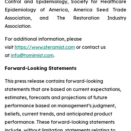
Control and Epidemiology, Society for Healthcare
Epidemiology of America, America Seed Trade
Association, and The Restoration Industry
Association.
For additional information, please
visit
https://www.steramist.com
or contact us
at
info@tomimist.com
.
Forward-Looking Statements
This press release contains forward-looking
statements that are based on current expectations,
estimates, forecasts and projections of future
performance based on management’s judgment,
beliefs, current trends, and anticipated product
performance. These forward-looking statements
include, without limitation, statements relating to