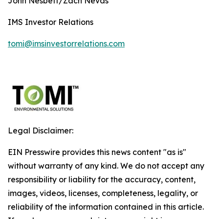
John Nesbett/Zach Nevas
IMS Investor Relations
tomi@imsinvestorrelations.com
Legal Disclaimer:
EIN Presswire provides this news content "as is"
without warranty of any kind. We do not accept any
responsibility or liability for the accuracy, content,
images, videos, licenses, completeness, legality, or
reliability of the information contained in this article.