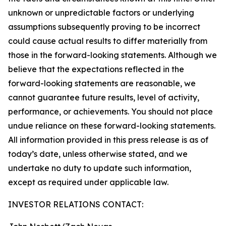
unknown or unpredictable factors or underlying
assumptions subsequently proving to be incorrect
could cause actual results to differ materially from
those in the forward-looking statements. Although we
believe that the expectations reflected in the
forward-looking statements are reasonable, we
cannot guarantee future results, level of activity,
performance, or achievements. You should not place
undue reliance on these forward-looking statements.
All information provided in this press release is as of
today’s date, unless otherwise stated, and we
undertake no duty to update such information,
except as required under applicable law.
INVESTOR RELATIONS CONTACT: