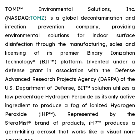
TOMI™ Environmental Solutions, Inc.
(NASDAQ:
TOMZ
) is a global decontamination and
infection prevention company, providing
environmental solutions for indoor surface
disinfection through the manufacturing, sales and
licensing of its premier Binary Ionization
Technology® (BIT™) platform. Invented under a
defense grant in association with the Defense
Advanced Research Projects Agency (DARPA) of the
U.S. Department of Defense, BIT™ solution utilizes a
low percentage Hydrogen Peroxide as its only active
ingredient to produce a fog of ionized Hydrogen
Peroxide (iHP™). Represented by the
SteraMist® brand of products, iHP™ produces a
germ-killing aerosol that works like a visual non-