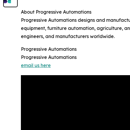
About Progressive Automations
Progressive Automations designs and manufactures
equipment, furniture automation, agriculture, a
engineers, and manufacturers worldwide.
Progressive Automations
Progressive Automations
email us here