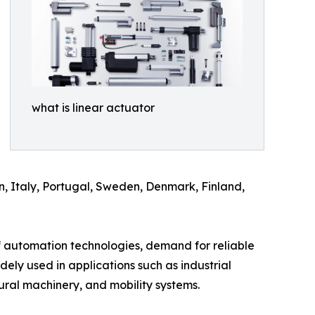
what is linear actuator
n, Italy, Portugal, Sweden, Denmark, Finland,
f automation technologies, demand for reliable
idely used in applications such as industrial
ural machinery, and mobility systems.