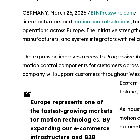
GERMANY, March 26, 2026 /
EINPresswire.com
/ 
linear actuators and
motion control solutions
, t
operations across Europe. The initiative strength
manufacturers, and system integrators with relia
The expansion improves access to Progressive Aut
motion control components for customers acros
company will support customers throughout Wes
Eastern 
Poland, 
Europe represents one of
As indus
the fastest-growing markets
motion c
for motion technologies. By
automati
expanding our e-commerce
infrastructure and B2B