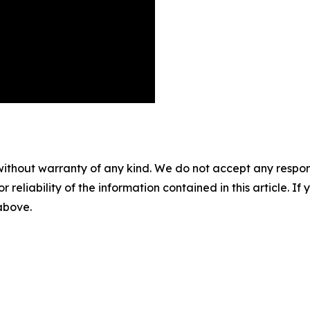
without warranty of any kind. We do not accept any responsib
r reliability of the information contained in this article. I
 above.