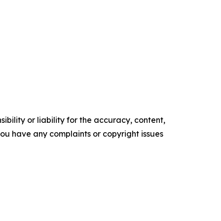
ility or liability for the accuracy, content,
f you have any complaints or copyright issues