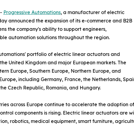
--
Progressive Automations
, a manufacturer of electric
oday announced the expansion of its e-commerce and B2B
ens the company's ability to support engineers,
ble automation solutions throughout the region.
omations' portfolio of electric linear actuators and
s the United Kingdom and major European markets. The
tern Europe, Southern Europe, Northern Europe, and
Europe, including Germany, France, the Netherlands, Spai
the Czech Republic, Romania, and Hungary.
tries across Europe continue to accelerate the adoption o
ontrol components is rising. Electric linear actuators are w
on, robotics, medical equipment, smart furniture, agricult