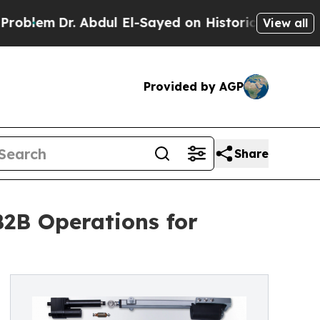
m
Dr. Abdul El-Sayed on Historic Michigan Win: “Pe
View all
Provided by AGP
Share
2B Operations for