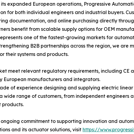
its expanded European operations, Progressive Automatio
ion for both individual engineers and industrial buyers. C
ing documentation, and online purchasing directly throu
ners benefit from scalable supply options for OEM manufac
epresents one of the fastest-growing markets for automat
rengthening B2B partnerships across the region, we are m
for their systems and products.
rket meet relevant regulatory requirements, including CE
y European manufacturers and integrators.
ade of experience designing and supplying electric linea
a wide range of customers, from independent engineers a
 products.
' ongoing commitment to supporting innovation and automa
ns and its actuator solutions, visit
https://www.progress