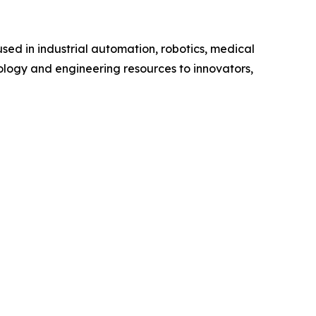
sed in industrial automation, robotics, medical
ology and engineering resources to innovators,