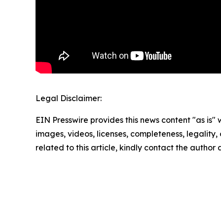
Legal Disclaimer:
EIN Presswire provides this news content "as is" 
images, videos, licenses, completeness, legality, o
related to this article, kindly contact the author