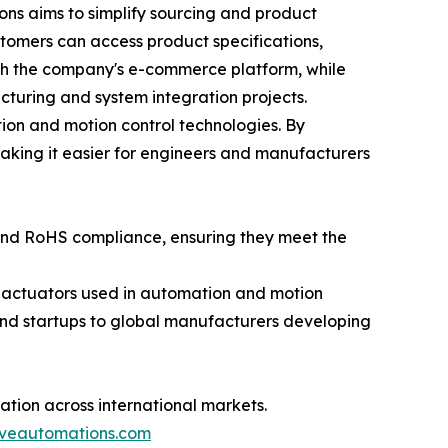
ns aims to simplify sourcing and product
ustomers can access product specifications,
gh the company's e-commerce platform, while
turing and system integration projects.
ion and motion control technologies. By
aking it easier for engineers and manufacturers
 and RoHS compliance, ensuring they meet the
r actuators used in automation and motion
nd startups to global manufacturers developing
tion across international markets.
iveautomations.com