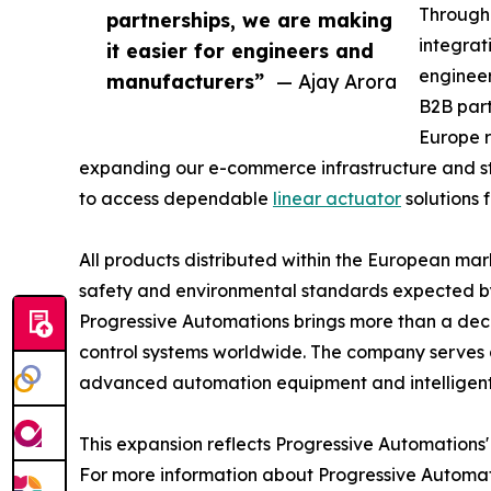
Through 
partnerships, we are making
integrat
it easier for engineers and
engineer
manufacturers”
— Ajay Arora
B2B part
Europe r
expanding our e-commerce infrastructure and st
to access dependable
linear actuator
solutions 
All products distributed within the European ma
safety and environmental standards expected b
Progressive Automations brings more than a dec
control systems worldwide. The company serves 
advanced automation equipment and intelligent
This expansion reflects Progressive Automations
For more information about Progressive Automatio