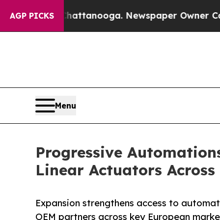
os in Chattanooga. Newspaper Owner Calls the P
AGP PICKS
Menu
Progressive Automation
Linear Actuators Across
Expansion strengthens access to automati
OEM partners across key European marke