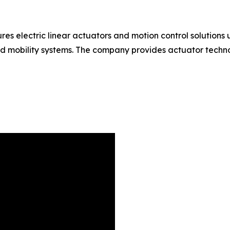
 electric linear actuators and motion control solutions u
nd mobility systems. The company provides actuator techn