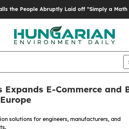
eople Abruptly Laid off “Simply a Math Proble
s Expands E-Commerce and B
 Europe
on solutions for engineers, manufacturers, and
ts.