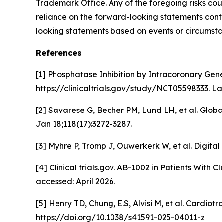
Trademark Office. Any of the foregoing risks cou
reliance on the forward-looking statements conta
looking statements based on events or circumsta
References
[1] Phosphatase Inhibition by Intracoronary Gen
https://clinicaltrials.gov/study/NCT05598333. La
[2] Savarese G, Becher PM, Lund LH, et al. Glob
Jan 18;118(17):3272-3287.
[3] Myhre P, Tromp J, Ouwerkerk W, et al. Digital
[4] Clinical trials.gov. AB-1002 in Patients With
accessed: April 2026.
[5] Henry TD, Chung, E.S, Alvisi M,
et al.
Cardiotrop
https://doi.org/10.1038/s41591-025-04011-z