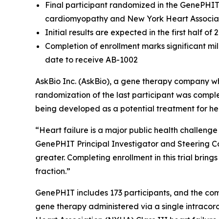
Final participant randomized in the GenePHIT P
cardiomyopathy and New York Heart Associati
Initial results are expected in the first half of 
Completion of enrollment marks significant mil
date to receive AB-1002
AskBio Inc. (AskBio), a gene therapy company w
randomization of the last participant was complet
being developed as a potential treatment for hea
“Heart failure is a major public health challeng
GenePHIT Principal Investigator and Steering Co
greater. Completing enrollment in this trial brin
fraction.”
GenePHIT includes 173 participants, and the comp
gene therapy administered via a single intracor