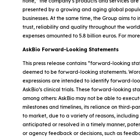
none,” the company’s products and services are 
presented by a growing and aging global populat
businesses. At the same time, the Group aims to
trust, reliability and quality throughout the wor
expenses amounted to 5.8 billion euros. For mor
AskBio Forward-Looking Statements
This press release contains “forward-looking sta
deemed to be forward-looking statements. Words su
expressions are intended to identify forward-lo
AskBio’s clinical trials. These forward-looking s
among others: AskBio may not be able to execute 
milestones and timelines, its reliance on third-p
to market, due to a variety of reasons, including
anticipated or resolved in a timely manner, poten
or agency feedback or decisions, such as feedba