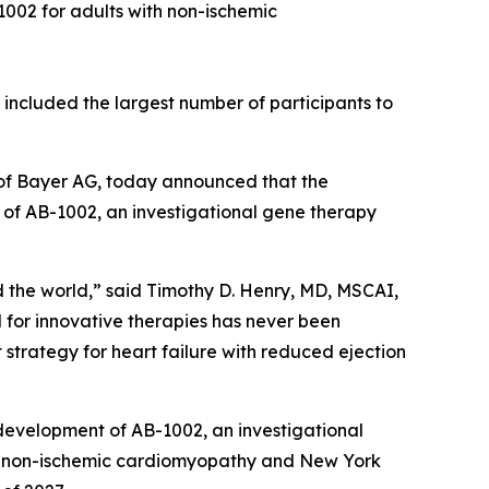
1002 for adults with non-ischemic
d included the largest number of participants to
of Bayer AG, today announced that the
al of AB-1002, an investigational gene therapy
d the world,” said Timothy D. Henry, MD, MSCAI,
for innovative therapies has never been
t strategy for heart failure with reduced ejection
 development of AB-1002, an investigational
with non-ischemic cardiomyopathy and New York