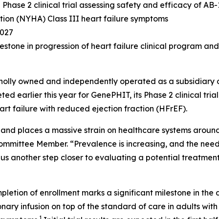
hase 2 clinical trial assessing safety and efficacy of AB-
on (NYHA) Class III heart failure symptoms
2027
estone in progression of heart failure clinical program an
holly owned and independently operated as a subsidiary 
ed earlier this year for GenePHIT, its Phase 2 clinical tri
rt failure with reduced ejection fraction (HFrEF).
e and places a massive strain on healthcare systems aroun
mmittee Member. “Prevalence is increasing, and the need 
gs us another step closer to evaluating a potential treatmen
letion of enrollment marks a significant milestone in the
onary infusion on top of the standard of care in adults 
1