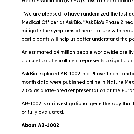
Heart Association (NYHA) Class III heart failur
“We are pleased to have randomized the last pa
Medical Officer at AskBio. “AskBio’s Phase 2 hea
mitigate the symptoms of heart failure with redu
participants will help us better understand the p
An estimated 64 million people worldwide are liv
completion of enrollment represents a significant
AskBio explored AB-1002 in a Phase 1 non-random
month data were published online in
Nature Med
2025 as a late-breaker presentation at the Euro
AB-1002 is an investigational gene therapy that
or fully evaluated.
About AB-1002