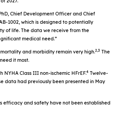
 of 2027.
PhD, Chief Development Officer and Chief
AB-1002, which is designed to potentially
y of life. The data we receive from the
significant medical need.”
2,3
 mortality and morbidity remain very high.
The
need it most.
4
ith NYHA Class III non-ischemic HFrEF.
Twelve-
e data had previously been presented in May
ts efficacy and safety have not been established