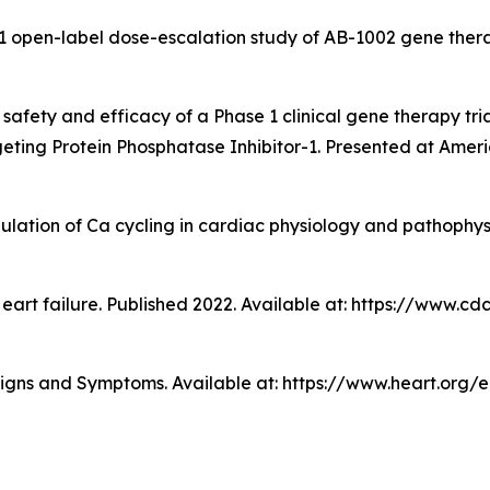
 1 open-label dose-escalation study of AB-1002 gene thera
ry safety and efficacy of a Phase 1 clinical gene therapy tr
eting Protein Phosphatase Inhibitor-1. Presented at Americ
egulation of Ca cycling in cardiac physiology and pathophy
Heart failure. Published 2022. Available at: https://www.c
Signs and Symptoms. Available at: https://www.heart.org/