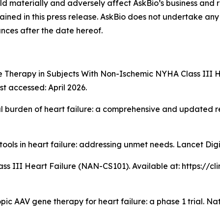
ld materially and adversely affect AskBio’s business and r
ined in this press release. AskBio does not undertake any 
nces after the date hereof.
e Therapy in Subjects With Non-Ischemic NYHA Class III H
st accessed: April 2026.
al burden of heart failure: a comprehensive and updated 
 tools in heart failure: addressing unmet needs. Lancet Dig
 Class III Heart Failure (NAN-CS101). Available at: https://
ic AAV gene therapy for heart failure: a phase 1 trial.
Na