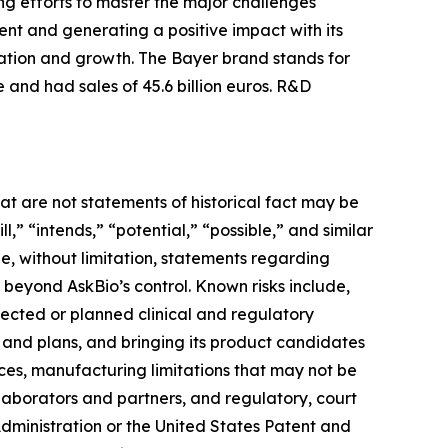
ng efforts to master the major challenges
nt and generating a positive impact with its
vation and growth. The Bayer brand stands for
 and had sales of 45.6 billion euros. R&D
at are not statements of historical fact may be
” “intends,” “potential,” “possible,” and similar
e, without limitation, statements regarding
e beyond AskBio’s control. Known risks include,
pected or planned clinical and regulatory
s and plans, and bringing its product candidates
rces, manufacturing limitations that may not be
llaborators and partners, and regulatory, court
ministration or the United States Patent and