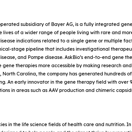
operated subsidiary of Bayer AG, is a fully integrated g
he lives of a wider range of people living with rare and 
disease indications related to a single gene or multiple fa
ical-stage pipeline that includes investigational therapeut
 disease, and Pompe disease. AskBio’s end-to-end gene th
 gene therapies more accessible by making research an
, North Carolina, the company has generated hundreds of 
ing. An early innovator in the gene therapy field with over
ions in areas such as AAV production and chimeric capsid
 in the life science fields of health care and nutrition. In l