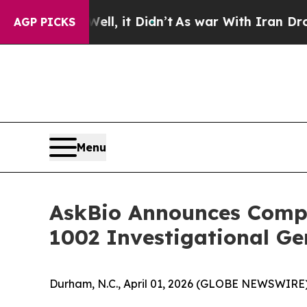
ll, it Didn’t
As war With Iran Drove oil Prices 
AGP PICKS
Menu
AskBio Announces Complet
1002 Investigational Ge
Durham, N.C., April 01, 2026 (GLOBE NEWSWIRE)