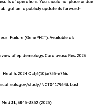
esults of operations. You should not place undue
obligation to publicly update its forward-
eart Failure (GenePHIT). Available at:
review of epidemiology. Cardiovasc Res. 2023
it Health. 2024 Oct;6(10):e755-e766.
clinicaltrials.gov/study/NCT04179643. Last
t Med
31
, 3845–3852 (2025).