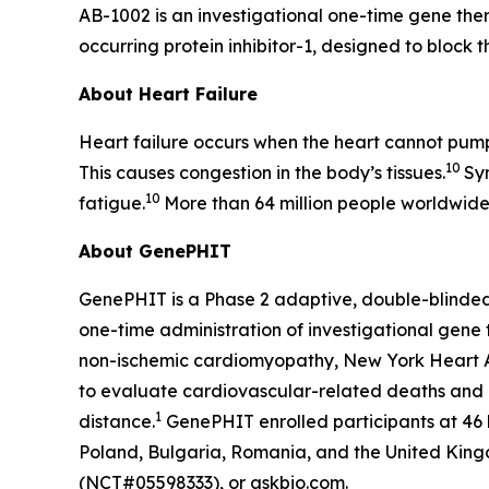
AB-1002 is an investigational one-time gene ther
occurring protein inhibitor-1, designed to block t
About Heart Failure
Heart failure occurs when the heart cannot pump 
10
This causes congestion in the body’s tissues.
Sy
10
fatigue.
More than 64 million people worldwide 
About GenePHIT
GenePHIT is a Phase 2 adaptive, double-blinded,
one-time administration of investigational gene
non-ischemic cardiomyopathy, New York Heart As
to evaluate cardiovascular-related deaths and ch
1
distance.
GenePHIT enrolled participants at 46 
Poland, Bulgaria, Romania, and the United Kingdo
(NCT#05598333), or askbio.com.