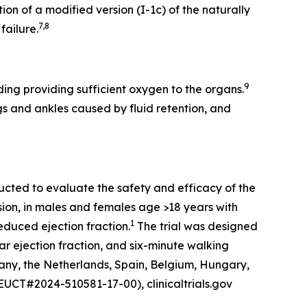
on of a modified version (I-1c) of the naturally
7,8
failure.
9
ing providing sufficient oxygen to the organs.
gs and ankles caused by fluid retention, and
ucted to evaluate the safety and efficacy of the
sion, in males and females age >18 years with
1
duced ejection fraction.
The trial was designed
r ejection fraction, and six-minute walking
any, the Netherlands, Spain, Belgium, Hungary,
(EUCT#2024-510581-17-00), clinicaltrials.gov