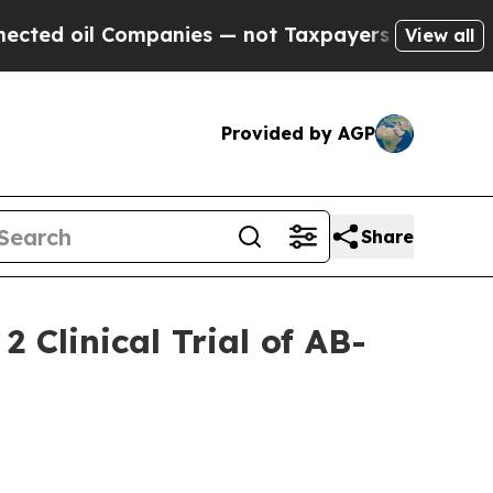
mpanies — not Taxpayers — the Chance to Cash in
View all
Provided by AGP
Share
 Clinical Trial of AB-