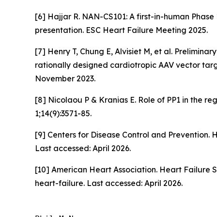
[6] Hajjar R. NAN-CS101: A first-in-human Phase
presentation. ESC Heart Failure Meeting 2025.
[7] Henry T, Chung E, Alvisiet M, et al. Prelimina
rationally designed cardiotropic AAV vector targ
November 2023.
[8] Nicolaou P & Kranias E. Role of PP1 in the r
1;14(9):3571-85.
[9] Centers for Disease Control and Prevention. 
Last accessed: April 2026.
[10] American Heart Association. Heart Failure 
heart-failure. Last accessed: April 2026.