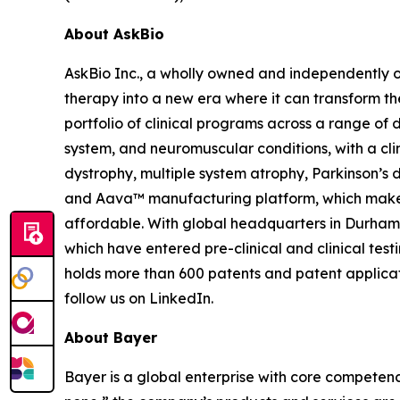
About AskBio
AskBio Inc., a wholly owned and independently 
therapy into a new era where it can transform t
portfolio of clinical programs across a range of 
system, and neuromuscular conditions, with a clin
dystrophy, multiple system atrophy, Parkinson’s
and Aava™ manufacturing platform, which make
affordable. With global headquarters in Durham
which have entered pre-clinical and clinical test
holds more than 600 patents and patent applicat
follow us on LinkedIn.
About Bayer
Bayer is a global enterprise with core competencies