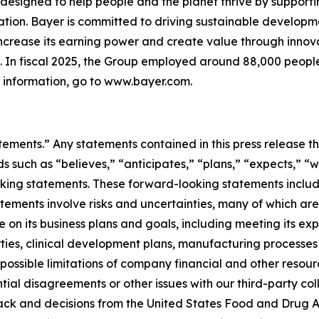
designed to help people and the planet thrive by supporti
ion. Bayer is committed to driving sustainable developme
 increase its earning power and create value through inno
ld. In fiscal 2025, the Group employed around 88,000 people
e information, go to www.bayer.com.
tements.” Any statements contained in this press release th
ch as “believes,” “anticipates,” “plans,” “expects,” “will,
oking statements. These forward-looking statements includ
tatements involve risks and uncertainties, many of which ar
on its business plans and goals, including meeting its ex
arties, clinical development plans, manufacturing processe
 possible limitations of company financial and other resou
tial disagreements or other issues with our third-party co
ck and decisions from the United States Food and Drug Ad