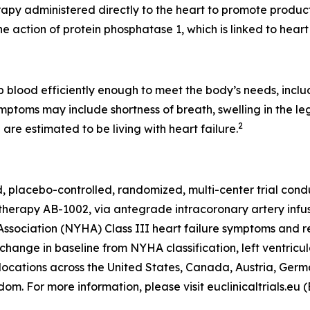
apy administered directly to the heart to promote producti
he action of protein phosphatase 1, which is linked to heart 
blood efficiently enough to meet the body’s needs, includ
mptoms may include shortness of breath, swelling in the le
2
are estimated to be living with heart failure.
 placebo-controlled, randomized, multi-center trial cond
 therapy AB-1002, via antegrade intracoronary artery infu
sociation (NYHA) Class III heart failure symptoms and re
ange in baseline from NYHA classification, left ventricula
locations across the United States, Canada, Austria, Germ
m. For more information, please visit euclinicaltrials.eu 