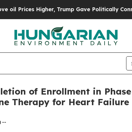
Higher, Trump Gave Politically Connected oil Co
ion of Enrollment in Phase 2
ne Therapy for Heart Failure
 --