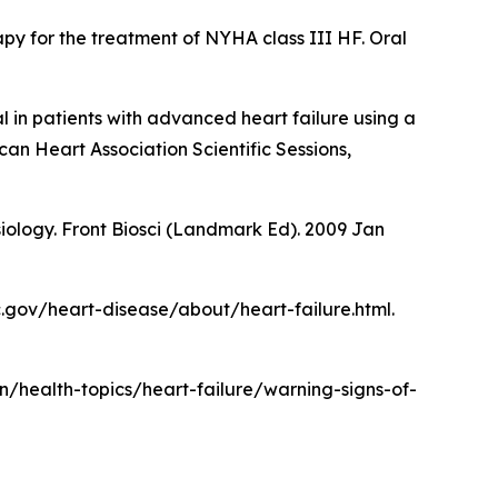
py for the treatment of NYHA class III HF. Oral
ial in patients with advanced heart failure using a
an Heart Association Scientific Sessions,
siology. Front Biosci (Landmark Ed). 2009 Jan
dc.gov/heart-disease/about/heart-failure.html.
en/health-topics/heart-failure/warning-signs-of-