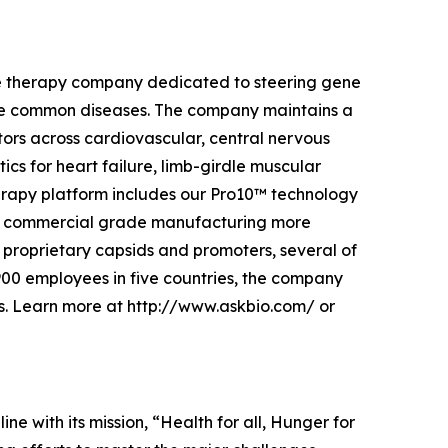
ene therapy company dedicated to steering gene
more common diseases. The company maintains a
ctors across cardiovascular, central nervous
ics for heart failure, limb-girdle muscular
erapy platform includes our Pro10™ technology
d commercial grade manufacturing more
proprietary capsids and promoters, several of
 900 employees in five countries, the company
s. Learn more at http://www.askbio.com/ or
ine with its mission, “Health for all, Hunger for