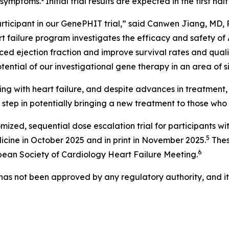
e symptoms.
Initial trial results are expected in the first half
rticipant in our GenePHIT trial,” said Canwen Jiang, MD, 
rt failure program investigates the efficacy and safety of 
ced ejection fraction and improve survival rates and qualit
otential of our investigational gene therapy in an area of 
ing with heart failure, and despite advances in treatment,
 step in potentially bringing a new treatment to those who 
ized, sequential dose escalation trial for participants w
5
icine
in October 2025 and in print in November 2025.
Thes
6
pean Society of Cardiology Heart Failure Meeting.
 has not been approved by any regulatory authority, and i