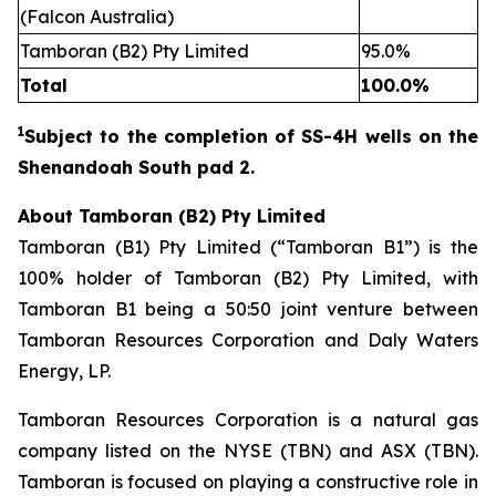
(Falcon Australia)
Tamboran (B2) Pty Limited
95.0%
Total
100.0%
1
Subject to the completion of SS
-
4H wells on the
Shenandoah South pad 2.
About Tamboran (B2) Pty Limited
Tamboran (B1) Pty Limited (“Tamboran B1”) is the
100% holder of Tamboran (B2) Pty Limited, with
Tamboran B1 being a 50:50 joint venture between
Tamboran Resources Corporation and Daly Waters
Energy, LP.
Tamboran Resources Corporation is a natural gas
company listed on the NYSE (TBN) and ASX (TBN).
Tamboran is focused on playing a constructive role in