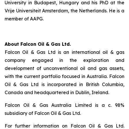
University in Budapest, Hungary and his PhD at the
Vrije Universiteit Amsterdam, the Netherlands. He is a
member of AAPG.
About Falcon Oil & Gas Ltd.
Falcon Oil & Gas Ltd is an international oil & gas
company engaged in the exploration and
development of unconventional oil and gas assets,
with the current portfolio focused in Australia. Falcon
Oil & Gas Ltd is incorporated in British Columbia,
Canada and headquartered in Dublin, Ireland.
Falcon Oil & Gas Australia Limited is a c. 98%
subsidiary of Falcon Oil & Gas Ltd.
For further information on Falcon Oil & Gas Ltd.