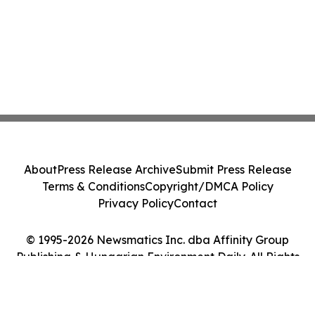
About
Press Release Archive
Submit Press Release
Terms & Conditions
Copyright/DMCA Policy
Privacy Policy
Contact
© 1995-2026 Newsmatics Inc. dba Affinity Group
Publishing & Hungarian Environment Daily. All Rights
Reserved.
Cookie Settings / Your Privacy Choices