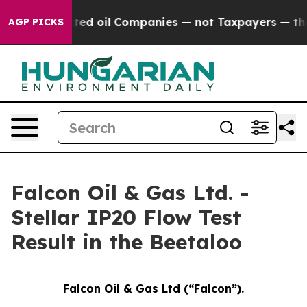
nnected oil Companies — not Taxpayers — the Chance to
AGP PICKS
Falcon Oil & Gas Ltd. -
Stellar IP20 Flow Test
Result in the Beetaloo
Falcon Oil & Gas Ltd (“Falcon”).