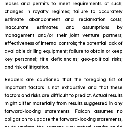
leases and permits to meet requirements of such;
changes in royalty regimes; failure to accurately
estimate abandonment and reclamation costs;
inaccurate estimates and assumptions by
management and/or their joint venture partners;
effectiveness of internal controls; the potential lack of
available drilling equipment; failure to obtain or keep
key personnel; title deficiencies; geo-political risks;
and risk of litigation.
Readers are cautioned that the foregoing list of
important factors is not exhaustive and that these
factors and risks are difficult to predict. Actual results
might differ materially from results suggested in any
forward-looking statements. Falcon assumes no
obligation to update the forward-looking statements,