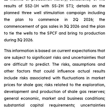
results of SS2-1H with SS-2H ST1; details on the
planned three well stimulation campaign including
the plan to commence in 2Q 2026; the
commencement of gas sales in 3Q 2026 and the plan
to tie the wells to the SPCF and bring to production
during 3Q 2026.
This information is based on current expectations that
are subject to significant risks and uncertainties that
are difficult to predict. The risks, assumptions and
other factors that could influence actual results
include risks associated with fluctuations in market
prices for shale gas; risks related to the exploration,
development and production of shale gas reserves;
general economic, market and business conditions;
substantial capital requirements; uncertainties