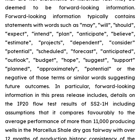
deemed to be forward-looking information.
Forward-looking information typically contains
statements with words such as “may”, “will”, “should”,
“expect”, “intend”, “plan”, “anticipate”, “believe”,
“estimate”, “projects”, “dependent”, “consider”
“potential”, “scheduled”, “forecast”, “anticipated”,
“outlook”, “budget”, “hope”, “suggest”, “support”
“planned”, “approximately”, “potential” or the
negative of those terms or similar words suggesting
future outcomes. In particular, forward-looking
information in this press release includes, details on
the IP20 flow test results of SS2-1H including
assumptions that it compares favourably to the
average performance of more than 11,000 producing
wells in the Marcellus Shale dry gas fairway with over
12 months of production history; consistency of the