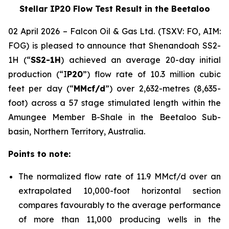
Stellar IP20 Flow Test Result in the Beetaloo
02 April 2026 – Falcon Oil & Gas Ltd. (TSXV: FO, AIM:
FOG) is pleased to announce that Shenandoah SS2-
1H (“
SS2-1H
) achieved an average 20-day initial
production (“I
P20
”) flow rate of 10.3 million cubic
feet per day (“
MMcf/d
”) over 2,632-metres (8,635-
foot) across a 57 stage stimulated length within the
Amungee Member B-Shale in the Beetaloo Sub-
basin, Northern Territory, Australia.
Points to note:
The normalized flow rate of 11.9 MMcf/d over an
extrapolated 10,000-foot horizontal section
compares favourably to the average performance
of more than 11,000 producing wells in the