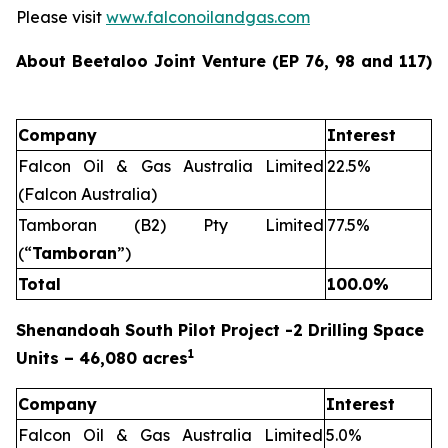
Please visit
www.falconoilandgas.com
About Beetaloo Joint Venture (EP 76, 98 and 117)
Company
Interest
Falcon Oil & Gas Australia Limited
22.5%
(Falcon Australia)
Tamboran (B2) Pty Limited
77.5%
(“
Tamboran
”)
Total
100.0%
Shenandoah South Pilot Project -2 Drilling Space
1
Units – 46,080 acres
Company
Interest
Falcon Oil & Gas Australia Limited
5.0%