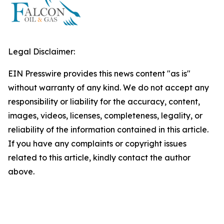
Legal Disclaimer:
EIN Presswire provides this news content "as is"
without warranty of any kind. We do not accept any
responsibility or liability for the accuracy, content,
images, videos, licenses, completeness, legality, or
reliability of the information contained in this article.
If you have any complaints or copyright issues
related to this article, kindly contact the author
above.