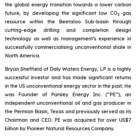
the global energy transition towards a lower carbon
future, by developing the significant low CO
gas
2
resource within the Beetaloo Sub-basin through
cutting-edge drilling and completion design
technology as well as management’s experience in
successfully commercialising unconventional shale in
North America.
Bryan Sheffield of Daly Waters Energy, LP is a highly
successful investor and has made significant returns
in the US unconventional energy sector in the past. He
was Founder of Parsley Energy Inc. (“PE”), an
independent unconventional oil and gas producer in
the Permian Basin, Texas and previously served as its
Chairman and CEO. PE was acquired for over US$7
billion by Pioneer Natural Resources Company.