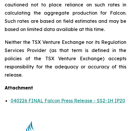
cautioned not to place reliance on such rates in
calculating the aggregate production for Falcon.
Such rates are based on field estimates and may be
based on limited data available at this time.
Neither the TSX Venture Exchange nor its Regulation
Services Provider (as that term is defined in the
policies of the TSX Venture Exchange) accepts
responsibility for the adequacy or accuracy of this
release.
Attachment
040226 FINAL Falcon Press Release - SS2-1H IP20