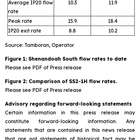
Average IP20 flow
10.3
11.9
rate
Peak rate
15.9
18.4
IP20 exit rate
8.8
10.2
Source: Tamboran, Operator
Figure 1: Shenandoah South flow rates to date
Please see PDF of Press release
Figure 2: Comparison of SS2-1H flow rates.
Please see PDF of Press release
Advisory regarding forward-looking statements
Certain information in this press release may
constitute forward-looking information. Any
statements that are contained in this news release
that are not statements of historical fact may be