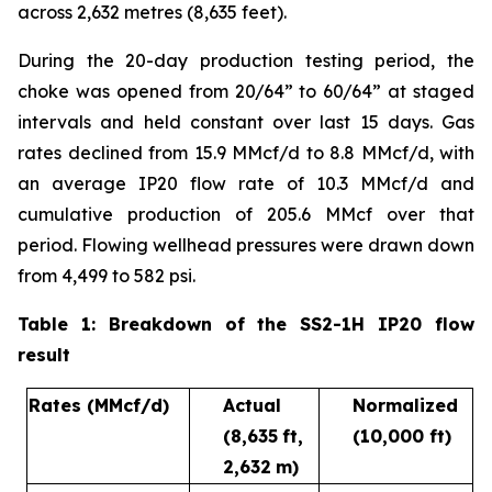
across 2,632 metres (8,635 feet).
During the 20-day production testing period, the
choke was opened from 20/64” to 60/64” at staged
intervals and held constant over last 15 days. Gas
rates declined from 15.9 MMcf/d to 8.8 MMcf/d, with
an average IP20 flow rate of 10.3 MMcf/d and
cumulative production of 205.6 MMcf over that
period. Flowing wellhead pressures were drawn down
from 4,499 to 582 psi.
Table 1: Breakdown of the SS2-1H IP20 flow
result
Rates
(MMcf/d)
Actual
Normalized
(8,635
ft,
(10,000 ft)
2,632
m)