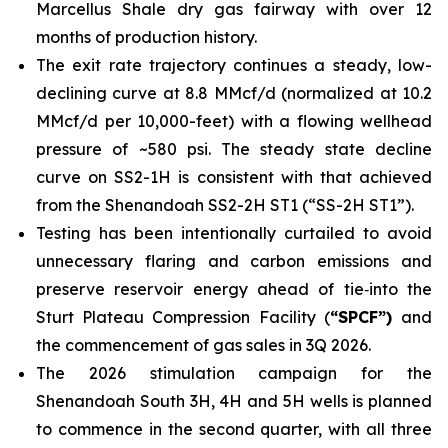
Marcellus Shale dry gas fairway with over 12
months of production history.
The exit rate trajectory continues a steady, low-
declining curve at 8.8 MMcf/d (normalized at 10.2
MMcf/d per 10,000-feet) with a flowing wellhead
pressure of ~580 psi. The steady state decline
curve on SS2-1H is consistent with that achieved
from the Shenandoah SS2-2H ST1 (“SS-2H ST1”).
Testing has been intentionally curtailed to avoid
unnecessary flaring and carbon emissions and
preserve reservoir energy ahead of tie‑into the
Sturt Plateau Compression Facility (
“SPCF”)
and
the commencement of gas sales in 3Q 2026.
The 2026 stimulation campaign for the
Shenandoah South 3H, 4H and 5H wells is planned
to commence in the second quarter, with all three