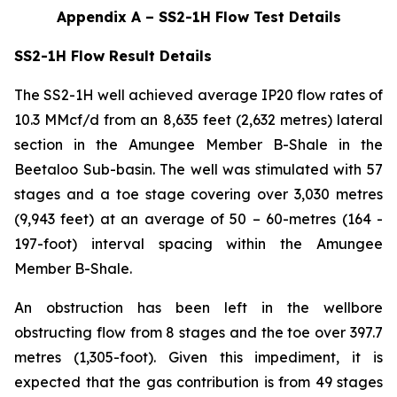
Appendix A – SS2-1H Flow Test Details
SS2-1H Flow Result Details
The SS2-1H well achieved average IP20 flow rates of
10.3 MMcf/d from an 8,635 feet (2,632 metres) lateral
section in the Amungee Member B-Shale in the
Beetaloo Sub-basin. The well was stimulated with 57
stages and a toe stage covering over 3,030 metres
(9,943 feet) at an average of 50 – 60-metres (164 -
197-foot) interval spacing within the Amungee
Member B-Shale.
An obstruction has been left in the wellbore
obstructing flow from 8 stages and the toe over 397.7
metres (1,305-foot). Given this impediment, it is
expected that the gas contribution is from 49 stages