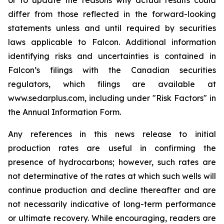
or to update the reasons why actual results could
differ from those reflected in the forward-looking
statements unless and until required by securities
laws applicable to Falcon. Additional information
identifying risks and uncertainties is contained in
Falcon’s filings with the Canadian securities
regulators, which filings are available at
www.sedarplus.com, including under "Risk Factors" in
the Annual Information Form.
Any references in this news release to initial
production rates are useful in confirming the
presence of hydrocarbons; however, such rates are
not determinative of the rates at which such wells will
continue production and decline thereafter and are
not necessarily indicative of long-term performance
or ultimate recovery. While encouraging, readers are