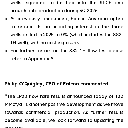
wells expected to be tied into the SPCF and
brought into production during 3Q 2026.
As previously announced, Falcon Australia opted
to reduce its participating interest in the three
wells drilled in 2025 to 0% (which includes the SS2-
1H well), with no cost exposure.
For further details on the SS2-1H flow test please
refer to Appendix A.
Philip O’Quigley, CEO of Falcon commented:
“The IP20 flow rate results announced today of 10.3
MMcf/d, is another positive development as we move
towards commercial production. As further results
become available, we look forward to updating the