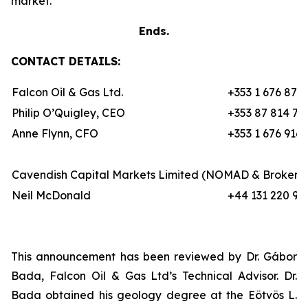
market.”
Ends.
CONTACT DETAILS:
Falcon Oil & Gas Ltd.
+353 1 676 870
Philip O’Quigley, CEO
+353 87 814 70
Anne Flynn, CFO
+353 1 676 9162
Cavendish Capital Markets Limited (NOMAD & Broker)
Neil McDonald
+44 131 220 97
This announcement has been reviewed by Dr. Gábor
Bada, Falcon Oil & Gas Ltd’s Technical Advisor. Dr.
Bada obtained his geology degree at the Eötvös L.