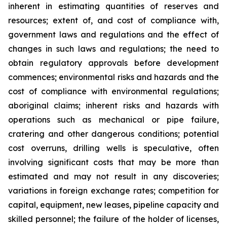
inherent in estimating quantities of reserves and
resources; extent of, and cost of compliance with,
government laws and regulations and the effect of
changes in such laws and regulations; the need to
obtain regulatory approvals before development
commences; environmental risks and hazards and the
cost of compliance with environmental regulations;
aboriginal claims; inherent risks and hazards with
operations such as mechanical or pipe failure,
cratering and other dangerous conditions; potential
cost overruns, drilling wells is speculative, often
involving significant costs that may be more than
estimated and may not result in any discoveries;
variations in foreign exchange rates; competition for
capital, equipment, new leases, pipeline capacity and
skilled personnel; the failure of the holder of licenses,