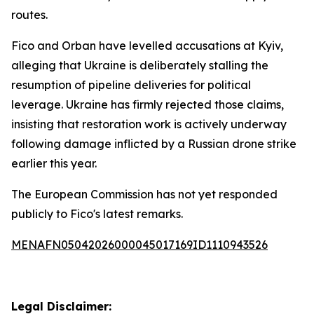
routes.
Fico and Orban have levelled accusations at Kyiv,
alleging that Ukraine is deliberately stalling the
resumption of pipeline deliveries for political
leverage. Ukraine has firmly rejected those claims,
insisting that restoration work is actively underway
following damage inflicted by a Russian drone strike
earlier this year.
The European Commission has not yet responded
publicly to Fico's latest remarks.
MENAFN05042026000045017169ID1110943526
Legal Disclaimer: