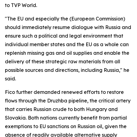
to TVP World.
"The EU and especially the (European Commission)
should immediately resume dialogue with Russia and
ensure such a political and legal environment that
individual member states and the EU as a whole can
replenish missing gas and oil supplies and enable the
delivery of these strategic raw materials from all
possible sources and directions, including Russia," he
said.
Fico further demanded renewed efforts to restore
flows through the Druzhba pipeline, the critical artery
that carries Russian crude to both Hungary and
Slovakia. Both nations currently benefit from partial
exemptions to EU sanctions on Russian oil, given the
absence of readily available alternative supply