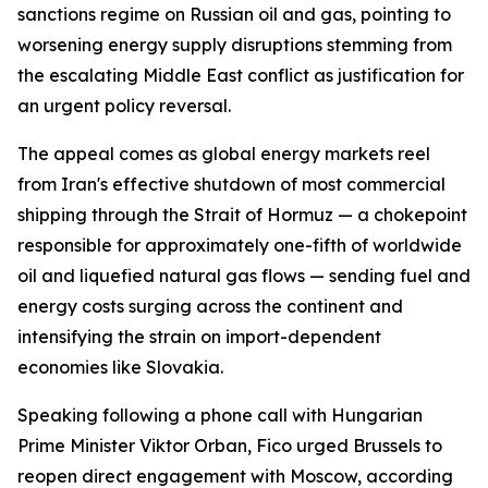
sanctions regime on Russian oil and gas, pointing to
worsening energy supply disruptions stemming from
the escalating Middle East conflict as justification for
an urgent policy reversal.
The appeal comes as global energy markets reel
from Iran's effective shutdown of most commercial
shipping through the Strait of Hormuz — a chokepoint
responsible for approximately one-fifth of worldwide
oil and liquefied natural gas flows — sending fuel and
energy costs surging across the continent and
intensifying the strain on import-dependent
economies like Slovakia.
Speaking following a phone call with Hungarian
Prime Minister Viktor Orban, Fico urged Brussels to
reopen direct engagement with Moscow, according