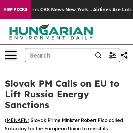
 Narrative was CBS News New York...
Airlines Are Lobby
AGP PICKS
Slovak PM Calls on EU to
Lift Russia Energy
Sanctions
(
MENAFN
) Slovak Prime Minister Robert Fico called
Saturday for the European Union to revisit its