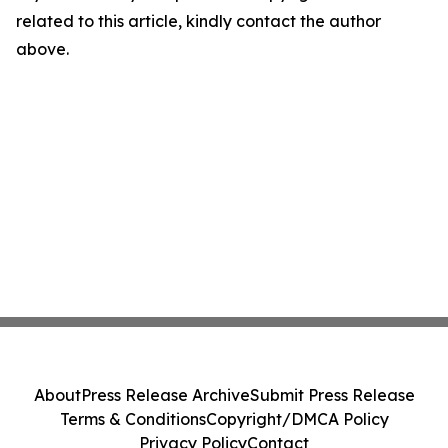
related to this article, kindly contact the author
above.
About
Press Release Archive
Submit Press Release
Terms & Conditions
Copyright/DMCA Policy
Privacy Policy
Contact