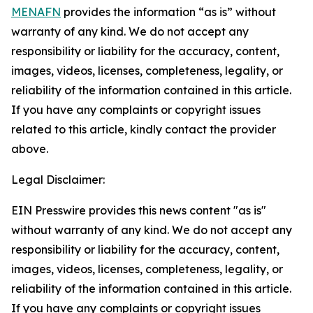
MENAFN
provides the information “as is” without
warranty of any kind. We do not accept any
responsibility or liability for the accuracy, content,
images, videos, licenses, completeness, legality, or
reliability of the information contained in this article.
If you have any complaints or copyright issues
related to this article, kindly contact the provider
above.
Legal Disclaimer:
EIN Presswire provides this news content "as is"
without warranty of any kind. We do not accept any
responsibility or liability for the accuracy, content,
images, videos, licenses, completeness, legality, or
reliability of the information contained in this article.
If you have any complaints or copyright issues