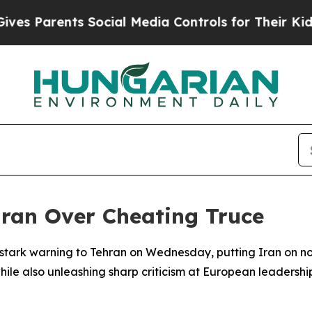
Parents Social Media Controls for Their Kids. Sh
Iran Over Cheating Truce
 stark warning to Tehran on Wednesday, putting Iran on n
le also unleashing sharp criticism at European leadership