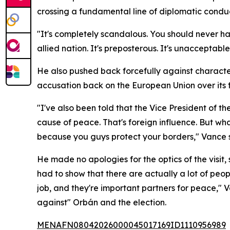
crossing a fundamental line of diplomatic condu
"It's completely scandalous. You should never h
allied nation. It's preposterous. It's unacceptabl
He also pushed back forcefully against characte
accusation back on the European Union over its 
"I've also been told that the Vice President of t
cause of peace. That's foreign influence. But wha
because you guys protect your borders," Vance 
He made no apologies for the optics of the visit,
had to show that there are actually a lot of peo
job, and they're important partners for peace,"
against" Orbán and the election.
MENAFN08042026000045017169ID1110956989