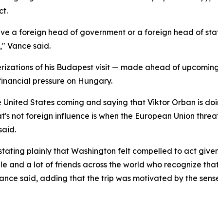
ct.
ave a foreign head of government or a foreign head of st
e," Vance said.
rizations of his Budapest visit — made ahead of upcoming e
financial pressure on Hungary.
he United States coming and saying that Viktor Orban is do
t's not foreign influence is when the European Union threa
said.
 stating plainly that Washington felt compelled to act give
ple and a lot of friends across the world who recognize t
 Vance said, adding that the trip was motivated by the se