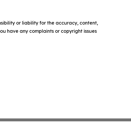
ility or liability for the accuracy, content,
f you have any complaints or copyright issues