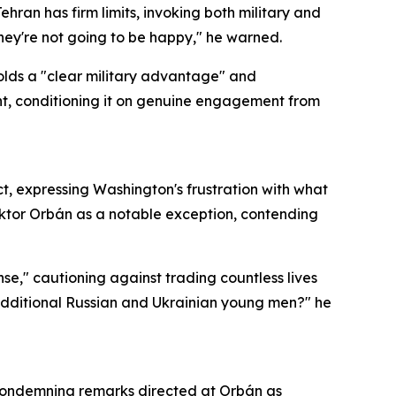
ran has firm limits, invoking both military and
 they're not going to be happy," he warned.
olds a "clear military advantage" and
nt, conditioning it on genuine engagement from
t, expressing Washington's frustration with what
iktor Orbán as a notable exception, contending
e," cautioning against trading countless lives
 additional Russian and Ukrainian young men?" he
 condemning remarks directed at Orbán as