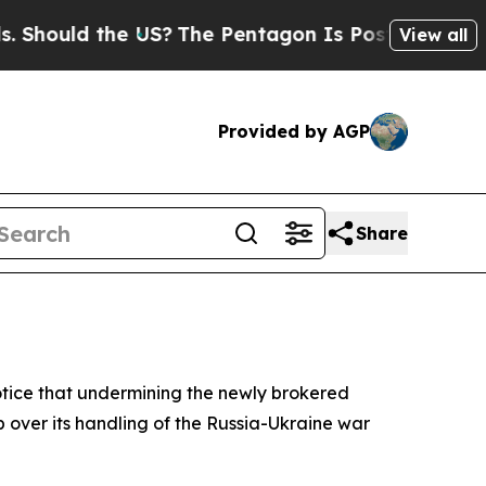
ould the US?
The Pentagon Is Posting Cryptic Bib
View all
Provided by AGP
Share
otice that undermining the newly brokered
 over its handling of the Russia-Ukraine war