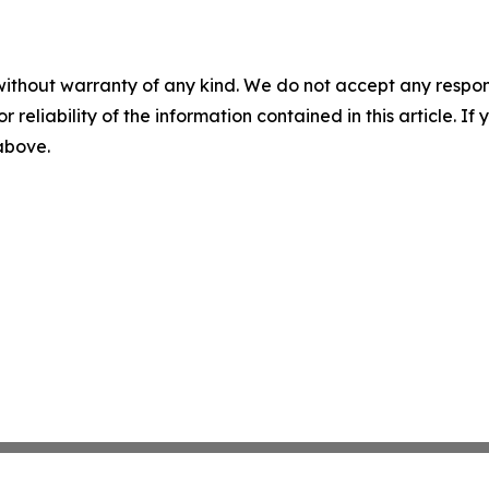
without warranty of any kind. We do not accept any responsib
r reliability of the information contained in this article. I
 above.