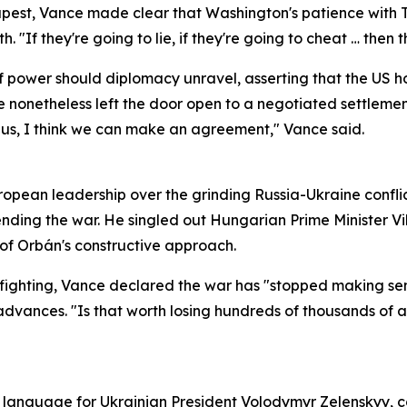
est, Vance made clear that Washington's patience with Teh
 "If they're going to lie, if they're going to cheat … then
 power should diplomacy unravel, asserting that the US h
 nonetheless left the door open to a negotiated settleme
th us, I think we can make an agreement," Vance said.
opean leadership over the grinding Russia-Ukraine conflic
ending the war. He singled out Hungarian Prime Minister V
 of Orbán's constructive approach.
fighting, Vance declared the war has "stopped making sens
 advances. "Is that worth losing hundreds of thousands of
st language for Ukrainian President Volodymyr Zelenskyy,