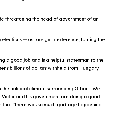
ate threatening the head of government of an
lections — as foreign interference, turning the
ing a good job and is a helpful statesman to the
tens billions of dollars withheld from Hungary
n the political climate surrounding Orbán. "We
hat Victor and his government are doing a good
nse that "there was so much garbage happening