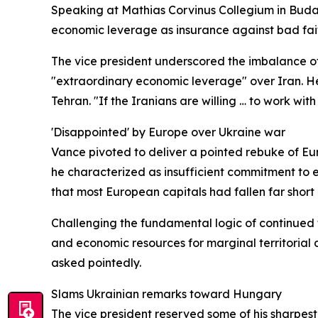
Speaking at Mathias Corvinus Collegium in Budap
economic leverage as insurance against bad faith.
The vice president underscored the imbalance of
"extraordinary economic leverage" over Iran. He
Tehran. "If the Iranians are willing … to work wi
'Disappointed' by Europe over Ukraine war
Vance pivoted to deliver a pointed rebuke of Eur
he characterized as insufficient commitment to 
that most European capitals had fallen far short
Challenging the fundamental logic of continued 
and economic resources for marginal territorial
asked pointedly.
Slams Ukrainian remarks toward Hungary
The vice president reserved some of his sharpe