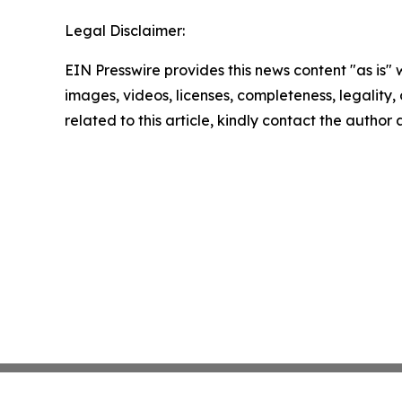
Legal Disclaimer:
EIN Presswire provides this news content "as is" 
images, videos, licenses, completeness, legality, o
related to this article, kindly contact the author