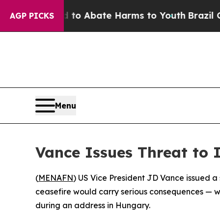
llion Fund to Abate Harms to Youth
Brazil Gives 
AGP PICKS
Menu
Vance Issues Threat to 
(
MENAFN
) US Vice President JD Vance issued a
ceasefire would carry serious consequences — whi
during an address in Hungary.