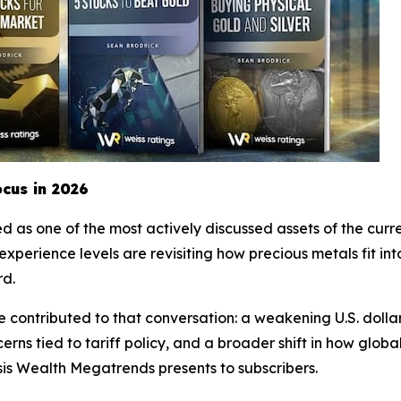
cus in 2026
 as one of the most actively discussed assets of the curre
ss experience levels are revisiting how precious metals fit 
rd.
ontributed to that conversation: a weakening U.S. dollar
rns tied to tariff policy, and a broader shift in how global
sis Wealth Megatrends presents to subscribers.