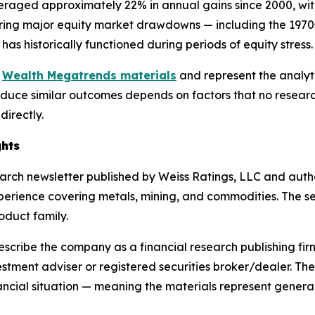
eraged approximately 22% in annual gains since 2000, with
ing major equity market drawdowns — including the 1970s 
 has historically functioned during periods of equity stress.
e
Wealth Megatrends materials
and represent the analyti
oduce similar outcomes depends on factors that no research
irectly.
ghts
arch newsletter published by Weiss Ratings, LLC and auth
erience covering metals, mining, and commodities. The ser
oduct family.
scribe the company as a financial research publishing fir
vestment adviser or registered securities broker/dealer. Th
financial situation — meaning the materials represent gene