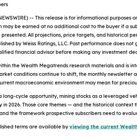
bers
E NEWSWIRE) --
This release is for informational purposes 
on may be earned at no additional cost to the buyer if a sub
presented. All projections, price targets, and historical
shed by Weiss Ratings, LLC. Past performance does not gua
ualified financial advisor before making any investment dec
thin the Wealth Megatrends research materials and is int
arket conditions continue to shift, the monthly newslette
 current macroeconomic environment may mean for precious
a long-cycle opportunity, mining stocks as a leveraged vehic
y in 2026. Those core themes — and the historical context 
nd the framework prospective subscribers need to evaluat
ublished terms are available by
viewing the current Wealth