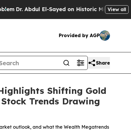
El-Sayed on Historic Michigan Win: “People Are Si
View all
Provided by AGP
Share
ighlights Shifting Gold
g Stock Trends Drawing
r market outlook, and what the Wealth Megatrends