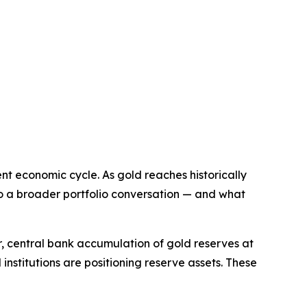
nt economic cycle. As gold reaches historically
into a broader portfolio conversation — and what
, central bank accumulation of gold reserves at
 institutions are positioning reserve assets. These