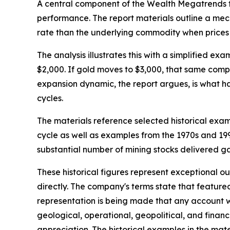
A central component of the Wealth Megatrends th
performance. The report materials outline a mec
rate than the underlying commodity when prices 
The analysis illustrates this with a simplified 
$2,000. If gold moves to $3,000, that same comp
expansion dynamic, the report argues, is what ha
cycles.
The materials reference selected historical exa
cycle as well as examples from the 1970s and 1990
substantial number of mining stocks delivered g
These historical figures represent exceptional o
directly. The company's terms state that feature
representation is being made that any account will
geological, operational, geopolitical, and finan
appreciation. The historical examples in the ma