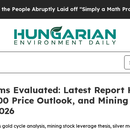
ptly Laid off “Simply a Math Problem
Dr. Abdul 
s Evaluated: Latest Report H
00 Price Outlook, and Minin
2026
 gold cycle analysis, mining stock leverage thesis, silve