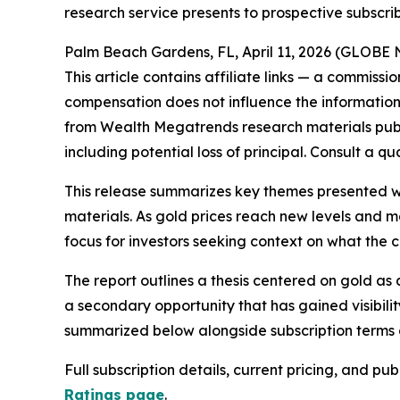
research service presents to prospective subscri
Palm Beach Gardens, FL, April 11, 2026 (GLOB
This article contains affiliate links — a commissi
compensation does not influence the information 
from Wealth Megatrends research materials publi
including potential loss of principal. Consult a q
This release summarizes key themes presented wi
materials. As gold prices reach new levels and m
focus for investors seeking context on what the
The report outlines a thesis centered on gold as 
a secondary opportunity that has gained visibilit
summarized below alongside subscription terms a
Full subscription details, current pricing, and p
Ratings page
.