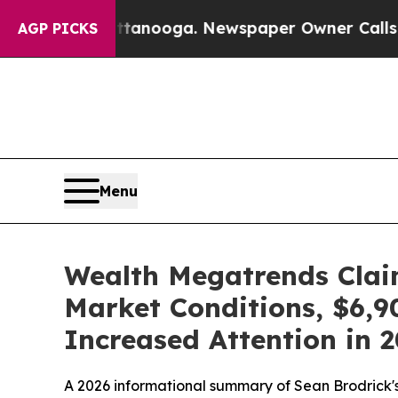
tanooga. Newspaper Owner Calls the People Abru
AGP PICKS
Menu
Wealth Megatrends Claim
Market Conditions, $6,9
Increased Attention in 
A 2026 informational summary of Sean Brodrick's