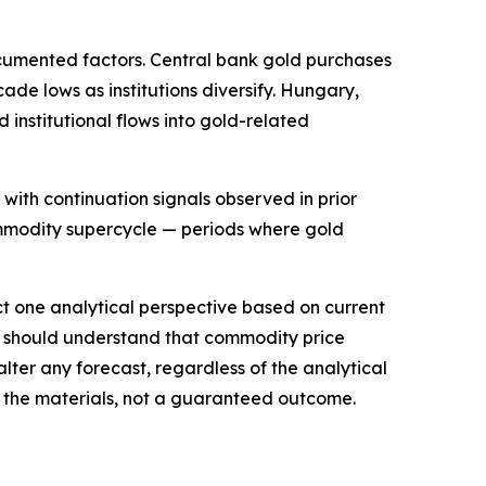
documented factors. Central bank gold purchases
de lows as institutions diversify. Hungary,
 institutional flows into gold-related
 with continuation signals observed in prior
commodity supercycle — periods where gold
ect one analytical perspective based on current
is should understand that commodity price
lter any forecast, regardless of the analytical
in the materials, not a guaranteed outcome.