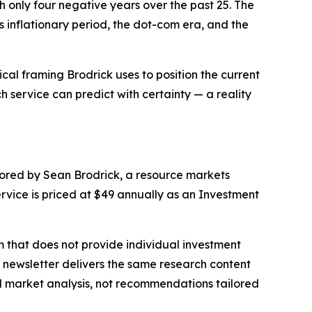
 only four negative years over the past 25. The
inflationary period, the dot-com era, and the
cal framing Brodrick uses to position the current
 service can predict with certainty — a reality
ored by Sean Brodrick, a resource markets
vice is priced at $49 annually as an Investment
m that does not provide individual investment
e newsletter delivers the same research content
ral market analysis, not recommendations tailored