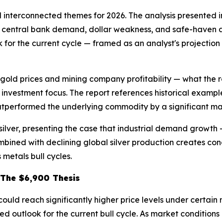
interconnected themes for 2026. The analysis presented in
y central bank demand, dollar weakness, and safe-haven al
ok for the current cycle — framed as an analyst's projectio
 gold prices and mining company profitability — what the 
investment focus. The report references historical examples
outperformed the underlying commodity by a significant ma
silver, presenting the case that industrial demand growth 
mbined with declining global silver production creates con
 metals bull cycles.
 The $6,900 Thesis
could reach significantly higher price levels under certai
d outlook for the current bull cycle. As market conditions 