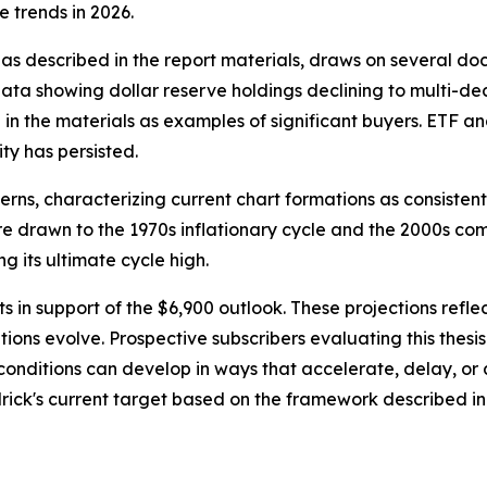
e trends in 2026.
, as described in the report materials, draws on several 
ta showing dollar reserve holdings declining to multi-deca
in the materials as examples of significant buyers. ETF and
ty has persisted.
rns, characterizing current chart formations as consistent
s are drawn to the 1970s inflationary cycle and the 2000s 
g its ultimate cycle high.
ts in support of the $6,900 outlook. These projections refl
ions evolve. Prospective subscribers evaluating this thes
onditions can develop in ways that accelerate, delay, or a
odrick's current target based on the framework described 