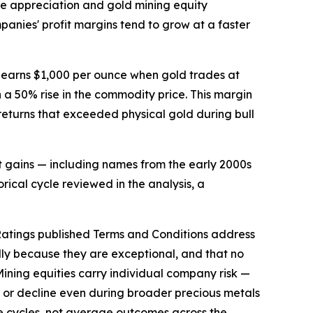
ce appreciation and gold mining equity
nies' profit margins tend to grow at a faster
ts earns $1,000 per ounce when gold trades at
 a 50% rise in the commodity price. This margin
 returns that exceeded physical gold during bull
t gains — including names from the early 2000s
rical cycle reviewed in the analysis, a
 Ratings published Terms and Conditions address
lly because they are exceptional, and that no
 Mining equities carry individual company risk —
d or decline even during broader precious metals
se cycles, not average outcomes across the