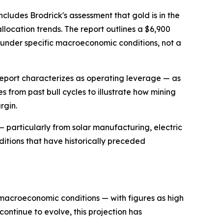
cludes Brodrick's assessment that gold is in the
location trends. The report outlines a $6,900
n under specific macroeconomic conditions, not a
report characterizes as operating leverage — as
 from past bull cycles to illustrate how mining
rgin.
— particularly from solar manufacturing, electric
ditions that have historically preceded
n macroeconomic conditions — with figures as high
continue to evolve, this projection has