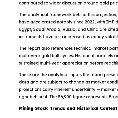
contributed to wider discussion around gold pric
The analytical framework behind this projection
have accelerated notably since 2022, with IMF da
Egypt, Saudi Arabia, Russia, and China are cited 
instruments have also increased as equity volatili
The report also references technical market patte
multi-year gold bull cycles. Historical parallel
sustained multi-year appreciation before reachin
These are the analytical inputs the report presen
data and are subject to change as market condit
projections carry inherent uncertainty — market c
rigor behind it. The $6,900 figure represents Br
Mining Stock Trends and Historical Context