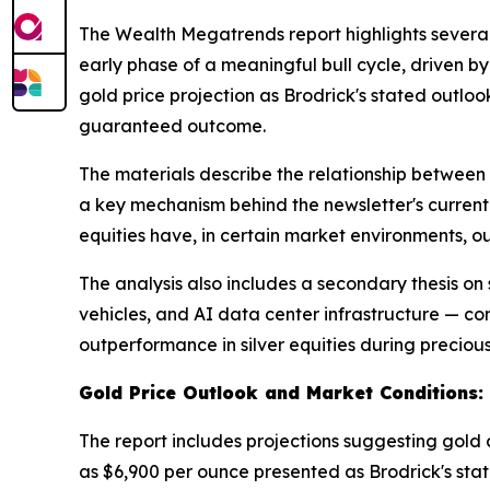
The Wealth Megatrends report highlights several 
early phase of a meaningful bull cycle, driven b
gold price projection as Brodrick's stated outlo
guaranteed outcome.
The materials describe the relationship between
a key mechanism behind the newsletter's current 
equities have, in certain market environments, 
The analysis also includes a secondary thesis on 
vehicles, and AI data center infrastructure — co
outperformance in silver equities during precious
Gold Price Outlook and Market Conditions:
The report includes projections suggesting gold 
as $6,900 per ounce presented as Brodrick's state