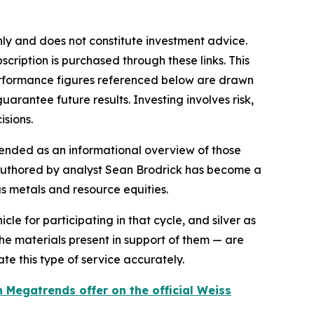
only and does not constitute investment advice.
scription is purchased through these links. This
 performance figures referenced below are drawn
rantee future results. Investing involves risk,
isions.
ended as an informational overview of those
r authored by analyst Sean Brodrick has become a
 metals and resource equities.
le for participating in that cycle, and silver as
the materials present in support of them — are
e this type of service accurately.
 Megatrends offer on the official Weiss