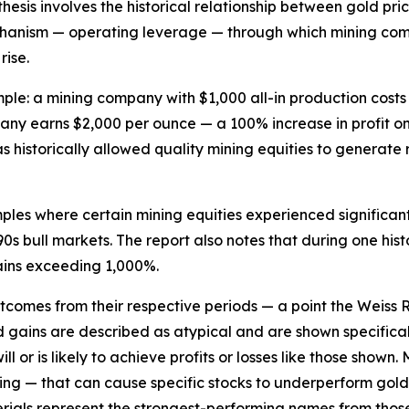
esis involves the historical relationship between gold pri
hanism — operating leverage — through which mining compa
rise.
example: a mining company with $1,000 all-in production cos
any earns $2,000 per ounce — a 100% increase in profit on
s historically allowed quality mining equities to generate
mples where certain mining equities experienced significan
s bull markets. The report also notes that during one histo
ains exceeding 1,000%.
utcomes from their respective periods — a point the Weiss
d gains are described as atypical and are shown specifica
 or is likely to achieve profits or losses like those shown.
cing — that can cause specific stocks to underperform gol
terials represent the strongest-performing names from tho