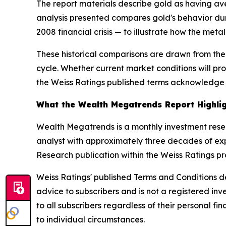
The report materials describe gold as having av
analysis presented compares gold's behavior dur
2008 financial crisis — to illustrate how the metal
These historical comparisons are drawn from th
cycle. Whether current market conditions will pr
the Weiss Ratings published terms acknowledge d
What the Wealth Megatrends Report Highli
Wealth Megatrends is a monthly investment rese
analyst with approximately three decades of exp
Research publication within the Weiss Ratings pr
Weiss Ratings' published Terms and Conditions de
advice to subscribers and is not a registered in
to all subscribers regardless of their personal 
to individual circumstances.