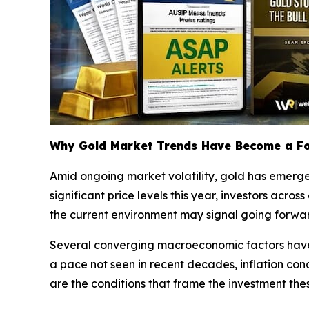
Why Gold Market Trends Have Become a Fo
Amid ongoing market volatility, gold has emerged
significant price levels this year, investors acro
the current environment may signal going forwa
Several converging macroeconomic factors have c
a pace not seen in recent decades, inflation conce
are the conditions that frame the investment the