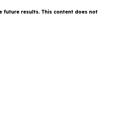
e future results. This content does not