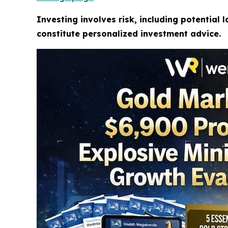
Investing involves risk, including potential 
constitute personalized investment advice.