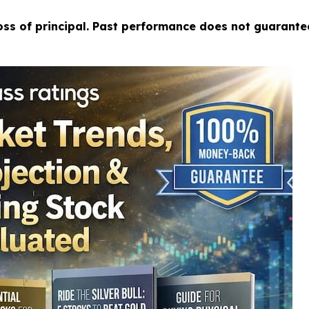
loss of principal. Past performance does not guarante