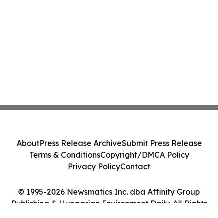
About
Press Release Archive
Submit Press Release
Terms & Conditions
Copyright/DMCA Policy
Privacy Policy
Contact
© 1995-2026 Newsmatics Inc. dba Affinity Group
Publishing & Hungarian Environment Daily. All Rights
Reserved.