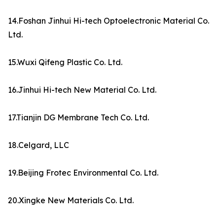
14.Foshan Jinhui Hi-tech Optoelectronic Material Co.
Ltd.
15.Wuxi Qifeng Plastic Co. Ltd.
16.Jinhui Hi-tech New Material Co. Ltd.
17.Tianjin DG Membrane Tech Co. Ltd.
18.Celgard, LLC
19.Beijing Frotec Environmental Co. Ltd.
20.Xingke New Materials Co. Ltd.