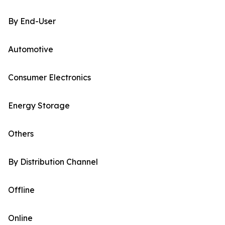
By End-User
Automotive
Consumer Electronics
Energy Storage
Others
By Distribution Channel
Offline
Online