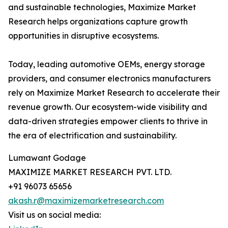
and sustainable technologies, Maximize Market
Research helps organizations capture growth
opportunities in disruptive ecosystems.
Today, leading automotive OEMs, energy storage
providers, and consumer electronics manufacturers
rely on Maximize Market Research to accelerate their
revenue growth. Our ecosystem-wide visibility and
data-driven strategies empower clients to thrive in
the era of electrification and sustainability.
Lumawant Godage
MAXIMIZE MARKET RESEARCH PVT. LTD.
+91 96073 65656
akash.r@maximizemarketresearch.com
Visit us on social media: