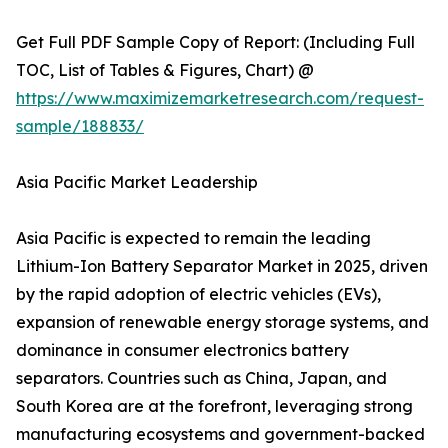
Get Full PDF Sample Copy of Report: (Including Full
TOC, List of Tables & Figures, Chart) @
https://www.maximizemarketresearch.com/request-
sample/188833/
Asia Pacific Market Leadership
Asia Pacific is expected to remain the leading
Lithium-Ion Battery Separator Market in 2025, driven
by the rapid adoption of electric vehicles (EVs),
expansion of renewable energy storage systems, and
dominance in consumer electronics battery
separators. Countries such as China, Japan, and
South Korea are at the forefront, leveraging strong
manufacturing ecosystems and government-backed