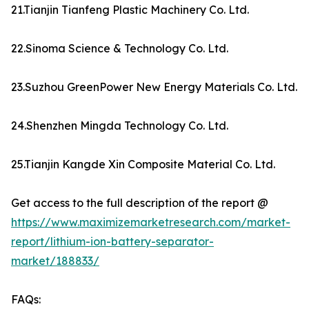
21.Tianjin Tianfeng Plastic Machinery Co. Ltd.
22.Sinoma Science & Technology Co. Ltd.
23.Suzhou GreenPower New Energy Materials Co. Ltd.
24.Shenzhen Mingda Technology Co. Ltd.
25.Tianjin Kangde Xin Composite Material Co. Ltd.
Get access to the full description of the report @
https://www.maximizemarketresearch.com/market-
report/lithium-ion-battery-separator-
market/188833/
FAQs: