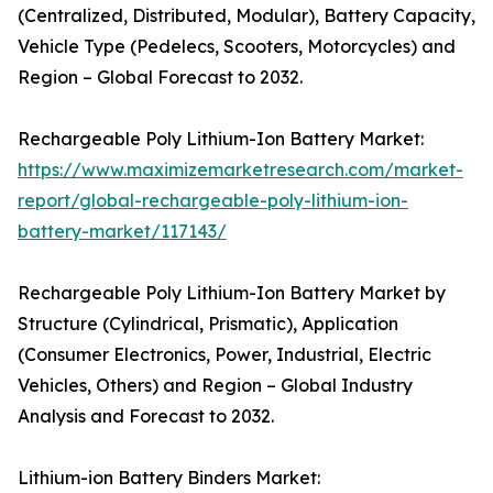
(Centralized, Distributed, Modular), Battery Capacity,
Vehicle Type (Pedelecs, Scooters, Motorcycles) and
Region – Global Forecast to 2032.
Rechargeable Poly Lithium-Ion Battery Market:
https://www.maximizemarketresearch.com/market-
report/global-rechargeable-poly-lithium-ion-
battery-market/117143/
Rechargeable Poly Lithium-Ion Battery Market by
Structure (Cylindrical, Prismatic), Application
(Consumer Electronics, Power, Industrial, Electric
Vehicles, Others) and Region – Global Industry
Analysis and Forecast to 2032.
Lithium-ion Battery Binders Market: