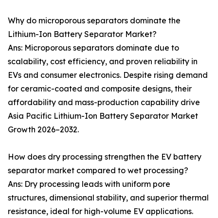
Why do microporous separators dominate the
Lithium-Ion Battery Separator Market?
Ans: Microporous separators dominate due to
scalability, cost efficiency, and proven reliability in
EVs and consumer electronics. Despite rising demand
for ceramic-coated and composite designs, their
affordability and mass-production capability drive
Asia Pacific Lithium-Ion Battery Separator Market
Growth 2026–2032.
How does dry processing strengthen the EV battery
separator market compared to wet processing?
Ans: Dry processing leads with uniform pore
structures, dimensional stability, and superior thermal
resistance, ideal for high-volume EV applications.