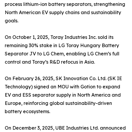
process lithium-ion battery separators, strengthening
North American EV supply chains and sustainability
goals.
On October 1, 2025, Toray Industries Inc. sold its
remaining 30% stake in LG Toray Hungary Battery
Separator JV to LG Chem, enabling LG Chem’s full
control and Toray’s R&D refocus in Asia.
On February 26, 2025, SK Innovation Co. Ltd. (SK IE
Technology) signed an MOU with Gotion to expand
EV and ESS separator supply in North America and
Europe, reinforcing global sustainability-driven
battery ecosystems.
On December 3, 2025, UBE Industries Ltd. announced