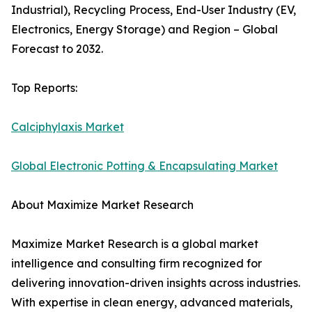
Industrial), Recycling Process, End-User Industry (EV,
Electronics, Energy Storage) and Region – Global
Forecast to 2032.
Top Reports:
Calciphylaxis Market
Global Electronic Potting & Encapsulating Market
About Maximize Market Research
Maximize Market Research is a global market
intelligence and consulting firm recognized for
delivering innovation-driven insights across industries.
With expertise in clean energy, advanced materials,