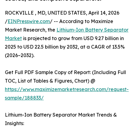
ROCKVILLE , MD, UNITED STATES, April 14, 2026
/
EINPresswire.com
/ -- According to Maximize
Market Research, the
Lithium-Ion Battery Separator
Market
is projected to grow from USD 9.27 billion in
2025 to USD 22.5 billion by 2032, at a CAGR of 13.5%
(2026–2032).
Get Full PDF Sample Copy of Report: (Including Full
TOC, List of Tables & Figures, Chart) @
https://www.maximizemarketresearch.com/request-
sample/188833/
Lithium-Ion Battery Separator Market Trends &
Insights: