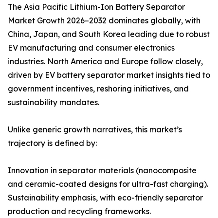
The Asia Pacific Lithium-Ion Battery Separator
Market Growth 2026–2032 dominates globally, with
China, Japan, and South Korea leading due to robust
EV manufacturing and consumer electronics
industries. North America and Europe follow closely,
driven by EV battery separator market insights tied to
government incentives, reshoring initiatives, and
sustainability mandates.
Unlike generic growth narratives, this market’s
trajectory is defined by:
Innovation in separator materials (nanocomposite
and ceramic-coated designs for ultra-fast charging).
Sustainability emphasis, with eco-friendly separator
production and recycling frameworks.