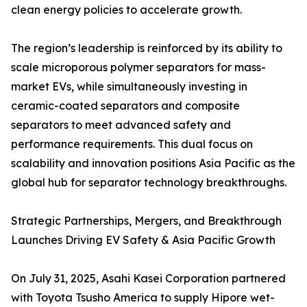
clean energy policies to accelerate growth.
The region’s leadership is reinforced by its ability to
scale microporous polymer separators for mass-
market EVs, while simultaneously investing in
ceramic-coated separators and composite
separators to meet advanced safety and
performance requirements. This dual focus on
scalability and innovation positions Asia Pacific as the
global hub for separator technology breakthroughs.
Strategic Partnerships, Mergers, and Breakthrough
Launches Driving EV Safety & Asia Pacific Growth
On July 31, 2025, Asahi Kasei Corporation partnered
with Toyota Tsusho America to supply Hipore wet-