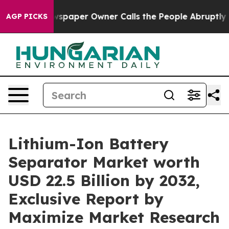
spaper Owner Calls the People Abruptly Laid off “Si
AGP PICKS
Lithium-Ion Battery
Separator Market worth
USD 22.5 Billion by 2032,
Exclusive Report by
Maximize Market Research