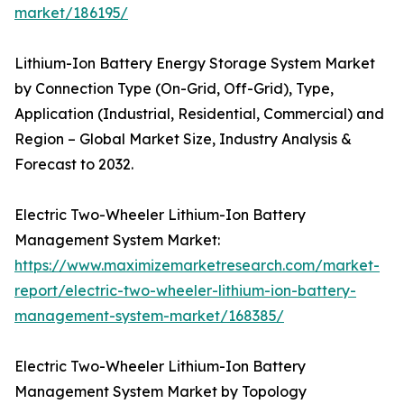
market/186195/
Lithium-Ion Battery Energy Storage System Market
by Connection Type (On-Grid, Off-Grid), Type,
Application (Industrial, Residential, Commercial) and
Region – Global Market Size, Industry Analysis &
Forecast to 2032.
Electric Two-Wheeler Lithium-Ion Battery
Management System Market:
https://www.maximizemarketresearch.com/market-
report/electric-two-wheeler-lithium-ion-battery-
management-system-market/168385/
Electric Two-Wheeler Lithium-Ion Battery
Management System Market by Topology