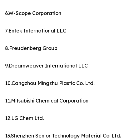
6.W-Scope Corporation
7.Entek International LLC
8.Freudenberg Group
9.Dreamweaver International LLC
10.Cangzhou Mingzhu Plastic Co. Ltd.
11.Mitsubishi Chemical Corporation
12.LG Chem Ltd.
13.Shenzhen Senior Technology Material Co. Ltd.