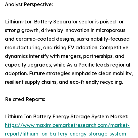
Analyst Perspective:
Lithium-Ion Battery Separator sector is poised for
strong growth, driven by innovation in microporous
and ceramic-coated designs, sustainability-focused
manufacturing, and rising EV adoption. Competitive
dynamics intensify with mergers, partnerships, and
capacity upgrades, while Asia Pacific leads regional
adoption. Future strategies emphasize clean mobility,
resilient supply chains, and eco-friendly recycling.
Related Reports:
Lithium Ion Battery Energy Storage System Market:
https://www.maximizemarketresearch.com/market-
report/lithium-ion-battery-energy-storage-system-