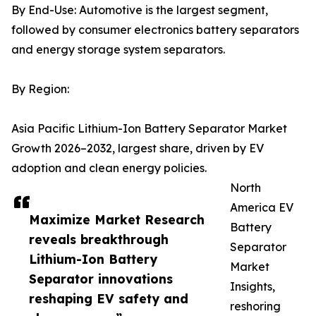
By End-Use: Automotive is the largest segment,
followed by consumer electronics battery separators
and energy storage system separators.
By Region:
Asia Pacific Lithium-Ion Battery Separator Market
Growth 2026–2032, largest share, driven by EV
adoption and clean energy policies.
North
America EV
Maximize Market Research
Battery
reveals breakthrough
Separator
Lithium-Ion Battery
Market
Separator innovations
Insights,
reshaping EV safety and
reshoring