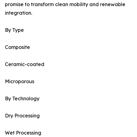
promise to transform clean mobility and renewable
integration.
By Type
Composite
Ceramic-coated
Microporous
By Technology
Dry Processing
Wet Processing