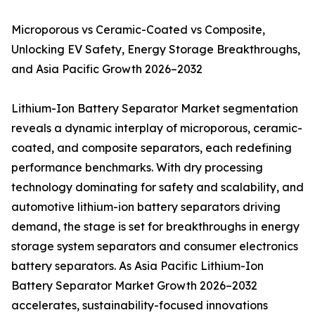
Microporous vs Ceramic-Coated vs Composite,
Unlocking EV Safety, Energy Storage Breakthroughs,
and Asia Pacific Growth 2026–2032
Lithium-Ion Battery Separator Market segmentation
reveals a dynamic interplay of microporous, ceramic-
coated, and composite separators, each redefining
performance benchmarks. With dry processing
technology dominating for safety and scalability, and
automotive lithium-ion battery separators driving
demand, the stage is set for breakthroughs in energy
storage system separators and consumer electronics
battery separators. As Asia Pacific Lithium-Ion
Battery Separator Market Growth 2026–2032
accelerates, sustainability-focused innovations