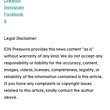
LinkedIn
Instagram
Facebook
X
Legal Disclaimer:
EIN Presswire provides this news content "as is"
without warranty of any kind. We do not accept any
responsibility or liability for the accuracy, content,
images, videos, licenses, completeness, legality, or
reliability of the information contained in this article.
If you have any complaints or copyright issues
related to this article, kindly contact the author
above.