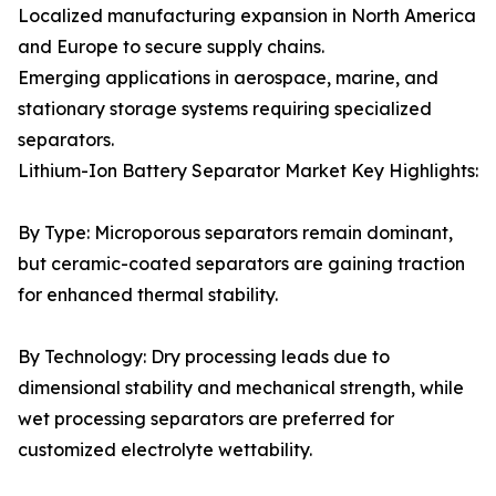
Localized manufacturing expansion in North America
and Europe to secure supply chains.
Emerging applications in aerospace, marine, and
stationary storage systems requiring specialized
separators.
Lithium-Ion Battery Separator Market Key Highlights:
By Type: Microporous separators remain dominant,
but ceramic-coated separators are gaining traction
for enhanced thermal stability.
By Technology: Dry processing leads due to
dimensional stability and mechanical strength, while
wet processing separators are preferred for
customized electrolyte wettability.