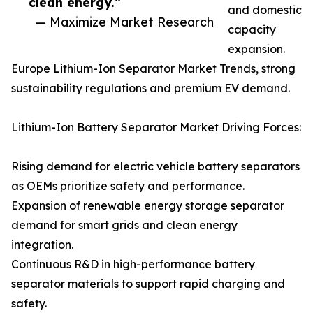
clean energy.”
and domestic
— Maximize Market Research
capacity
expansion.
Europe Lithium-Ion Separator Market Trends, strong
sustainability regulations and premium EV demand.
Lithium-Ion Battery Separator Market Driving Forces:
Rising demand for electric vehicle battery separators
as OEMs prioritize safety and performance.
Expansion of renewable energy storage separator
demand for smart grids and clean energy
integration.
Continuous R&D in high-performance battery
separator materials to support rapid charging and
safety.