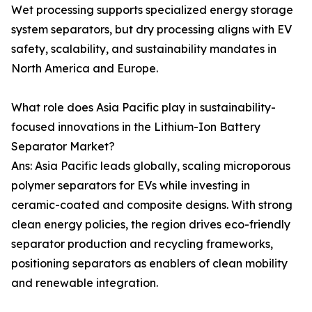
Wet processing supports specialized energy storage
system separators, but dry processing aligns with EV
safety, scalability, and sustainability mandates in
North America and Europe.
What role does Asia Pacific play in sustainability-
focused innovations in the Lithium-Ion Battery
Separator Market?
Ans: Asia Pacific leads globally, scaling microporous
polymer separators for EVs while investing in
ceramic-coated and composite designs. With strong
clean energy policies, the region drives eco-friendly
separator production and recycling frameworks,
positioning separators as enablers of clean mobility
and renewable integration.