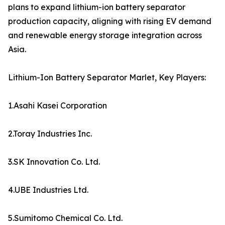
plans to expand lithium-ion battery separator
production capacity, aligning with rising EV demand
and renewable energy storage integration across
Asia.
Lithium-Ion Battery Separator Marlet, Key Players:
1.Asahi Kasei Corporation
2.Toray Industries Inc.
3.SK Innovation Co. Ltd.
4.UBE Industries Ltd.
5.Sumitomo Chemical Co. Ltd.