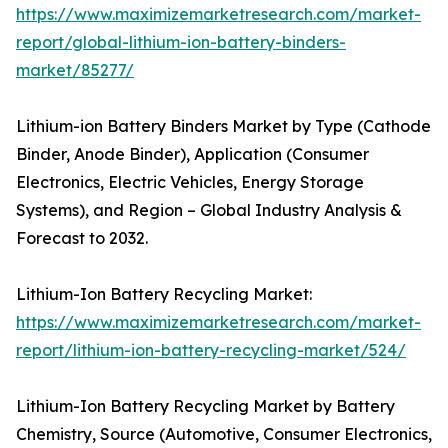
https://www.maximizemarketresearch.com/market-
report/global-lithium-ion-battery-binders-
market/85277/
Lithium-ion Battery Binders Market by Type (Cathode
Binder, Anode Binder), Application (Consumer
Electronics, Electric Vehicles, Energy Storage
Systems), and Region – Global Industry Analysis &
Forecast to 2032.
Lithium-Ion Battery Recycling Market:
https://www.maximizemarketresearch.com/market-
report/lithium-ion-battery-recycling-market/524/
Lithium-Ion Battery Recycling Market by Battery
Chemistry, Source (Automotive, Consumer Electronics,