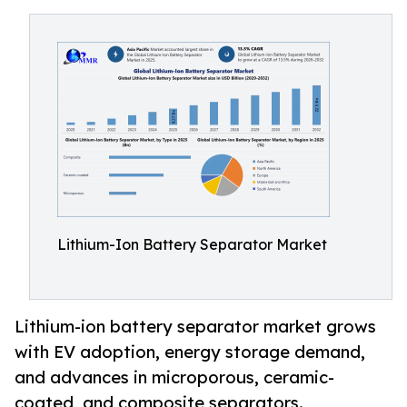
Lithium-Ion Battery Separator Market
Lithium-ion battery separator market grows
with EV adoption, energy storage demand,
and advances in microporous, ceramic-
coated, and composite separators.