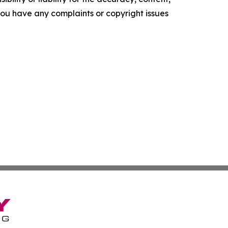
f you have any complaints or copyright issues