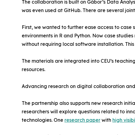
The collaboration is built on Gábor’s Data Analy
was even used at GitHub. There are several joint
First, we wanted to further ease access to case s
environments in R and Python. Now case studies 
without requiring local software installation. Thi
The materials are integrated into CEU’s teachin
resources.
Advancing research on digital collaboration and
The partnership also supports new research initi
researchers will explore questions related to inn
technologies. One
research paper
with
high visibi