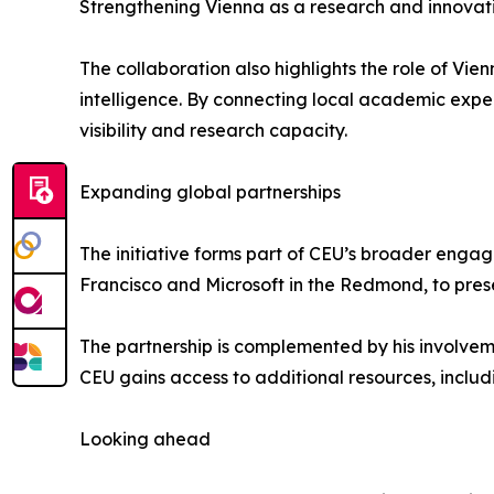
Strengthening Vienna as a research and innovat
The collaboration also highlights the role of Vie
intelligence. By connecting local academic expert
visibility and research capacity.
Expanding global partnerships
The initiative forms part of CEU’s broader engag
Francisco and Microsoft in the Redmond, to pres
The partnership is complemented by his involveme
CEU gains access to additional resources, includ
Looking ahead