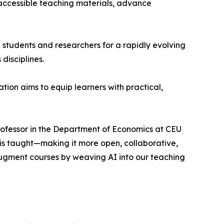
 accessible teaching materials, advance
e students and researchers for a rapidly evolving
disciplines.
ion aims to equip learners with practical,
Professor in the Department of Economics at CEU
 is taught—making it more open, collaborative,
ugment courses by weaving AI into our teaching