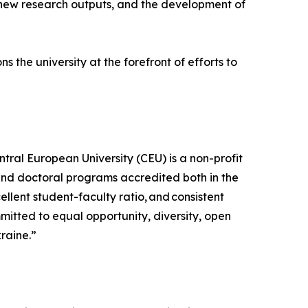
, new research outputs, and the development of
 the university at the forefront of efforts to
tral European University (CEU) is a non-profit
 and doctoral programs accredited both in the
lent student-faculty ratio, and consistent
mitted to equal opportunity, diversity, open
kraine.”