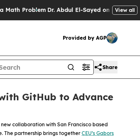
Problem
Dr. Abdul El-Sayed on Historic Michigan W
View all
Provided by AGP
Share
 with GitHub to Advance
a new collaboration with San Francisco based
e. The partnership brings together
CEU’s Gabors