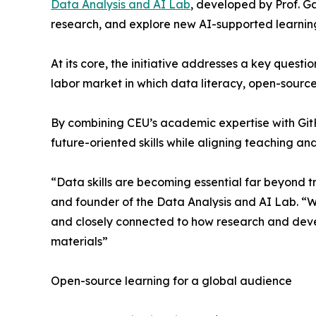
Data Analysis and AI Lab
, developed by Prof. G
research, and explore new AI-supported learnin
At its core, the initiative addresses a key quest
labor market in which data literacy, open-source 
By combining CEU’s academic expertise with GitH
future-oriented skills while aligning teaching an
“Data skills are becoming essential far beyond t
and founder of the Data Analysis and AI Lab. “W
and closely connected to how research and dev
materials”
Open-source learning for a global audience