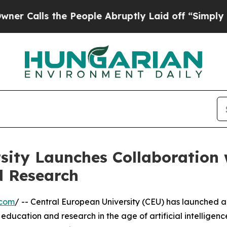
 the People Abruptly Laid off “Simply a Math 
sity Launches Collaboration
d Research
.com
/ -- Central European University (CEU) has launched 
ducation and research in the age of artificial intelligenc