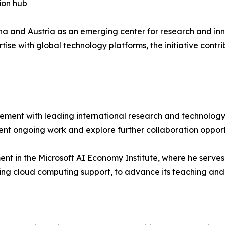
ion hub
nna and Austria as an emerging center for research and inn
ise with global technology platforms, the initiative contri
ement with leading international research and technology 
ent ongoing work and explore further collaboration opport
nt in the Microsoft AI Economy Institute, where he serves 
ing cloud computing support, to advance its teaching and 