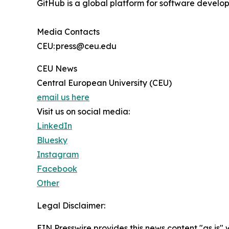
GitHub is a global platform for software develop
Media Contacts
CEU: press@ceu.edu
CEU News
Central European University (CEU)
email us here
Visit us on social media:
LinkedIn
Bluesky
Instagram
Facebook
Other
Legal Disclaimer:
EIN Presswire provides this news content "as is" 