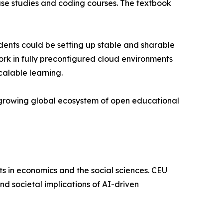
case studies and coding courses. The textbook
tudents could be setting up stable and sharable
ork in fully preconfigured cloud environments
calable learning.
a growing global ecosystem of open educational
ts in economics and the social sciences. CEU
nd societal implications of AI-driven