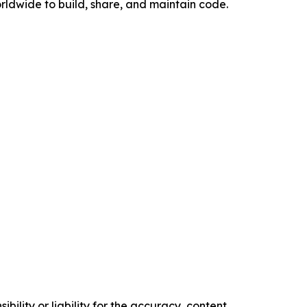
rldwide to build, share, and maintain code.
ility or liability for the accuracy, content,