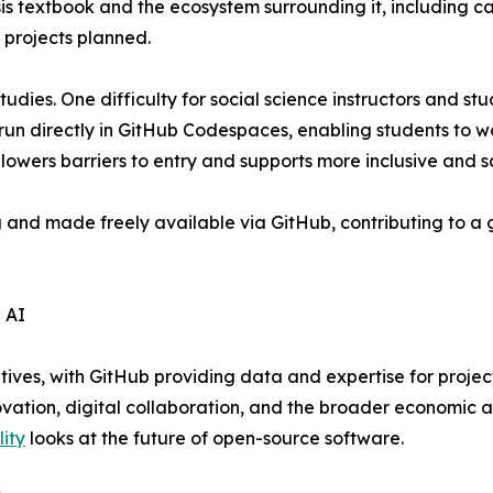
sis textbook and the ecosystem surrounding it, including 
 projects planned.
tudies. One difficulty for social science instructors and s
run directly in GitHub Codespaces, enabling students to w
s lowers barriers to entry and supports more inclusive and s
g and made freely available via GitHub, contributing to 
 AI
atives, with GitHub providing data and expertise for projec
ovation, digital collaboration, and the broader economic a
lity
looks at the future of open-source software.