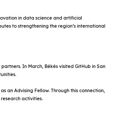
ovation in data science and artificial
butes to strengthening the region’s international
partners. In March, Békés visited GitHub in San
unities.
as an Advising Fellow. Through this connection,
research activities.