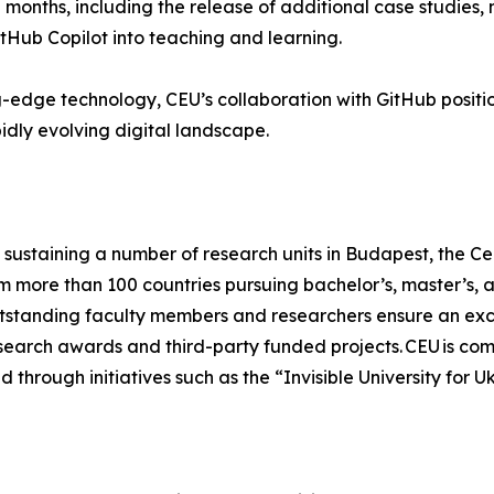
months, including the release of additional case studies
tHub Copilot into teaching and learning.
edge technology, CEU’s collaboration with GitHub positions
dly evolving digital landscape.
sustaining a number of research units in Budapest, the Cen
om more than 100 countries pursuing bachelor’s, master’s,
tstanding faculty members and researchers ensure an excel
research awards and third-party funded projects. CEU is com
 through initiatives such as the “Invisible University for U