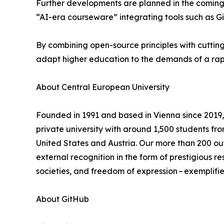
Further developments are planned in the coming 
“AI-era courseware” integrating tools such as Gi
By combining open-source principles with cutting-
adapt higher education to the demands of a rapi
About Central European University
Founded in 1991 and based in Vienna since 2019, 
private university with around 1,500 students fr
United States and Austria. Our more than 200 ou
external recognition in the form of prestigious 
societies, and freedom of expression – exemplified
About GitHub