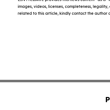
images, videos, licenses, completeness, legality, o
related to this article, kindly contact the author
P