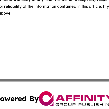
r reliability of the information contained in this article. I
 above.
owered By