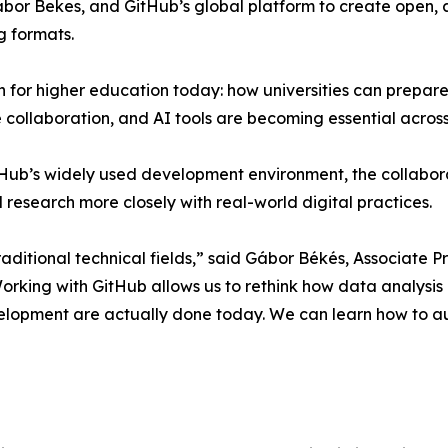
abor Bekes, and GitHub’s global platform to create open,
g formats.
ion for higher education today: how universities can prepar
collaboration, and AI tools are becoming essential across 
ub’s widely used development environment, the collaborat
d research more closely with real-world digital practices.
raditional technical fields,” said Gábor Békés, Associate 
orking with GitHub allows us to rethink how data analysis
elopment are actually done today. We can learn how to a