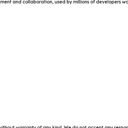
ment and collaboration, used by millions of developers wo
without warranty of any kind. We do not accept any responsib