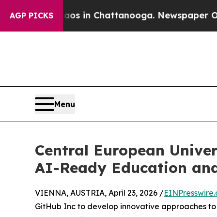
pse
Chaos in Chattanooga. Newspaper Owner Calls
AGP PICKS
Menu
Central European Univer
AI-Ready Education an
VIENNA, AUSTRIA, April 23, 2026 /
EINPresswire
GitHub Inc to develop innovative approaches to e