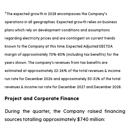
7
The expected growth in 2028 encompasses the Company’s
operations in all geographies. Expected growth relies on business
plans which rely on development conditions and assumptions
regarding electricity prices and are contingent on current trends
known to the Company at this time; Expected Adjusted EBITDA
margin of approximately 70%-80% (including tax benefits) for the
years shown. The company's revenues from tax benefits are
estimated at approximately 22-26% of the total revenues & income
run rate for December 2026 and approximately 30-31% of the total
revenues & income run rate for December 2027 and December 2028.
Project and Corporate Finance
During the quarter, the Company raised financing
sources totalling approximately $740 million: