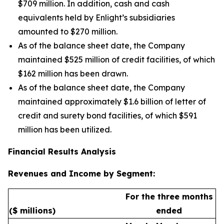
$709 million. In addition, cash and cash
equivalents held by Enlight’s subsidiaries
amounted to $270 million.
As of the balance sheet date, the Company
maintained $525 million of credit facilities, of which
$162 million has been drawn.
As of the balance sheet date, the Company
maintained approximately $1.6 billion of letter of
credit and surety bond facilities, of which $591
million has been utilized.
Financial Results Analysis
Revenues and Income by Segment:
For the three months
($ millions)
ended