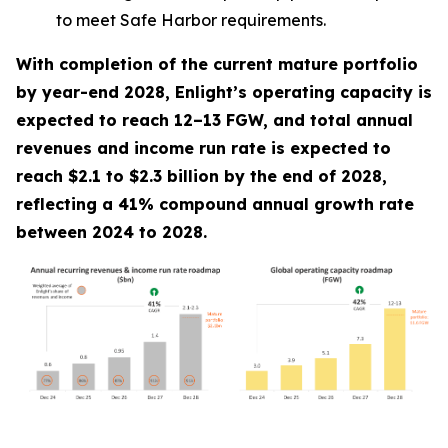
to meet Safe Harbor requirements.
With completion of the current mature portfolio
by year-end 2028, Enlight’s operating capacity is
expected to reach 12–13 FGW, and total annual
revenues and income run rate is expected to
reach $2.1 to $2.3 billion by the end of 2028,
reflecting a 41% compound annual growth rate
between 2024 to 2028.