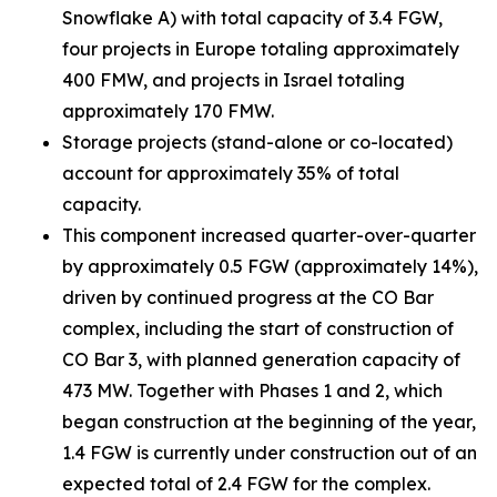
Snowflake A) with total capacity of 3.4 FGW,
four projects in Europe totaling approximately
400 FMW, and projects in Israel totaling
approximately 170 FMW.
Storage projects (stand-alone or co-located)
account for approximately 35% of total
capacity.
This component increased quarter-over-quarter
by approximately 0.5 FGW (approximately 14%),
driven by continued progress at the CO Bar
complex, including the start of construction of
CO Bar 3, with planned generation capacity of
473 MW. Together with Phases 1 and 2, which
began construction at the beginning of the year,
1.4 FGW is currently under construction out of an
expected total of 2.4 FGW for the complex.