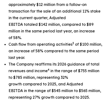
approximately $12 million from a follow-on
transaction for the sale of an additional 11% stake
in the current quarter, Adjusted
EBITDA totaled $142 million, compared to $89
million in the same period last year, an increase
of 58%.
3
Cash flow from operating activities
of $100 million,
an increase of 58% compared to the same period
last year.
The Company reaffirms its 2026 guidance of total
4
revenues and income
in the range of $755 million
to $785 million, representing 32%
growth compared to 2025, and Adjusted
EBITDA in the range of $545 million to $565 million,
representing 27% growth compared to 2025.