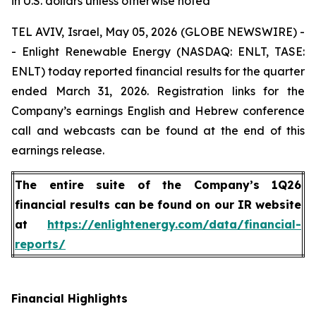
in U.S. dollars unless otherwise noted
TEL AVIV, Israel, May 05, 2026 (GLOBE NEWSWIRE) -
- Enlight Renewable Energy (NASDAQ: ENLT, TASE:
ENLT) today reported financial results for the quarter
ended March 31, 2026. Registration links for the
Company’s earnings English and Hebrew conference
call and webcasts can be found at the end of this
earnings release.
The entire suite of the Company’s 1Q26
financial results can be found on our IR website
at
https://enlightenergy.com/data/financial-
reports/
Financial Highlights