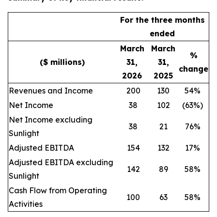
For the three months
ended
March
March
%
($ millions)
31,
31,
change
2026
2025
Revenues and Income
200
130
54%
Net Income
38
102
(63%)
Net Income excluding
38
21
76%
Sunlight
Adjusted EBITDA
154
132
17%
Adjusted EBITDA excluding
142
89
58%
Sunlight
Cash Flow from Operating
100
63
58%
Activities