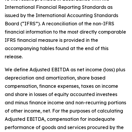
International Financial Reporting Standards as
issued by the International Accounting Standards
Board (“IFRS”). A reconciliation of the non-IFRS
financial information to the most directly comparable
IFRS financial measure is provided in the
accompanying tables found at the end of this
release.
We define Adjusted EBITDA as net income (loss) plus
depreciation and amortization, share based
compensation, finance expenses, taxes on income
and share in losses of equity accounted investees
and minus finance income and non-recurring portions
of other income, net. For the purposes of calculating
Adjusted EBITDA, compensation for inadequate
performance of goods and services procured by the