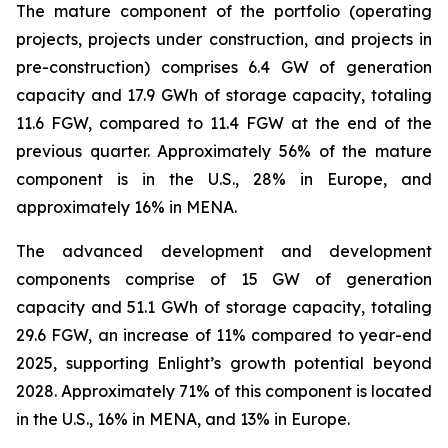
The mature component of the portfolio (operating
projects, projects under construction, and projects in
pre-construction) comprises 6.4 GW of generation
capacity and 17.9 GWh of storage capacity, totaling
11.6 FGW, compared to 11.4 FGW at the end of the
previous quarter. Approximately 56% of the mature
component is in the U.S., 28% in Europe, and
approximately 16% in MENA.
The advanced development and development
components comprise of 15 GW of generation
capacity and 51.1 GWh of storage capacity, totaling
29.6 FGW, an increase of 11% compared to year-end
2025, supporting Enlight’s growth potential beyond
2028. Approximately 71% of this component is located
in the U.S., 16% in MENA, and 13% in Europe.