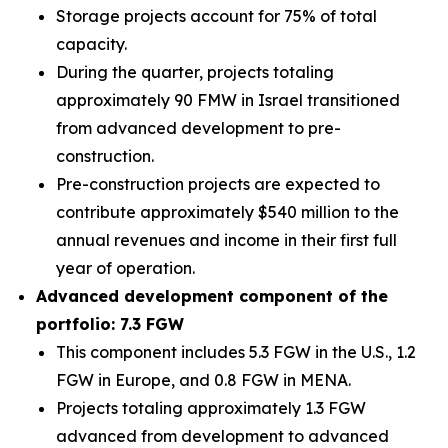
Storage projects account for 75% of total
capacity.
During the quarter, projects totaling
approximately 90 FMW in Israel transitioned
from advanced development to pre-
construction.
Pre-construction projects are expected to
contribute approximately $540 million to the
annual revenues and income in their first full
year of operation.
Advanced development component of the
portfolio: 7.3 FGW
This component includes 5.3 FGW in the U.S., 1.2
FGW in Europe, and 0.8 FGW in MENA.
Projects totaling approximately 1.3 FGW
advanced from development to advanced