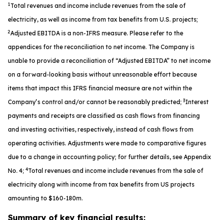
1
Total revenues and income include revenues from the sale of
electricity, as well as income from tax benefits from U.S. projects;
2
Adjusted EBITDA is a non-IFRS measure. Please refer to the
appendices for the reconciliation to net income. The Company is
unable to provide a reconciliation of “Adjusted EBITDA” to net income
on a forward-looking basis without unreasonable effort because
items that impact this IFRS financial measure are not within the
3
Company’s control and/or cannot be reasonably predicted;
Interest
payments and receipts are classified as cash flows from financing
and investing activities, respectively, instead of cash flows from
operating activities. Adjustments were made to comparative figures
due to a change in accounting policy; for further details, see Appendix
4
No. 4;
Total revenues and income include revenues from the sale of
electricity along with income from tax benefits from US projects
amounting to $160-180m.
Summary of key financial results: