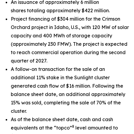
An issuance of approximately 6 million
shares totaling approximately $422 million.
Project financing of $304 million for the Crimson
Orchard project in Idaho, U.S., with 120 MW of solar
capacity and 400 MWh of storage capacity
(approximately 230 FMW). The project is expected
to reach commercial operation during the second
quarter of 2027.
A follow-on transaction for the sale of an
additional 11% stake in the Sunlight cluster
generated cash flow of $16 million. Following the
balance sheet date, an additional approximately
15% was sold, completing the sale of 70% of the
cluster.
As of the balance sheet date, cash and cash
8
equivalents at the “topco”
level amounted to