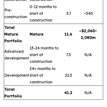
0-12 months to
Pre-
start of
3.7
~540
construction
construction
Total
~$2,060-
Mature
Mature
11.6
2,080m
Portfolio
13-24 months to
Advanced
start of
7.3
N/A
development
construction
24+ months to
Development
start of
22.3
N/A
construction
Total
41.2
N/A
Portfolio