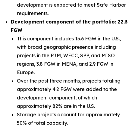
development is expected to meet Safe Harbor
requirements.
Development component of the portfolio: 22.3
FGW
This component includes 15.6 FGW in the U.S.,
with broad geographic presence including
projects in the PJM, WECC, SPP, and MISO
regions, 3.8 FGW in MENA, and 2.9 FGW in
Europe.
Over the past three months, projects totaling
approximately 4.2 FGW were added to the
development component, of which
approximately 82% are in the U.S.
Storage projects account for approximately
50% of total capacity.