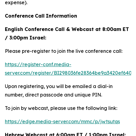
expense).
Conference
Call
Information
English Conference Call & Webcast at 8:00am ET
/ 3:00pm Israel:
Please pre-register to join the live conference call:
https://register-conf.media-
server.com/register/BI298036fe28364be9a3420ef6404
Upon registering, you will be emailed a dial-in
number, direct passcode and unique PIN.
To join by webcast, please use the following link:
https://edge.media-server.com/mmc/p/jwtsutqs
Hebrew Webcast at 6:00am ET / 1:00pm Israel: