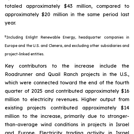
totaled approximately $43 million, compared to
approximately $20 million in the same period last
year.
8
Including Enlight Renewable Energy, headquarter companies in
Europe and the U.S. and Clenera, and excluding other subsidiaries and
project-linked entities.
Key contributors to the increase include the
Roadrunner and Quail Ranch projects in the U.S.,
which were connected toward the end of the fourth
quarter of 2025 and contributed approximately $16
million to electricity revenues. Higher output from
existing projects contributed approximately $14
million to the increase, primarily due to stronger-
than-average wind conditions in projects in Israel
and Europe. Electricity trading activity in Israel