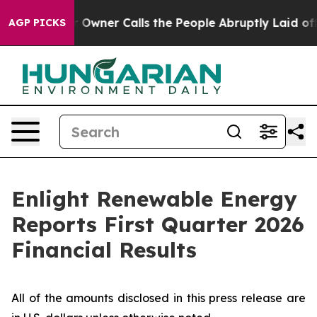
ner Calls the People Abruptly Laid off “Simply a Ma
AGP PICKS
Enlight Renewable Energy
Reports First Quarter 2026
Financial Results
All of the amounts disclosed in this press release are