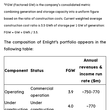
5
FGW (Factored GW) is the company’s consolidated metric
combining generation and storage capacity into a uniform figure
based on the ratio of construction costs. Current weighted average
construction cost ratio is 3.5 GWh of storage per 1 GW of generation:
FGW = GW + GWh / 3.5.
The composition of Enlight’s portfolio appears in the
following table:
Annual
revenues &
Component
Status
FGW
income run
rate ($m)
Commercial
Operating
3.9
~750-770
operation
Under
Under
4.0
~770
construction
construction