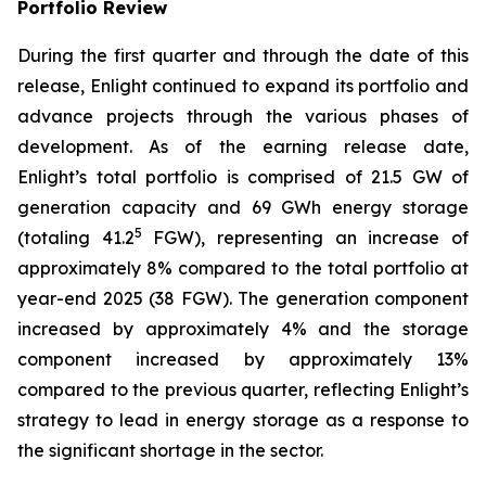
Portfolio Review
During the first quarter and through the date of this
release, Enlight continued to expand its portfolio and
advance projects through the various phases of
development. As of the earning release date,
Enlight’s total portfolio is comprised of 21.5 GW of
generation capacity and 69 GWh energy storage
5
(totaling 41.2
FGW), representing an increase of
approximately 8% compared to the total portfolio at
year-end 2025 (38 FGW). The generation component
increased by approximately 4% and the storage
component increased by approximately 13%
compared to the previous quarter, reflecting Enlight’s
strategy to lead in energy storage as a response to
the significant shortage in the sector.