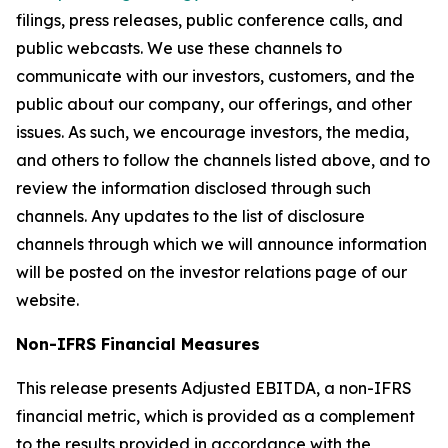
filings, press releases, public conference calls, and
public webcasts. We use these channels to
communicate with our investors, customers, and the
public about our company, our offerings, and other
issues. As such, we encourage investors, the media,
and others to follow the channels listed above, and to
review the information disclosed through such
channels. Any updates to the list of disclosure
channels through which we will announce information
will be posted on the investor relations page of our
website.
Non-IFRS Financial Measures
This release presents Adjusted EBITDA, a non-IFRS
financial metric, which is provided as a complement
to the results provided in accordance with the