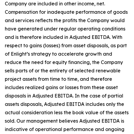
Company are included in other income, net.
Compensation for inadequate performance of goods
and services reflects the profits the Company would
have generated under regular operating conditions
and is therefore included in Adjusted EBITDA. With
respect to gains (losses) from asset disposals, as part
of Enlight’s strategy to accelerate growth and
reduce the need for equity financing, the Company
sells parts of or the entirety of selected renewable
project assets from time to time, and therefore
includes realized gains or losses from these asset
disposals in Adjusted EBITDA. In the case of partial
assets disposals, Adjusted EBITDA includes only the
actual consideration less the book value of the assets
sold. Our management believes Adjusted EBITDA is
indicative of operational performance and ongoing