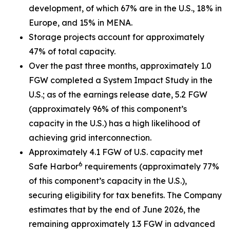
development, of which 67% are in the U.S., 18% in
Europe, and 15% in MENA.
Storage projects account for approximately
47% of total capacity.
Over the past three months, approximately 1.0
FGW completed a System Impact Study in the
U.S.; as of the earnings release date, 5.2 FGW
(approximately 96% of this component’s
capacity in the U.S.) has a high likelihood of
achieving grid interconnection.
Approximately 4.1 FGW of U.S. capacity met
6
Safe Harbor
requirements (approximately 77%
of this component’s capacity in the U.S.),
securing eligibility for tax benefits. The Company
estimates that by the end of June 2026, the
remaining approximately 1.3 FGW in advanced