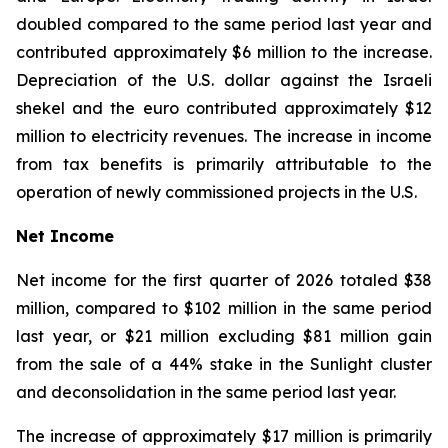
doubled compared to the same period last year and
contributed approximately $6 million to the increase.
Depreciation of the U.S. dollar against the Israeli
shekel and the euro contributed approximately $12
million to electricity revenues. The increase in income
from tax benefits is primarily attributable to the
operation of newly commissioned projects in the U.S.
Net Income
Net income for the first quarter of 2026 totaled $38
million, compared to $102 million in the same period
last year, or $21 million excluding $81 million gain
from the sale of a 44% stake in the Sunlight cluster
and deconsolidation in the same period last year.
The increase of approximately $17 million is primarily