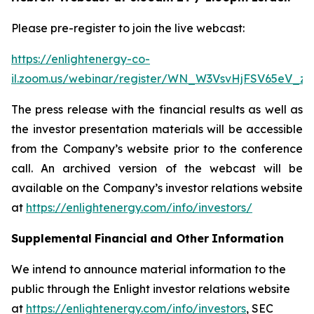
Please pre-register to join the live webcast:
https://enlightenergy-co-
il.zoom.us/webinar/register/WN_W3VsvHjFSV65eV_z
The press release with the financial results as well as
the investor presentation materials will be accessible
from the Company’s website prior to the conference
call. An archived version of the webcast will be
available on the Company’s investor relations website
at
https://enlightenergy.com/info/investors/
Supplemental
Financial
and Other
Information
We intend to announce material information to the
public through the Enlight investor relations website
at
https://enlightenergy.com/info/investors
, SEC