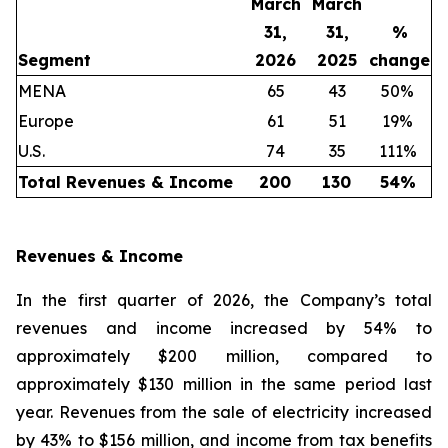
March
March
31,
31,
%
Segment
2026
2025
change
MENA
65
43
50%
Europe
61
51
19%
U.S.
74
35
111%
Total Revenues & Income
200
130
54
%
Revenues & Income
In the first quarter of 2026, the Company’s total
revenues and income increased by 54% to
approximately $200 million, compared to
approximately $130 million in the same period last
year. Revenues from the sale of electricity increased
by 43% to $156 million, and income from tax benefits