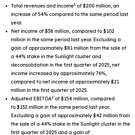
1
Total revenues and income
of $200 million, an
increase of 54% compared to the same period last
year.
Net income of $38 million, compared to $102
million in the same period last year. Excluding a
gain of approximately $81 million from the sale of
a 44% stake in the Sunlight cluster and
deconsolidation in the first quarter of 2025, net
income increased by approximately 76%,
compared to net income of approximately $21
million in the first quarter of 2025.
2
Adjusted EBITDA
of $154 million, compared
to $132 million in the same period last year.
Excluding a gain of approximately $42 million from
the sale of a 44% stake in the Sunlight cluster in the
first quarter of 2025 and a gain of