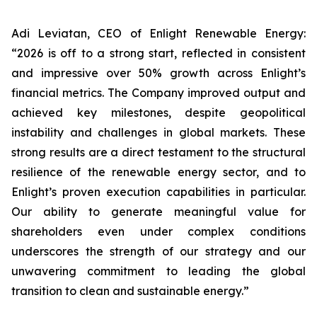
Adi Leviatan, CEO of Enlight Renewable Energy:
“2026 is off to a strong start, reflected in consistent
and impressive over 50% growth across Enlight’s
financial metrics. The Company improved output and
achieved key milestones, despite geopolitical
instability and challenges in global markets. These
strong results are a direct testament to the structural
resilience of the renewable energy sector, and to
Enlight’s proven execution capabilities in particular.
Our ability to generate meaningful value for
shareholders even under complex conditions
underscores the strength of our strategy and our
unwavering commitment to leading the global
transition to clean and sustainable energy.”