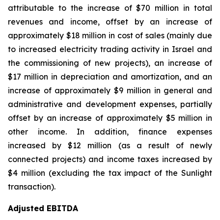
attributable to the increase of $70 million in total
revenues and income, offset by an increase of
approximately $18 million in cost of sales (mainly due
to increased electricity trading activity in Israel and
the commissioning of new projects), an increase of
$17 million in depreciation and amortization, and an
increase of approximately $9 million in general and
administrative and development expenses, partially
offset by an increase of approximately $5 million in
other income. In addition, finance expenses
increased by $12 million (as a result of newly
connected projects) and income taxes increased by
$4 million (excluding the tax impact of the Sunlight
transaction).
Adjusted EBITDA