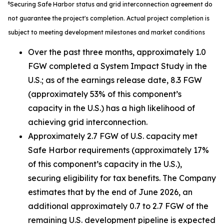
6
Securing Safe Harbor status and grid interconnection agreement do
not guarantee the project's completion. Actual project completion is
subject to meeting development milestones and market conditions
Over the past three months, approximately 1.0
FGW completed a System Impact Study in the
U.S.; as of the earnings release date, 8.3 FGW
(approximately 53% of this component’s
capacity in the U.S.) has a high likelihood of
achieving grid interconnection.
Approximately 2.7 FGW of U.S. capacity met
Safe Harbor requirements (approximately 17%
of this component’s capacity in the U.S.),
securing eligibility for tax benefits. The Company
estimates that by the end of June 2026, an
additional approximately 0.7 to 2.7 FGW of the
remaining U.S. development pipeline is expected