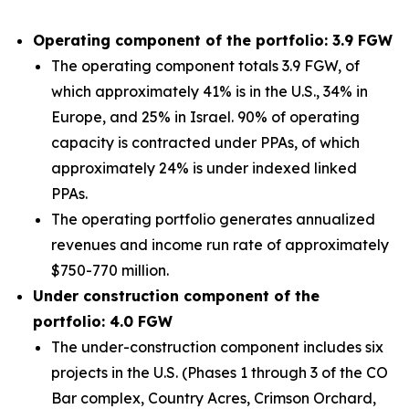
Operating component of the portfolio: 3.9 FGW
The operating component totals 3.9 FGW, of
which approximately 41% is in the U.S., 34% in
Europe, and 25% in Israel. 90% of operating
capacity is contracted under PPAs, of which
approximately 24% is under indexed linked
PPAs.
The operating portfolio generates annualized
revenues and income run rate of approximately
$750-770 million.
Under construction component of the
portfolio: 4.0 FGW
The under-construction component includes six
projects in the U.S. (Phases 1 through 3 of the CO
Bar complex, Country Acres, Crimson Orchard,