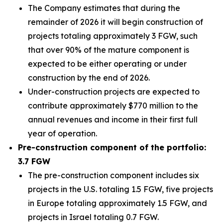
The Company estimates that during the
remainder of 2026 it will begin construction of
projects totaling approximately 3 FGW, such
that over 90% of the mature component is
expected to be either operating or under
construction by the end of 2026.
Under-construction projects are expected to
contribute approximately $770 million to the
annual revenues and income in their first full
year of operation.
Pre-construction component of the portfolio:
3.7 FGW
The pre-construction component includes six
projects in the U.S. totaling 1.5 FGW, five projects
in Europe totaling approximately 1.5 FGW, and
projects in Israel totaling 0.7 FGW.