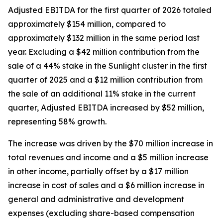
Adjusted EBITDA for the first quarter of 2026 totaled
approximately $154 million, compared to
approximately $132 million in the same period last
year. Excluding a $42 million contribution from the
sale of a 44% stake in the Sunlight cluster in the first
quarter of 2025 and a $12 million contribution from
the sale of an additional 11% stake in the current
quarter, Adjusted EBITDA increased by $52 million,
representing 58% growth.
The increase was driven by the $70 million increase in
total revenues and income and a $5 million increase
in other income, partially offset by a $17 million
increase in cost of sales and a $6 million increase in
general and administrative and development
expenses (excluding share-based compensation