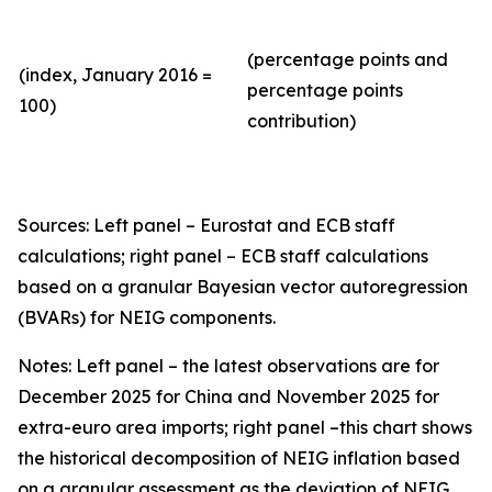
(percentage points and
(index, January 2016 =
percentage points
100)
contribution)
Sources: Left panel – Eurostat and ECB staff
calculations; right panel – ECB staff calculations
based on a granular Bayesian vector autoregression
(BVARs) for NEIG components.
Notes: Left panel – the latest observations are for
December 2025 for China and November 2025 for
extra-euro area imports; right panel –this chart shows
the historical decomposition of NEIG inflation based
on a granular assessment as the deviation of NEIG