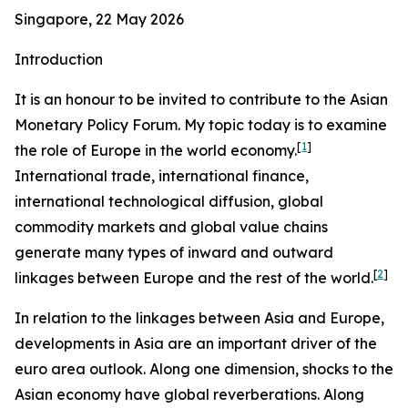
Singapore, 22 May 2026
Introduction
It is an honour to be invited to contribute to the Asian
Monetary Policy Forum. My topic today is to examine
[
1
]
the role of Europe in the world economy.
International trade, international finance,
international technological diffusion, global
commodity markets and global value chains
generate many types of inward and outward
[
2
]
linkages between Europe and the rest of the world.
In relation to the linkages between Asia and Europe,
developments in Asia are an important driver of the
euro area outlook. Along one dimension, shocks to the
Asian economy have global reverberations. Along