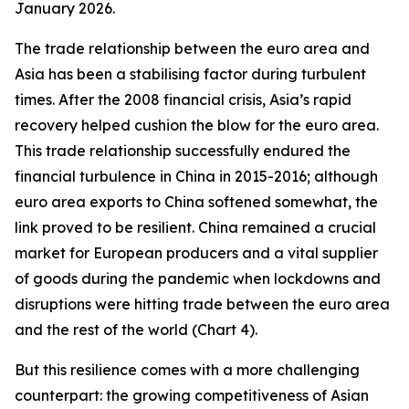
January 2026.
The trade relationship between the euro area and
Asia has been a stabilising factor during turbulent
times. After the 2008 financial crisis, Asia’s rapid
recovery helped cushion the blow for the euro area.
This trade relationship successfully endured the
financial turbulence in China in 2015-2016; although
euro area exports to China softened somewhat, the
link proved to be resilient. China remained a crucial
market for European producers and a vital supplier
of goods during the pandemic when lockdowns and
disruptions were hitting trade between the euro area
and the rest of the world (Chart 4).
But this resilience comes with a more challenging
counterpart: the growing competitiveness of Asian