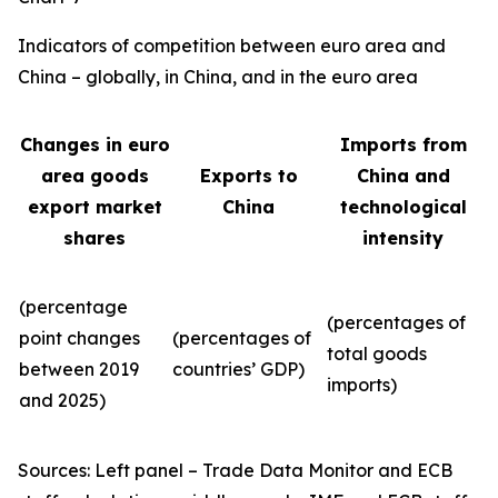
Indicators of competition between euro area and
China – globally, in China, and in the euro area
Changes in euro
Imports from
area goods
Exports to
China and
export market
China
technological
shares
intensity
(percentage
(percentages of
point changes
(percentages of
total goods
between 2019
countries’ GDP)
imports)
and 2025)
Sources: Left panel – Trade Data Monitor and ECB