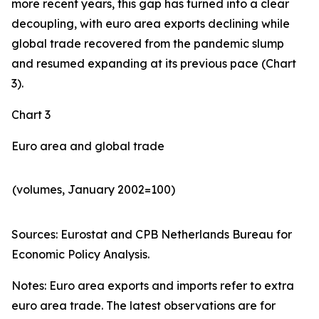
more recent years, this gap has turned into a clear
decoupling, with euro area exports declining while
global trade recovered from the pandemic slump
and resumed expanding at its previous pace (Chart
3).
Chart 3
Euro area and global trade
(volumes, January 2002=100)
Sources: Eurostat and CPB Netherlands Bureau for
Economic Policy Analysis.​
Notes: Euro area exports and imports refer to extra
euro area trade. The latest observations are for