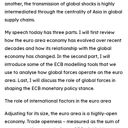
another, the transmission of global shocks is highly
intermediated through the centrality of Asia in global
supply chains.
My speech today has three parts. I will first review
how the euro area economy has evolved over recent
decades and how its relationship with the global
economy has changed. In the second part, I will
introduce some of the ECB modelling tools that we
use to analyse how global forces operate on the euro
area. Last, I will discuss the role of global forces in
shaping the ECB monetary policy stance.
The role of international factors in the euro area
Adjusting for its size, the euro area is a highly-open
economy. Trade openness – measured as the sum of