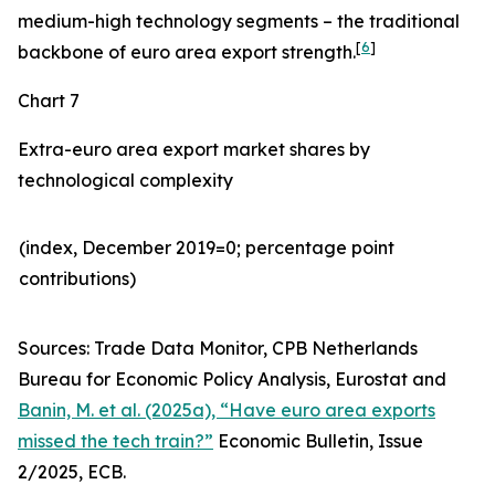
medium-high technology segments – the traditional
[
6
]
backbone of euro area export strength.
Chart 7
Extra-euro area export market shares by
technological complexity
(index, December 2019=0; percentage point
contributions)​
Sources: Trade Data Monitor, CPB Netherlands
Bureau for Economic Policy Analysis, Eurostat and
Banin, M. et al. (2025a), “Have euro area exports
missed the tech train?”
Economic Bulletin, Issue
2/2025, ECB.