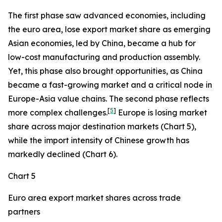
The first phase saw advanced economies, including
the euro area, lose export market share as emerging
Asian economies, led by China, became a hub for
low-cost manufacturing and production assembly.
Yet, this phase also brought opportunities, as China
became a fast-growing market and a critical node in
Europe-Asia value chains. The second phase reflects
[
5
]
more complex challenges.
Europe is losing market
share across major destination markets (Chart 5),
while the import intensity of Chinese growth has
markedly declined (Chart 6).
Chart 5
Euro area export market shares across trade
partners