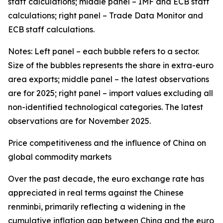
staff calculations; middle panel – IMF and ECB staff
calculations; right panel – Trade Data Monitor and
ECB staff calculations.
Notes: Left panel – each bubble refers to a sector.
Size of the bubbles represents the share in extra-euro
area exports; middle panel – the latest observations
are for 2025; right panel – import values excluding all
non-identified technological categories. The latest
observations are for November 2025.
Price competitiveness and the influence of China on
global commodity markets
Over the past decade, the euro exchange rate has
appreciated in real terms against the Chinese
renminbi, primarily reflecting a widening in the
cumulative inflation gap between China and the euro