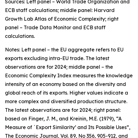
Sources: Left panel – World Trade Organization and
ECB staff calculations; middle panel: Harvard
Growth Lab Atlas of Economic Complexity; right
panel – Trade Data Monitor and ECB staff
calculations.
Notes: Left panel – the EU aggregate refers to EU
exports excluding intra-EU trade. The latest
observations are for 2024; middle panel – the
Economic Complexity Index measures the knowledge
intensity of an economy based on the diversity and
global reach of its exports. Higher values indicate a
more complex and diversified production structure.
The latest observations are for 2024; right panel:
based on Finger, J. M., and Kreinin, M.E. (1979), “A
Measure of `Export Similarity’ and Its Possible Uses”,
The Economic Journal, Vol. 89, No 356, 905-912, and