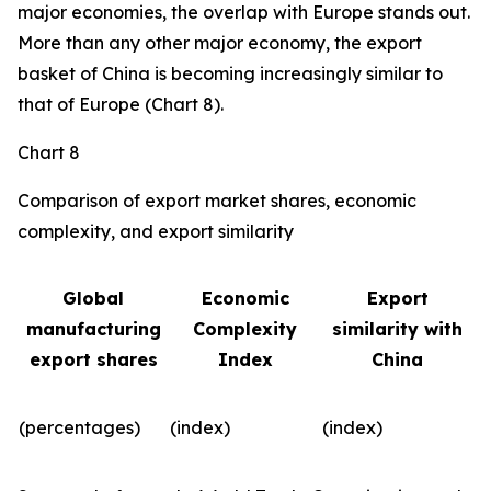
major economies, the overlap with Europe stands out.
More than any other major economy, the export
basket of China is becoming increasingly similar to
that of Europe (Chart 8).
Chart 8
Comparison of export market shares, economic
complexity, and export similarity
Global
Economic
Export
manufacturing
Complexity
similarity with
export shares
Index
China
(percentages)
(index)
(index)