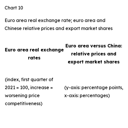
Chart 10
Euro area real exchange rate; euro area and
Chinese relative prices and export market shares
Euro area versus China:
Euro area real exchange
relative prices and
rates
export market shares
(index, first quarter of
2021 = 100, increase =
(y-axis: percentage points,
worsening price
x-axis: percentages)
competitiveness)