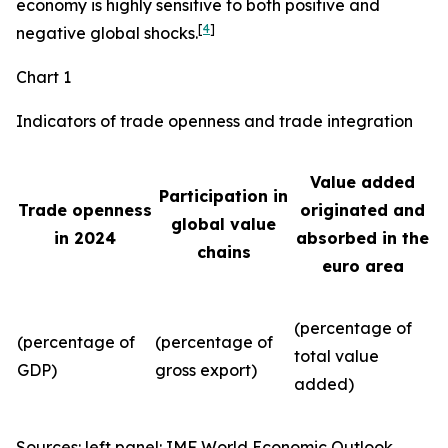
economy is highly sensitive to both positive and
[
4
]
negative global shocks.
Chart 1
Indicators of trade openness and trade integration
Value added
Participation in
Trade openness
originated and
global value
in 2024
absorbed in the
chains
euro area
(percentage of
(percentage of
(percentage of
total value
GDP)
gross export)
added)
Sources: left panel: IMF World Economic Outlook,