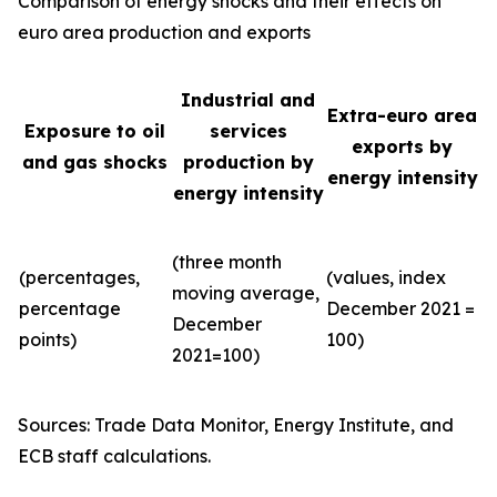
Comparison of energy shocks and their effects on
euro area production and exports
Industrial and
Extra-euro area
Exposure to oil
services
exports by
and gas shocks
production by
energy intensity
energy intensity
(three month
(percentages,
(values, index
moving average,
percentage
December 2021 =
December
points)
100)
2021=100)
Sources: Trade Data Monitor, Energy Institute, and
ECB staff calculations.