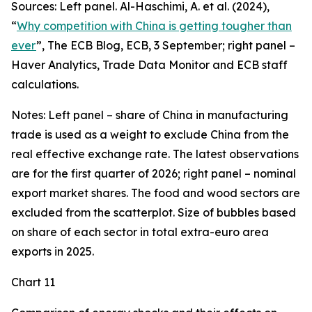
Sources: Left panel. Al-Haschimi, A. et al. (2024),
“
Why competition with China is getting tougher than
ever
”, The ECB Blog, ECB, 3 September; right panel –
Haver Analytics, Trade Data Monitor and ECB staff
calculations.
Notes: Left panel – share of China in manufacturing
trade is used as a weight to exclude China from the
real effective exchange rate. The latest observations
are for the first quarter of 2026; right panel – nominal
export market shares. The food and wood sectors are
excluded from the scatterplot. Size of bubbles based
on share of each sector in total extra-euro area
exports in 2025.
Chart 11