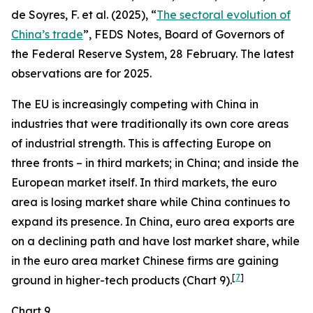
de Soyres, F. et al. (2025), “
The sectoral evolution of
China’s trade
”, FEDS Notes, Board of Governors of
the Federal Reserve System, 28 February. The latest
observations are for 2025.
The EU is increasingly competing with China in
industries that were traditionally its own core areas
of industrial strength. This is affecting Europe on
three fronts – in third markets; in China; and inside the
European market itself. In third markets, the euro
area is losing market share while China continues to
expand its presence. In China, euro area exports are
on a declining path and have lost market share, while
in the euro area market Chinese firms are gaining
[
7
]
ground in higher-tech products (Chart 9).
Chart 9