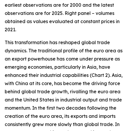
earliest observations are for 2000 and the latest
observations are for 2025. Right panel – volumes
obtained as values evaluated at constant prices in
2021.
This transformation has reshaped global trade
dynamics. The traditional profile of the euro area as
an export powerhouse has come under pressure as
emerging economies, particularly in Asia, have
enhanced their industrial capabilities (Chart 2). Asia,
with China at its core, has become the driving force
behind global trade growth, rivalling the euro area
and the United States in industrial output and trade
momentum. In the first two decades following the
creation of the euro area, its exports and imports
consistently grew more slowly than global trade. In