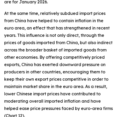
are for January 2026.
At the same time, relatively subdued import prices
from China have helped to contain inflation in the
euro area, an effect that has strengthened in recent
years. This influence is not only direct, through the
prices of goods imported from China, but also indirect
across the broader basket of imported goods from
other economies. By offering competitively priced
exports, China has exerted downward pressure on
producers in other countries, encouraging them to
keep their own export prices competitive in order to
maintain market share in the euro area. As a result,
lower Chinese import prices have contributed to
moderating overall imported inflation and have
helped ease price pressures faced by euro-area firms
(Chart 12).