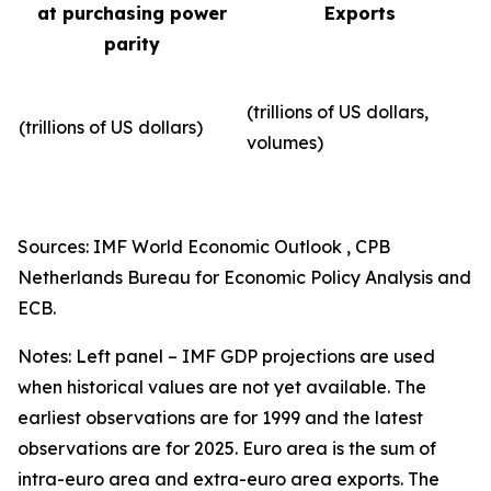
at purchasing power
Exports
parity
(trillions of US dollars,
(trillions of US dollars)
volumes)​
Sources: IMF World Economic Outlook , CPB
Netherlands Bureau for Economic Policy Analysis and
ECB.
Notes: Left panel – IMF GDP projections are used
when historical values are not yet available. The
earliest observations are for 1999 and the latest
observations are for 2025. Euro area is the sum of
intra-euro area and extra-euro area exports. The