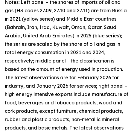
Notes: Left panel – the shares of imports of oil and
gas (HS codes 27.09, 27.10 and 27.11) are from Russia
in 2021 (yellow series) and Middle East countries
(Bahrain, Iran, Iraq, Kuwait, Oman, Qatar, Saudi
Arabia, United Arab Emirates) in 2025 (blue series);
the series are scaled by the share of oil and gas in
total energy consumption in 2021 and 2024,
respectively; middle panel – the classification is
based on the amount of energy used in production.
The latest observations are for February 2026 for
industry, and January 2026 for services; right panel –
high energy intensive exports include manufacture of
food, beverages and tobacco products, wood and
cork products, except furniture, chemical products,
rubber and plastic products, non-metallic mineral
products, and basic metals. The latest observations