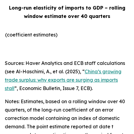
Long-run elasticity of imports to GDP – rolling
window estimate over 40 quarters
(coefficient estimates)
Sources: Haver Analytics and ECB staff calculations
(see Al-Haschimi, A., et al. (2025), “
China’s growing
trade surplus: why exports are surging as imports
stall
”,
Economic Bulletin
, Issue 7, ECB).
Notes: Estimates, based on a rolling window over 40
quarters, of the long-run coefficient of an error
correction model containing an index of domestic
demand. The point estimate reported at date t