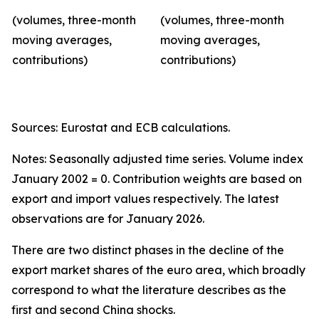
(volumes, three-month
(volumes, three-month
moving averages,
moving averages,
contributions)
contributions)
Sources: Eurostat and ECB calculations.
Notes: Seasonally adjusted time series. Volume index
January 2002 = 0. Contribution weights are based on
export and import values respectively. The latest
observations are for January 2026.
There are two distinct phases in the decline of the
export market shares of the euro area, which broadly
correspond to what the literature describes as the
first and second China shocks.