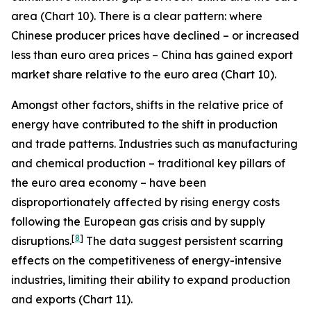
area (Chart 10). There is a clear pattern: where
Chinese producer prices have declined – or increased
less than euro area prices – China has gained export
market share relative to the euro area (Chart 10).
Amongst other factors, shifts in the relative price of
energy have contributed to the shift in production
and trade patterns. Industries such as manufacturing
and chemical production – traditional key pillars of
the euro area economy – have been
disproportionately affected by rising energy costs
following the European gas crisis and by supply
[
8
]
disruptions.
The data suggest persistent scarring
effects on the competitiveness of energy-intensive
industries, limiting their ability to expand production
and exports (Chart 11).