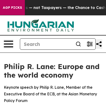
— not Taxpayers — the Chance to Cash in on Publicly O
AGP PICKS
Philip R. Lane: Europe and
the world economy
Keynote speech by Philip R. Lane, Member of the
Executive Board of the ECB, at the Asian Monetary
Policy Forum