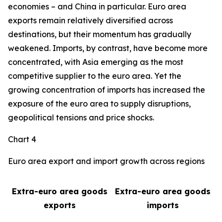
economies – and China in particular. Euro area
exports remain relatively diversified across
destinations, but their momentum has gradually
weakened. Imports, by contrast, have become more
concentrated, with Asia emerging as the most
competitive supplier to the euro area. Yet the
growing concentration of imports has increased the
exposure of the euro area to supply disruptions,
geopolitical tensions and price shocks.
Chart 4
Euro area export and import growth across regions
Extra-euro area goods
Extra-euro area goods
exports
imports