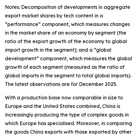
Notes: Decomposition of developments in aggregate
export market shares by tech content in a
“performance” component, which measures changes
in the market share of an economy by segment (the
ratio of the export growth of the economy to global
import growth in the segment); and a “global
development” component, which measures the global
growth of each segment (measured as the ratio of
global imports in the segment to total global imports).
The latest observations are for December 2025.
With a production base now comparable in size to
Europe and the United States combined, China is
increasingly producing the type of complex goods in
which Europe has specialised. Moreover, in comparing
the goods China exports with those exported by other