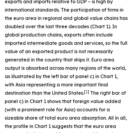
exports and imports relative to GDP – is high by
international standards. The participation of firms in
the euro area in regional and global value chains has
doubled over the last three decades (Chart 1). In
global production chains, exports often include
imported intermediate goods and services, so the full
value of an exported product is not necessarily
generated in the country that ships it. Euro area
output is absorbed across many regions of the world,
as illustrated by the left bar of panel c) in Chart 1,
with Asia representing a more important final
[
3
]
destination than the United States.
The right bar of
panel c) in Chart 1 shows that foreign value added
(with a prominent role for Asia) accounts for a
sizeable share of total euro area absorption. All in all,
the profile in Chart 1 suggests that the euro area