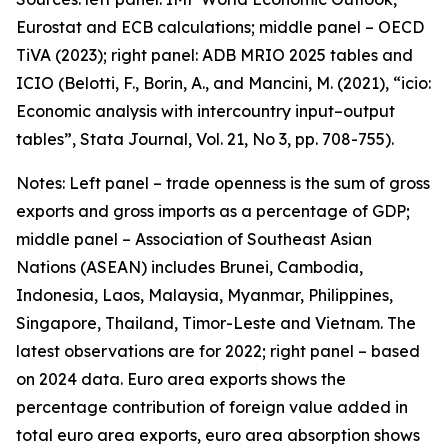
Eurostat and ECB calculations; middle panel – OECD
TiVA (2023); right panel: ADB MRIO 2025 tables and
ICIO (Belotti, F., Borin, A., and Mancini, M. (2021), “icio:
Economic analysis with intercountry input–output
tables”,
Stata Journal
, Vol. 21, No 3, pp. 708-755).
Notes: Left panel – trade openness is the sum of gross
exports and gross imports as a percentage of GDP;
middle panel – Association of Southeast Asian
Nations (ASEAN) includes Brunei, Cambodia,
Indonesia, Laos, Malaysia, Myanmar, Philippines,
Singapore, Thailand, Timor-Leste and Vietnam. The
latest observations are for 2022; right panel – based
on 2024 data. Euro area exports shows the
percentage contribution of foreign value added in
total euro area exports, euro area absorption shows