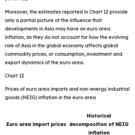
Moreover, the estimates reported in Chart 12 provide
only a partial picture of the influence that
developments in Asia may have on euro area
inflation, as they do not account for how the evolving
role of Asia in the global economy affects global
commodity prices, or consumption, investment and
export dynamics of the euro area.
Chart 12
Prices of euro area imports and non-energy industrial
goods (NEIG) inflation in the euro area
Historical
Euro area import prices
decomposition of NEIG
inflation