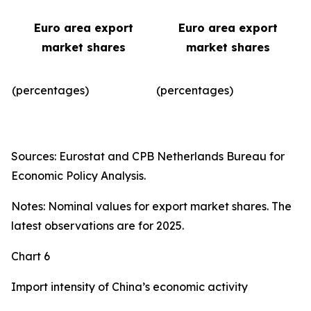
Euro area export
Euro area export
market shares
market shares
(percentages)
(percentages)​
Sources: Eurostat and CPB Netherlands Bureau for
Economic Policy Analysis.
Notes: Nominal values for export market shares. The
latest observations are for 2025.
Chart 6
Import intensity of China’s economic activity