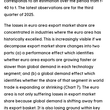
corresponds to an estimation over the period from t-
40 to t. The latest observations are for the third
quarter of 2025.
The losses in euro area export market share are
concentrated in industries where the euro area has
historically excelled. This is increasingly visible if we
decompose export market share changes into two
parts: (a) a performance effect which identifies
whether euro area exports are growing faster or
slower than global demand in each technology
segment; and (b) a global demand effect which
identifies whether the share of that segment in world
trade is expanding or shrinking (Chart 7). The euro
area is not only suffering losses in export market
share because global demand is shifting away from
its export basket. It is also losing ground within key