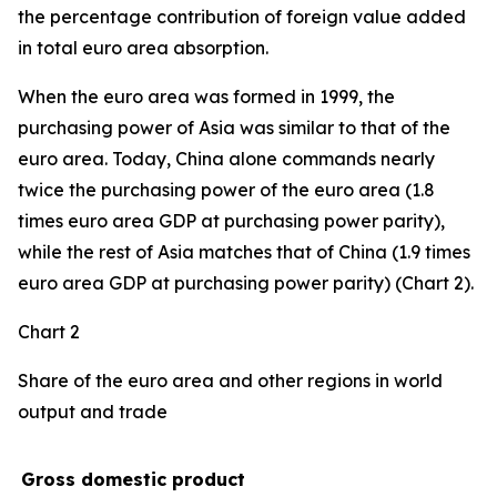
the percentage contribution of foreign value added
in total euro area absorption.
When the euro area was formed in 1999, the
purchasing power of Asia was similar to that of the
euro area. Today, China alone commands nearly
twice the purchasing power of the euro area (1.8
times euro area GDP at purchasing power parity),
while the rest of Asia matches that of China (1.9 times
euro area GDP at purchasing power parity) (Chart 2).
Chart 2
Share of the euro area and other regions in world
output and trade
Gross domestic product