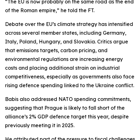
“The EU is now probably on the same road as the end
of the Roman empire,” he told the FT.
Debate over the EU’s climate strategy has intensified
across several member states, including Germany,
Italy, Poland, Hungary, and Slovakia. Critics argue
that emissions targets, carbon pricing, and
environmental regulations are increasing energy
costs and placing additional strain on industrial
competitiveness, especially as governments also face
rising defence spending linked to the Ukraine conflict.
Babis also addressed NATO spending commitments,
suggesting that Prague is likely to fall short of the
alliance’s 2% GDP defence target this year, despite
previously meeting it in 2025.
He attributed part of the pressure to fiscal challenges