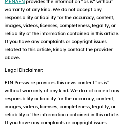
MENAFN
provides the information “as is” without
warranty of any kind. We do not accept any
responsibility or liability for the accuracy, content,
images, videos, licenses, completeness, legality, or
reliability of the information contained in this article.
If you have any complaints or copyright issues
related to this article, kindly contact the provider
above.
Legal Disclaimer:
EIN Presswire provides this news content "as is"
without warranty of any kind. We do not accept any
responsibility or liability for the accuracy, content,
images, videos, licenses, completeness, legality, or
reliability of the information contained in this article.
If you have any complaints or copyright issues