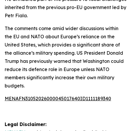
inherited from the previous pro-EU government led by
Petr Fiala.
The comments come amid wider discussions within
the EU and NATO about Europe’s reliance on the
United States, which provides a significant share of
the alliance’s military spending. US President Donald
Trump has previously warned that Washington could
reduce its defence role in Europe unless NATO
members significantly increase their own military
budgets.
MENAFN31052026000045017640ID1111189340
Legal Disclaimer: