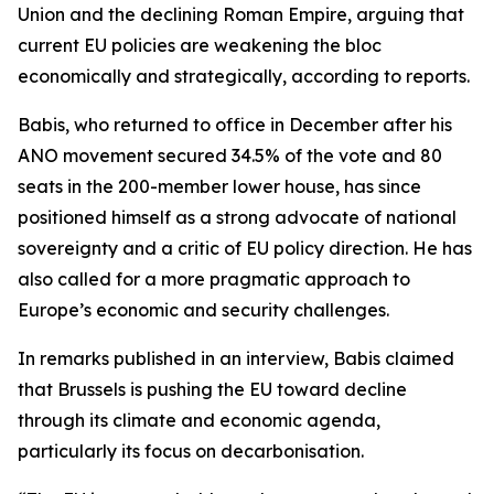
Union and the declining Roman Empire, arguing that
current EU policies are weakening the bloc
economically and strategically, according to reports.
Babis, who returned to office in December after his
ANO movement secured 34.5% of the vote and 80
seats in the 200-member lower house, has since
positioned himself as a strong advocate of national
sovereignty and a critic of EU policy direction. He has
also called for a more pragmatic approach to
Europe’s economic and security challenges.
In remarks published in an interview, Babis claimed
that Brussels is pushing the EU toward decline
through its climate and economic agenda,
particularly its focus on decarbonisation.