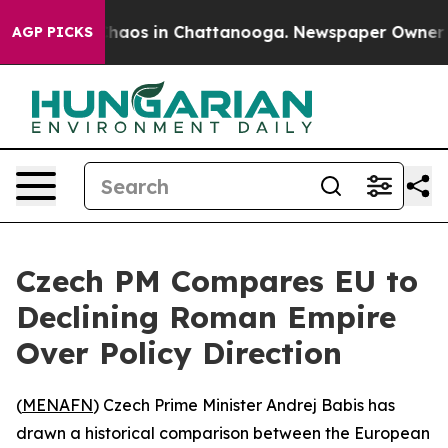
 Collapse
Chaos in Chattanooga. Newspaper Owner Call
AGP PICKS
Czech PM Compares EU to
Declining Roman Empire
Over Policy Direction
(
MENAFN
) Czech Prime Minister Andrej Babis has
drawn a historical comparison between the European