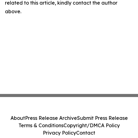
related to this article, kindly contact the author
above.
About
Press Release Archive
Submit Press Release
Terms & Conditions
Copyright/DMCA Policy
Privacy Policy
Contact