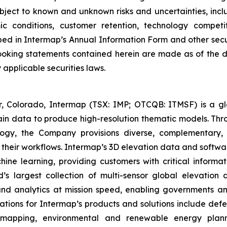
bject to known and unknown risks and uncertainties, includ
c conditions, customer retention, technology competit
bed in Intermap’s Annual Information Form and other securi
ooking statements contained herein are made as of the 
applicable securities laws.
Colorado, Intermap (TSX: IMP; OTCQB: ITMSF) is a globa
ain data to produce high-resolution thematic models. Thro
ogy, the Company provisions diverse, complementary, 
o their workflows. Intermap’s 3D elevation data and softwa
chine learning, providing customers with critical informa
d’s largest collection of multi-sensor global elevatio
 and analytics at mission speed, enabling governments a
cations for Intermap’s products and solutions include defe
e mapping, environmental and renewable energy planni