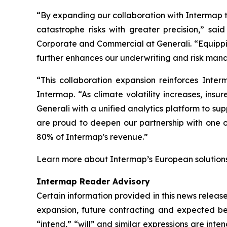
“By expanding our collaboration with Intermap t
catastrophe risks with greater precision,” s
Corporate and Commercial at Generali. “Equippin
further enhances our underwriting and risk mana
“This collaboration expansion reinforces Inte
Intermap. “As climate volatility increases, insu
Generali with a unified analytics platform to sup
are proud to deepen our partnership with one o
80% of Intermap's revenue.”
Learn more about Intermap’s European solution
Intermap Reader Advisory
Certain information provided in this news relea
expansion, future contracting and expected bene
“intend,” “will” and similar expressions are in