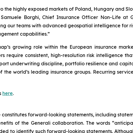
o the highly exposed markets of Poland, Hungary and Slove
aid Samuele Borghi, Chief Insurance Officer Non-Life a
g our teams with advanced geospatial intelligence for ri
gement capabilities.”
rmap’s growing role within the European insurance marke
rers require consistent, high-resolution risk intelligence 
port underwriting discipline, portfolio resilience and capi
f the world’s leading insurance groups. Recurring servic
s
here
.
se constitutes forward-looking statements, including stat
fits of the Generali collaboration. The words “anticipat
tended to identify such forward-looking statements. Altho