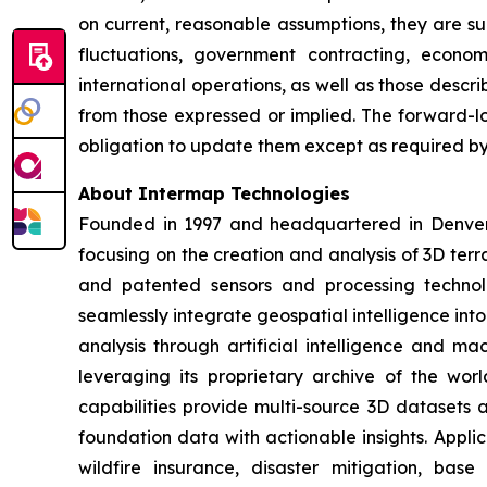
on current, reasonable assumptions, they are su
fluctuations, government contracting, economi
international operations, as well as those descri
from those expressed or implied. The forward-l
obligation to update them except as required by 
About Intermap Technologies
Founded in 1997 and headquartered in Denver, 
focusing on the creation and analysis of 3D terr
and patented sensors and processing technol
seamlessly integrate geospatial intelligence int
analysis through artificial intelligence and ma
leveraging its proprietary archive of the worl
capabilities provide multi-source 3D datasets
foundation data with actionable insights. Appli
wildfire insurance, disaster mitigation, bas