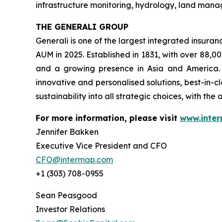
infrastructure monitoring, hydrology, land mana
THE GENERALI GROUP
Generali is one of the largest integrated insura
AUM in 2025. Established in 1831, with over 88,0
and a growing presence in Asia and America. A
innovative and personalised solutions, best-in-c
sustainability into all strategic choices, with the
For more information, please visit
www.inte
Jennifer Bakken
Executive Vice President and CFO
CFO@intermap.com
+1 (303) 708-0955
Sean Peasgood
Investor Relations