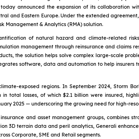
, today announced the expansion of its collaboration wi
ral and Eastern Europe. Under the extended agreement,
isk Management & Analytics (RMA) solution.
fication of natural hazard and climate-related risks 
umulation management through reinsurance and claims re
ducts, the solution helps solve complex large-scale prob
egrates software, data and automation to help insurers t
limate-exposed regions. In September 2024, Storm Bori
n in total losses, of which $2.1 billion were insured, hig
ry 2025 — underscoring the growing need for high-resoluti
ed insurance and asset management groups, combines st
tion 3D terrain data and peril analytics, Generali enhanc
cross Corporate, SME and Retail segments.