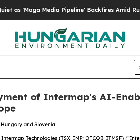
ga Media Pipeline' Backfires Amid Rumors Trump
yment of Intermap's AI-Enabl
rope
, Hungary and Slovenia
termap Technologies (TSX: IMP; OTCQB: ITMSF) (“Inter