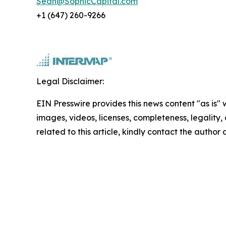
Sean@SophicCapital.com
+1 (647) 260-9266
Legal Disclaimer:
EIN Presswire provides this news content "as is" 
images, videos, licenses, completeness, legality, o
related to this article, kindly contact the author