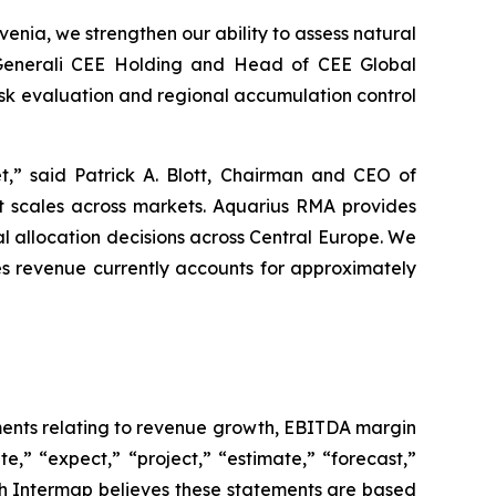
nia, we strengthen our ability to assess natural
t Generali CEE Holding and Head of CEE Global
sk evaluation and regional accumulation control
t,” said Patrick A. Blott, Chairman and CEO of
that scales across markets. Aquarius RMA provides
tal allocation decisions across Central Europe. We
es revenue currently accounts for approximately
ements relating to revenue growth, EBITDA margin
e,” “expect,” “project,” “estimate,” “forecast,”
ugh Intermap believes these statements are based