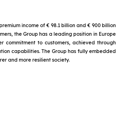
remium income of € 98.1 billion and € 900 billion
omers, the Group has a leading position in Europe
tner commitment to customers, achieved through
bution capabilities. The Group has fully embedded
rer and more resilient society.