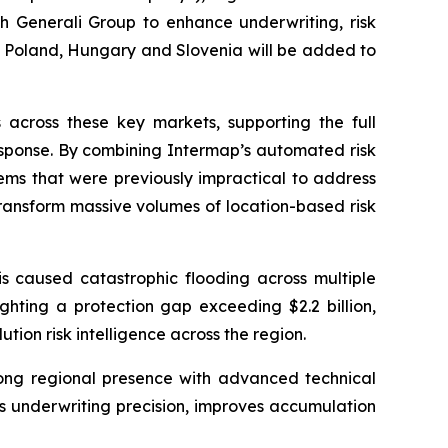
th Generali Group to enhance underwriting, risk
 Poland, Hungary and Slovenia will be added to
across these key markets, supporting the full
sponse. By combining Intermap’s automated risk
lems that were previously impractical to address
ransform massive volumes of location-based risk
s caused catastrophic flooding across multiple
hlighting a protection gap exceeding $2.2 billion,
on risk intelligence across the region.
rong regional presence with advanced technical
es underwriting precision, improves accumulation