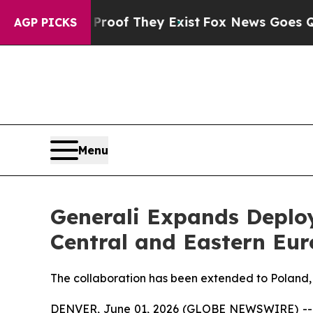
s no Proof They Exist
Fox News Goes Quiet as 'Ma
AGP PICKS
Menu
Generali Expands Deplo
Central and Eastern Eu
The collaboration has been extended to Poland
DENVER, June 01, 2026 (GLOBE NEWSWIRE) -- In