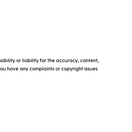
ility or liability for the accuracy, content,
f you have any complaints or copyright issues