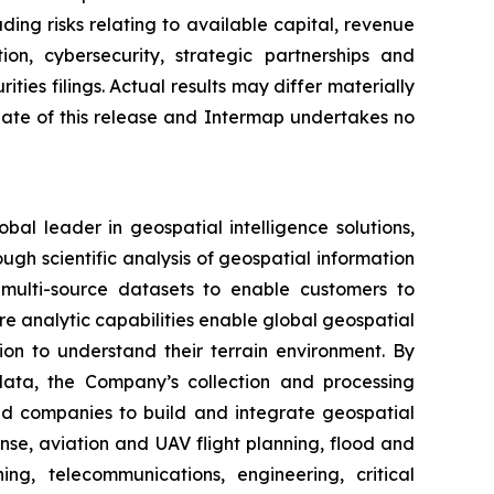
ing risks relating to available capital, revenue
ion, cybersecurity, strategic partnerships and
ties filings. Actual results may differ materially
date of this release and Intermap undertakes no
l leader in geospatial intelligence solutions,
ugh scientific analysis of geospatial information
multi-source datasets to enable customers to
re analytic capabilities enable global geospatial
tion to understand their terrain environment. By
n data, the Company’s collection and processing
nd companies to build and integrate geospatial
nse, aviation and UAV flight planning, flood and
ng, telecommunications, engineering, critical