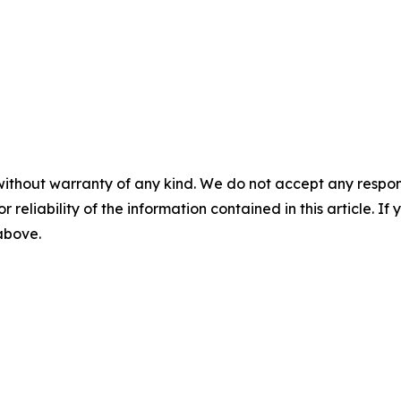
without warranty of any kind. We do not accept any responsib
r reliability of the information contained in this article. I
 above.