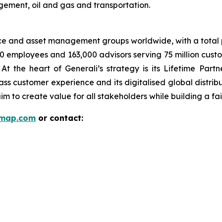
gement, oil and gas and transportation.
nce and asset management groups worldwide, with a total p
00 employees and 163,000 advisors serving 75 million cust
t the heart of Generali’s strategy is its Lifetime Par
lass customer experience and its digitalised global distri
 aim to create value for all stakeholders while building a fai
rmap.com
or contact: