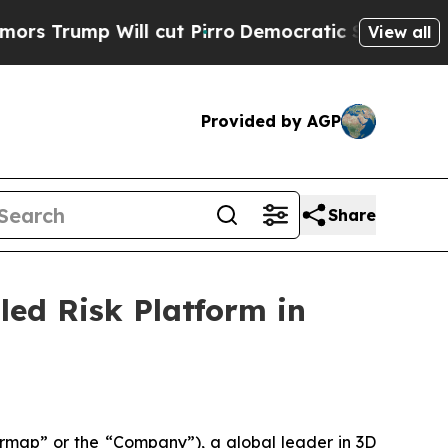
 Will cut Pirro
Democratic Socialists of Americ
View all
Provided by AGP
Share
ed Risk Platform in
map” or the “Company”), a global leader in 3D