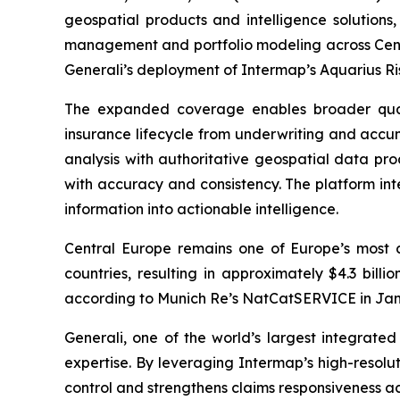
geospatial products and intelligence solutions
management and portfolio modeling across Cent
Generali’s deployment of Intermap’s Aquarius R
The expanded coverage enables broader quanti
insurance lifecycle from underwriting and acc
analysis with authoritative geospatial data pro
with accuracy and consistency. The platform int
information into actionable intelligence.
Central Europe remains one of Europe’s most c
countries, resulting in approximately $4.3 billio
according to Munich Re’s NatCatSERVICE in Janua
Generali, one of the world’s largest integrat
expertise. By leveraging Intermap’s high-resolu
control and strengthens claims responsiveness a