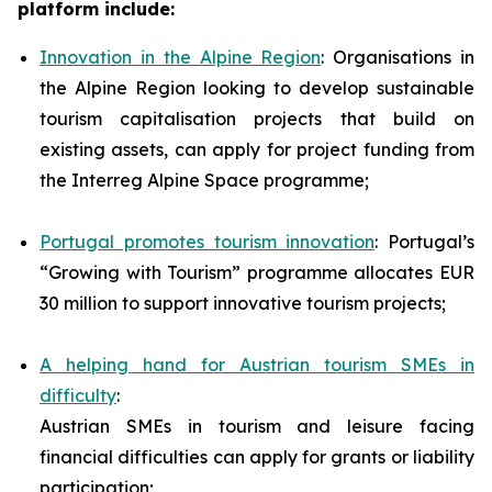
platform include:
Innovation in the Alpine Region
: Organisations in
the Alpine Region looking to develop sustainable
tourism capitalisation projects that build on
existing assets, can apply for project funding from
the Interreg Alpine Space programme;
Portugal promotes tourism innovation
: Portugal’s
“Growing with Tourism” programme allocates EUR
30 million to support innovative tourism projects;
A helping hand for Austrian tourism SMEs in
difficulty
:
Austrian SMEs in tourism and leisure facing
financial difficulties can apply for grants or liability
participation;