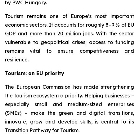
by PWC Hungary.
Tourism remains one of Europe’s most important
economic sectors. It accounts for roughly 8–9 % of EU
GDP and more than 20 million jobs. With the sector
vulnerable to geopolitical crises, access to funding
remains vital to ensure competitiveness and
resilience.
Tourism: an EU priority
The European Commission has made strengthening
the tourism ecosystem a priority. Helping businesses –
especially small and medium-sized enterprises
(SMEs) – make the green and digital transitions,
innovate, grow and develop skills, is central to its
Transition Pathway for Tourism.