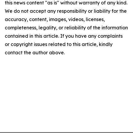
this news content "as is" without warranty of any kind.
We do not accept any responsibility or liability for the
accuracy, content, images, videos, licenses,
completeness, legality, or reliability of the information
contained in this article. If you have any complaints
or copyright issues related to this article, kindly
contact the author above.