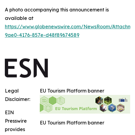
A photo accompanying this announcement is
available at
https://www.globenewswire.com/NewsRoom/Attachme
9ae0-4176-857e-d48f89674589
Legal
EU Tourism Platform banner
Disclaimer:
EIN
Presswire
EU Tourism Platform banner
provides