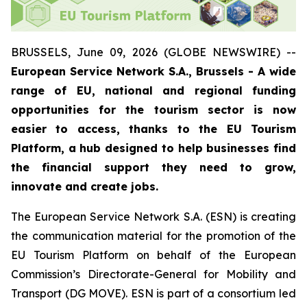
BRUSSELS, June 09, 2026 (GLOBE NEWSWIRE) --
European Service Network S.A., Brussels - A wide
range of EU, national and regional funding
opportunities for the tourism sector is now
easier to access, thanks to the EU Tourism
Platform, a hub designed to help businesses find
the financial support they need to grow,
innovate and create jobs.
The European Service Network S.A. (ESN) is creating
the communication material for the promotion of the
EU Tourism Platform on behalf of the European
Commission’s Directorate-General for Mobility and
Transport (DG MOVE). ESN is part of a consortium led