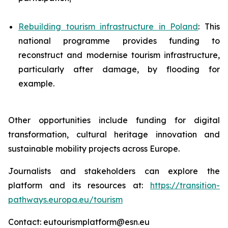
Rebuilding tourism infrastructure in Poland
: This
national programme provides funding to
reconstruct and modernise tourism infrastructure,
particularly after damage, by flooding for
example.
Other opportunities include funding for digital
transformation, cultural heritage innovation and
sustainable mobility projects across Europe.
Journalists and stakeholders can explore the
platform and its resources at:
https://transition-
pathways.europa.eu/tourism
Contact: eutourismplatform@esn.eu