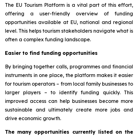
The EU Tourism Platform is a vital part of this effort,
offering a user-friendly overview of funding
opportunities available at EU, national and regional
level. This helps tourism stakeholders navigate what is
often a complex funding landscape.
Easier to find funding opportunities
By bringing together calls, programmes and financial
instruments in one place, the platform makes it easier
for tourism operators – from local family businesses to
larger players – to identify funding quickly. This
improved access can help businesses become more
sustainable and ultimately create more jobs and
drive economic growth.
The many opportunities currently listed on the