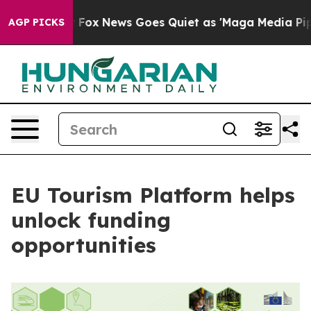
hey Exist
Fox News Goes Quiet as 'Maga Media Pipeline
AGP PICKS
EU Tourism Platform helps
unlock funding
opportunities