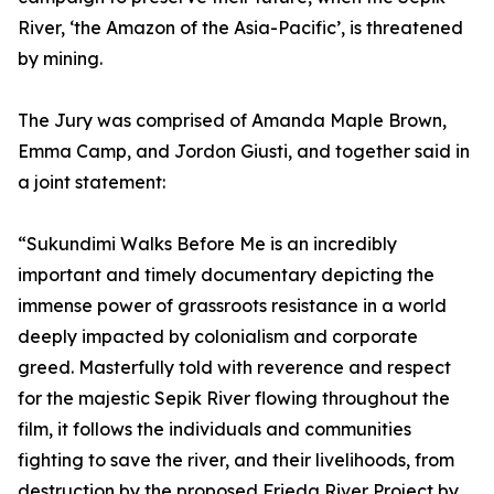
River, ‘the Amazon of the Asia-Pacific’, is threatened
by mining.
The Jury was comprised of Amanda Maple Brown,
Emma Camp, and Jordon Giusti, and together said in
a joint statement:
“Sukundimi Walks Before Me is an incredibly
important and timely documentary depicting the
immense power of grassroots resistance in a world
deeply impacted by colonialism and corporate
greed. Masterfully told with reverence and respect
for the majestic Sepik River flowing throughout the
film, it follows the individuals and communities
fighting to save the river, and their livelihoods, from
destruction by the proposed Frieda River Project by