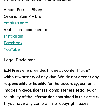
Amber Forrest-Bisley
Original Spin Pty Ltd
email us here
Visit us on social media:
Instagram
Facebook
YouTube
Legal Disclaimer:
EIN Presswire provides this news content "as is"
without warranty of any kind. We do not accept any
responsibility or liability for the accuracy, content,
images, videos, licenses, completeness, legality, or
reliability of the information contained in this article.
If you have any complaints or copyright issues