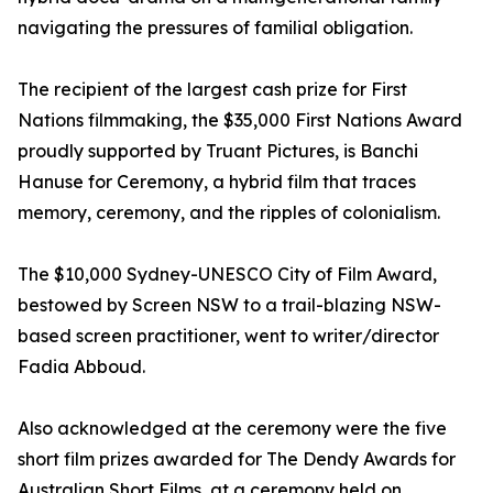
navigating the pressures of familial obligation.
The recipient of the largest cash prize for First
Nations filmmaking, the $35,000 First Nations Award
proudly supported by Truant Pictures, is Banchi
Hanuse for Ceremony, a hybrid film that traces
memory, ceremony, and the ripples of colonialism.
The $10,000 Sydney-UNESCO City of Film Award,
bestowed by Screen NSW to a trail-blazing NSW-
based screen practitioner, went to writer/director
Fadia Abboud.
Also acknowledged at the ceremony were the five
short film prizes awarded for The Dendy Awards for
Australian Short Films, at a ceremony held on