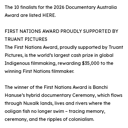
The 10 finalists for the 2026 Documentary Australia
Award are listed HERE.
FIRST NATIONS AWARD PROUDLY SUPPORTED BY
TRUANT PICTURES
The First Nations Award, proudly supported by Truant
Pictures, is the world’s largest cash prize in global
Indigenous filmmaking, rewarding $35,000 to the
winning First Nations filmmaker.
The winner of the First Nations Award is Banchi
Hanuse’s hybrid documentary Ceremony, which flows
through Nuxalk lands, lives and rivers where the
ooligan fish no longer swim – tracing memory,
ceremony, and the ripples of colonialism.