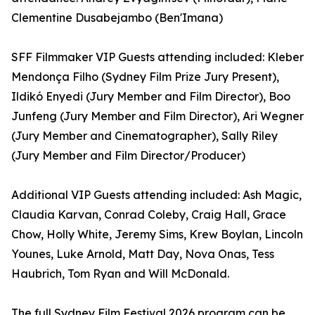
Clementine Dusabejambo (Ben'Imana)
SFF Filmmaker VIP Guests attending included: Kleber
Mendonça Filho (Sydney Film Prize Jury Present),
Ildikó Enyedi (Jury Member and Film Director), Boo
Junfeng (Jury Member and Film Director), Ari Wegner
(Jury Member and Cinematographer), Sally Riley
(Jury Member and Film Director/Producer)
Additional VIP Guests attending included: Ash Magic,
Claudia Karvan, Conrad Coleby, Craig Hall, Grace
Chow, Holly White, Jeremy Sims, Krew Boylan, Lincoln
Younes, Luke Arnold, Matt Day, Nova Onas, Tess
Haubrich, Tom Ryan and Will McDonald.
The full Sydney Film Festival 2026 program can be