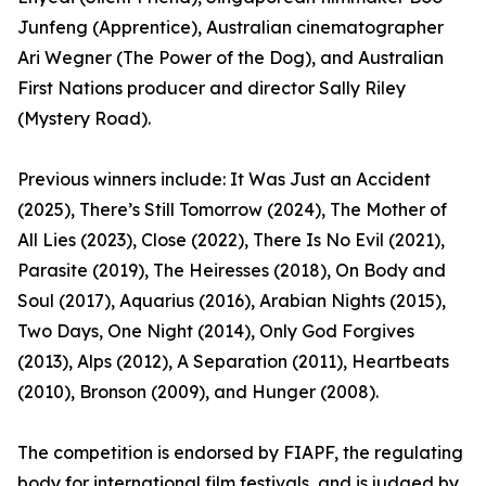
Junfeng (Apprentice), Australian cinematographer
Ari Wegner (The Power of the Dog), and Australian
First Nations producer and director Sally Riley
(Mystery Road).
Previous winners include: It Was Just an Accident
(2025), There’s Still Tomorrow (2024), The Mother of
All Lies (2023), Close (2022), There Is No Evil (2021),
Parasite (2019), The Heiresses (2018), On Body and
Soul (2017), Aquarius (2016), Arabian Nights (2015),
Two Days, One Night (2014), Only God Forgives
(2013), Alps (2012), A Separation (2011), Heartbeats
(2010), Bronson (2009), and Hunger (2008).
The competition is endorsed by FIAPF, the regulating
body for international film festivals, and is judged by