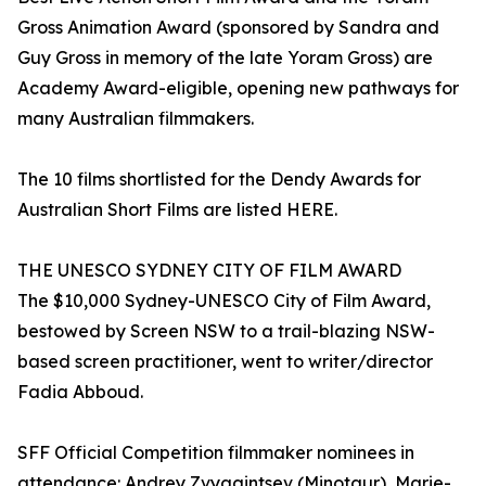
Gross Animation Award (sponsored by Sandra and
Guy Gross in memory of the late Yoram Gross) are
Academy Award-eligible, opening new pathways for
many Australian filmmakers.
The 10 films shortlisted for the Dendy Awards for
Australian Short Films are listed HERE.
THE UNESCO SYDNEY CITY OF FILM AWARD
The $10,000 Sydney-UNESCO City of Film Award,
bestowed by Screen NSW to a trail-blazing NSW-
based screen practitioner, went to writer/director
Fadia Abboud.
SFF Official Competition filmmaker nominees in
attendance: Andrey Zvyagintsev (Minotaur), Marie-