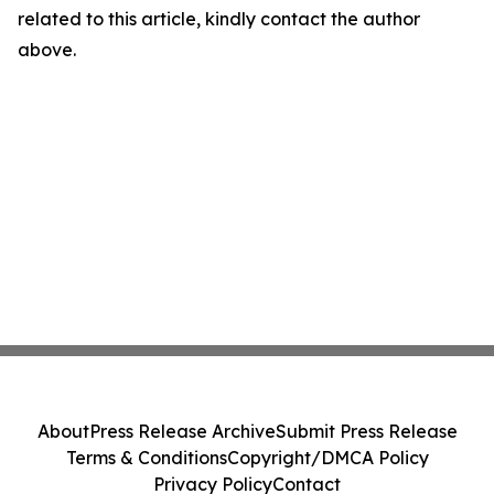
related to this article, kindly contact the author
above.
About
Press Release Archive
Submit Press Release
Terms & Conditions
Copyright/DMCA Policy
Privacy Policy
Contact