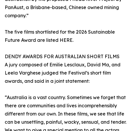
PanAust, a Brisbane-based, Chinese owned mining
company.”
The five films shortlisted for the 2026 Sustainable
Future Award are listed HERE.
DENDY AWARDS FOR AUSTRALIAN SHORT FILMS
A jury composed of Emilie Lesclaux, David Ma, and
Leela Varghese judged the Festival’s short film
awards, and said in a joint statement:
“Australia is a vast country. Sometimes we forget that
there are communities and lives incomprehensibly
different from our own. In these films, we see that life
can be unsettling, painful, wacky, sensual, and tender.
We want to give a special mention to all the actors