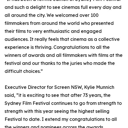
and such a delight to see cinemas full every day and
all around the city. We welcomed over 100
filmmakers from around the world who presented
their films to very enthusiastic and engaged
audiences. It really feels that cinema as a collective
experience is thriving. Congratulations to all the
winners of awards and all filmmakers with films at the
festival and our thanks to the juries who made the
difficult choices.”
Executive Director for Screen NSW, Kylie Munnich
said, “it is exciting to see that after 73 years, the
Sydney Film Festival continues to go from strength to
strength with this year seeing the highest selling
Festival to date. I extend my congratulations to all
the winners and nominees across the awards