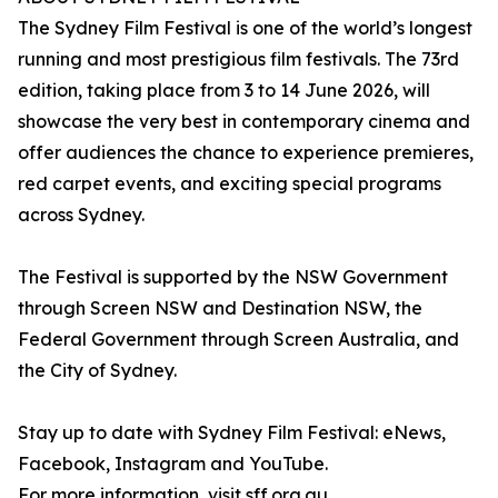
The Sydney Film Festival is one of the world’s longest
running and most prestigious film festivals. The 73rd
edition, taking place from 3 to 14 June 2026, will
showcase the very best in contemporary cinema and
offer audiences the chance to experience premieres,
red carpet events, and exciting special programs
across Sydney.
The Festival is supported by the NSW Government
through Screen NSW and Destination NSW, the
Federal Government through Screen Australia, and
the City of Sydney.
Stay up to date with Sydney Film Festival: eNews,
Facebook, Instagram and YouTube.
For more information, visit sff.org.au.