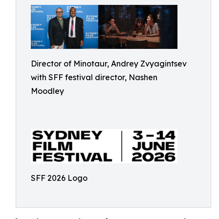
Director of Minotaur, Andrey Zvyagintsev
with SFF festival director, Nashen
Moodley
SFF 2026 Logo