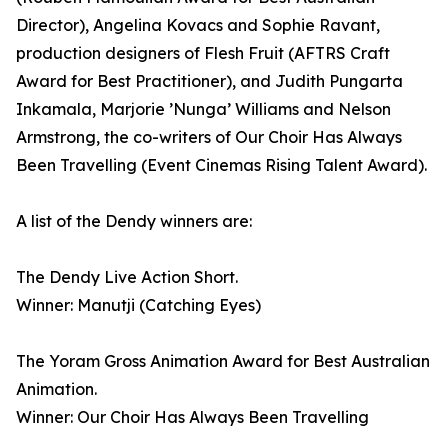
Director), Angelina Kovacs and Sophie Ravant,
production designers of Flesh Fruit (AFTRS Craft
Award for Best Practitioner), and Judith Pungarta
Inkamala, Marjorie ’Nunga’ Williams and Nelson
Armstrong, the co-writers of Our Choir Has Always
Been Travelling (Event Cinemas Rising Talent Award).
A list of the Dendy winners are:
The Dendy Live Action Short.
Winner: Manutji (Catching Eyes)
The Yoram Gross Animation Award for Best Australian
Animation.
Winner: Our Choir Has Always Been Travelling