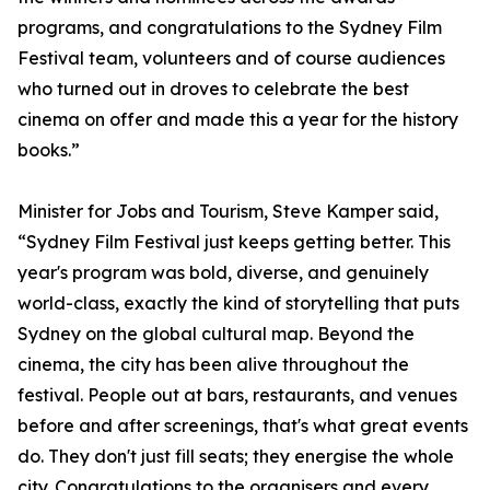
programs, and congratulations to the Sydney Film
Festival team, volunteers and of course audiences
who turned out in droves to celebrate the best
cinema on offer and made this a year for the history
books.”
Minister for Jobs and Tourism, Steve Kamper said,
“Sydney Film Festival just keeps getting better. This
year's program was bold, diverse, and genuinely
world-class, exactly the kind of storytelling that puts
Sydney on the global cultural map. Beyond the
cinema, the city has been alive throughout the
festival. People out at bars, restaurants, and venues
before and after screenings, that's what great events
do. They don't just fill seats; they energise the whole
city. Congratulations to the organisers and every