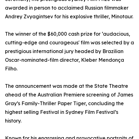
awarded in person to acclaimed Russian filmmaker
Andrey Zvyagintsev for his explosive thriller, Minotaur.
The winner of the $60,000 cash prize for ‘audacious,
cutting-edge and courageous' film was selected by a
prestigious international jury headed by Brazilian
Oscar-nominated-film director, Kleber Mendonça
Filho.
The announcement was made at the State Theatre
ahead of the Australian Premiere screening of James
Gray’s Family-Thriller Paper Tiger, concluding the
highest selling Festival in Sydney Film Festival’s
history.
Known for his engrossing and provocative portraits of