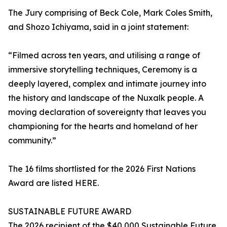
The Jury comprising of Beck Cole, Mark Coles Smith,
and Shozo Ichiyama, said in a joint statement:
“Filmed across ten years, and utilising a range of
immersive storytelling techniques, Ceremony is a
deeply layered, complex and intimate journey into
the history and landscape of the Nuxalk people. A
moving declaration of sovereignty that leaves you
championing for the hearts and homeland of her
community.”
The 16 films shortlisted for the 2026 First Nations
Award are listed HERE.
SUSTAINABLE FUTURE AWARD
The 2026 recipient of the $40,000 Sustainable Future