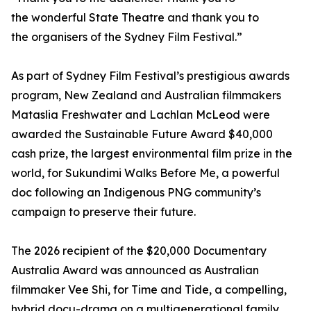
the wonderful State Theatre and thank you to
the organisers of the Sydney Film Festival.”
As part of Sydney Film Festival’s prestigious awards
program, New Zealand and Australian filmmakers
Mataslia Freshwater and Lachlan McLeod were
awarded the Sustainable Future Award $40,000
cash prize, the largest environmental film prize in the
world, for Sukundimi Walks Before Me, a powerful
doc following an Indigenous PNG community’s
campaign to preserve their future.
The 2026 recipient of the $20,000 Documentary
Australia Award was announced as Australian
filmmaker Vee Shi, for Time and Tide, a compelling,
hybrid docu-drama on a multigenerational family