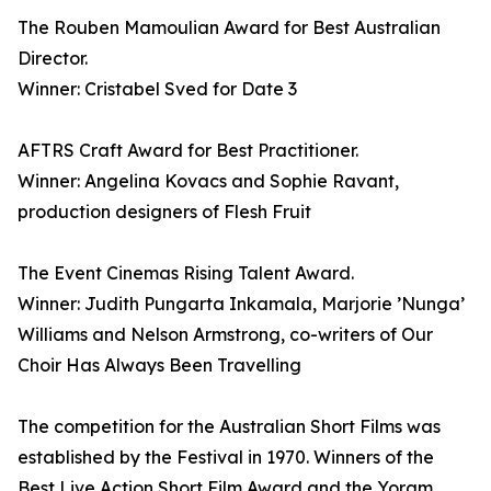
The Rouben Mamoulian Award for Best Australian
Director.
Winner: Cristabel Sved for Date 3
AFTRS Craft Award for Best Practitioner.
Winner: Angelina Kovacs and Sophie Ravant,
production designers of Flesh Fruit
The Event Cinemas Rising Talent Award.
Winner: Judith Pungarta Inkamala, Marjorie ’Nunga’
Williams and Nelson Armstrong, co-writers of Our
Choir Has Always Been Travelling
The competition for the Australian Short Films was
established by the Festival in 1970. Winners of the
Best Live Action Short Film Award and the Yoram