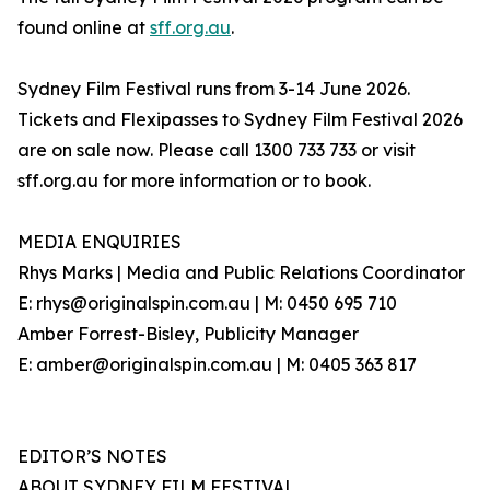
found online at
sff.org.au
.
Sydney Film Festival runs from 3-14 June 2026.
Tickets and Flexipasses to Sydney Film Festival 2026
are on sale now. Please call 1300 733 733 or visit
sff.org.au for more information or to book.
MEDIA ENQUIRIES
Rhys Marks | Media and Public Relations Coordinator
E: rhys@originalspin.com.au | M: 0450 695 710
Amber Forrest-Bisley, Publicity Manager
E: amber@originalspin.com.au | M: 0405 363 817
EDITOR’S NOTES
ABOUT SYDNEY FILM FESTIVAL