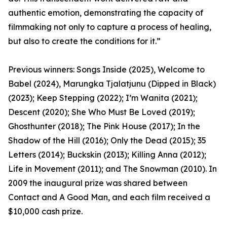
authentic emotion, demonstrating the capacity of
filmmaking not only to capture a process of healing,
but also to create the conditions for it.”
Previous winners: Songs Inside (2025), Welcome to
Babel (2024), Marungka Tjalatjunu (Dipped in Black)
(2023); Keep Stepping (2022); I’m Wanita (2021);
Descent (2020); She Who Must Be Loved (2019);
Ghosthunter (2018); The Pink House (2017); In the
Shadow of the Hill (2016); Only the Dead (2015); 35
Letters (2014); Buckskin (2013); Killing Anna (2012);
Life in Movement (2011); and The Snowman (2010). In
2009 the inaugural prize was shared between
Contact and A Good Man, and each film received a
$10,000 cash prize.