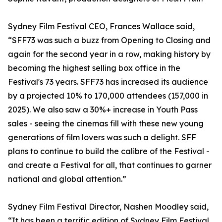
Sydney Film Festival CEO, Frances Wallace said,
“SFF73 was such a buzz from Opening to Closing and
again for the second year in a row, making history by
becoming the highest selling box office in the
Festival's 73 years. SFF73 has increased its audience
by a projected 10% to 170,000 attendees (157,000 in
2025). We also saw a 30%+ increase in Youth Pass
sales - seeing the cinemas fill with these new young
generations of film lovers was such a delight. SFF
plans to continue to build the calibre of the Festival -
and create a Festival for all, that continues to garner
national and global attention.”
Sydney Film Festival Director, Nashen Moodley said,
“It has been a terrific edition of Sydney Film Festival