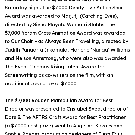
Saturday night. The $7,000 Dendy Live Action Short
Award was awarded to Maŋutji (Catching Eyes),
directed by Siena Mayutu Wumarri Stubbs. The
$7,000 Yoram Gross Animation Award was awarded
to Our Choir Has Always Been Travelling, directed by
Judith Pungarta Inkamala, Marjorie ’Nunga’ Williams
and Nelson Armstrong, who were also was awarded
The Event Cinemas Rising Talent Award for
Screenwriting as co-writers on the film, with an
additional cash prize of $7,000.
The $7,000 Rouben Mamoulian Award for Best
Director was presented to Cristabel Sved, director of
Date 3. The AFTRS Craft Award for Best Practitioner
(a $7,000 cash prize) went to Angelina Kovacs and
Sophie Ravant, production designers of Flesh Fruit.