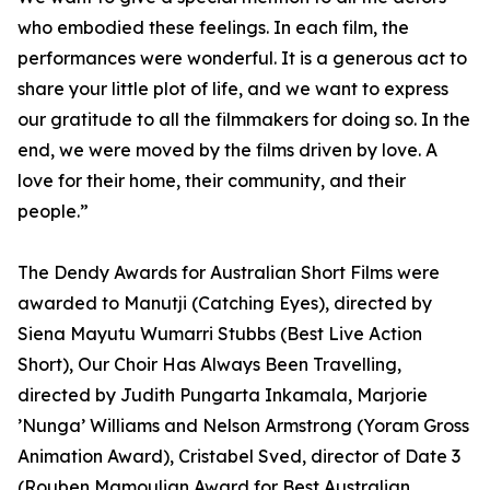
who embodied these feelings. In each film, the
performances were wonderful. It is a generous act to
share your little plot of life, and we want to express
our gratitude to all the filmmakers for doing so. In the
end, we were moved by the films driven by love. A
love for their home, their community, and their
people.”
The Dendy Awards for Australian Short Films were
awarded to Manutji (Catching Eyes), directed by
Siena Mayutu Wumarri Stubbs (Best Live Action
Short), Our Choir Has Always Been Travelling,
directed by Judith Pungarta Inkamala, Marjorie
’Nunga’ Williams and Nelson Armstrong (Yoram Gross
Animation Award), Cristabel Sved, director of Date 3
(Rouben Mamoulian Award for Best Australian