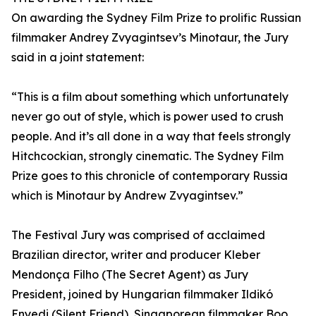
On awarding the Sydney Film Prize to prolific Russian
filmmaker Andrey Zvyagintsev’s Minotaur, the Jury
said in a joint statement:
“This is a film about something which unfortunately
never go out of style, which is power used to crush
people. And it’s all done in a way that feels strongly
Hitchcockian, strongly cinematic. The Sydney Film
Prize goes to this chronicle of contemporary Russia
which is Minotaur by Andrew Zvyagintsev.”
The Festival Jury was comprised of acclaimed
Brazilian director, writer and producer Kleber
Mendonça Filho (The Secret Agent) as Jury
President, joined by Hungarian filmmaker Ildikó
Enyedi (Silent Friend), Singaporean filmmaker Boo