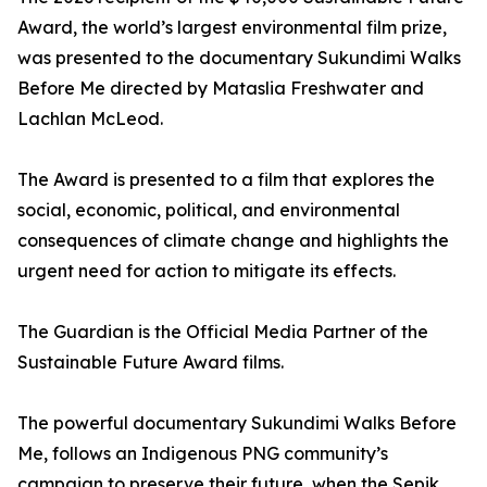
Award, the world’s largest environmental film prize,
was presented to the documentary Sukundimi Walks
Before Me directed by Mataslia Freshwater and
Lachlan McLeod.
The Award is presented to a film that explores the
social, economic, political, and environmental
consequences of climate change and highlights the
urgent need for action to mitigate its effects.
The Guardian is the Official Media Partner of the
Sustainable Future Award films.
The powerful documentary Sukundimi Walks Before
Me, follows an Indigenous PNG community’s
campaign to preserve their future, when the Sepik