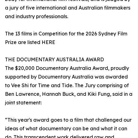
a jury of five international and Australian filmmakers
and industry professionals.
The 13 films in Competition for the 2026 Sydney Film
Prize are listed HERE
THE DOCUMENTARY AUSTRALIA AWARD
The $20,000 Documentary Australia Award, proudly
supported by Documentary Australia was awarded
to Vee Shi for Time and Tide. The Jury comprising of
Ben Lawrence, Hannah Buck, and Kiki Fung, said in a
joint statement:
“This year's award goes to a film that challenged our
ideas of what documentary can be and what it can
do. This transcendent work delivered raw and