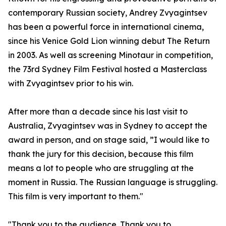
contemporary Russian society, Andrey Zvyagintsev
has been a powerful force in international cinema,
since his Venice Gold Lion winning debut The Return
in 2003. As well as screening Minotaur in competition,
the 73rd Sydney Film Festival hosted a Masterclass
with Zvyagintsev prior to his win.
After more than a decade since his last visit to
Australia, Zvyagintsev was in Sydney to accept the
award in person, and on stage said, ”I would like to
thank the jury for this decision, because this film
means a lot to people who are struggling at the
moment in Russia. The Russian language is struggling.
This film is very important to them."
"Thank you to the audience. Thank you to