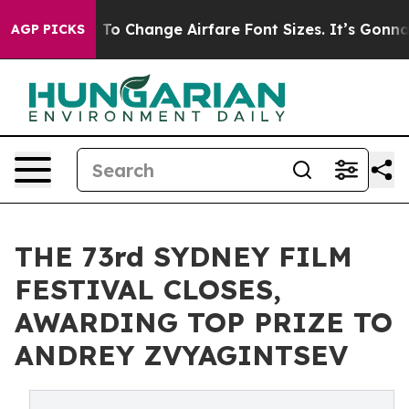
To Change Airfare Font Sizes. It’s Gonna Cost You.
Doo
AGP PICKS
THE 73rd SYDNEY FILM
FESTIVAL CLOSES,
AWARDING TOP PRIZE TO
ANDREY ZVYAGINTSEV