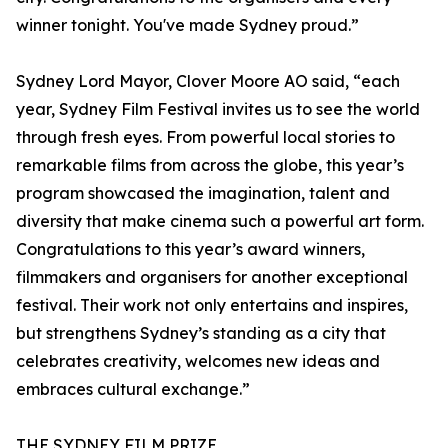
winner tonight. You've made Sydney proud.”
Sydney Lord Mayor, Clover Moore AO said, “each
year, Sydney Film Festival invites us to see the world
through fresh eyes. From powerful local stories to
remarkable films from across the globe, this year’s
program showcased the imagination, talent and
diversity that make cinema such a powerful art form.
Congratulations to this year’s award winners,
filmmakers and organisers for another exceptional
festival. Their work not only entertains and inspires,
but strengthens Sydney’s standing as a city that
celebrates creativity, welcomes new ideas and
embraces cultural exchange.”
THE SYDNEY FILM PRIZE