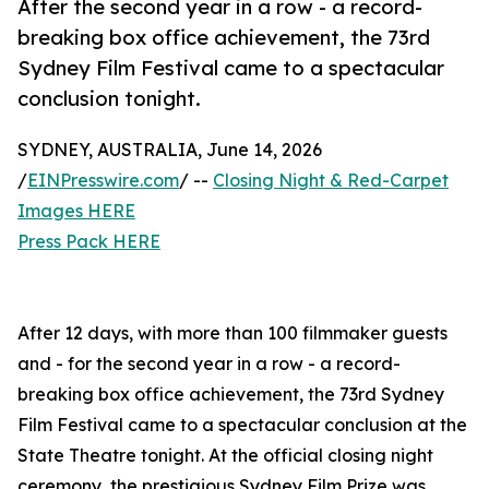
After the second year in a row - a record-
breaking box office achievement, the 73rd
Sydney Film Festival came to a spectacular
conclusion tonight.
SYDNEY, AUSTRALIA, June 14, 2026
/
EINPresswire.com
/ --
Closing Night & Red-Carpet
Images HERE
Press Pack HERE
After 12 days, with more than 100 filmmaker guests
and - for the second year in a row - a record-
breaking box office achievement, the 73rd Sydney
Film Festival came to a spectacular conclusion at the
State Theatre tonight. At the official closing night
ceremony, the prestigious Sydney Film Prize was