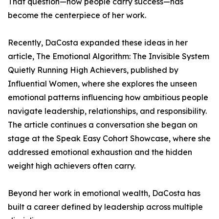
That question—how people carry success—has
become the centerpiece of her work.
Recently, DaCosta expanded these ideas in her
article, The Emotional Algorithm: The Invisible System
Quietly Running High Achievers, published by
Influential Women, where she explores the unseen
emotional patterns influencing how ambitious people
navigate leadership, relationships, and responsibility.
The article continues a conversation she began on
stage at the Speak Easy Cohort Showcase, where she
addressed emotional exhaustion and the hidden
weight high achievers often carry.
Beyond her work in emotional wealth, DaCosta has
built a career defined by leadership across multiple