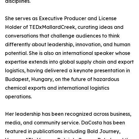
disciplines.
She serves as Executive Producer and License
Holder of TEDxMallardCreek, curating ideas and
conversations that challenge audiences to think
differently about leadership, innovation, and human
potential. She is also an international speaker whose
expertise extends into global supply chain and export
logistics, having delivered a keynote presentation in
Budapest, Hungary, on the future of hazardous
chemical exports and international logistics
operations.
Her leadership has been recognized across business,
media, and community service. DaCosta has been
featured in publications including Bold Journey,