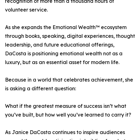
recognition of more than a thousand hours of
volunteer service.
As she expands the Emotional Wealth™ ecosystem
through books, speaking, digital experiences, thought
leadership, and future educational offerings,
DaCosta is positioning emotional wealth not as a
luxury, but as an essential asset for modern life.
Because in a world that celebrates achievement, she
is asking a different question:
What if the greatest measure of success isn’t what
you’ve built, but how well you’ve learned to carry it?
As Janice DaCosta continues to inspire audiences