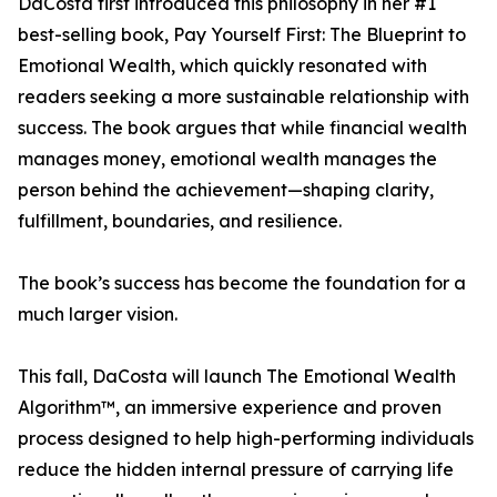
DaCosta first introduced this philosophy in her #1
best-selling book, Pay Yourself First: The Blueprint to
Emotional Wealth, which quickly resonated with
readers seeking a more sustainable relationship with
success. The book argues that while financial wealth
manages money, emotional wealth manages the
person behind the achievement—shaping clarity,
fulfillment, boundaries, and resilience.
The book’s success has become the foundation for a
much larger vision.
This fall, DaCosta will launch The Emotional Wealth
Algorithm™, an immersive experience and proven
process designed to help high-performing individuals
reduce the hidden internal pressure of carrying life