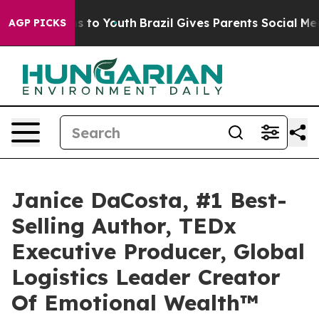
ate Harms to Youth
Brazil Gives Parents Social Media C
AGP PICKS
Janice DaCosta, #1 Best-
Selling Author, TEDx
Executive Producer, Global
Logistics Leader Creator
Of Emotional Wealth™