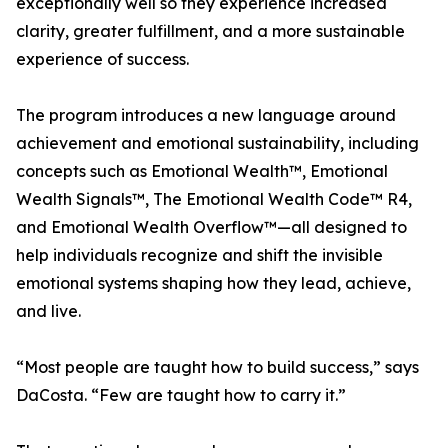
exceptionally well so they experience increased
clarity, greater fulfillment, and a more sustainable
experience of success.
The program introduces a new language around
achievement and emotional sustainability, including
concepts such as Emotional Wealth™, Emotional
Wealth Signals™, The Emotional Wealth Code™ R4,
and Emotional Wealth Overflow™—all designed to
help individuals recognize and shift the invisible
emotional systems shaping how they lead, achieve,
and live.
“Most people are taught how to build success,” says
DaCosta. “Few are taught how to carry it.”