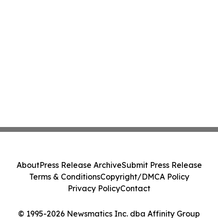
About
Press Release Archive
Submit Press Release
Terms & Conditions
Copyright/DMCA Policy
Privacy Policy
Contact
© 1995-2026 Newsmatics Inc. dba Affinity Group