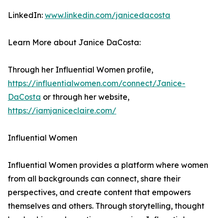
LinkedIn:
www.linkedin.com/janicedacosta
Learn More about Janice DaCosta:
Through her Influential Women profile,
https://influentialwomen.com/connect/Janice-
DaCosta
or through her website,
https://iamjaniceclaire.com/
Influential Women
Influential Women provides a platform where women
from all backgrounds can connect, share their
perspectives, and create content that empowers
themselves and others. Through storytelling, thought