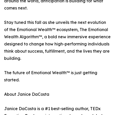
around the world, anticipation is building for what
comes next.
Stay tuned this fall as she unveils the next evolution
of the Emotional Wealth™ ecosystem, The Emotional
Wealth Algorithm™, a bold new immersive experience
designed to change how high-performing individuals
think about success, fulfillment, and the lives they are
building.
The future of Emotional Wealth™ is just getting
started.
About Janice DaCosta
Janice DaCosta is a #1 best-selling author, TEDx