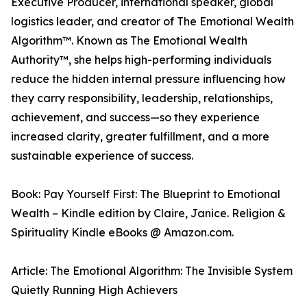
Executive Producer, international speaker, global
logistics leader, and creator of The Emotional Wealth
Algorithm™. Known as The Emotional Wealth
Authority™, she helps high-performing individuals
reduce the hidden internal pressure influencing how
they carry responsibility, leadership, relationships,
achievement, and success—so they experience
increased clarity, greater fulfillment, and a more
sustainable experience of success.
Book: Pay Yourself First: The Blueprint to Emotional
Wealth – Kindle edition by Claire, Janice. Religion &
Spirituality Kindle eBooks @ Amazon.com.
Article: The Emotional Algorithm: The Invisible System
Quietly Running High Achievers