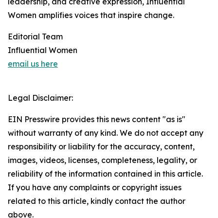
leadership, and creative expression, Influential
Women amplifies voices that inspire change.
Editorial Team
Influential Women
email us here
Legal Disclaimer:
EIN Presswire provides this news content "as is"
without warranty of any kind. We do not accept any
responsibility or liability for the accuracy, content,
images, videos, licenses, completeness, legality, or
reliability of the information contained in this article.
If you have any complaints or copyright issues
related to this article, kindly contact the author
above.