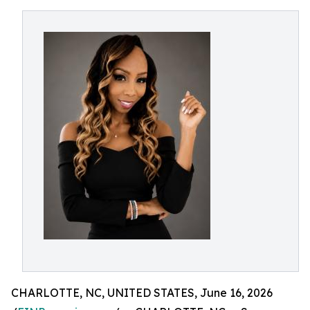
CHARLOTTE, NC, UNITED STATES, June 16, 2026