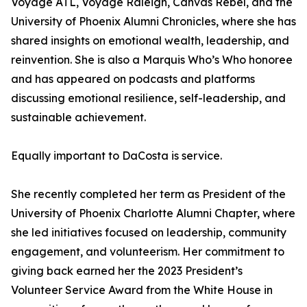
Voyage ATL, Voyage Raleigh, Canvas Rebel, and the
University of Phoenix Alumni Chronicles, where she has
shared insights on emotional wealth, leadership, and
reinvention. She is also a Marquis Who’s Who honoree
and has appeared on podcasts and platforms
discussing emotional resilience, self-leadership, and
sustainable achievement.
Equally important to DaCosta is service.
She recently completed her term as President of the
University of Phoenix Charlotte Alumni Chapter, where
she led initiatives focused on leadership, community
engagement, and volunteerism. Her commitment to
giving back earned her the 2023 President’s
Volunteer Service Award from the White House in