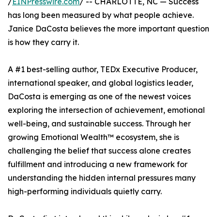
/
EINPresswire.com
/ -- CHARLOTTE, NC — Success
has long been measured by what people achieve.
Janice DaCosta believes the more important question
is how they carry it.
A #1 best-selling author, TEDx Executive Producer,
international speaker, and global logistics leader,
DaCosta is emerging as one of the newest voices
exploring the intersection of achievement, emotional
well-being, and sustainable success. Through her
growing Emotional Wealth™ ecosystem, she is
challenging the belief that success alone creates
fulfillment and introducing a new framework for
understanding the hidden internal pressures many
high-performing individuals quietly carry.