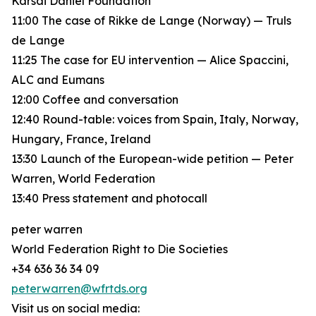
Karsai Dániel Foundation
11:00 The case of Rikke de Lange (Norway) — Truls
de Lange
11:25 The case for EU intervention — Alice Spaccini,
ALC and Eumans
12:00 Coffee and conversation
12:40 Round-table: voices from Spain, Italy, Norway,
Hungary, France, Ireland
13:30 Launch of the European-wide petition — Peter
Warren, World Federation
13:40 Press statement and photocall
peter warren
World Federation Right to Die Societies
+34 636 36 34 09
peterwarren@wfrtds.org
Visit us on social media: