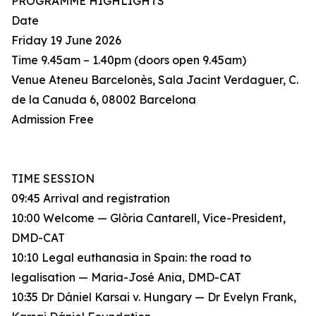
PROGRAMME HIGHLIGHTS
Date
Friday 19 June 2026
Time 9.45am – 1.40pm (doors open 9.45am)
Venue Ateneu Barcelonès, Sala Jacint Verdaguer, C.
de la Canuda 6, 08002 Barcelona
Admission Free
TIME SESSION
09:45 Arrival and registration
10:00 Welcome — Glòria Cantarell, Vice-President,
DMD-CAT
10:10 Legal euthanasia in Spain: the road to
legalisation — Maria-José Ania, DMD-CAT
10:35 Dr Dániel Karsai v. Hungary — Dr Evelyn Frank,