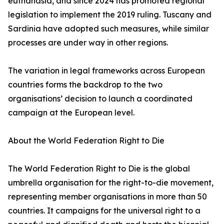
euthanasia, and since 2024 has promoted regional
legislation to implement the 2019 ruling. Tuscany and
Sardinia have adopted such measures, while similar
processes are under way in other regions.
The variation in legal frameworks across European
countries forms the backdrop to the two
organisations’ decision to launch a coordinated
campaign at the European level.
About the World Federation Right to Die
The World Federation Right to Die is the global
umbrella organisation for the right-to-die movement,
representing member organisations in more than 50
countries. It campaigns for the universal right to a