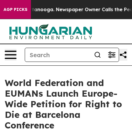
in Chattanooga. Newspaper Owner Calls the People Ab
AGP PICKS
World Federation and
EUMANs Launch Europe-
Wide Petition for Right to
Die at Barcelona
Conference