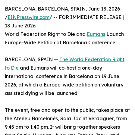
BARCELONA, BARCELONA, SPAIN, June 18, 2026
/
EINPresswire.com
/ -- FOR IMMEDIATE RELEASE |
18 June 2026
World Federation Right to Die and
Eumans
Launch
Europe-Wide Petition at Barcelona Conference
BARCELONA, SPAIN —
The World Federation Right
to Die
and Eumans will co-host a one-day
international conference in Barcelona on 19 June
2026, at which a Europe-wide petition on voluntary
assisted dying will be launched.
The event, free and open to the public, takes place at
the Ateneu Barcelonès, Sala Jacint Verdaguer, from
9.45 am to 1.40 pm. It will bring together speakers