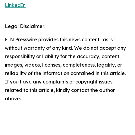
LinkedIn
Legal Disclaimer:
EIN Presswire provides this news content "as is"
without warranty of any kind. We do not accept any
responsibility or liability for the accuracy, content,
images, videos, licenses, completeness, legality, or
reliability of the information contained in this article.
If you have any complaints or copyright issues
related to this article, kindly contact the author
above.