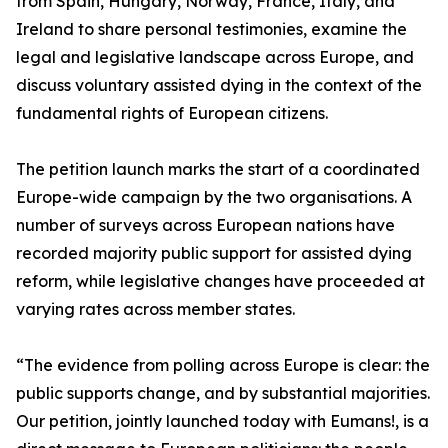
from Spain, Hungary, Norway, France, Italy, and
Ireland to share personal testimonies, examine the
legal and legislative landscape across Europe, and
discuss voluntary assisted dying in the context of the
fundamental rights of European citizens.
The petition launch marks the start of a coordinated
Europe-wide campaign by the two organisations. A
number of surveys across European nations have
recorded majority public support for assisted dying
reform, while legislative changes have proceeded at
varying rates across member states.
“The evidence from polling across Europe is clear: the
public supports change, and by substantial majorities.
Our petition, jointly launched today with Eumans!, is a