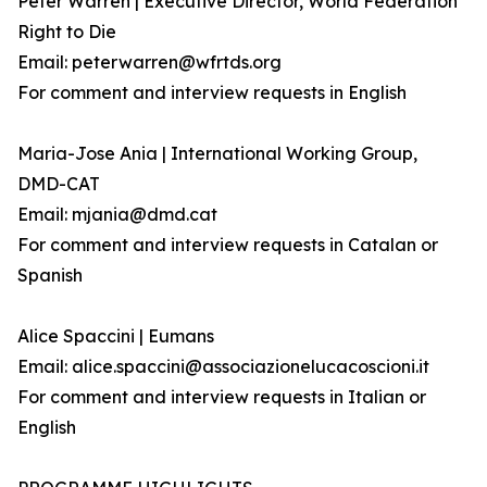
Peter Warren | Executive Director, World Federation
Right to Die
Email: peterwarren@wfrtds.org
For comment and interview requests in English
Maria-Jose Ania | International Working Group,
DMD-CAT
Email: mjania@dmd.cat
For comment and interview requests in Catalan or
Spanish
Alice Spaccini | Eumans
Email: alice.spaccini@associazionelucacoscioni.it
For comment and interview requests in Italian or
English