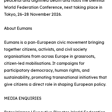
peaceful and dignified death and hosts the biennial
World Federation Conference, next taking place in
Tokyo, 26–28 November 2026.
About Eumans
Eumans is a pan-European civic movement bringing
together citizens, activists, and civil society
organisations from across Europe in grassroots,
citizen-led mobilisations. It campaigns for
participatory democracy, human rights, and
sustainability, promoting transnational initiatives that
give citizens a direct role in shaping European policy.
MEDIA ENQUIRIES