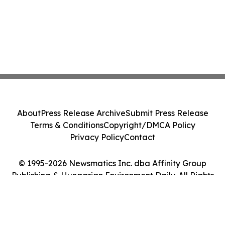
About
Press Release Archive
Submit Press Release
Terms & Conditions
Copyright/DMCA Policy
Privacy Policy
Contact
© 1995-2026 Newsmatics Inc. dba Affinity Group
Publishing & Hungarian Environment Daily. All Rights
Reserved.
Cookie Settings / Your Privacy Choices