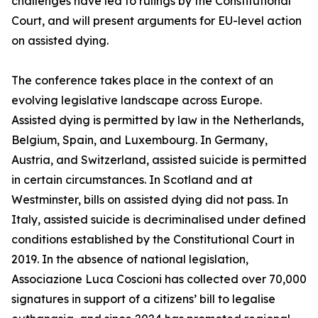
challenges have led to rulings by the Constitutional
Court, and will present arguments for EU-level action
on assisted dying.
The conference takes place in the context of an
evolving legislative landscape across Europe.
Assisted dying is permitted by law in the Netherlands,
Belgium, Spain, and Luxembourg. In Germany,
Austria, and Switzerland, assisted suicide is permitted
in certain circumstances. In Scotland and at
Westminster, bills on assisted dying did not pass. In
Italy, assisted suicide is decriminalised under defined
conditions established by the Constitutional Court in
2019. In the absence of national legislation,
Associazione Luca Coscioni has collected over 70,000
signatures in support of a citizens’ bill to legalise