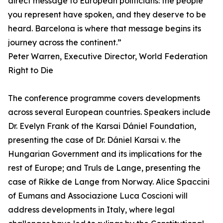
direct message to European politicians: the people
you represent have spoken, and they deserve to be
heard. Barcelona is where that message begins its
journey across the continent.”
Peter Warren, Executive Director, World Federation
Right to Die
The conference programme covers developments
across several European countries. Speakers include
Dr. Evelyn Frank of the Karsai Dániel Foundation,
presenting the case of Dr. Dániel Karsai v. the
Hungarian Government and its implications for the
rest of Europe; and Truls de Lange, presenting the
case of Rikke de Lange from Norway. Alice Spaccini
of Eumans and Associazione Luca Coscioni will
address developments in Italy, where legal