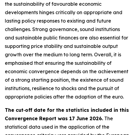
the sustainability of favourable economic
developments hinges critically on appropriate and
lasting policy responses to existing and future
challenges. Strong governance, sound institutions
and sustainable public finances are also essential for
supporting price stability and sustainable output
growth over the medium to long term. Overall, it is
emphasised that ensuring the sustainability of
economic convergence depends on the achievement
of a strong starting position, the existence of sound
institutions, resilience to shocks and the pursuit of
appropriate policies after the adoption of the euro.
The cut‑off date for the statistics included in this
Convergence Report was 17 June 2026.
The
statistical data used in the application of the