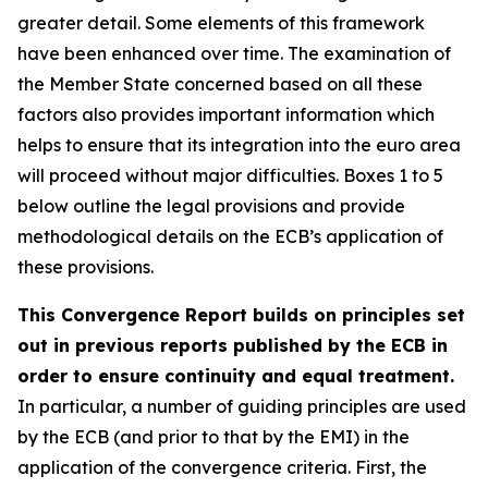
greater detail. Some elements of this framework
have been enhanced over time. The examination of
the Member State concerned based on all these
factors also provides important information which
helps to ensure that its integration into the euro area
will proceed without major difficulties. Boxes 1 to 5
below outline the legal provisions and provide
methodological details on the ECB’s application of
these provisions.
This Convergence Report builds on principles set
out in previous reports published by the ECB in
order to ensure continuity and equal treatment.
In particular, a number of guiding principles are used
by the ECB (and prior to that by the EMI) in the
application of the convergence criteria. First, the