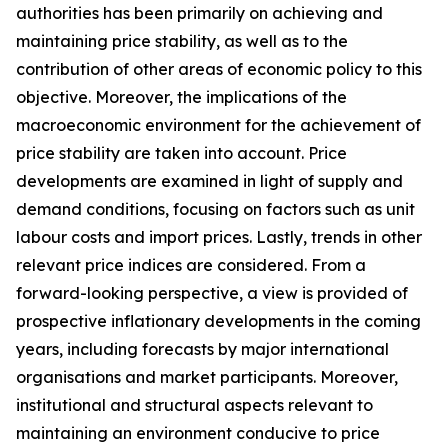
authorities has been primarily on achieving and
maintaining price stability, as well as to the
contribution of other areas of economic policy to this
objective. Moreover, the implications of the
macroeconomic environment for the achievement of
price stability are taken into account. Price
developments are examined in light of supply and
demand conditions, focusing on factors such as unit
labour costs and import prices. Lastly, trends in other
relevant price indices are considered. From a
forward-looking perspective, a view is provided of
prospective inflationary developments in the coming
years, including forecasts by major international
organisations and market participants. Moreover,
institutional and structural aspects relevant to
maintaining an environment conducive to price