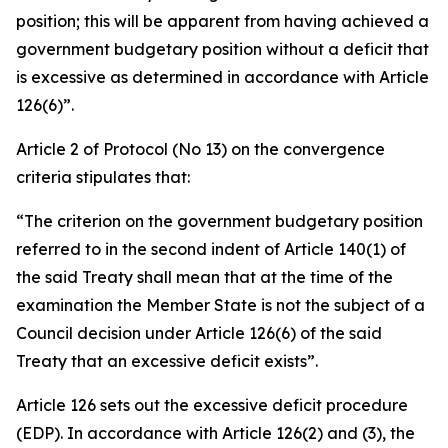
position; this will be apparent from having achieved a
government budgetary position without a deficit that
is excessive as determined in accordance with Article
126(6)”.
Article 2 of Protocol (No 13) on the convergence
criteria stipulates that:
“The criterion on the government budgetary position
referred to in the second indent of Article 140(1) of
the said Treaty shall mean that at the time of the
examination the Member State is not the subject of a
Council decision under Article 126(6) of the said
Treaty that an excessive deficit exists”.
Article 126 sets out the excessive deficit procedure
(EDP). In accordance with Article 126(2) and (3), the