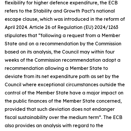
flexibility for higher defence expenditure, the ECB
refers to the Stability and Growth Pact’s national
escape clause, which was introduced in the reform of
April 2024. Article 26 of Regulation (EU) 2024/1263
stipulates that “following a request from a Member
State and on a recommendation by the Commission
based on its analysis, the Council may within four
weeks of the Commission recommendation adopt a
recommendation allowing a Member State to
deviate from its net expenditure path as set by the
Council where exceptional circumstances outside the
control of the Member State have a major impact on
the public finances of the Member State concerned,
provided that such deviation does not endanger
fiscal sustainability over the medium term”. The ECB
also provides an analysis with regard to the