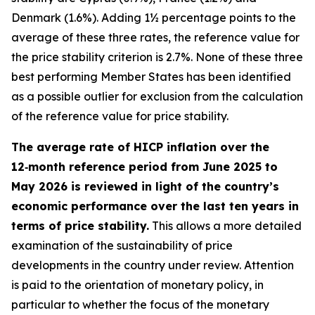
Denmark (1.6%). Adding 1½ percentage points to the
average of these three rates, the reference value for
the price stability criterion is 2.7%. None of these three
best performing Member States has been identified
as a possible outlier for exclusion from the calculation
of the reference value for price stability.
The average rate of HICP inflation over the
12‑month reference period from June 2025 to
May 2026 is reviewed in light of the country’s
economic performance over the last ten years in
terms of price stability.
This allows a more detailed
examination of the sustainability of price
developments in the country under review. Attention
is paid to the orientation of monetary policy, in
particular to whether the focus of the monetary