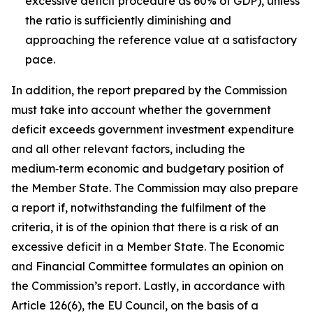
excessive deficit procedure as 60% of GDP), unless
the ratio is sufficiently diminishing and
approaching the reference value at a satisfactory
pace.
In addition, the report prepared by the Commission
must take into account whether the government
deficit exceeds government investment expenditure
and all other relevant factors, including the
medium‑term economic and budgetary position of
the Member State. The Commission may also prepare
a report if, notwithstanding the fulfilment of the
criteria, it is of the opinion that there is a risk of an
excessive deficit in a Member State. The Economic
and Financial Committee formulates an opinion on
the Commission’s report. Lastly, in accordance with
Article 126(6), the EU Council, on the basis of a