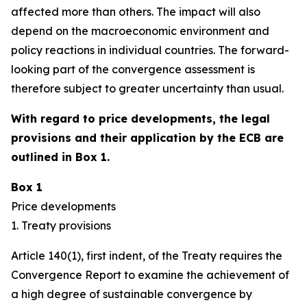
affected more than others. The impact will also
depend on the macroeconomic environment and
policy reactions in individual countries. The forward-
looking part of the convergence assessment is
therefore subject to greater uncertainty than usual.
With regard to price developments, the legal
provisions and their application by the ECB are
outlined in Box 1.
Box 1
Price developments
1. Treaty provisions
Article 140(1), first indent, of the Treaty requires the
Convergence Report to examine the achievement of
a high degree of sustainable convergence by