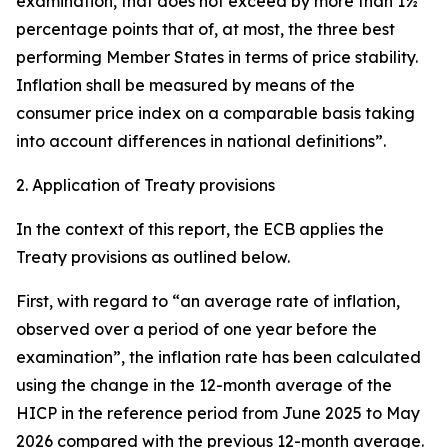
examination, that does not exceed by more than 1½
percentage points that of, at most, the three best
performing Member States in terms of price stability.
Inflation shall be measured by means of the
consumer price index on a comparable basis taking
into account differences in national definitions”.
2. Application of Treaty provisions
In the context of this report, the ECB applies the
Treaty provisions as outlined below.
First, with regard to “an average rate of inflation,
observed over a period of one year before the
examination”, the inflation rate has been calculated
using the change in the 12-month average of the
HICP in the reference period from June 2025 to May
2026 compared with the previous 12-month average.