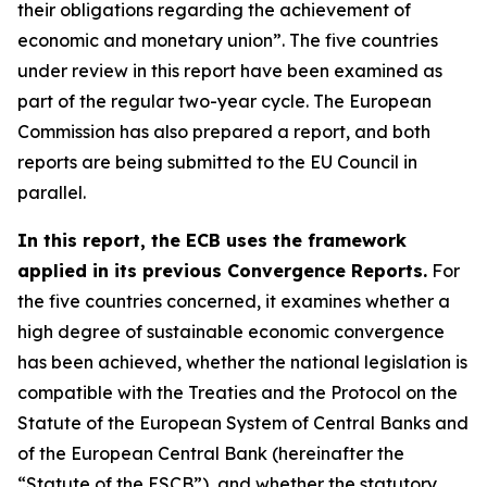
their obligations regarding the achievement of
economic and monetary union”. The five countries
under review in this report have been examined as
part of the regular two-year cycle. The European
Commission has also prepared a report, and both
reports are being submitted to the EU Council in
parallel.
In this report, the ECB uses the framework
applied in its previous Convergence Reports.
For
the five countries concerned, it examines whether a
high degree of sustainable economic convergence
has been achieved, whether the national legislation is
compatible with the Treaties and the Protocol on the
Statute of the European System of Central Banks and
of the European Central Bank (hereinafter the
“Statute of the ESCB”), and whether the statutory