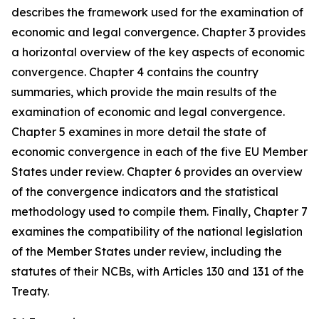
describes the framework used for the examination of
economic and legal convergence. Chapter 3 provides
a horizontal overview of the key aspects of economic
convergence. Chapter 4 contains the country
summaries, which provide the main results of the
examination of economic and legal convergence.
Chapter 5 examines in more detail the state of
economic convergence in each of the five EU Member
States under review. Chapter 6 provides an overview
of the convergence indicators and the statistical
methodology used to compile them. Finally, Chapter 7
examines the compatibility of the national legislation
of the Member States under review, including the
statutes of their NCBs, with Articles 130 and 131 of the
Treaty.