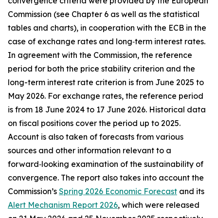
convergence criteria were provided by the European
Commission (see Chapter 6 as well as the statistical
tables and charts), in cooperation with the ECB in the
case of exchange rates and long‑term interest rates.
In agreement with the Commission, the reference
period for both the price stability criterion and the
long-term interest rate criterion is from June 2025 to
May 2026. For exchange rates, the reference period
is from 18 June 2024 to 17 June 2026. Historical data
on fiscal positions cover the period up to 2025.
Account is also taken of forecasts from various
sources and other information relevant to a
forward‑looking examination of the sustainability of
convergence. The report also takes into account the
Commission’s
Spring 2026 Economic Forecast
and its
Alert Mechanism Report 2026
, which were released