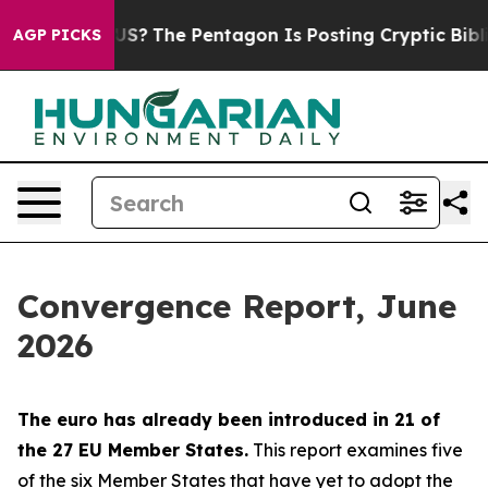
?
The Pentagon Is Posting Cryptic Biblical Messages o
AGP PICKS
Convergence Report, June
2026
The euro has already been introduced in 21 of
the 27 EU Member States.
This report examines five
of the six Member States that have yet to adopt the