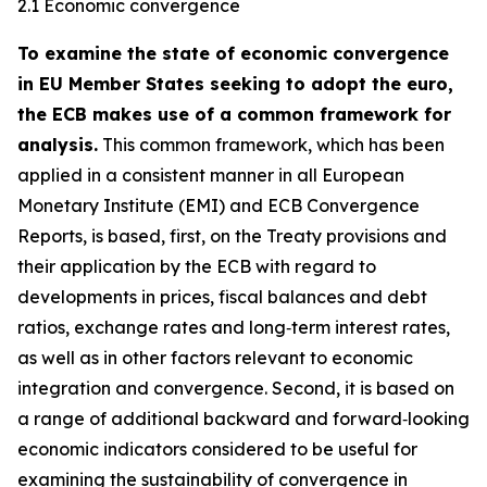
2.1 Economic convergence
To examine the state of economic convergence
in EU Member States seeking to adopt the euro,
the ECB makes use of a common framework for
analysis.
This common framework, which has been
applied in a consistent manner in all European
Monetary Institute (EMI) and ECB Convergence
Reports, is based, first, on the Treaty provisions and
their application by the ECB with regard to
developments in prices, fiscal balances and debt
ratios, exchange rates and long‑term interest rates,
as well as in other factors relevant to economic
integration and convergence. Second, it is based on
a range of additional backward and forward‑looking
economic indicators considered to be useful for
examining the sustainability of convergence in