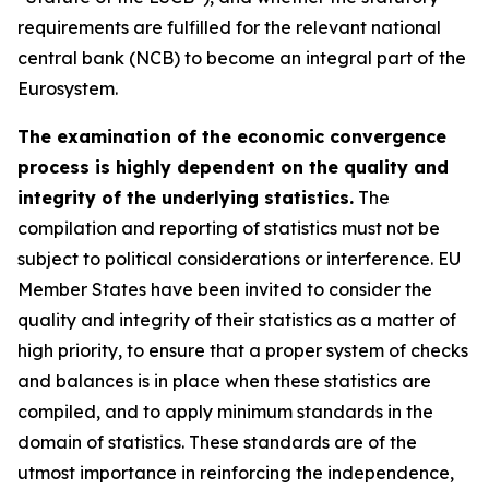
requirements are fulfilled for the relevant national
central bank (NCB) to become an integral part of the
Eurosystem.
The examination of the economic convergence
process is highly dependent on the quality and
integrity of the underlying statistics.
The
compilation and reporting of statistics must not be
subject to political considerations or interference. EU
Member States have been invited to consider the
quality and integrity of their statistics as a matter of
high priority, to ensure that a proper system of checks
and balances is in place when these statistics are
compiled, and to apply minimum standards in the
domain of statistics. These standards are of the
utmost importance in reinforcing the independence,