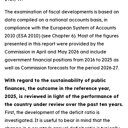
The examination of fiscal developments is based on
data compiled on a national accounts basis, in
compliance with the European System of Accounts
2010 (ESA 2010) (see Chapter 6). Most of the figures
presented in this report were provided by the
Commission in April and May 2026 and include
government financial positions from 2016 to 2025 as
well as Commission forecasts for the period 2026‑27.
With regard to the sustainability of public
finances, the outcome in the reference year,
2025, is reviewed in light of the performance of
the country under review over the past ten years.
First, the development of the deficit ratio is
investigated. It is useful to bear in mind that the