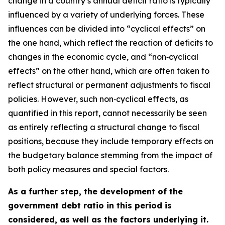
change in a country’s annual deficit ratio is typically
influenced by a variety of underlying forces. These
influences can be divided into “cyclical effects” on
the one hand, which reflect the reaction of deficits to
changes in the economic cycle, and “non‑cyclical
effects” on the other hand, which are often taken to
reflect structural or permanent adjustments to fiscal
policies. However, such non‑cyclical effects, as
quantified in this report, cannot necessarily be seen
as entirely reflecting a structural change to fiscal
positions, because they include temporary effects on
the budgetary balance stemming from the impact of
both policy measures and special factors.
As a further step, the development of the
government debt ratio in this period is
considered, as well as the factors underlying it.