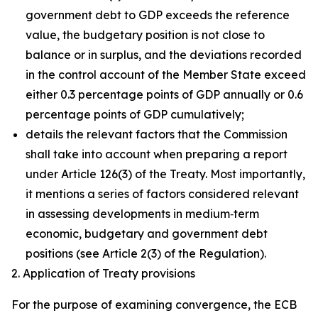
government debt to GDP exceeds the reference
value, the budgetary position is not close to
balance or in surplus, and the deviations recorded
in the control account of the Member State exceed
either 0.3 percentage points of GDP annually or 0.6
percentage points of GDP cumulatively;
details the relevant factors that the Commission
shall take into account when preparing a report
under Article 126(3) of the Treaty. Most importantly,
it mentions a series of factors considered relevant
in assessing developments in medium‑term
economic, budgetary and government debt
positions (see Article 2(3) of the Regulation).
2. Application of Treaty provisions
For the purpose of examining convergence, the ECB