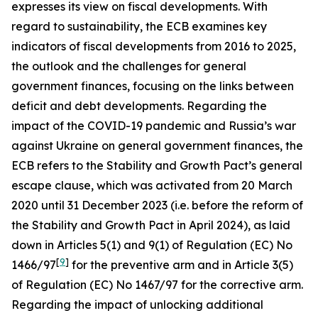
expresses its view on fiscal developments. With
regard to sustainability, the ECB examines key
indicators of fiscal developments from 2016 to 2025,
the outlook and the challenges for general
government finances, focusing on the links between
deficit and debt developments. Regarding the
impact of the COVID-19 pandemic and Russia’s war
against Ukraine on general government finances, the
ECB refers to the Stability and Growth Pact’s general
escape clause, which was activated from 20 March
2020 until 31 December 2023 (i.e. before the reform of
the Stability and Growth Pact in April 2024), as laid
down in Articles 5(1) and 9(1) of Regulation (EC) No
[
9
]
1466/97
for the preventive arm and in Article 3(5)
of Regulation (EC) No 1467/97 for the corrective arm.
Regarding the impact of unlocking additional