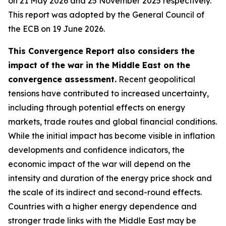
on 21 May 2026 and 25 November 2025 respectively.
This report was adopted by the General Council of
the ECB on 19 June 2026.
This Convergence Report also considers the
impact of the war in the Middle East on the
convergence assessment.
Recent geopolitical
tensions have contributed to increased uncertainty,
including through potential effects on energy
markets, trade routes and global financial conditions.
While the initial impact has become visible in inflation
developments and confidence indicators, the
economic impact of the war will depend on the
intensity and duration of the energy price shock and
the scale of its indirect and second-round effects.
Countries with a higher energy dependence and
stronger trade links with the Middle East may be