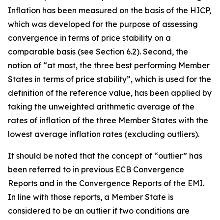
Inflation has been measured on the basis of the HICP,
which was developed for the purpose of assessing
convergence in terms of price stability on a
comparable basis (see Section 6.2). Second, the
notion of “at most, the three best performing Member
States in terms of price stability”, which is used for the
definition of the reference value, has been applied by
taking the unweighted arithmetic average of the
rates of inflation of the three Member States with the
lowest average inflation rates (excluding outliers).
It should be noted that the concept of “outlier” has
been referred to in previous ECB Convergence
Reports and in the Convergence Reports of the EMI.
In line with those reports, a Member State is
considered to be an outlier if two conditions are