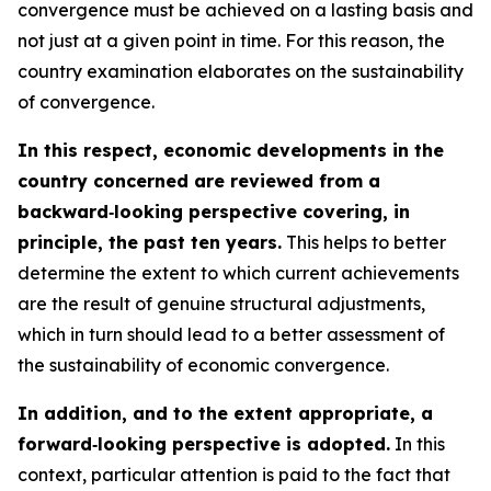
convergence must be achieved on a lasting basis and
not just at a given point in time. For this reason, the
country examination elaborates on the sustainability
of convergence.
In this respect, economic developments in the
country concerned are reviewed from a
backward‑looking perspective covering, in
principle, the past ten years.
This helps to better
determine the extent to which current achievements
are the result of genuine structural adjustments,
which in turn should lead to a better assessment of
the sustainability of economic convergence.
In addition, and to the extent appropriate, a
forward‑looking perspective is adopted.
In this
context, particular attention is paid to the fact that