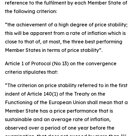
reference to the fulfilment by each Member State of
the following criterion:
“the achievement of a high degree of price stability;
this will be apparent from a rate of inflation which is
close to that of, at most, the three best performing
Member States in terms of price stability”.
Article 1 of Protocol (No 13) on the convergence
criteria stipulates that:
“The criterion on price stability referred to in the first
indent of Article 140(1) of the Treaty on the
Functioning of the European Union shall mean that a
Member State has a price performance that is
sustainable and an average rate of inflation,
observed over a period of one year before the