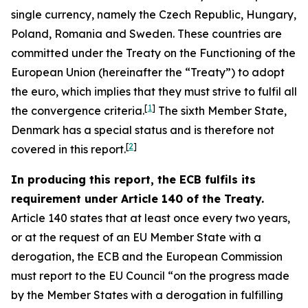
single currency, namely the Czech Republic, Hungary,
Poland, Romania and Sweden. These countries are
committed under the Treaty on the Functioning of the
European Union (hereinafter the “Treaty”) to adopt
the euro, which implies that they must strive to fulfil all
[
1
]
the convergence criteria.
The sixth Member State,
Denmark has a special status and is therefore not
[
2
]
covered in this report.
In producing this report, the ECB fulfils its
requirement under Article 140 of the Treaty.
Article 140 states that at least once every two years,
or at the request of an EU Member State with a
derogation, the ECB and the European Commission
must report to the EU Council “on the progress made
by the Member States with a derogation in fulfilling