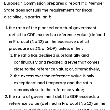
European Commission prepares a report if a Member
State does not fulfil the requirements for fiscal
discipline, in particular if:
the ratio of the planned or actual government
deficit to GDP exceeds a reference value (defined
in Protocol (No 12) on the excessive deficit
procedure as 3% of GDP), unless either:
the ratio has declined substantially and
continuously and reached a level that comes
close to the reference value; or, alternatively,
the excess over the reference value is only
exceptional and temporary and the ratio
remains close to the reference value;
the ratio of government debt to GDP exceeds a
reference value (defined in Protocol (No 12) on the