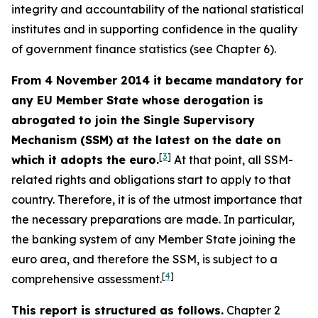
integrity and accountability of the national statistical
institutes and in supporting confidence in the quality
of government finance statistics (see Chapter 6).
From 4 November 2014 it became mandatory for
any EU Member State whose derogation is
abrogated to join the Single Supervisory
Mechanism (SSM) at the latest on the date on
[
3
]
which it adopts the euro.
At that point, all SSM-
related rights and obligations start to apply to that
country. Therefore, it is of the utmost importance that
the necessary preparations are made. In particular,
the banking system of any Member State joining the
euro area, and therefore the SSM, is subject to a
[
4
]
comprehensive assessment.
This report is structured as follows.
Chapter 2