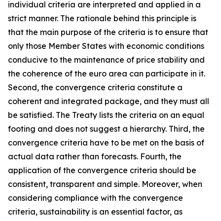
individual criteria are interpreted and applied in a
strict manner. The rationale behind this principle is
that the main purpose of the criteria is to ensure that
only those Member States with economic conditions
conducive to the maintenance of price stability and
the coherence of the euro area can participate in it.
Second, the convergence criteria constitute a
coherent and integrated package, and they must all
be satisfied. The Treaty lists the criteria on an equal
footing and does not suggest a hierarchy. Third, the
convergence criteria have to be met on the basis of
actual data rather than forecasts. Fourth, the
application of the convergence criteria should be
consistent, transparent and simple. Moreover, when
considering compliance with the convergence
criteria, sustainability is an essential factor, as