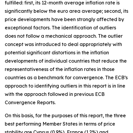
fulfilled: first, its 12-month average inflation rate is
significantly below the euro area average; second, its
price developments have been strongly affected by
exceptional factors. The identification of outliers
does not follow a mechanical approach. The outlier
concept was introduced to deal appropriately with
potential significant distortions in the inflation
developments of individual countries that reduce the
representativeness of the inflation rates in those
countries as a benchmark for convergence. The ECB’s
approach to identifying outliers in this report is in line
with the approach followed in previous ECB
Convergence Reports.
On this basis, for the purposes of this report, the three
best performing Member States in terms of price
stability are Cyprus (0.9%), France (1.2%) and