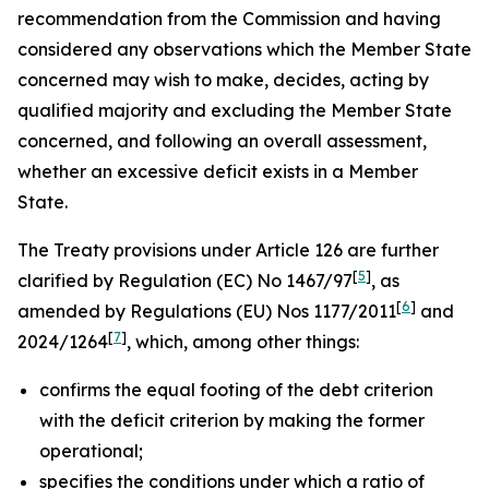
recommendation from the Commission and having
considered any observations which the Member State
concerned may wish to make, decides, acting by
qualified majority and excluding the Member State
concerned, and following an overall assessment,
whether an excessive deficit exists in a Member
State.
The Treaty provisions under Article 126 are further
[
5
]
clarified by Regulation (EC) No 1467/97
, as
[
6
]
amended by Regulations (EU) Nos 1177/2011
and
[
7
]
2024/1264
, which, among other things:
confirms the equal footing of the debt criterion
with the deficit criterion by making the former
operational;
specifies the conditions under which a ratio of