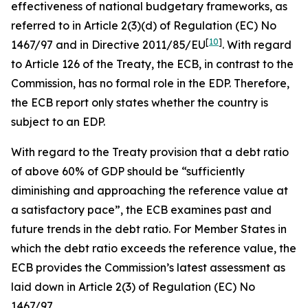
effectiveness of national budgetary frameworks, as
referred to in Article 2(3)(d) of Regulation (EC) No
[
10
]
1467/97 and in Directive 2011/85/EU
. With regard
to Article 126 of the Treaty, the ECB, in contrast to the
Commission, has no formal role in the EDP. Therefore,
the ECB report only states whether the country is
subject to an EDP.
With regard to the Treaty provision that a debt ratio
of above 60% of GDP should be “sufficiently
diminishing and approaching the reference value at
a satisfactory pace”, the ECB examines past and
future trends in the debt ratio. For Member States in
which the debt ratio exceeds the reference value, the
ECB provides the Commission’s latest assessment as
laid down in Article 2(3) of Regulation (EC) No
1467/97.