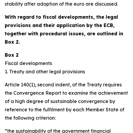
stability after adoption of the euro are discussed.
With regard to fiscal developments, the legal
provisions and their application by the ECB,
together with procedural issues, are outlined in
Box 2.
Box 2
Fiscal developments
1. Treaty and other legal provisions
Article 140(1), second indent, of the Treaty requires
the Convergence Report to examine the achievement
of a high degree of sustainable convergence by
reference to the fulfilment by each Member State of
the following criterion:
“the sustainability of the government financial