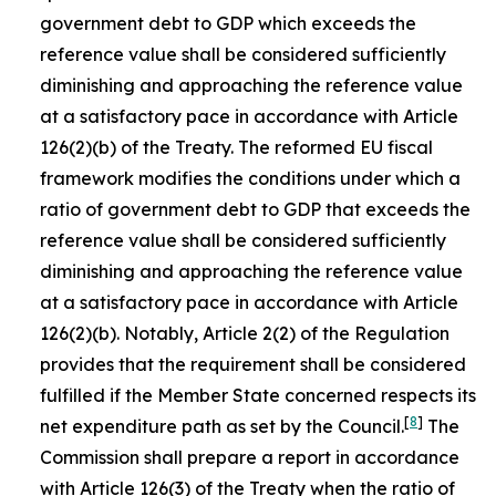
government debt to GDP which exceeds the
reference value shall be considered sufficiently
diminishing and approaching the reference value
at a satisfactory pace in accordance with Article
126(2)(b) of the Treaty. The reformed EU fiscal
framework modifies the conditions under which a
ratio of government debt to GDP that exceeds the
reference value shall be considered sufficiently
diminishing and approaching the reference value
at a satisfactory pace in accordance with Article
126(2)(b). Notably, Article 2(2) of the Regulation
provides that the requirement shall be considered
fulfilled if the Member State concerned respects its
[
8
]
net expenditure path as set by the Council.
The
Commission shall prepare a report in accordance
with Article 126(3) of the Treaty when the ratio of